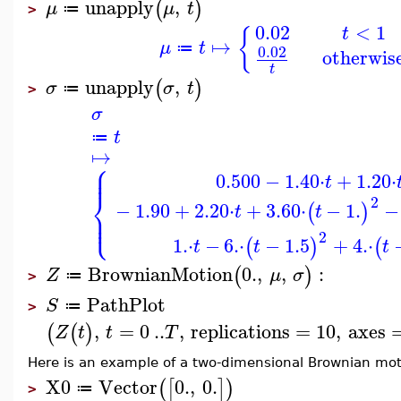
unapply
,
(
)
μ
μ
t
≔
>
0.02
<
1
t
{
↦
μ
t
≔
0.02
otherwis
t
unapply
,
(
)
σ
σ
t
≔
>
σ
t
≔
↦
⎧
⎪
⎪
0.500
−
1.40
⋅
+
1.20
⋅
t
⎨
2
−
1.90
+
2.20
⋅
+
3.60
⋅
−
1.
−
(
)
t
t
⎪
⎩
⎪
2
1.
⋅
−
6.
⋅
−
1.5
+
4.
⋅
(
)
(
t
t
t
BrownianMotion
0.
,
,
:
(
)
Z
μ
σ
≔
>
PathPlot
S
≔
>
,
=
0
..
,
replications
=
10
,
axes
(
(
)
Z
t
t
T
Here is an example of a two-dimensional Brownian mot
X0
Vector
0.
,
0.
(
[
]
)
≔
>