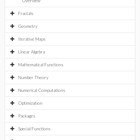
Overview
Fractals
Geometry
Iterative Maps
Linear Algebra
Mathematical Functions
Number Theory
Numerical Computations
Optimization
Packages
Special Functions