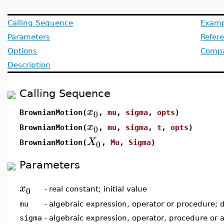
Calling Sequence
Examp
Parameters
Refer
Options
Compat
Description
Calling Sequence
x
0
BrownianMotion(
,
mu
,
sigma
,
opts
)
x
0
BrownianMotion(
,
mu
,
sigma
,
t
,
opts
)
X
0
BrownianMotion(
,
Mu
,
Sigma
)
Parameters
x
0
-
real constant; initial value
mu
-
algebraic expression, operator or procedure; 
sigma
-
algebraic expression, operator, procedure or 