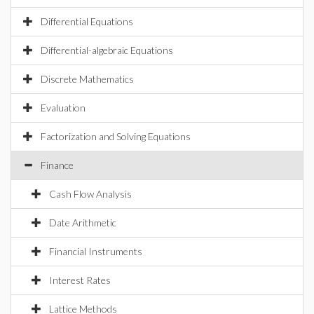
Differential Equations
Differential-algebraic Equations
Discrete Mathematics
Evaluation
Factorization and Solving Equations
Finance
Cash Flow Analysis
Date Arithmetic
Financial Instruments
Interest Rates
Lattice Methods