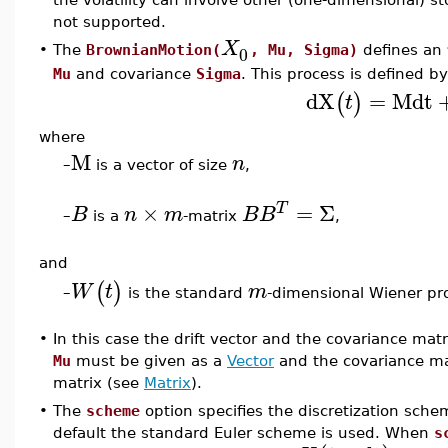
not supported.
X
0
•
The
BrownianMotion(
, Mu, Sigma)
defines an
Mu
and covariance
Sigma
. This process is defined b
dX
=
M
dt
(
)
t
where
M
n
–
is a vector of size
,
×
=
Σ
T
B
n
m
B
B
–
is a
-matrix
,
and
(
)
W
t
m
is the standard
-dimensional Wiener pr
–
•
In this case the drift vector and the covariance mat
Mu
must be given as a
Vector
and the covariance m
matrix (see
Matrix
).
•
The
scheme
option specifies the discretization sche
default the standard Euler scheme is used. When
s