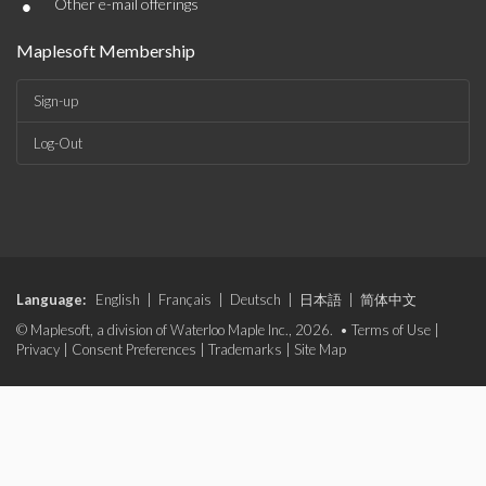
•
Other e-mail offerings
Maplesoft Membership
Sign-up
Log-Out
Language:
English
|
Français
|
Deutsch
|
日本語
|
简体中文
© Maplesoft, a division of Waterloo Maple Inc., 2026. •
Terms of Use
|
Privacy
|
Consent Preferences
|
Trademarks
|
Site Map