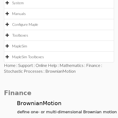
System
Manuals
Configure Maple
Toolboxes
MapleSim
MapleSim Toolboxes
Home
:
Support
:
Online Help
:
Mathematics
:
Finance
:
Stochastic Processes
: BrownianMotion
Finance
BrownianMotion
define one- or multi-dimensional Brownian motion