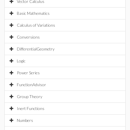
Vector Calculus
Basic Mathematics
Calculus of Variations
Conversions
DifferentialGeometry
Logic
Power Series
FunctionAdvisor
Group Theory
Inert Functions
Numbers