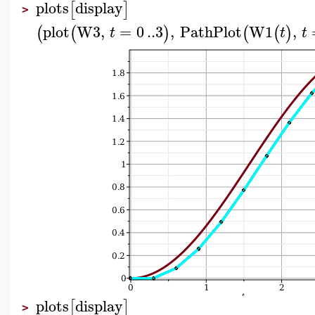
plots
display
[
]
>
plot
W3
,
=
0
..
3
,
PathPlot
W1
,
(
(
)
(
(
)
t
t
t
plots
display
[
]
>