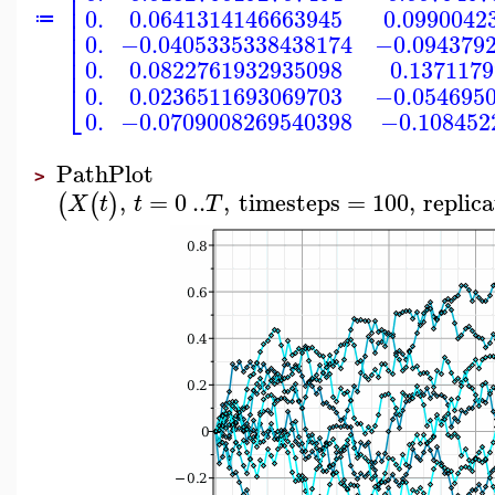
⎢
⎢
⎢
0.
0.0641314146663945
0.0990042
⎢
≔
⎢
0.
−0.0405335338438174
−0.094379
⎢
⎢
0.
0.0822761932935098
0.137117
⎣
0.
0.0236511693069703
−0.054695
0.
−0.0709008269540398
−0.108452
PathPlot
>
,
=
0
..
,
timesteps
=
100
,
replica
(
(
)
X
t
t
T