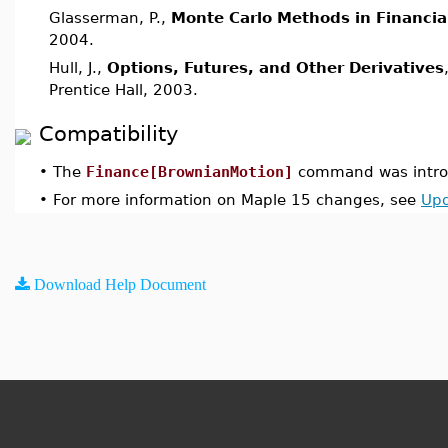
Glasserman, P.,
Monte Carlo Methods in Financia
2004.
Hull, J.,
Options, Futures, and Other Derivatives
Prentice Hall, 2003.
Compatibility
•
The
Finance[BrownianMotion]
command was introd
•
For more information on Maple 15 changes, see
Upd
Download Help Document