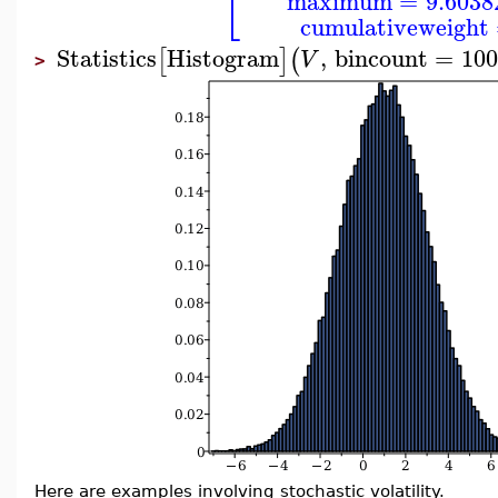
⎣
maximum
=
9.6038
cumulativeweight
Statistics
Histogram
,
bincount
=
100
[
]
(
V
>
Here are examples involving stochastic volatility.