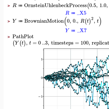
OrnsteinUhlenbeckProcess
0.5
,
1.0
,
(
R
≔
>
_X5
R
≔
(
)
2
BrownianMotion
0
,
0.
,
,
(
)
Y
R
t
t
≔
>
_X7
Y
≔
PathPlot
>
,
=
0
..
3
,
timesteps
=
100
,
replica
(
(
)
Y
t
t