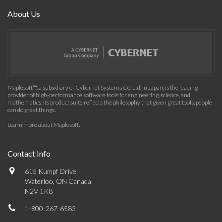
About Us
Maplesoft™, a subsidiary of Cybernet Systems Co. Ltd. in Japan, is the leading
provider of high-performance software tools for engineering, science, and
mathematics. Its product suite reflects the philosophy that given great tools, people
can do great things.
Learn more about Maplesoft
.
Contact Info
615 Kumpf Drive
Waterloo, ON Canada
N2V 1K8
1-800-267-6583