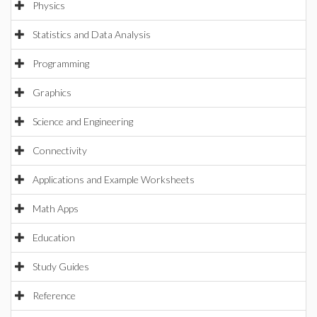
Physics
Statistics and Data Analysis
Programming
Graphics
Science and Engineering
Connectivity
Applications and Example Worksheets
Math Apps
Education
Study Guides
Reference