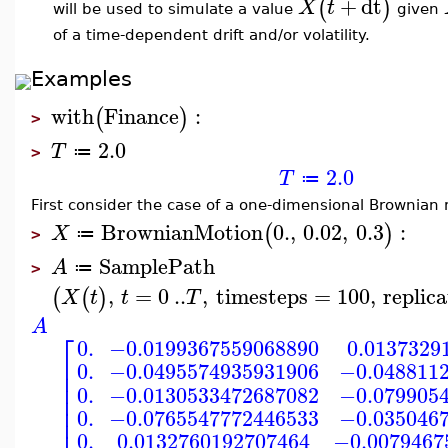
+
dt
(
)
X
t
will be used to simulate a value
given
of a time-dependent drift and/or volatility.
Examples
with
Finance
:
(
)
>
2.0
T
≔
>
2.0
T
≔
First consider the case of a one-dimensional Brownian m
BrownianMotion
0.
,
0.02
,
0.3
:
(
)
X
≔
>
SamplePath
A
≔
>
,
=
0
..
,
timesteps
=
100
,
replica
(
(
)
X
t
t
T
A
⎡
0.
−0.0199367559068890
0.0137329
⎢
0.
−0.0495574935931906
−0.048811
⎢
⎢
0.
−0.0130533472687082
−0.079905
⎢
⎢
0.
−0.0765547772446533
−0.035046
⎢
0.
0.0132760192707464
−0.0079467