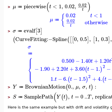
(
)
0.02
piecewise
<
1
,
0.02
,
μ
t
≔
>
t
0.02
<
1
t
{
μ
≔
0.02
otherwise
t
evalf
3
[
]
σ
≔
>
CurveFitting
:−
Spline
0
,
0.5
,
1
,
0.3
,
(
(
[
[
]
[
]
σ
≔
⎧
⎪
⎪
0.500
−
1.40
+
1.20
t
t
⎨
2
−
1.90
+
2.20
+
3.60
−
1.
−
(
)
t
t
⎪
⎩
⎪
2
1.
−
6.
−
1.5
+
4.
−
(
)
(
t
t
t
BrownianMotion
0.
,
,
,
:
(
)
Y
μ
σ
t
≔
>
(
SamplePath
,
=
0
..
,
replica
(
)
S
Y
t
t
T
≔
>
Here is the same example but with drift and volatility 