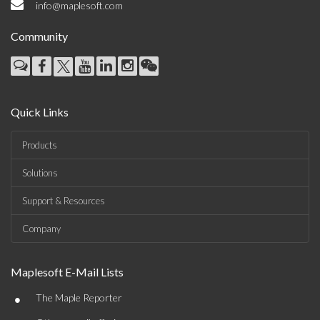
info@maplesoft.com
Community
Quick Links
Products
Solutions
Support & Resources
Company
Maplesoft E-Mail Lists
•
The Maple Reporter