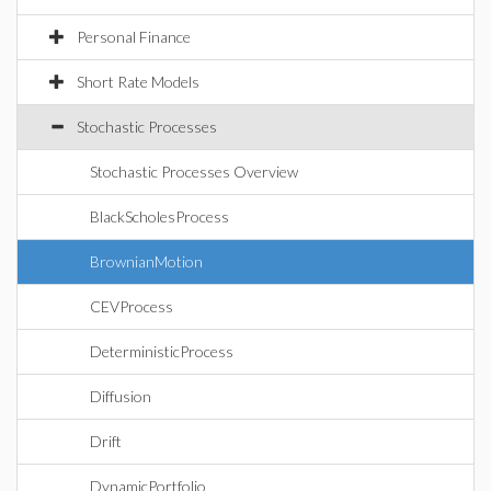
Personal Finance
Short Rate Models
Stochastic Processes
Stochastic Processes Overview
BlackScholesProcess
BrownianMotion
CEVProcess
DeterministicProcess
Diffusion
Drift
DynamicPortfolio