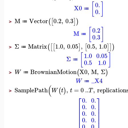
[
]
0.
X0
≔
0.
M
Vector
0.2
,
0.3
(
[
]
)
≔
>
[
]
0.2
M
≔
0.3
Σ
Matrix
1.0
,
0.05
,
0.5
,
1.0
(
[
[
]
[
]
]
)
≔
>
[
]
1.0
0.05
Σ
≔
0.5
1.0
BrownianMotion
X0
,
M
,
Σ
(
)
W
≔
>
_X4
W
≔
(
SamplePath
,
=
0
..
,
replication
(
)
W
t
t
T
>
⎡
⎤
0.
0.
⎢
⎥
0.
0.
⎢
⎥
⎢
⎥
0.
0.
⎢
⎥
⎢
⎥
0.
0.
0.
0.