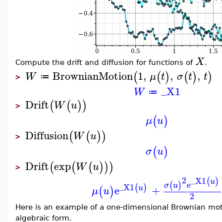
X
Compute the drift and diffusion for functions of
.
BrownianMotion
1
,
,
,
(
(
)
(
)
)
W
μ
t
σ
t
t
≔
>
_X1
W
≔
Drift
(
(
)
)
W
u
>
(
)
μ
u
Diffusion
(
(
)
)
W
u
>
(
)
σ
u
Drift
exp
(
(
(
)
)
)
W
u
>
2
_X1
(
)
u
e
(
)
σ
u
_X1
(
)
e
+
u
(
)
μ
u
2
Here is an example of a one-dimensional Brownian mo
algebraic form.