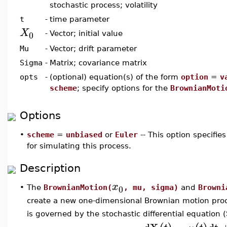
stochastic process; volatility
t
-
time parameter
X
0
-
Vector; initial value
Mu
-
Vector; drift parameter
Sigma
-
Matrix; covariance matrix
opts
-
(optional) equation(s) of the form
option
=
v
scheme
; specify options for the
BrownianMoti
Options
•
scheme
=
unbiased
or
Euler
-- This option specifi
for simulating this process.
Description
x
0
•
The
BrownianMotion(
, mu, sigma)
and
Browni
create a new one-dimensional Brownian motion proce
is governed by the stochastic differential equation 