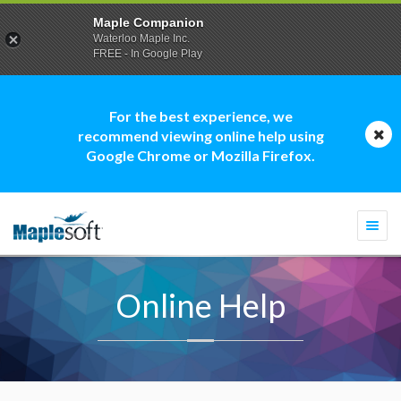
Maple Companion
Waterloo Maple Inc.
FREE - In Google Play
For the best experience, we
recommend viewing online help using
Google Chrome or Mozilla Firefox.
Togg
navi
Online Help