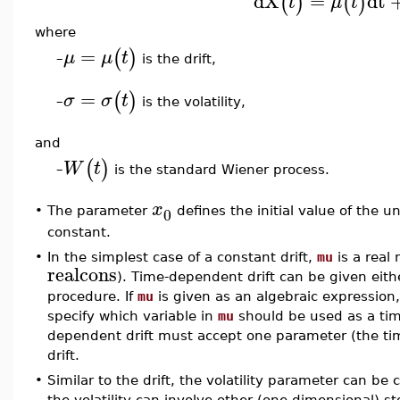
dX
=
dt
(
)
(
)
t
μ
t
where
=
(
)
μ
μ
t
is the drift,
–
=
(
)
σ
σ
t
is the volatility,
–
and
(
)
W
t
is the standard Wiener process.
–
x
0
•
The parameter
defines the initial value of the u
constant.
•
In the simplest case of a constant drift,
mu
is a real
realcons
). Time-dependent drift can be given eith
procedure. If
mu
is given as an algebraic expressio
specify which variable in
mu
should be used as a tim
dependent drift must accept one parameter (the tim
drift.
•
Similar to the drift, the volatility parameter can be
the volatility can involve other (one-dimensional) sto