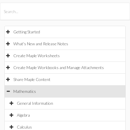
All Products
Maple
MapleSim
Getting Started
What's New and Release Notes
Create Maple Worksheets
Create Maple Workbooks and Manage Attachments
Share Maple Content
Mathematics
General Information
Algebra
Calculus