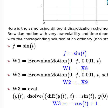
Here is the same using different discretization scheme
Brownian motion with very low volatility and time-dep
with the corresponding solution of an ordinary (non-sto
sin
(
)
f
t
≔
>
sin
(
)
f
t
≔
W1
BrownianMotion
0
,
,
0.001
,
(
)
f
t
≔
>
W1
_X8
≔
W2
BrownianMotion
0
,
,
0.001
,
,
sc
(
f
t
≔
>
W2
_X9
≔
W3
eval
≔
>
,
dsolve
diff
,
=
sin
,
0
(
(
)
(
{
(
(
)
)
(
)
(
y
t
y
t
t
t
y
W3
−
cos
+
1
(
)
t
≔