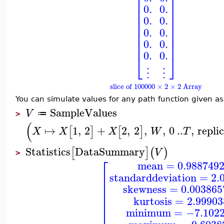
⎢
⎥
⎢
⎥
⎢
⎥
0.
0.
⎢
⎥
⎢
⎥
0.
0.
⎢
⎥
⎢
⎥
0.
0.
⎢
⎥
⎢
⎥
0.
0.
⎢
⎥
0.
0.
⎣
⎦
⋮
⋮
slice of 100000 × 2 × 2 Array
You can simulate values for any path function given a
SampleValues
V
≔
>
(
↦
1
,
2
+
2
,
2
,
,
0
..
,
repli
[
]
[
]
X
X
X
W
T
Statistics
DataSummary
[
]
(
)
V
>
⎡
mean
=
0.988749
⎢
standarddeviation
=
2.
⎢
⎢
skewness
=
0.003865
⎢
⎢
kurtosis
=
2.9990
⎢
⎢
minimum
=
−7.102