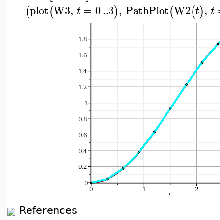
plot
W3
,
=
0
..
3
,
PathPlot
W2
,
(
(
)
(
(
)
t
t
t
References