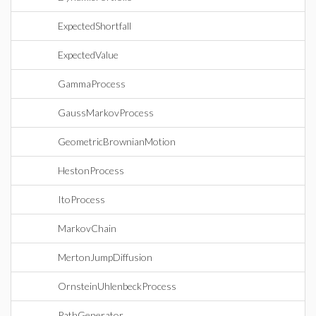
ExpectedShortfall
ExpectedValue
GammaProcess
GaussMarkovProcess
GeometricBrownianMotion
HestonProcess
ItoProcess
MarkovChain
MertonJumpDiffusion
OrnsteinUhlenbeckProcess
PathGenerator