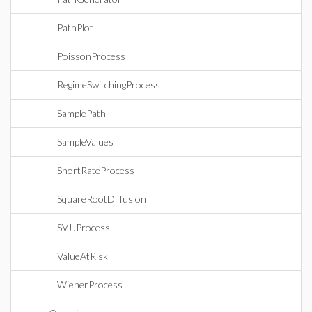
PathPlot
PoissonProcess
RegimeSwitchingProcess
SamplePath
SampleValues
ShortRateProcess
SquareRootDiffusion
SVJJProcess
ValueAtRisk
WienerProcess