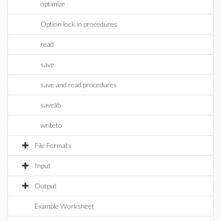
optimize
Option lock in procedures
read
save
save and read procedures
savelib
writeto
File Formats
Input
Output
Example Worksheet