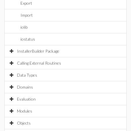
Export
Import
iolib
iostatus
InstallerBuilder Package
Calling External Routines
Data Types
Domains
Evaluation
Modules
Objects