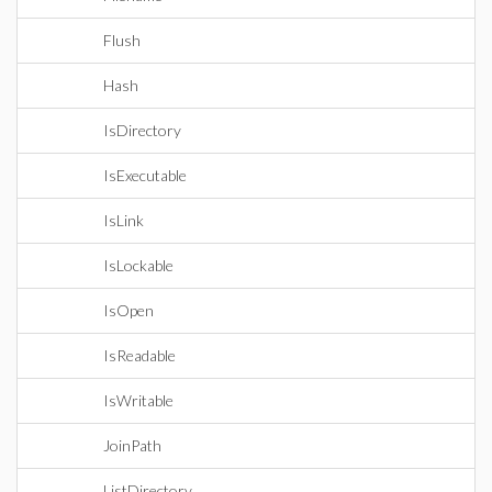
Flush
Hash
IsDirectory
IsExecutable
IsLink
IsLockable
IsOpen
IsReadable
IsWritable
JoinPath
ListDirectory