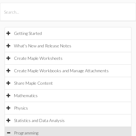
All Products
Maple
MapleSim
Getting Started
What's New and Release Notes
Create Maple Worksheets
Create Maple Workbooks and Manage Attachments
Share Maple Content
Mathematics
Physics
Statistics and Data Analysis
Programming