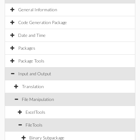
General Information
Code Generation Package
Date and Time
Packages
Package Tools
Input and Output
Translation
File Manipulation
ExcelTools
FileTools
Binary Subpackage