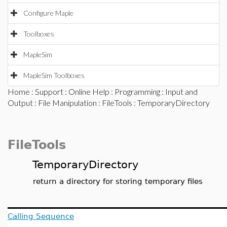
Configure Maple
Toolboxes
MapleSim
MapleSim Toolboxes
Home
:
Support
:
Online Help
:
Programming
:
Input and
Output
:
File Manipulation
:
FileTools
: TemporaryDirectory
FileTools
TemporaryDirectory
return a directory for storing temporary files
Calling Sequence