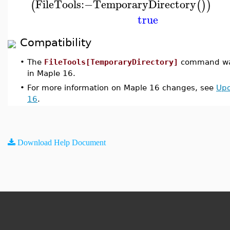
FileTools
:−
TemporaryDirectory
(
(
)
)
true
Compatibility
•
The
FileTools[TemporaryDirectory]
command was
in Maple 16.
•
For more information on Maple 16 changes, see
Upd
16
.
Download Help Document