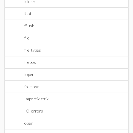
fclose
feof
fflush
file
file_types
filepos
fopen
fremove
ImportMatrix
IO_errors
open