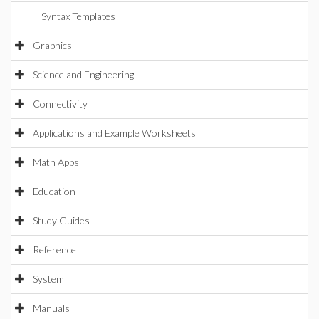
Syntax Templates
Graphics
Science and Engineering
Connectivity
Applications and Example Worksheets
Math Apps
Education
Study Guides
Reference
System
Manuals