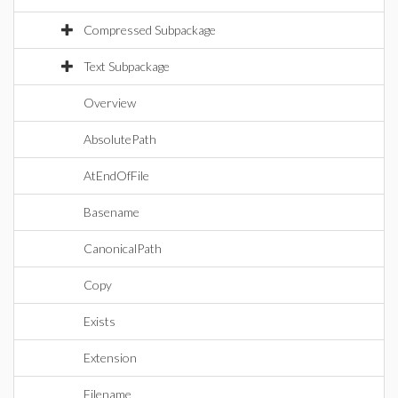
Compressed Subpackage
Text Subpackage
Overview
AbsolutePath
AtEndOfFile
Basename
CanonicalPath
Copy
Exists
Extension
Filename