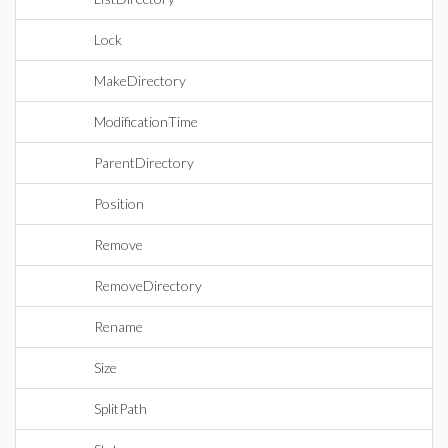
Lock
MakeDirectory
ModificationTime
ParentDirectory
Position
Remove
RemoveDirectory
Rename
Size
SplitPath