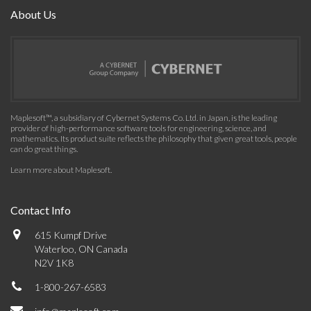
About Us
Maplesoft™, a subsidiary of Cybernet Systems Co. Ltd. in Japan, is the leading
provider of high-performance software tools for engineering, science, and
mathematics. Its product suite reflects the philosophy that given great tools, people
can do great things.
Learn more about Maplesoft
.
Contact Info
615 Kumpf Drive
Waterloo, ON Canada
N2V 1K8
1-800-267-6583