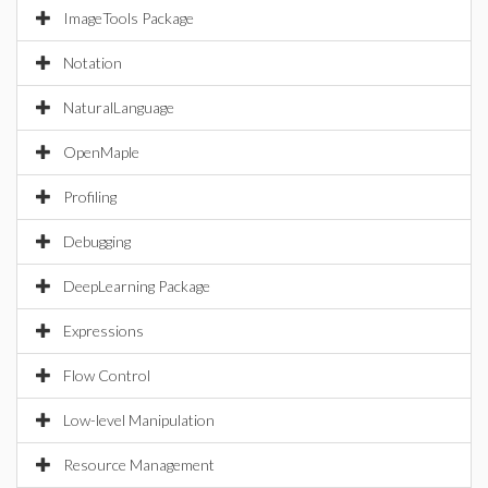
ImageTools Package
Notation
NaturalLanguage
OpenMaple
Profiling
Debugging
DeepLearning Package
Expressions
Flow Control
Low-level Manipulation
Resource Management