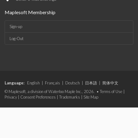
Maplesoft Membership
Sign-up
Log-Out
Language:
English
|
Français
|
Deutsch
|
日本語
|
简体中文
© Maplesoft, a division of Waterloo Maple Inc., 2026. •
Terms of Use
|
Privacy
|
Consent Preferences
|
Trademarks
|
Site Map