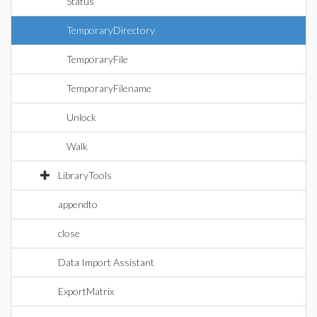
Status
TemporaryDirectory
TemporaryFile
TemporaryFilename
Unlock
Walk
LibraryTools
appendto
close
Data Import Assistant
ExportMatrix