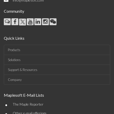
info@maplesoft.com
Community
Quick Links
Products
Solutions
Support & Resources
Company
Maplesoft E-Mail Lists
•
The Maple Reporter
•
Other e-mail offerings