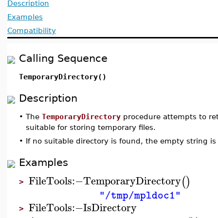
Description
Examples
Compatibility
Calling Sequence
TemporaryDirectory()
Description
•
The
TemporaryDirectory
procedure attempts to ret
suitable for storing temporary files.
•
If no suitable directory is found, the empty string is
Examples
FileTools
:−
TemporaryDirectory
(
)
>
"/tmp/mpldoc1"
FileTools
:−
IsDirectory
>