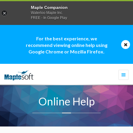
Maple Companion
Waterloo Maple Inc.
FREE - In Google Play
For the best experience, we
recommend viewing online help using
Google Chrome or Mozilla Firefox.
Togg
navi
Online Help