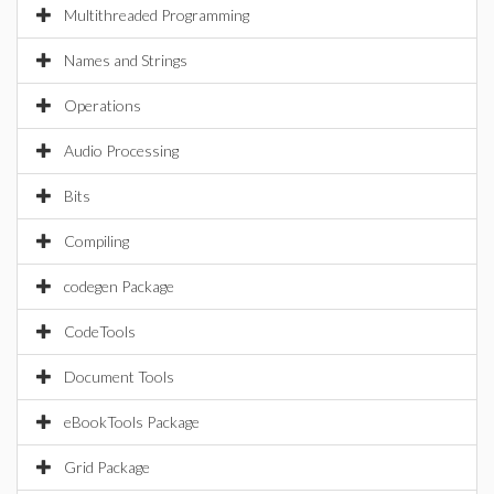
Multithreaded Programming
Names and Strings
Operations
Audio Processing
Bits
Compiling
codegen Package
CodeTools
Document Tools
eBookTools Package
Grid Package