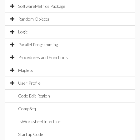
SoftwareMetrics Package
Random Objects
Logic
Parallel Programming
Procedures and Functions
Maplets
User Profile
Code Edit Region
CompSeq
IsWorksheetInterface
Startup Code