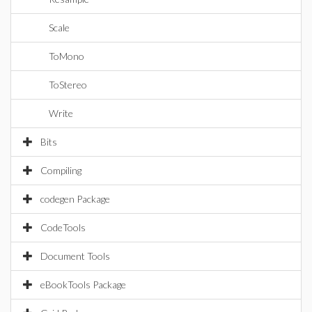
Scale
ToMono
ToStereo
Write
Bits
Compiling
codegen Package
CodeTools
Document Tools
eBookTools Package