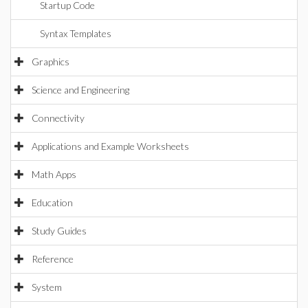
Startup Code
Syntax Templates
Graphics
Science and Engineering
Connectivity
Applications and Example Worksheets
Math Apps
Education
Study Guides
Reference
System