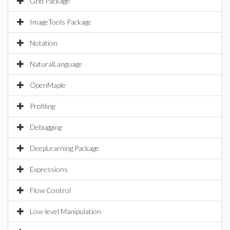
Grid Package
ImageTools Package
Notation
NaturalLanguage
OpenMaple
Profiling
Debugging
DeepLearning Package
Expressions
Flow Control
Low-level Manipulation