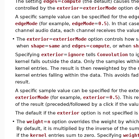
The setting
edges
=
compute
(the default) causes th
controlled by the
exterior
=
exteriorMode
option d
A specific sample value can be specified for the ed
edgeMode
(for example,
edgeMode
=
0.5
). In that cas
channel audio data, each channel receives the value
•
The
exterior
=
exteriorMode
option controls how s
when
shape
=
same
and
edges
=
compute
, or when
sh
Specifying
exterior
=
ignore
tells
Convolution
to i
kernel falls outside the data. Only the samples with
kernel entries. The result is then reweighted by the r
kernel entries falling within the data. This avoids f
result.
A specific sample value can be specified for the ext
exteriorMode
(for example,
exterior
=
0.5
). This r
of the result (preceded/followed by a click if the valu
The default if the
exterior
option is not specified i
•
The
weight
=
n
option overrides the weight by which
By default, it is multiplied by the inverse of the su
if the
kernel
entries sum to zero. Specifying
weigh