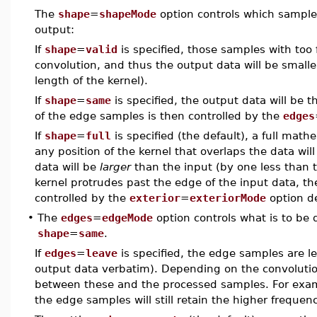
The
shape
=
shapeMode
option controls which samples
output:
If
shape
=
valid
is specified, those samples with too
convolution, and thus the output data will be smalle
length of the kernel).
If
shape
=
same
is specified, the output data will be 
of the edge samples is then controlled by the
edges
If
shape
=
full
is specified (the default), a full mat
any position of the kernel that overlaps the data wi
data will be
larger
than the input (by one less than t
kernel protrudes past the edge of the input data, t
controlled by the
exterior
=
exteriorMode
option d
•
The
edges
=
edgeMode
option controls what is to be
shape
=
same
.
If
edges
=
leave
is specified, the edge samples are le
output data verbatim). Depending on the convolution
between these and the processed samples. For exampl
the edge samples will still retain the higher freque