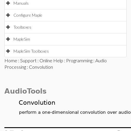
Manuals
Configure Maple
Toolboxes
MapleSim
MapleSim Toolboxes
Home
:
Support
:
Online Help
:
Programming
:
Audio
Processing
: Convolution
AudioTools
Convolution
perform a one-dimensional convolution over audio