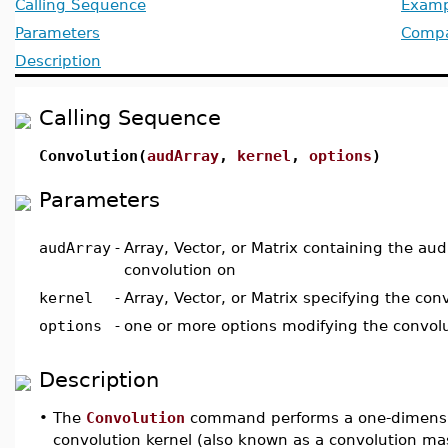
Calling Sequence
Examp
Parameters
Compat
Description
Calling Sequence
Convolution(
audArray
,
kernel
,
options
)
Parameters
audArray
-
Array, Vector, or Matrix containing the au
convolution on
kernel
-
Array, Vector, or Matrix specifying the co
options
-
one or more options modifying the convolu
Description
•
The
Convolution
command performs a one-dimensio
convolution kernel (also known as a convolution ma