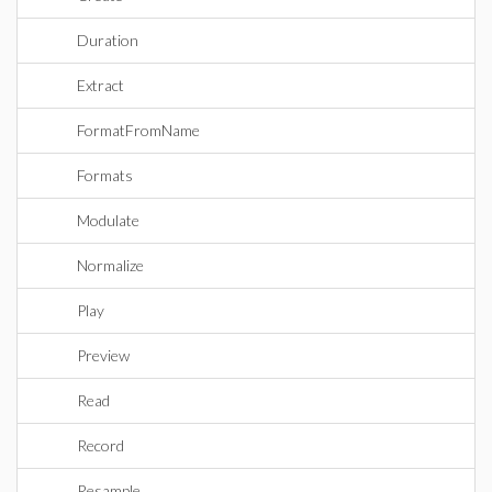
Duration
Extract
FormatFromName
Formats
Modulate
Normalize
Play
Preview
Read
Record
Resample