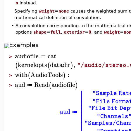
n
instead.
Specifying
weight
=
none
causes the weighted sum to
mathematical definition of convolution.
•
A convolution corresponding to the mathematical de
options
shape
=
full
,
exterior
=
0
, and
weight
=
no
Examples
audiofile
cat
≔
>
kernelopts
datadir
,
(
(
)
"/audio/stereo.
with
AudioTools
:
(
)
>
aud
Read
audiofile
(
)
≔
>
⎡
"Sample Rat
⎢
⎢
"File Forma
⎢
⎢
"File Bit Dep
aud
⎢
≔
⎢
"Channels
⎣
"Samples/Chan