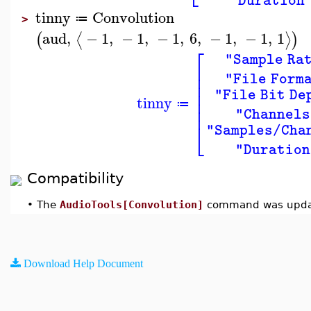
"Duration
tinny
Convolution
≔
>
aud
,
−
1
,
−
1
,
−
1
,
6
,
−
1
,
−
1
,
1
⟨
⟩
(
)
⎡
"Sample Ra
⎢
⎢
"File Form
⎢
⎢
"File Bit De
tinny
⎢
≔
⎢
"Channels
⎣
"Samples/Cha
"Duration
Compatibility
•
The
AudioTools[Convolution]
command was updat
Download Help Document