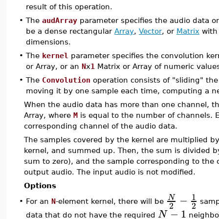
result of this operation.
•
The
audArray
parameter specifies the audio data o
be a dense rectangular
Array
,
Vector
, or
Matrix
wit
dimensions.
•
The
kernel
parameter specifies the convolution ker
or Array, or an
N
x
1
Matrix or Array of numeric value
•
The
Convolution
operation consists of "sliding" th
moving it by one sample each time, computing a ne
When the audio data has more than one channel, th
Array, where
M
is equal to the number of channels. E
corresponding channel of the audio data.
The samples covered by the kernel are multiplied by
kernel, and summed up. Then, the sum is divided by 
sum to zero), and the sample corresponding to the ce
output audio. The input audio is not modified.
Options
1
−
N
For an
N
-element kernel, there will be
sampl
•
2
2
−
1
N
data that do not have the required
neighbo