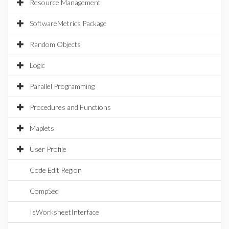
Resource Management
SoftwareMetrics Package
Random Objects
Logic
Parallel Programming
Procedures and Functions
Maplets
User Profile
Code Edit Region
CompSeq
IsWorksheetInterface