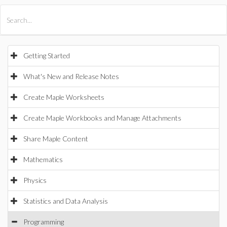
All Products
Maple
MapleSim
Getting Started
What's New and Release Notes
Create Maple Worksheets
Create Maple Workbooks and Manage Attachments
Share Maple Content
Mathematics
Physics
Statistics and Data Analysis
Programming