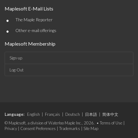
Maplesoft E-Mail Lists
•
The Maple Reporter
•
Other e-mail offerings
Maplesoft Membership
Sign-up
Log-Out
Language:
English
|
Français
|
Deutsch
|
日本語
|
简体中文
© Maplesoft, a division of Waterloo Maple Inc., 2026. •
Terms of Use
|
Privacy
|
Consent Preferences
|
Trademarks
|
Site Map