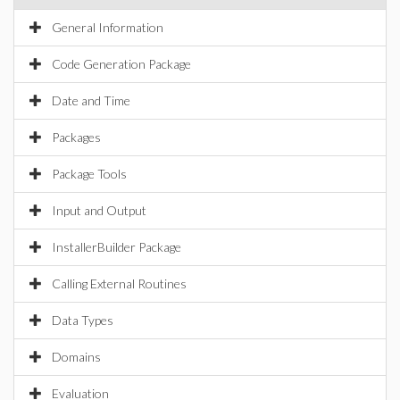
General Information
Code Generation Package
Date and Time
Packages
Package Tools
Input and Output
InstallerBuilder Package
Calling External Routines
Data Types
Domains
Evaluation