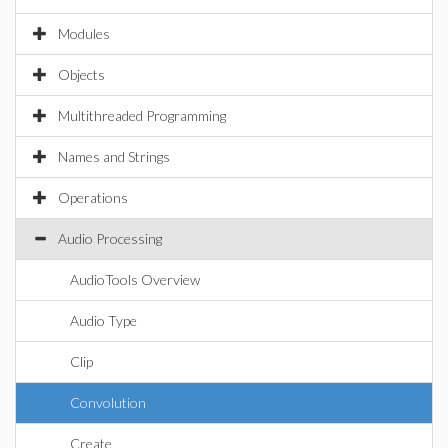
Modules
Objects
Multithreaded Programming
Names and Strings
Operations
Audio Processing
AudioTools Overview
Audio Type
Clip
Convolution
Create