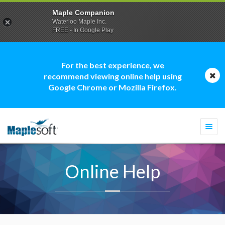
Maple Companion
Waterloo Maple Inc.
FREE - In Google Play
For the best experience, we
recommend viewing online help using
Google Chrome or Mozilla Firefox.
Togg
navi
Online Help