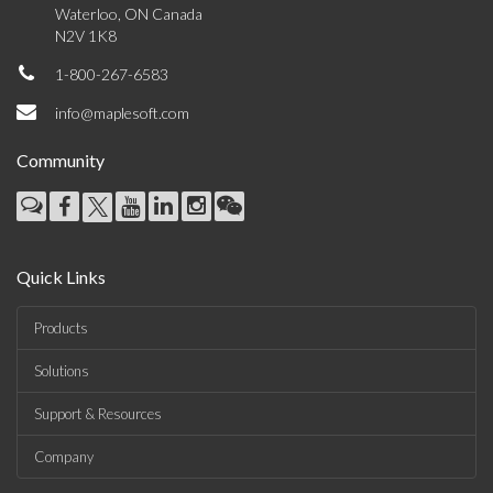
Waterloo, ON Canada
N2V 1K8
1-800-267-6583
info@maplesoft.com
Community
Quick Links
Products
Solutions
Support & Resources
Company