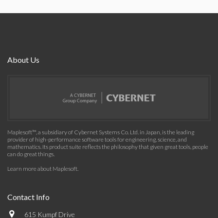
About Us
Maplesoft™, a subsidiary of Cybernet Systems Co. Ltd. in Japan, is the leading
provider of high-performance software tools for engineering, science, and
mathematics. Its product suite reflects the philosophy that given great tools, people
can do great things.
Learn more about Maplesoft
.
Contact Info
615 Kumpf Drive