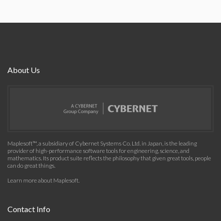
About Us
Maplesoft™, a subsidiary of Cybernet Systems Co. Ltd. in Japan, is the leading
provider of high-performance software tools for engineering, science, and
mathematics. Its product suite reflects the philosophy that given great tools, people
can do great things.
Learn more about Maplesoft
.
Contact Info