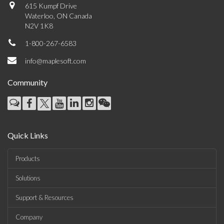
615 Kumpf Drive
Waterloo, ON Canada
N2V 1K8
1-800-267-6583
info@maplesoft.com
Community
Quick Links
Products
Solutions
Support & Resources
Company