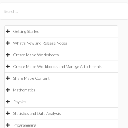
All Products
Maple
MapleSim
Getting Started
What's New and Release Notes
Create Maple Worksheets
Create Maple Workbooks and Manage Attachments
Share Maple Content
Mathematics
Physics
Statistics and Data Analysis
Programming