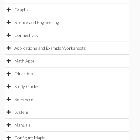
Graphics
Science and Engineering
Connectivity
Applications and Example Worksheets
Math Apps
Education
Study Guides
Reference
System
Manuals
Configure Maple