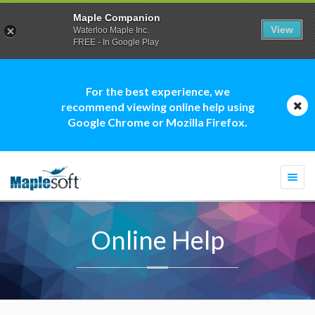
Maple Companion
View
Waterloo Maple Inc.
FREE - In Google Play
For the best experience, we
recommend viewing online help using
Google Chrome or Mozilla Firefox.
Togg
navi
Online Help