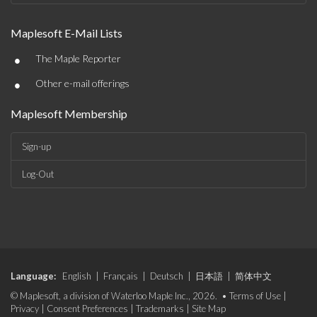
Maplesoft E-Mail Lists
•
The Maple Reporter
•
Other e-mail offerings
Maplesoft Membership
Sign-up
Log-Out
Language:
English
|
Français
|
Deutsch
|
日本語
|
简体中文
© Maplesoft, a division of Waterloo Maple Inc., 2026. •
Terms of Use
|
Privacy
|
Consent Preferences
|
Trademarks
|
Site Map