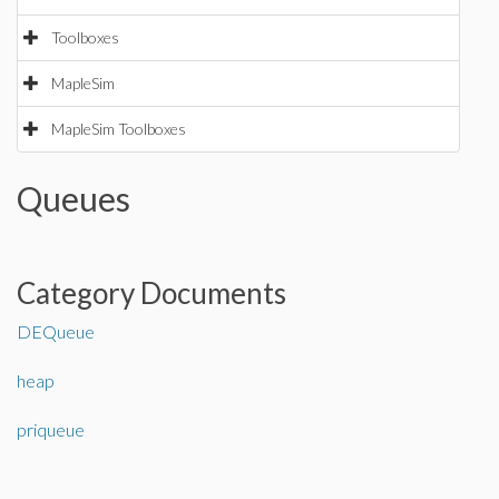
Toolboxes
MapleSim
MapleSim Toolboxes
Queues
Category Documents
DEQueue
heap
priqueue