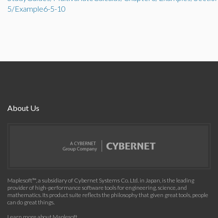
5/Example6-5-10
About Us
Maplesoft™, a subsidiary of Cybernet Systems Co. Ltd. in Japan, is the leading
provider of high-performance software tools for engineering, science, and
mathematics. Its product suite reflects the philosophy that given great tools, people
can do great things.
Learn more about Maplesoft
.