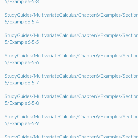
5/Example6-5-3
StudyGuides/MultivariateCalculus/Chapter6/Examples/Sectio
5/Example6-5-4
StudyGuides/MultivariateCalculus/Chapter6/Examples/Sectio
5/Example6-5-5
StudyGuides/MultivariateCalculus/Chapter6/Examples/Sectio
5/Example6-5-6
StudyGuides/MultivariateCalculus/Chapter6/Examples/Sectio
5/Example6-5-7
StudyGuides/MultivariateCalculus/Chapter6/Examples/Sectio
5/Example6-5-8
StudyGuides/MultivariateCalculus/Chapter6/Examples/Sectio
5/Example6-5-9
StudyGuides/MultivariateCalculus/Chapter6/Examples/Sectio