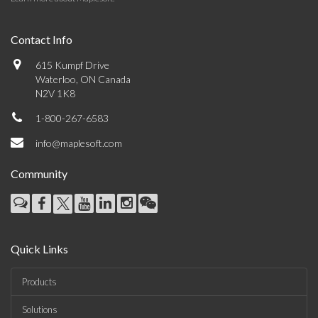
Contact Info
615 Kumpf Drive
Waterloo, ON Canada
N2V 1K8
1-800-267-6583
info@maplesoft.com
Community
Quick Links
Products
Solutions