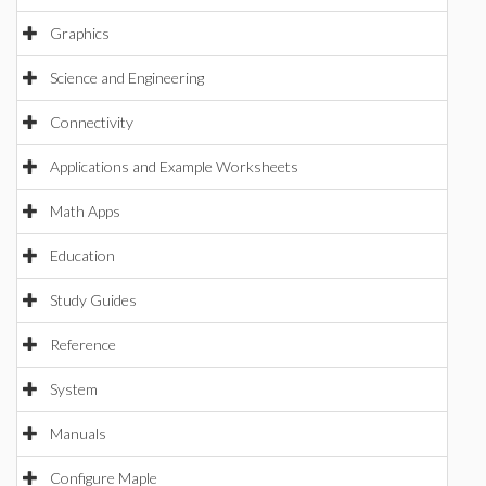
Graphics
Science and Engineering
Connectivity
Applications and Example Worksheets
Math Apps
Education
Study Guides
Reference
System
Manuals
Configure Maple