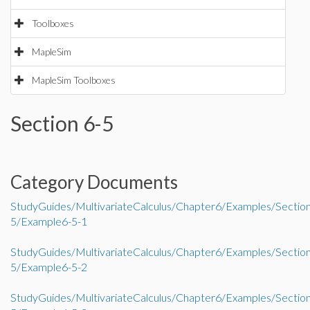
Toolboxes
MapleSim
MapleSim Toolboxes
Section 6-5
Category Documents
StudyGuides/MultivariateCalculus/Chapter6/Examples/Sectio
5/Example6-5-1
StudyGuides/MultivariateCalculus/Chapter6/Examples/Sectio
5/Example6-5-2
StudyGuides/MultivariateCalculus/Chapter6/Examples/Sectio