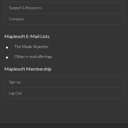
Support & Resources
Company
Maplesoft E-Mail Lists
•
The Maple Reporter
•
Other e-mail offerings
Maplesoft Membership
Sign-up
Log-Out