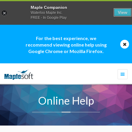
Maple Companion
View
Waterloo Maple Inc.
FREE - In Google Play
For the best experience, we
recommend viewing online help using
Google Chrome or Mozilla Firefox.
Togg
navi
Online Help