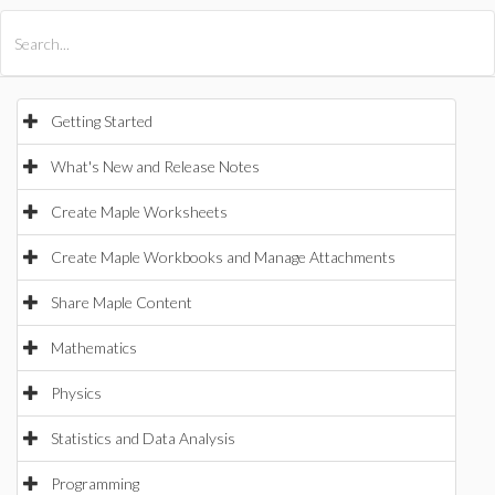
All Products
Maple
MapleSim
Getting Started
What's New and Release Notes
Create Maple Worksheets
Create Maple Workbooks and Manage Attachments
Share Maple Content
Mathematics
Physics
Statistics and Data Analysis
Programming