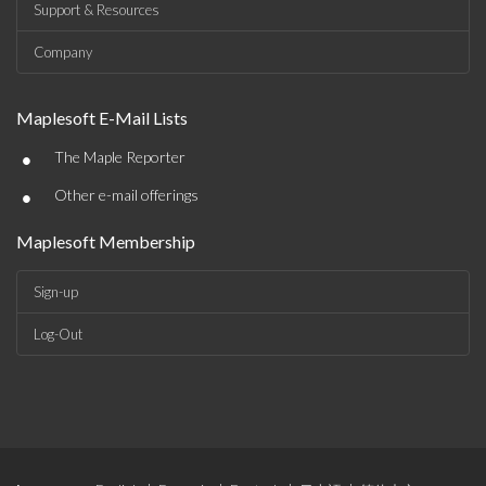
Support & Resources
Company
Maplesoft E-Mail Lists
•
The Maple Reporter
•
Other e-mail offerings
Maplesoft Membership
Sign-up
Log-Out