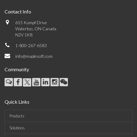
Contact Info
615 Kumpf Drive
Waterloo, ON Canada
N2V 1K8
1-800-267-6583
info@maplesoft.com
Community
Quick Links
Products
Solutions