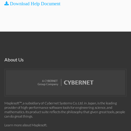
Download Help Document
About Us
Maplesoft™, a subsidiary of Cybernet Systems Co. Ltd. in Japan, is the leading
provider of high-performance software tools for engineering, science, and
mathematics. Its product suite reflects the philosophy that given great tools, people
can do great things.
Learn more about Maplesoft
.