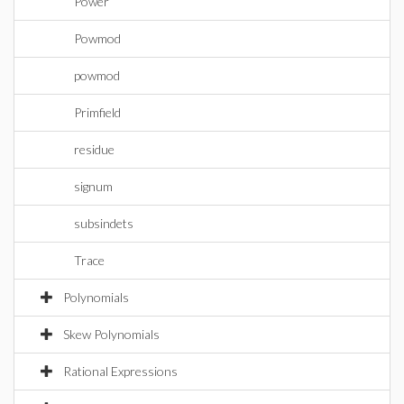
Power
Powmod
powmod
Primfield
residue
signum
subsindets
Trace
Polynomials
Skew Polynomials
Rational Expressions