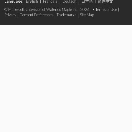
Language:
English
|
Français
|
Deutsch
|
日本語
|
简体中文
© Maplesoft, a division of Waterloo Maple Inc., 2026. •
Terms of Use
|
Privacy
|
Consent Preferences
|
Trademarks
|
Site Map