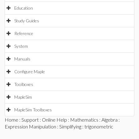
Education
Study Guides
Reference
System
Manuals
Configure Maple
Toolboxes
MapleSim
MapleSim Toolboxes
Home
:
Support
:
Online Help
:
Mathematics
:
Algebra
:
Expression Manipulation
:
Simplifying
: trigonometric