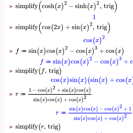
(
)
2
2
simplify
cosh
−
sinh
,
trig
(
)
(
)
x
x
>
1
(
)
2
simplify
cos
2
+
sin
,
trig
(
)
(
)
x
x
>
2
cos
(
)
x
2
3
sin
cos
−
cos
+
cos
(
)
(
)
(
)
(
)
f
x
x
x
x
≔
>
2
3
sin
cos
−
cos
+
(
)
(
)
(
)
f
x
x
x
≔
simplify
,
trig
(
)
f
>
cos
sin
sin
+
cos
(
)
(
)
(
(
)
(
x
x
x
x
2
1
−
cos
+
sin
cos
(
)
(
)
(
)
x
x
x
r
≔
>
2
sin
cos
+
cos
(
)
(
)
(
)
x
x
x
2
sin
cos
−
cos
+
1
(
)
(
)
(
)
x
x
x
r
≔
2
sin
cos
+
cos
(
)
(
)
(
)
x
x
x
simplify
,
trig
(
)
r
>