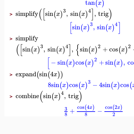
tan
(
)
x
(
[
]
)
3
4
simplify
sin
,
sin
,
trig
(
)
(
)
x
x
>
[
]
3
4
sin
,
sin
(
)
(
)
x
x
simplify
>
(
[
]
{
3
4
2
2
sin
,
sin
,
sin
+
cos
(
)
(
)
(
)
(
)
x
x
x
x
[
2
−
sin
cos
+
sin
,
co
(
)
(
)
(
)
x
x
x
expand
sin
4
(
(
)
)
x
>
3
8
sin
cos
−
4
sin
cos
(
)
(
)
(
)
(
x
x
x
(
)
4
combine
sin
,
trig
(
)
x
>
cos
4
cos
2
(
)
(
)
x
x
3
+
−
8
8
2