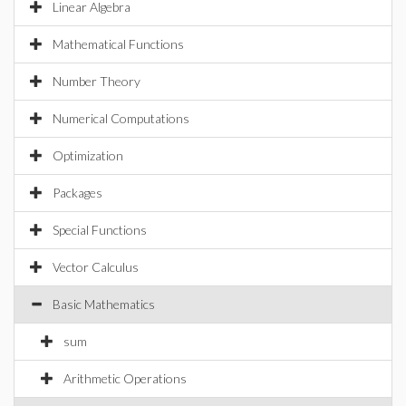
Linear Algebra
Mathematical Functions
Number Theory
Numerical Computations
Optimization
Packages
Special Functions
Vector Calculus
Basic Mathematics
sum
Arithmetic Operations