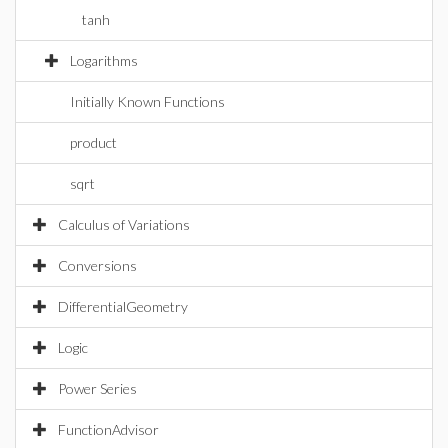
tanh
Logarithms
Initially Known Functions
product
sqrt
Calculus of Variations
Conversions
DifferentialGeometry
Logic
Power Series
FunctionAdvisor