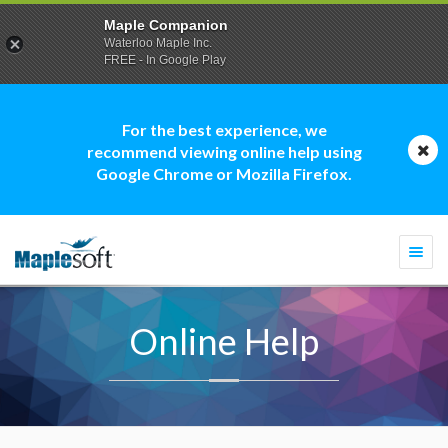
Maple Companion
Waterloo Maple Inc.
FREE - In Google Play
For the best experience, we
recommend viewing online help using
Google Chrome or Mozilla Firefox.
Togg
navi
Online Help