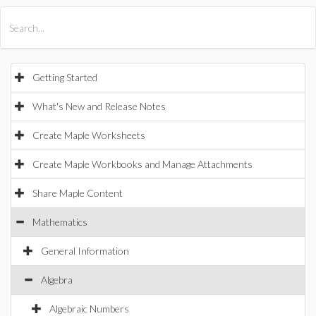
All Products
Maple
MapleSim
Getting Started
What's New and Release Notes
Create Maple Worksheets
Create Maple Workbooks and Manage Attachments
Share Maple Content
Mathematics
General Information
Algebra
Algebraic Numbers