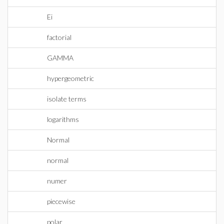
Ei
factorial
GAMMA
hypergeometric
isolate terms
logarithms
Normal
normal
numer
piecewise
polar