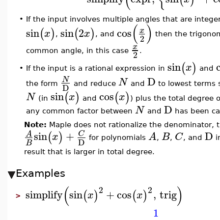
•
If the input involves multiple angles that are intege
(
)
sin
sin
2
cos
x
(
)
(
)
x
x
,
, and
then the trigonom
2
x
common angle, in this case
.
2
sin
(
)
x
If the input is a rational expression in
and
•
D
N
N
the form
and reduce
and
to lowest terms 
D
sin
cos
(
)
(
)
N
x
x
(in
and
) plus the total degree 
D
N
any common factor between
and
has been ca
Note:
Maple does not rationalize the denominator, th
sin
+
D
C
A
(
)
x
A
B
C
for polynomials
,
,
, and
i
D
B
result that is larger in total degree.
Examples
(
)
2
2
simplify
sin
+
cos
,
trig
(
)
(
)
x
x
>
1