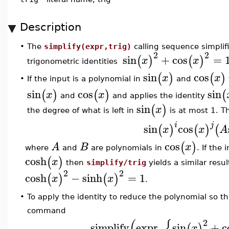
Description
•
The
simplify(expr,trig)
calling sequence simplif
2
2
sin
+
cos
=
(
)
(
)
x
x
trigonometric identities
sin
cos
(
)
(
)
x
x
If the input is a polynomial in
and
•
sin
cos
sin
(
)
(
)
(
x
x
and
and applies the identity
sin
(
)
x
the degree of what is left in
is at most 1. Th
i
j
sin
cos
(
)
(
)
(
x
x
A
cos
(
)
A
B
x
where
and
are polynomials in
. If the
cosh
(
)
x
then
simplify/trig
yields a similar resul
2
2
cosh
−
sinh
=
1
(
)
(
)
x
x
.
To apply the identity to reduce the polynomial so t
•
command
(
{
2
simplify
expr
,
sin
+
c
(
)
x