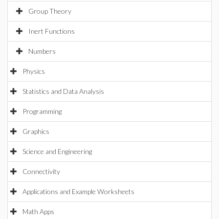
Group Theory
Inert Functions
Numbers
Physics
Statistics and Data Analysis
Programming
Graphics
Science and Engineering
Connectivity
Applications and Example Worksheets
Math Apps