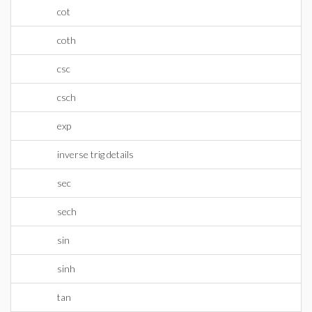
cot
coth
csc
csch
exp
inverse trig details
sec
sech
sin
sinh
tan