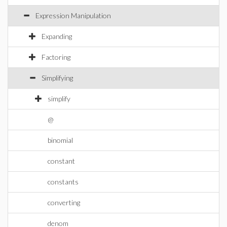
Expression Manipulation
Expanding
Factoring
Simplifying
simplify
@
binomial
constant
constants
converting
denom