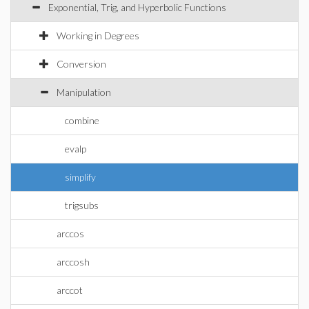
Exponential, Trig, and Hyperbolic Functions
Working in Degrees
Conversion
Manipulation
combine
evalp
simplify
trigsubs
arccos
arccosh
arccot