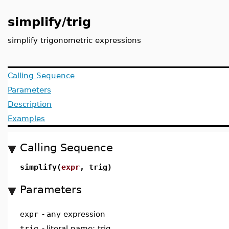
simplify/trig
simplify trigonometric expressions
Calling Sequence
Parameters
Description
Examples
Calling Sequence
simplify(
expr
, trig)
Parameters
expr
-
any expression
trig
-
literal name; trig