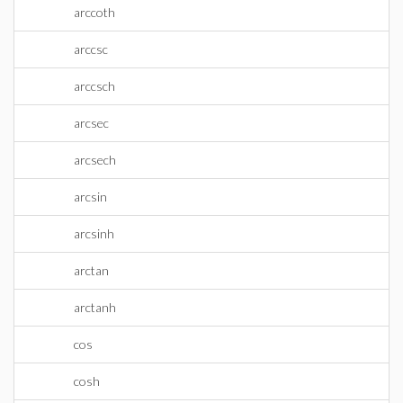
arccoth
arccsc
arccsch
arcsec
arcsech
arcsin
arcsinh
arctan
arctanh
cos
cosh