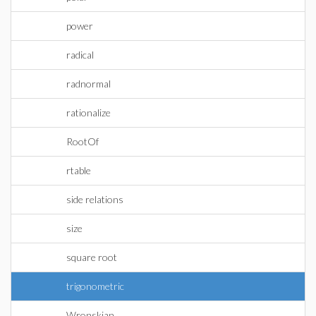
power
radical
radnormal
rationalize
RootOf
rtable
side relations
size
square root
trigonometric
Wronskian