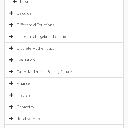
Magma
Calculus
Differential Equations
Differential-algebraic Equations
Discrete Mathematics
Evaluation
Factorization and Solving Equations
Finance
Fractals
Geometry
Iterative Maps