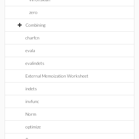
zero
Combining
charfcn
evala
evalindets
External Memoization Worksheet
indets
invfunc
Norm
optimize