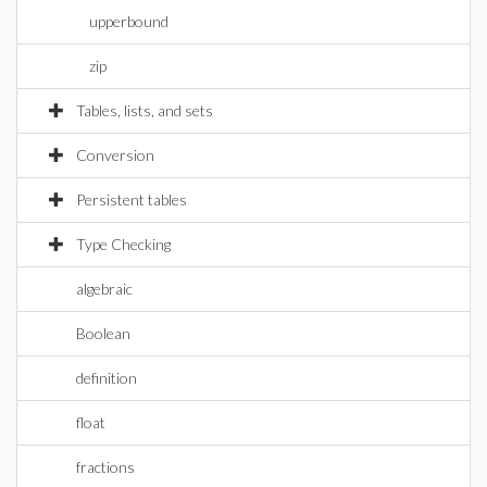
upperbound
zip
Tables, lists, and sets
Conversion
Persistent tables
Type Checking
algebraic
Boolean
definition
float
fractions