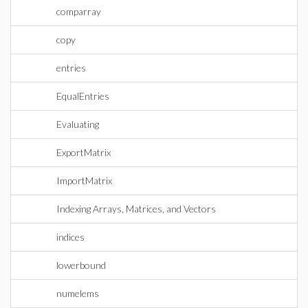
comparray
copy
entries
EqualEntries
Evaluating
ExportMatrix
ImportMatrix
Indexing Arrays, Matrices, and Vectors
indices
lowerbound
numelems