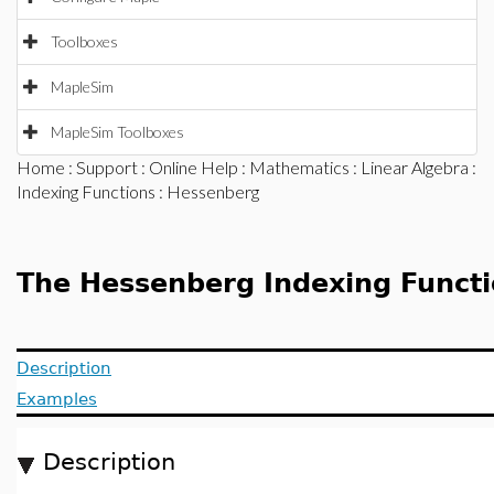
Toolboxes
MapleSim
MapleSim Toolboxes
Home
:
Support
:
Online Help
:
Mathematics
:
Linear Algebra
:
Indexing Functions
: Hessenberg
The Hessenberg Indexing Funct
Description
Examples
Description