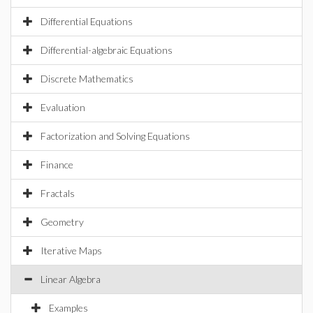
Differential Equations
Differential-algebraic Equations
Discrete Mathematics
Evaluation
Factorization and Solving Equations
Finance
Fractals
Geometry
Iterative Maps
Linear Algebra
Examples