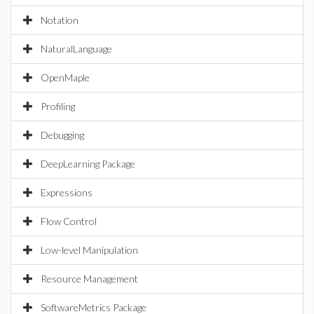
Notation
NaturalLanguage
OpenMaple
Profiling
Debugging
DeepLearning Package
Expressions
Flow Control
Low-level Manipulation
Resource Management
SoftwareMetrics Package