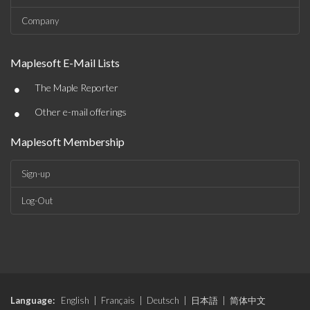
Company
Maplesoft E-Mail Lists
•
The Maple Reporter
•
Other e-mail offerings
Maplesoft Membership
Sign-up
Log-Out
Language:
English
|
Français
|
Deutsch
|
日本語
|
简体中文