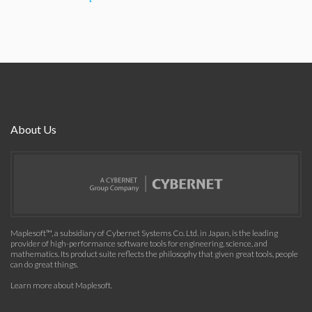
About Us
Maplesoft™, a subsidiary of Cybernet Systems Co. Ltd. in Japan, is the leading
provider of high-performance software tools for engineering, science, and
mathematics. Its product suite reflects the philosophy that given great tools, people
can do great things.
Learn more about Maplesoft
.