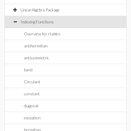
LinearAlgebra Package
Indexing Functions
Overview for rtables
antihermitian
antisymmetric
band
Circulant
constant
diagonal
exception
hermitian