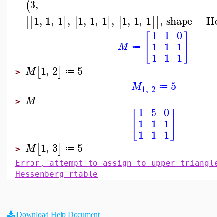
3
,
(
1
,
1
,
1
,
1
,
1
,
1
,
1
,
1
,
1
,
shape
=
H
[
[
]
[
]
[
]
]
1
1
0
[
]
1
1
1
M
≔
1
1
1
1
,
2
5
[
]
M
≔
>
5
M
≔
1
,
2
M
>
1
5
0
[
]
1
1
1
1
1
1
1
,
3
5
[
]
M
≔
>
Error, attempt to assign to upper triangl
Hessenberg rtable
Download Help Document