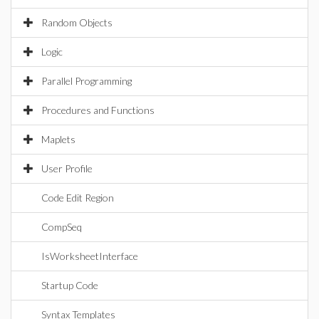
Random Objects
Logic
Parallel Programming
Procedures and Functions
Maplets
User Profile
Code Edit Region
CompSeq
IsWorksheetInterface
Startup Code
Syntax Templates