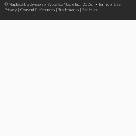
© Maplesoft, a division of Waterloo Maple Inc., 2026. •
Terms of Use
|
Privacy
|
Consent Preferences
|
Trademarks
|
Site Map