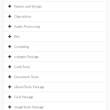
Names and Strings
Operations
Audio Processing
Bits
Compiling
codegen Package
CodeTools
Document Tools
eBookTools Package
Grid Package
ImageTools Package