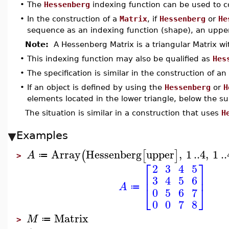
•
The
Hessenberg
indexing function can be used to 
•
In the construction of a
Matrix
, if
Hessenberg
or
He
sequence as an indexing function (shape), an upper
Note:
A Hessenberg Matrix is a triangular Matrix wi
•
This indexing function may also be qualified as
Hes
•
The specification is similar in the construction of an
•
If an object is defined by using the
Hessenberg
or
H
elements located in the lower triangle, below the s
The situation is similar in a construction that uses
H
Examples
Array
Hessenberg
upper
,
1
..
4
,
1
..
(
[
]
A
≔
>
⎡
⎤
2
3
4
5
⎢
⎥
3
4
5
6
A
⎣
⎦
≔
0
5
6
7
0
0
7
8
Matrix
M
≔
>