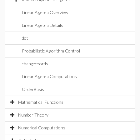
Linear Algebra Overview
Linear Algebra Details
dot
Probabilistic Algorithm Control
changecoords
Linear Algebra Computations
OrderBasis
Mathematical Functions
Number Theory
Numerical Computations