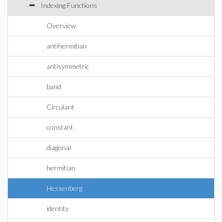
Indexing Functions
Overview
antihermitian
antisymmetric
band
Circulant
constant
diagonal
hermitian
Hessenberg
identity