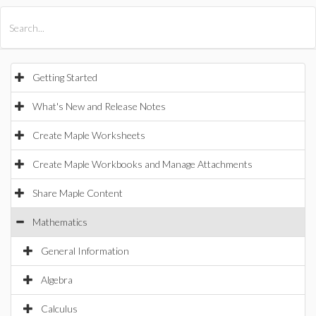
All Products
Maple
MapleSim
Getting Started
What's New and Release Notes
Create Maple Worksheets
Create Maple Workbooks and Manage Attachments
Share Maple Content
Mathematics
General Information
Algebra
Calculus