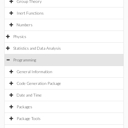
Group Theory
Inert Functions
Numbers
Physics
Statistics and Data Analysis
Programming
General Information
Code Generation Package
Date and Time
Packages
Package Tools