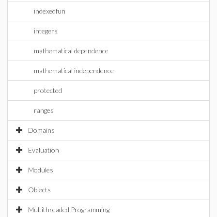
indexedfun
integers
mathematical dependence
mathematical independence
protected
ranges
Domains
Evaluation
Modules
Objects
Multithreaded Programming