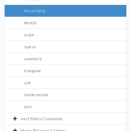
Hessenberg
identity
scalar
sparse
symmetric
triangular
unit
Vandermonde
zero
Inert Matrix Commands
Matrix Polynomial Algebra