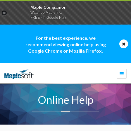
Maple Companion
Waterloo Maple Inc.
FREE - In Google Play
For the best experience, we
recommend viewing online help using
Google Chrome or Mozilla Firefox.
Togg
navi
Online Help