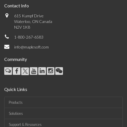
Contact Info
615 Kumpf Drive
Waterloo, ON Canada
N2V 1K8
1-800-267-6583
info@maplesoft.com
Community
Quick Links
Products
Solutions
Support & Resources