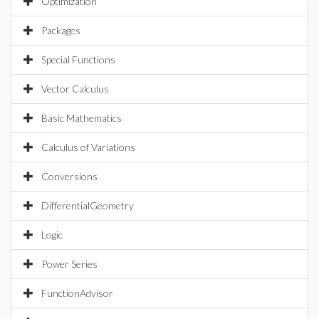
Optimization
Packages
Special Functions
Vector Calculus
Basic Mathematics
Calculus of Variations
Conversions
DifferentialGeometry
Logic
Power Series
FunctionAdvisor