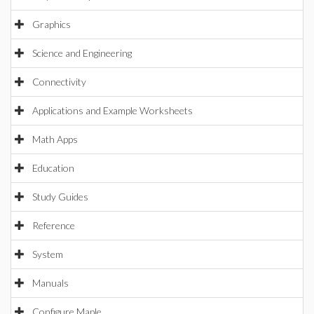
Graphics
Science and Engineering
Connectivity
Applications and Example Worksheets
Math Apps
Education
Study Guides
Reference
System
Manuals
Configure Maple