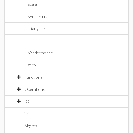
scalar
symmetric
triangular
unit
Vandermonde
zero
Functions
Operations
IO
`~`
Algebra