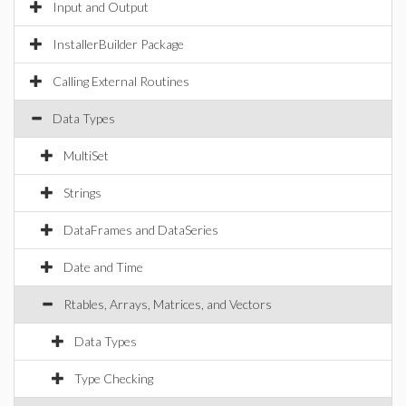
Input and Output
InstallerBuilder Package
Calling External Routines
Data Types
MultiSet
Strings
DataFrames and DataSeries
Date and Time
Rtables, Arrays, Matrices, and Vectors
Data Types
Type Checking