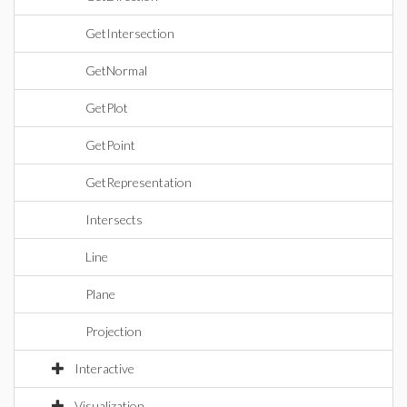
GetIntersection
GetNormal
GetPlot
GetPoint
GetRepresentation
Intersects
Line
Plane
Projection
Interactive
Visualization