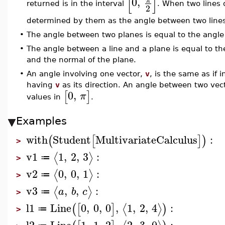
[
]
0
,
returned is in the interval
. When two lines 
2
determined by them as the angle between two lines t
•
The angle between two planes is equal to the angle
•
The angle between a line and a plane is equal to t
and the normal of the plane.
•
An angle involving one vector,
v
, is the same as if 
having
v
as its direction. An angle between two vectors
0
,
[
]
π
values in
.
Examples
with
Student
MultivariateCalculus
:
(
[
]
)
>
v1
1
,
2
,
3
:
⟨
⟩
≔
>
v2
0
,
0
,
1
:
⟨
⟩
≔
>
v3
,
,
:
⟨
⟩
a
b
c
≔
>
l1
Line
0
,
0
,
0
,
1
,
2
,
4
:
⟨
⟩
(
[
]
)
≔
>
l2
Line
1
,
1
,
2
,
2
,
3
,
0
: