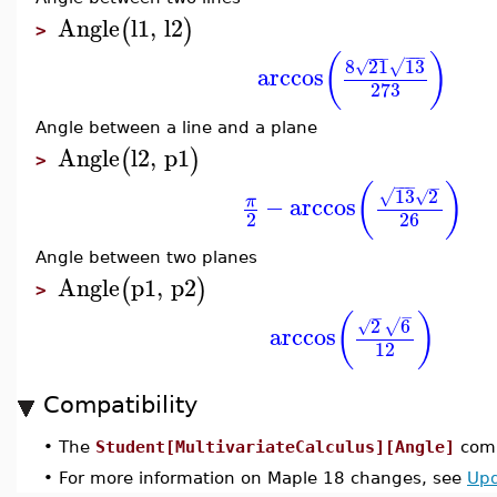
Angle
l1
,
l2
(
)
>
−
−
−
−
−
−
(
)
8
21
13
√
√
arccos
273
Angle between a line and a plane
Angle
l2
,
p1
(
)
>
−
−
−
−
(
)
13
2
√
√
−
arccos
π
2
26
Angle between two planes
Angle
p1
,
p2
(
)
>
−
−
(
)
2
6
√
√
arccos
12
Compatibility
•
The
Student[MultivariateCalculus][Angle]
comm
•
For more information on Maple 18 changes, see
Upd