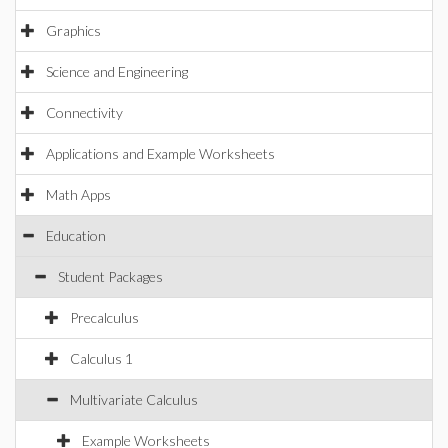
Graphics
Science and Engineering
Connectivity
Applications and Example Worksheets
Math Apps
Education
Student Packages
Precalculus
Calculus 1
Multivariate Calculus
Example Worksheets