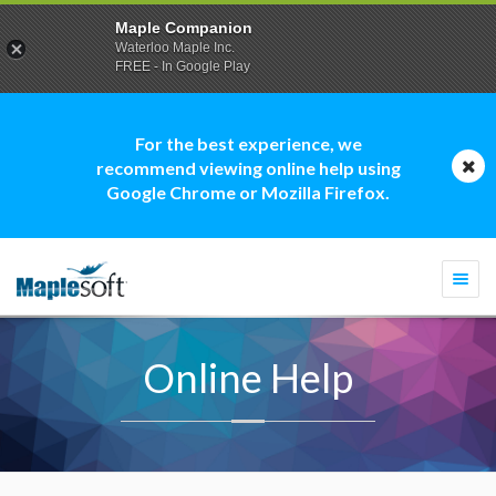
Maple Companion
Waterloo Maple Inc.
FREE - In Google Play
For the best experience, we
recommend viewing online help using
Google Chrome or Mozilla Firefox.
Togg
navi
Online Help