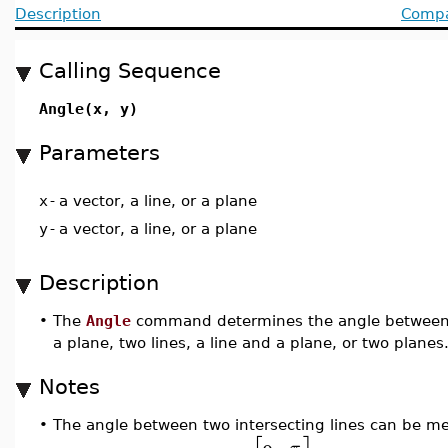
Description
Compat
Calling Sequence
Angle(x, y)
Parameters
x
-
a vector, a line, or a plane
y
-
a vector, a line, or a plane
Description
•
The
Angle
command determines the angle between tw
a plane, two lines, a line and a plane, or two planes
Notes
•
The angle between two intersecting lines can be mea
π