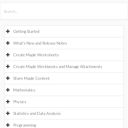
All Products
Maple
MapleSim
Getting Started
What's New and Release Notes
Create Maple Worksheets
Create Maple Workbooks and Manage Attachments
Share Maple Content
Mathematics
Physics
Statistics and Data Analysis
Programming