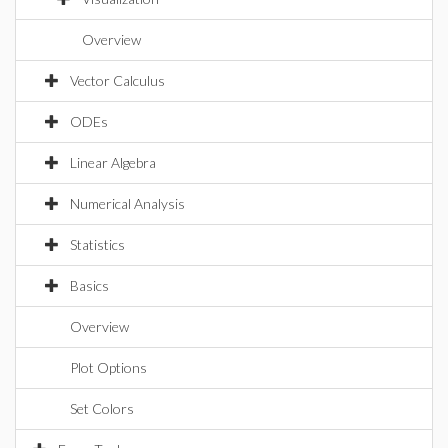
Overview
Vector Calculus
ODEs
Linear Algebra
Numerical Analysis
Statistics
Basics
Overview
Plot Options
Set Colors