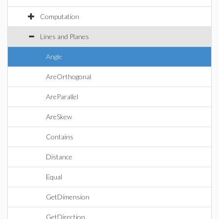
Computation
Lines and Planes
Angle
AreOrthogonal
AreParallel
AreSkew
Contains
Distance
Equal
GetDimension
GetDirection