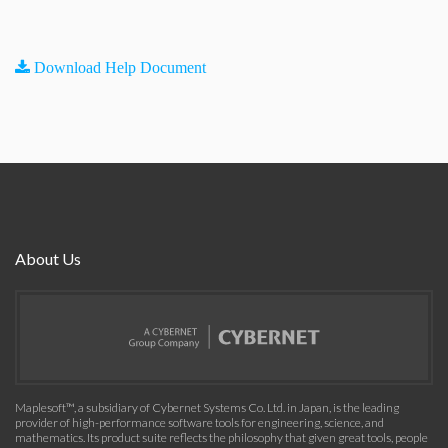
Download Help Document
About Us
Maplesoft™, a subsidiary of Cybernet Systems Co. Ltd. in Japan, is the leading
provider of high-performance software tools for engineering, science, and
mathematics. Its product suite reflects the philosophy that given great tools, people