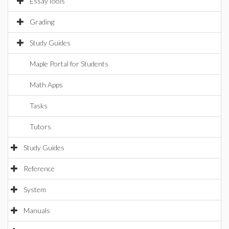
EssayTools
Grading
Study Guides
Maple Portal for Students
Math Apps
Tasks
Tutors
Study Guides
Reference
System
Manuals