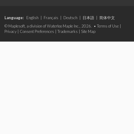
Language:
English
|
Français
|
Deutsch
|
日本語
|
简体中文
© Maplesoft, a division of Waterloo Maple Inc., 2026. •
Terms of Use
|
Privacy
|
Consent Preferences
|
Trademarks
|
Site Map