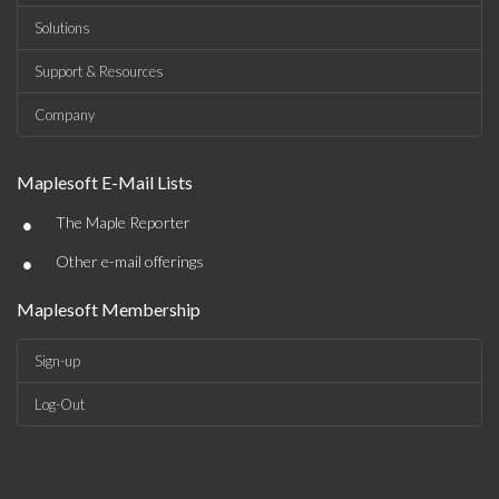
Solutions
Support & Resources
Company
Maplesoft E-Mail Lists
•
The Maple Reporter
•
Other e-mail offerings
Maplesoft Membership
Sign-up
Log-Out