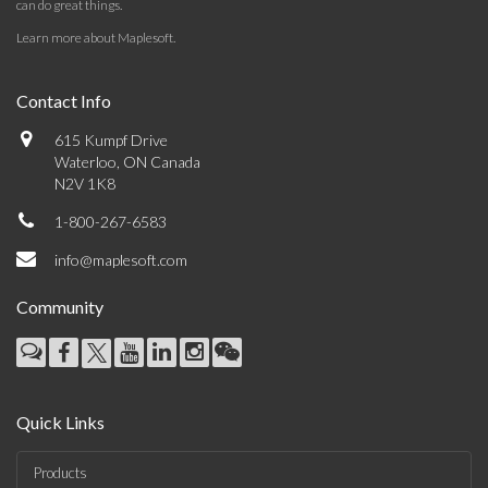
can do great things.
Learn more about Maplesoft
.
Contact Info
615 Kumpf Drive
Waterloo, ON Canada
N2V 1K8
1-800-267-6583
info@maplesoft.com
Community
Quick Links
Products