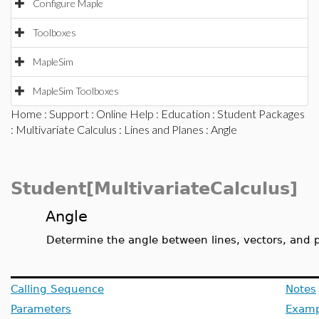
Configure Maple
Toolboxes
MapleSim
MapleSim Toolboxes
Home
:
Support
:
Online Help
:
Education
:
Student Packages
:
Multivariate Calculus
:
Lines and Planes
: Angle
Student[MultivariateCalculus]
Angle
Determine the angle between lines, vectors, and 
Calling Sequence
Notes
Parameters
Examp