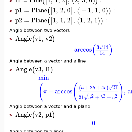
⟨
⟩
(
[
]
)
≔
>
p1
Plane
1
,
2
,
0
,
−
1
,
1
,
0
:
⟨
⟩
(
[
]
)
≔
>
p2
Plane
1
,
1
,
2
,
1
,
2
,
1
:
⟨
⟩
(
[
]
)
≔
>
Angle between two vectors
Angle
v1
,
v2
(
)
>
−
−
−
(
)
3
14
√
arccos
14
Angle between a vector and a line
Angle
v3
,
l1
(
)
>
min
(
(
)
−
−
−
+
2
+
4
21
(
)
√
a
b
c
−
arccos
,
a
π
−
−
−
−
−
−
−
−
−
−
−
−
−
√
2
2
2
21
+
+
a
b
c
Angle between a vector and a plane
Angle
v2
,
p1
(
)
>
0
Angle between two lines