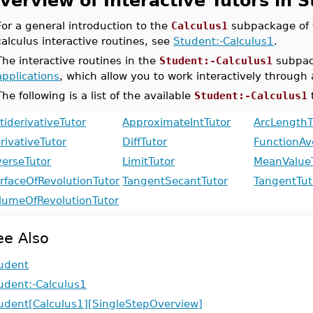
verview of Interactive Tutors in 
For a general introduction to the
Calculus1
subpackage of
calculus interactive routines, see
Student:-Calculus1
.
The interactive routines in the
Student:-Calculus1
subpac
applications
, which allow you to work interactively through 
The following is a list of the available
Student:-Calculus1
tiderivativeTutor
ApproximateIntTutor
ArcLengthT
rivativeTutor
DiffTutor
FunctionAv
verseTutor
LimitTutor
MeanValue
rfaceOfRevolutionTutor
TangentSecantTutor
TangentTut
lumeOfRevolutionTutor
ee Also
udent
udent:-Calculus1
udent[Calculus1][SingleStepOverview]