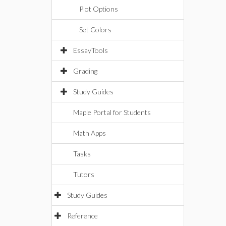
Plot Options
Set Colors
EssayTools
Grading
Study Guides
Maple Portal for Students
Math Apps
Tasks
Tutors
Study Guides
Reference