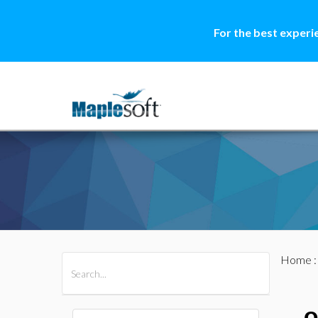
For the best experi
Home
All Products
Maple
MapleSim