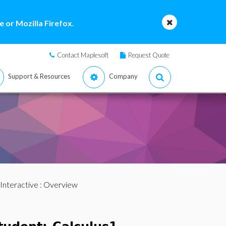
 or Mozilla Firefox.
Contact Maplesoft
Request Quote
Support & Resources
Company
Interactive
: Overview