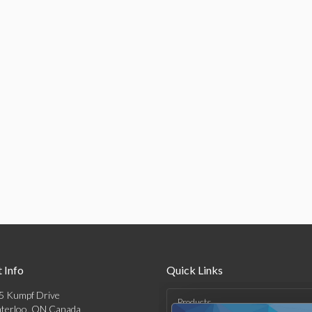
 Info
Quick Links
5 Kumpf Drive
Products
terloo, ON Canada