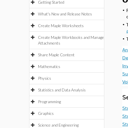
O
Getting Started
•
What's New and Release Notes
•
Create Maple Worksheets
Create Maple Workbooks and Manage
•
Attachments
An
Share Maple Content
De
In
Mathematics
Su
Physics
Vo
Statistics and Data Analysis
S
Programming
St
Graphics
St
St
Science and Engineering