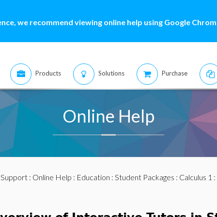
ence, we recommend viewing online help using Google Chrome
Products
Solutions
Purchase
Online Help
:
Support
:
Online Help
:
Education
:
Student Packages
:
Calculus 1
: