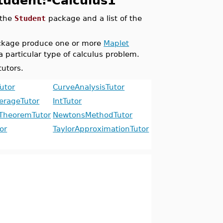
Student:-Calculus1
 the
Student
package and a list of the
kage produce one or more
Maplet
a particular type of calculus problem.
tutors.
utor
CurveAnalysisTutor
erageTutor
IntTutor
TheoremTutor
NewtonsMethodTutor
or
TaylorApproximationTutor