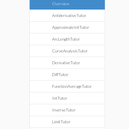
Overview
AntiderivativeTutor
ApproximateIntTutor
ArcLengthTutor
CurveAnalysisTutor
DerivativeTutor
DiffTutor
FunctionAverageTutor
IntTutor
InverseTutor
LimitTutor