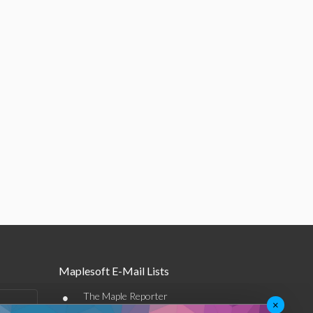
Maplesoft E-Mail Lists
•
The Maple Reporter
×