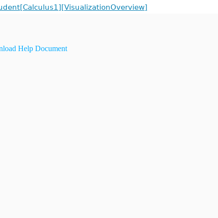
udent[Calculus1][VisualizationOverview]
load Help Document