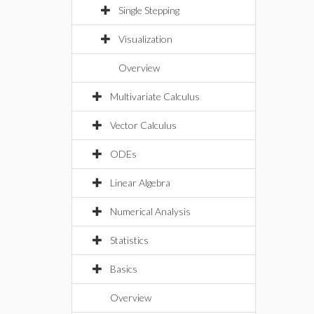
Single Stepping
Visualization
Overview
Multivariate Calculus
Vector Calculus
ODEs
Linear Algebra
Numerical Analysis
Statistics
Basics
Overview