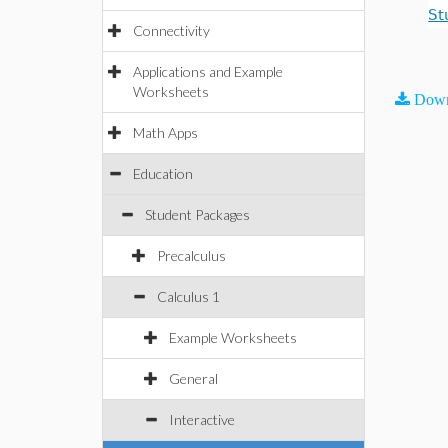
St
Connectivity
Applications and Example
Worksheets
Down
Math Apps
Education
Student Packages
Precalculus
Calculus 1
Example Worksheets
General
Interactive