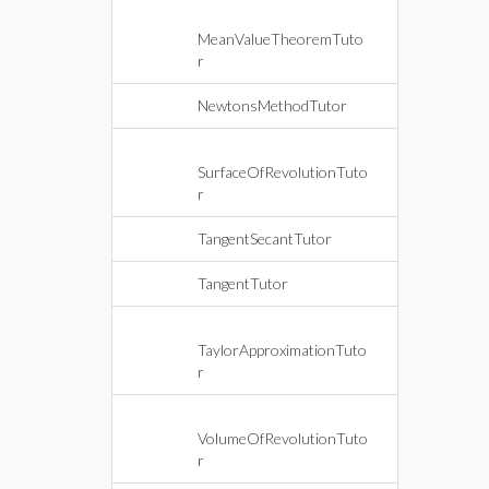
MeanValueTheoremTuto
r
NewtonsMethodTutor
SurfaceOfRevolutionTuto
r
TangentSecantTutor
TangentTutor
TaylorApproximationTuto
r
VolumeOfRevolutionTuto
r