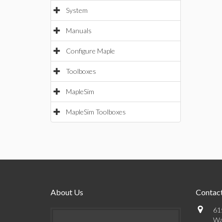
System
Manuals
Configure Maple
Toolboxes
MapleSim
MapleSim Toolboxes
About Us
Contact
61
Wa