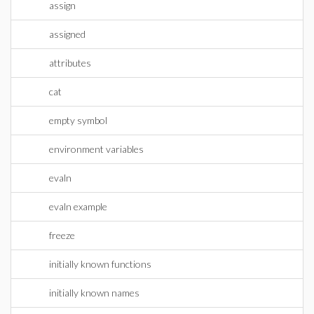
assign
assigned
attributes
cat
empty symbol
environment variables
evaln
evaln example
freeze
initially known functions
initially known names