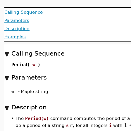
Calling Sequence
Parameters
Description
Examples
Calling Sequence
Period(
w
)
Parameters
w
-
Maple string
Description
•
The
Period(w)
command computes the period of a 
1
be a period of a string
s
if, for all integers
i
with