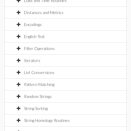
Date and Time Routines
Distances and Metrics
Encodings
English Text
Filter Operations
Iterators
List Conversions
Pattern Matching
Random Strings
String Sorting
String Homology Routines