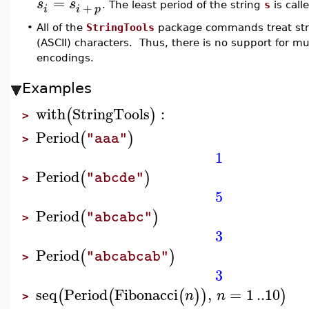
=
s
s
+
. The least period of the string
s
is call
i
i
p
•
All of the
StringTools
package commands treat stri
(ASCII) characters. Thus, there is no support for m
encodings.
Examples
with
StringTools
:
(
)
>
Period
(
)
"aaa"
>
1
Period
(
)
"abcde"
>
5
Period
(
)
"abcabc"
>
3
Period
(
)
"abcabcab"
>
3
seq
Period
Fibonacci
,
=
1
..
10
(
(
(
)
)
)
n
n
>