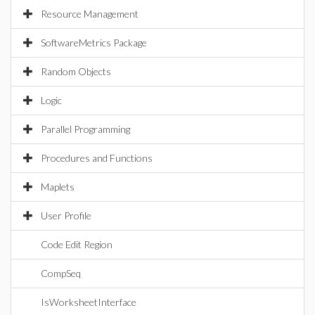
Resource Management
SoftwareMetrics Package
Random Objects
Logic
Parallel Programming
Procedures and Functions
Maplets
User Profile
Code Edit Region
CompSeq
IsWorksheetInterface