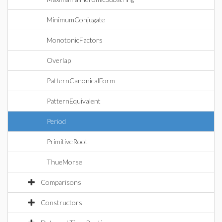
MinimumConjugate
MonotonicFactors
Overlap
PatternCanonicalForm
PatternEquivalent
Period
PrimitiveRoot
ThueMorse
Comparisons
Constructors