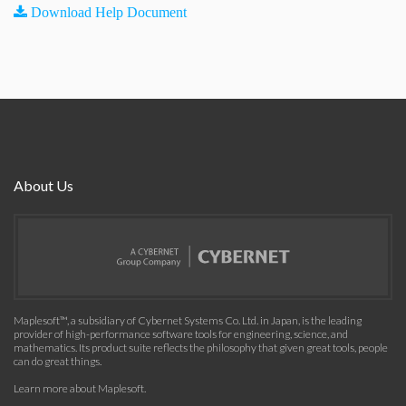
Download Help Document
About Us
Maplesoft™, a subsidiary of Cybernet Systems Co. Ltd. in Japan, is the leading
provider of high-performance software tools for engineering, science, and
mathematics. Its product suite reflects the philosophy that given great tools, people
can do great things.
Learn more about Maplesoft
.