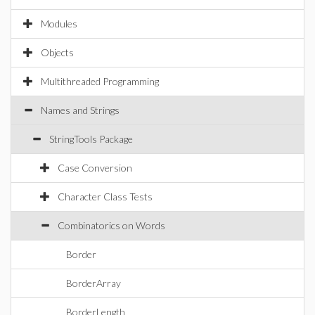
Modules
Objects
Multithreaded Programming
Names and Strings
StringTools Package
Case Conversion
Character Class Tests
Combinatorics on Words
Border
BorderArray
BorderLength