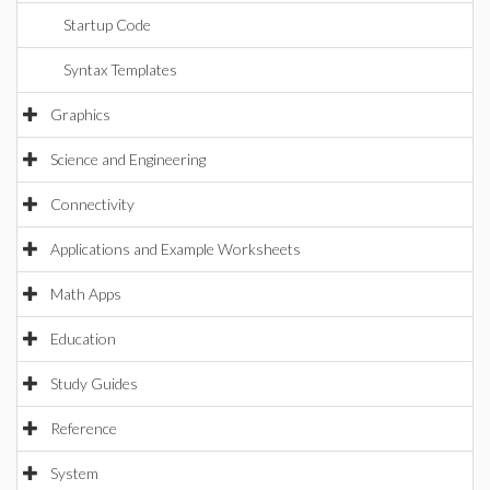
Startup Code
Syntax Templates
Graphics
Science and Engineering
Connectivity
Applications and Example Worksheets
Math Apps
Education
Study Guides
Reference
System