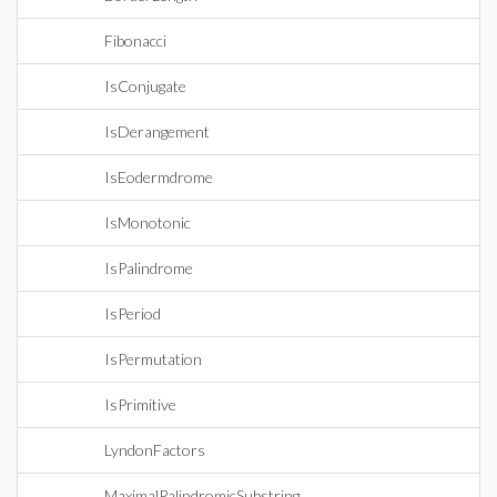
Fibonacci
IsConjugate
IsDerangement
IsEodermdrome
IsMonotonic
IsPalindrome
IsPeriod
IsPermutation
IsPrimitive
LyndonFactors
MaximalPalindromicSubstring