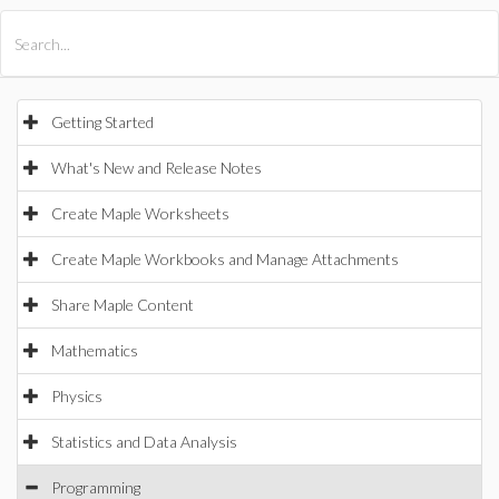
All Products
Maple
MapleSim
Getting Started
What's New and Release Notes
Create Maple Worksheets
Create Maple Workbooks and Manage Attachments
Share Maple Content
Mathematics
Physics
Statistics and Data Analysis
Programming