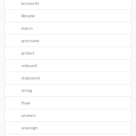
keywords
libname
macro
procname
protect
rebound
statement
string
thaw
unames
unassign