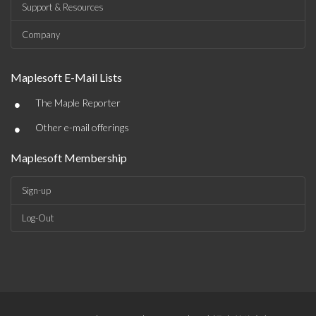
Support & Resources
Company
Maplesoft E-Mail Lists
•
The Maple Reporter
•
Other e-mail offerings
Maplesoft Membership
Sign-up
Log-Out