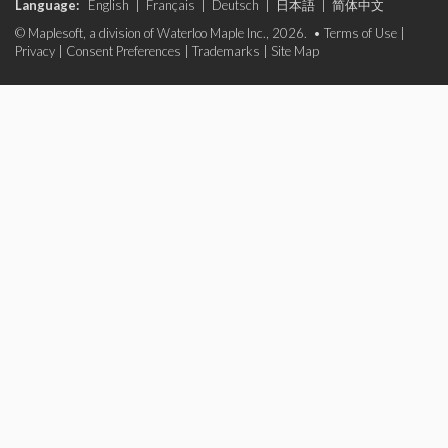
Language:
English
|
Français
|
Deutsch
|
日本語
|
简体中文
© Maplesoft, a division of Waterloo Maple Inc., 2026. •
Terms of Use
|
Privacy
|
Consent Preferences
|
Trademarks
|
Site Map