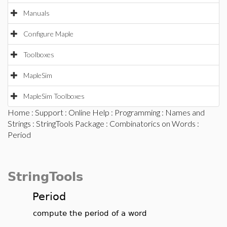
Manuals
Configure Maple
Toolboxes
MapleSim
MapleSim Toolboxes
Home
:
Support
:
Online Help
:
Programming
:
Names and
Strings
:
StringTools Package
:
Combinatorics on Words
:
Period
StringTools
Period
compute the period of a word