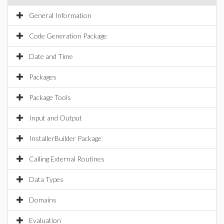
General Information
Code Generation Package
Date and Time
Packages
Package Tools
Input and Output
InstallerBuilder Package
Calling External Routines
Data Types
Domains
Evaluation