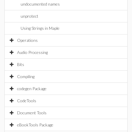
undocumented names
unprotect
Using Strings in Maple
Operations
Audio Processing
Bits
Compiling
codegen Package
CodeTools
Document Tools
eBookTools Package