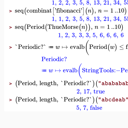
1
,
2
,
2
,
3
,
5
,
8
,
13
,
21
,
34
,
5
seq
combinat
'
fibonacci
'
,
=
1
..
10
(
[
]
(
)
)
n
n
>
1
,
1
,
2
,
3
,
5
,
8
,
13
,
21
,
34
,
5
seq
Period
ThueMorse
,
=
1
..
10
(
(
(
)
)
)
n
n
>
1
,
2
,
3
,
3
,
3
,
5
,
6
,
6
,
6
,
6
(
`Periodic?`
↦
evalb
Period
≤
(
)
w
w
≔
>
Periodic?
(
↦
evalb
StringTools
:−
Pe
w
≔
Period
,
length
,
`Periodic?`
(
)
(
"abababa
>
2
,
17
,
true
Period
,
length
,
`Periodic?`
(
)
(
"abcdeab
>
5
,
7
,
false