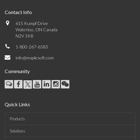
Contact Info
615 Kumpf Drive
Waterloo, ON Canada
N2V 1K8
1-800-267-6583
info@maplesoft.com
Community
Quick Links
Products
Solutions