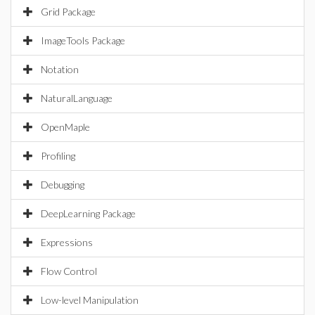
Grid Package
ImageTools Package
Notation
NaturalLanguage
OpenMaple
Profiling
Debugging
DeepLearning Package
Expressions
Flow Control
Low-level Manipulation