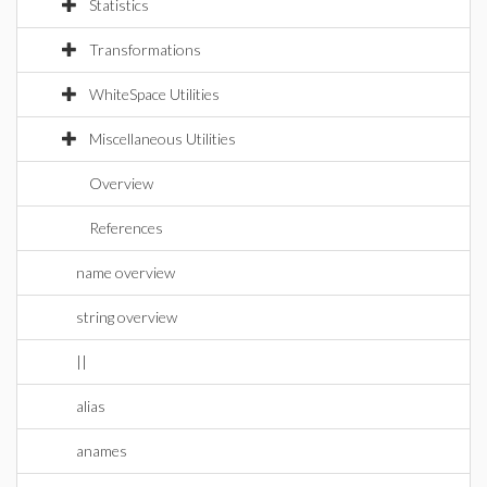
Statistics
Transformations
WhiteSpace Utilities
Miscellaneous Utilities
Overview
References
name overview
string overview
||
alias
anames