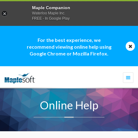
Maple Companion
Waterloo Maple Inc.
FREE - In Google Play
For the best experience, we
recommend viewing online help using
Google Chrome or Mozilla Firefox.
Togg
navi
Online Help