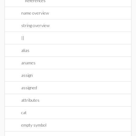
References
name overview
string overview
||
alias
anames
assign
assigned
attributes
cat
empty symbol