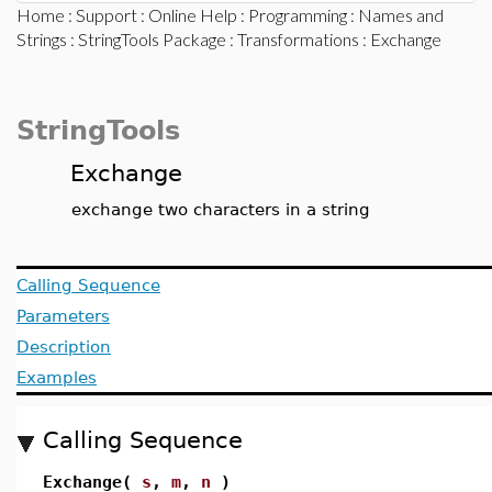
Home
:
Support
:
Online Help
:
Programming
:
Names and
Strings
:
StringTools Package
:
Transformations
: Exchange
StringTools
Exchange
exchange two characters in a string
Calling Sequence
Parameters
Description
Examples
Calling Sequence
Exchange(
s
,
m
,
n
)