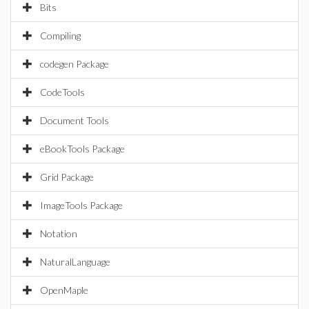
Bits
Compiling
codegen Package
CodeTools
Document Tools
eBookTools Package
Grid Package
ImageTools Package
Notation
NaturalLanguage
OpenMaple