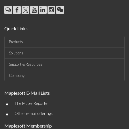
Quick Links
Products
Solutions
Support & Resources
Company
Maplesoft E-Mail Lists
•
The Maple Reporter
•
Other e-mail offerings
Maplesoft Membership