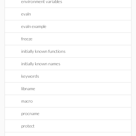
environment variables
evaln
evaln example
freeze
initially known functions
initially known names
keywords
libname
macro
procname
protect