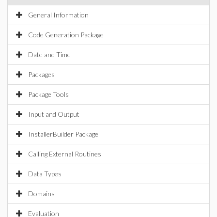
General Information
Code Generation Package
Date and Time
Packages
Package Tools
Input and Output
InstallerBuilder Package
Calling External Routines
Data Types
Domains
Evaluation