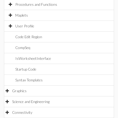
Procedures and Functions
Maplets
User Profile
Code Edit Region
CompSeq
IsWorksheetInterface
Startup Code
Syntax Templates
Graphics
Science and Engineering
Connectivity