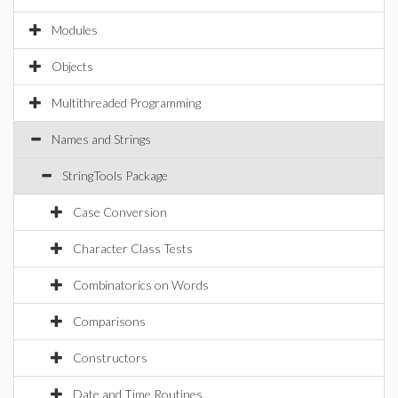
Modules
Objects
Multithreaded Programming
Names and Strings
StringTools Package
Case Conversion
Character Class Tests
Combinatorics on Words
Comparisons
Constructors
Date and Time Routines