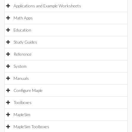
Applications and Example Worksheets
Math Apps
Education
Study Guides
Reference
System
Manuals
Configure Maple
Toolboxes
MapleSim
MapleSim Toolboxes