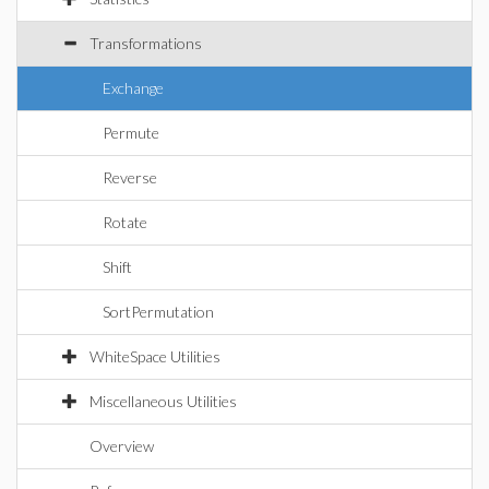
Transformations
Exchange
Permute
Reverse
Rotate
Shift
SortPermutation
WhiteSpace Utilities
Miscellaneous Utilities
Overview