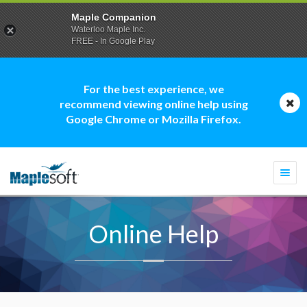
Maple Companion
Waterloo Maple Inc.
FREE - In Google Play
For the best experience, we
recommend viewing online help using
Google Chrome or Mozilla Firefox.
Togg
navi
Online Help