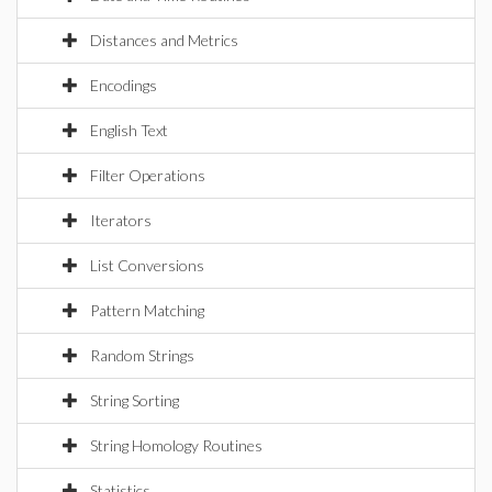
Distances and Metrics
Encodings
English Text
Filter Operations
Iterators
List Conversions
Pattern Matching
Random Strings
String Sorting
String Homology Routines
Statistics