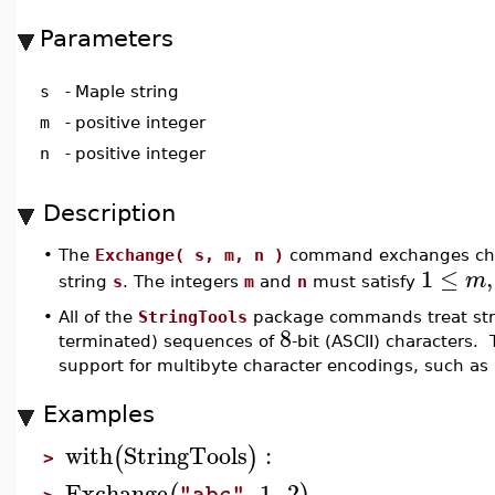
Parameters
s
-
Maple string
m
-
positive integer
n
-
positive integer
Description
•
The
Exchange( s, m, n )
command exchanges ch
1
≤
,
m
string
s
. The integers
m
and
n
must satisfy
•
All of the
StringTools
package commands treat stri
8
terminated) sequences of
-bit (ASCII) characters. 
support for multibyte character encodings, such as
Examples
with
StringTools
:
(
)
>
Exchange
,
1
,
2
"abc"