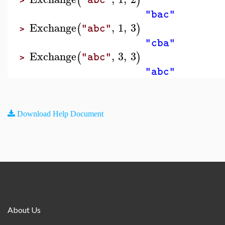
(
)
>
"bac"
Exchange
,
1
,
3
(
)
"abc"
>
"cba"
Exchange
,
3
,
3
(
)
"abc"
>
"abc"
Download Help Document
About Us