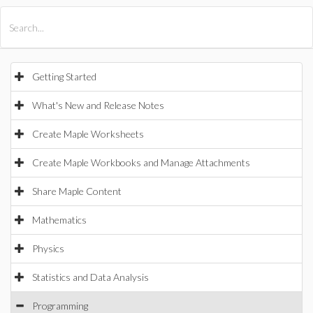
All Products
Maple
MapleSim
Getting Started
What's New and Release Notes
Create Maple Worksheets
Create Maple Workbooks and Manage Attachments
Share Maple Content
Mathematics
Physics
Statistics and Data Analysis
Programming