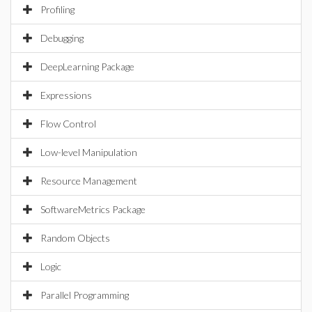
Profiling
Debugging
DeepLearning Package
Expressions
Flow Control
Low-level Manipulation
Resource Management
SoftwareMetrics Package
Random Objects
Logic
Parallel Programming