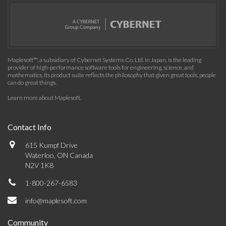
Maplesoft™, a subsidiary of Cybernet Systems Co. Ltd. in Japan, is the leading
provider of high-performance software tools for engineering, science, and
mathematics. Its product suite reflects the philosophy that given great tools, people
can do great things.
Learn more about Maplesoft
.
Contact Info
615 Kumpf Drive
Waterloo, ON Canada
N2V 1K8
1-800-267-6583
info@maplesoft.com
Community