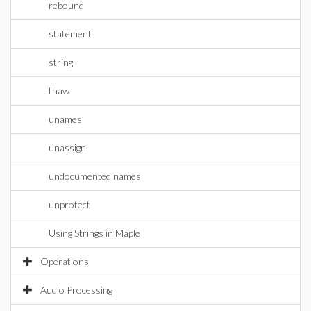
rebound
statement
string
thaw
unames
unassign
undocumented names
unprotect
Using Strings in Maple
Operations
Audio Processing