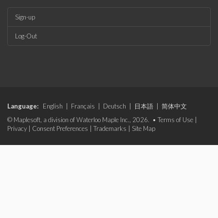
Sign-up
Log-Out
Language:
English
|
Français
|
Deutsch
|
日本語
|
简体中文
© Maplesoft, a division of Waterloo Maple Inc., 2026. •
Terms of Use
|
Privacy
|
Consent Preferences
|
Trademarks
|
Site Map