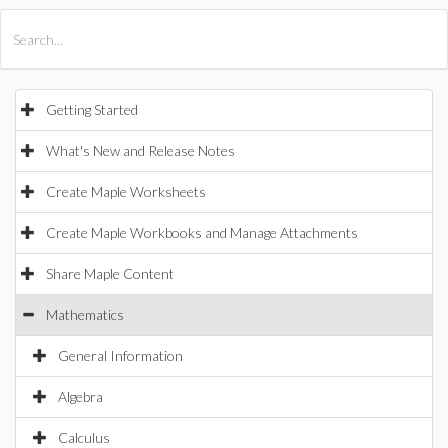
All Products
Maple
MapleSim
Getting Started
What's New and Release Notes
Create Maple Worksheets
Create Maple Workbooks and Manage Attachments
Share Maple Content
Mathematics
General Information
Algebra
Calculus