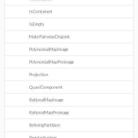
IsContained
IsEmpty
MakePairwiseDisjoint
PolynomialMapImage
PolynomialMapPreimage
Projection
QuasiComponent
RationalMapImage
RationalMapPreimage
RefiningPartition
RegularSystem