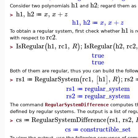
h1
h2
Consider two polynomials
and
; regard them as
h1
,
h2
,
+
x
x
z
≔
>
h1
,
h2
,
+
x
x
z
≔
h1
To obtain a regular system, first check whether
is r
rc2
with respect to
.
IsRegular
h1
,
rc1
,
;
IsRegular
h2
,
rc2
,
(
)
(
R
>
true
true
Both of them are regular, thus you can build the follo
rs1
RegularSystem
rc1
,
h1
,
;
rs2
(
[
]
)
R
≔
>
rs1
regular_system
≔
rs2
regular_system
≔
The command
RegularSystemDifference
computes the
defined by regular systems. The output is a list of reg
cs
RegularSystemDifference
rs1
,
rs2
,
(
≔
>
cs
constructible_set
≔
To view the output, use the following sequence of co