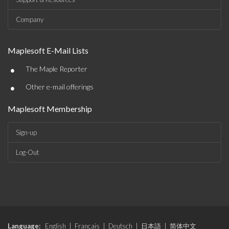
Company
Maplesoft E-Mail Lists
•
The Maple Reporter
•
Other e-mail offerings
Maplesoft Membership
Sign-up
Log-Out
Language:
English
|
Français
|
Deutsch
|
日本語
|
简体中文