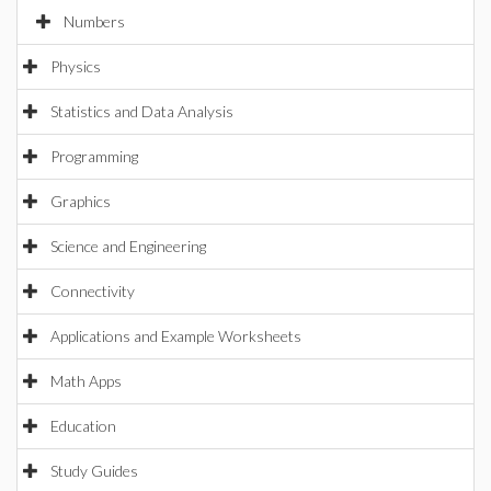
Numbers
Physics
Statistics and Data Analysis
Programming
Graphics
Science and Engineering
Connectivity
Applications and Example Worksheets
Math Apps
Education
Study Guides