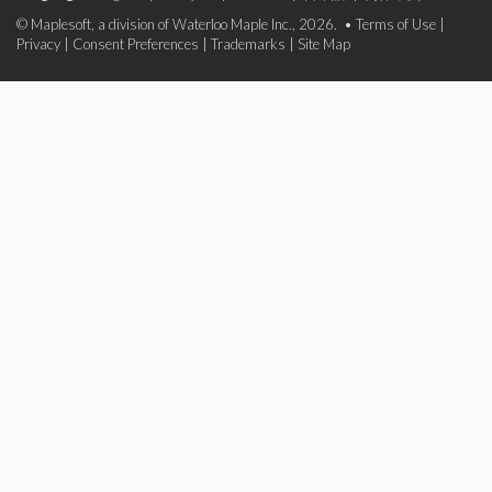
© Maplesoft, a division of Waterloo Maple Inc., 2026. •
Terms of Use
|
Privacy
|
Consent Preferences
|
Trademarks
|
Site Map