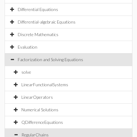
Differential Equations
Differential-algebraic Equations
Discrete Mathematics
Evaluation
Factorization and Solving Equations
solve
LinearFunctionalSystems
LinearOperators
Numerical Solutions
QDifferenceEquations
RegularChains