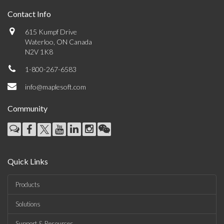
Contact Info
615 Kumpf Drive
Waterloo, ON Canada
N2V 1K8
1-800-267-6583
info@maplesoft.com
Community
Quick Links
Products
Solutions
Support & Resources