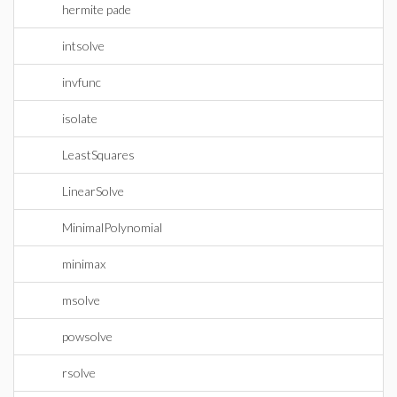
hermite pade
intsolve
invfunc
isolate
LeastSquares
LinearSolve
MinimalPolynomial
minimax
msolve
powsolve
rsolve