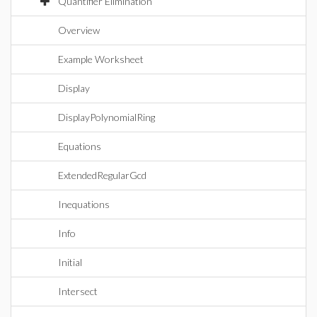
Quantifier Elimination
Overview
Example Worksheet
Display
DisplayPolynomialRing
Equations
ExtendedRegularGcd
Inequations
Info
Initial
Intersect