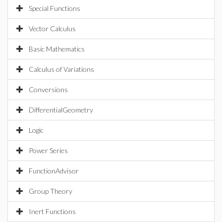
Special Functions
Vector Calculus
Basic Mathematics
Calculus of Variations
Conversions
DifferentialGeometry
Logic
Power Series
FunctionAdvisor
Group Theory
Inert Functions