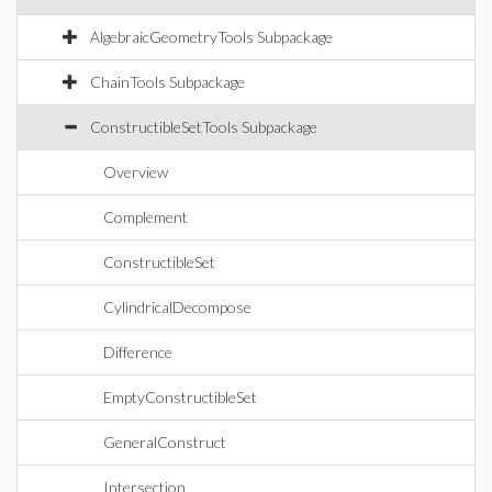
AlgebraicGeometryTools Subpackage
ChainTools Subpackage
ConstructibleSetTools Subpackage
Overview
Complement
ConstructibleSet
CylindricalDecompose
Difference
EmptyConstructibleSet
GeneralConstruct
Intersection