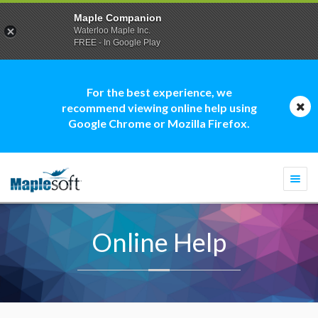
Maple Companion
Waterloo Maple Inc.
FREE - In Google Play
For the best experience, we
recommend viewing online help using
Google Chrome or Mozilla Firefox.
Togg
navi
Online Help