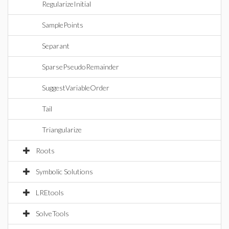
RegularizeInitial
SamplePoints
Separant
SparsePseudoRemainder
SuggestVariableOrder
Tail
Triangularize
Roots
Symbolic Solutions
LREtools
SolveTools