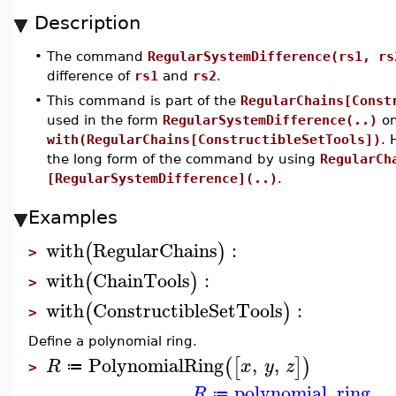
Description
•
The command
RegularSystemDifference(rs1, rs
difference of
rs1
and
rs2
.
•
This command is part of the
RegularChains[Const
used in the form
RegularSystemDifference(..)
on
with(RegularChains[ConstructibleSetTools])
. 
the long form of the command by using
RegularCh
[RegularSystemDifference](..)
.
Examples
with
RegularChains
:
(
)
>
with
ChainTools
:
(
)
>
with
ConstructibleSetTools
:
(
)
>
Define a polynomial ring.
PolynomialRing
,
,
(
[
]
)
R
x
y
z
≔
>
polynomial_ring
R
≔