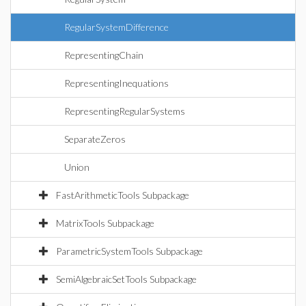
RegularSystemDifference
RepresentingChain
RepresentingInequations
RepresentingRegularSystems
SeparateZeros
Union
FastArithmeticTools Subpackage
MatrixTools Subpackage
ParametricSystemTools Subpackage
SemiAlgebraicSetTools Subpackage