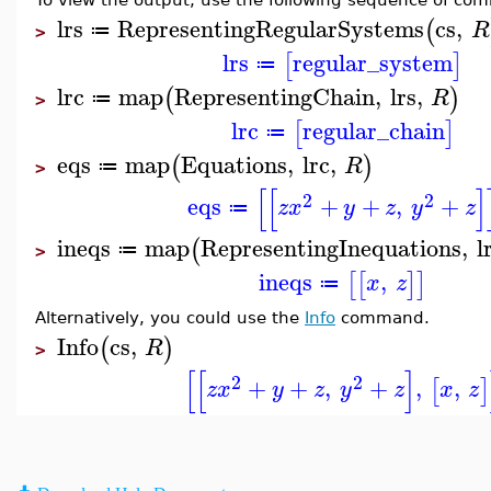
lrs
RepresentingRegularSystems
cs
,
(
R
≔
>
lrs
regular_system
[
]
≔
lrc
map
RepresentingChain
,
lrs
,
(
)
R
≔
>
lrc
regular_chain
[
]
≔
eqs
map
Equations
,
lrc
,
(
)
R
≔
>
[
[
]
2
2
eqs
+
+
,
+
z
x
y
z
y
z
≔
ineqs
map
RepresentingInequations
,
l
(
≔
>
ineqs
,
[
[
]
]
x
z
≔
Alternatively, you could use the
Info
command.
Info
cs
,
(
)
R
>
[
[
]
2
2
+
+
,
+
,
,
[
]
z
x
y
z
y
z
x
z