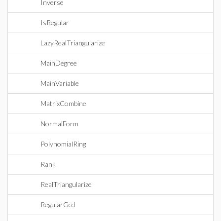
Inverse
IsRegular
LazyRealTriangularize
MainDegree
MainVariable
MatrixCombine
NormalForm
PolynomialRing
Rank
RealTriangularize
RegularGcd