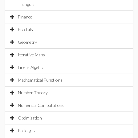
singular
Finance
Fractals
Geometry
Iterative Maps
Linear Algebra
Mathematical Functions
Number Theory
Numerical Computations
Optimization
Packages