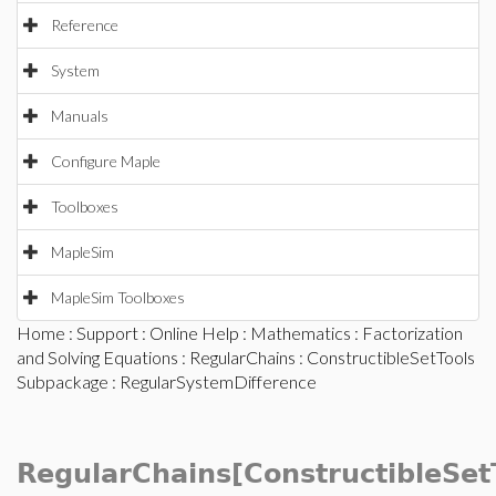
Reference
System
Manuals
Configure Maple
Toolboxes
MapleSim
MapleSim Toolboxes
Home
:
Support
:
Online Help
:
Mathematics
:
Factorization
and Solving Equations
:
RegularChains
:
ConstructibleSetTools
Subpackage
: RegularSystemDifference
RegularChains[ConstructibleSet