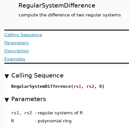
RegularSystemDifference
compute the difference of two regular systems
Calling Sequence
Parameters
Description
Examples
Calling Sequence
RegularSystemDifference(
rs1
,
rs2
,
R
)
Parameters
rs1, rs2
-
regular systems of R
R
-
polynomial ring