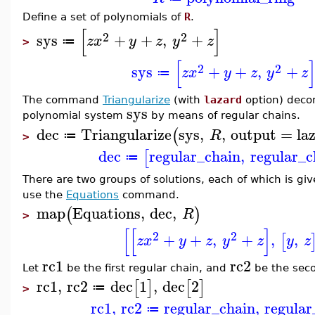
Define a set of polynomials of
R
.
[
]
2
2
sys
+
+
,
+
z
x
y
z
y
z
≔
>
[
2
2
sys
+
+
,
+
z
x
y
z
y
z
≔
The command
Triangularize
(with
lazard
option) deco
sys
polynomial system
by means of regular chains.
dec
Triangularize
sys
,
,
output
=
la
(
R
≔
>
dec
regular_chain
,
regular_c
[
≔
There are two groups of solutions, each of which is giv
use the
Equations
command.
map
Equations
,
dec
,
(
)
R
>
[
[
]
2
2
+
+
,
+
,
,
[
z
x
y
z
y
z
y
z
rc1
rc2
Let
be the first regular chain, and
be the sec
rc1
,
rc2
dec
1
,
dec
2
[
]
[
]
≔
>
rc1
,
rc2
regular_chain
,
regular
≔