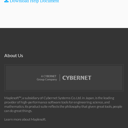
Download Help Document
About Us
Maplesoft™, a subsidiary of Cybernet Systems Co. Ltd. in Japan, is the leading
provider of high-performance software tools for engineering, science, and
mathematics. Its product suite reflects the philosophy that given great tools, people
can do great things.
Learn more about Maplesoft
.