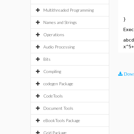
Sys
Multithreaded Programming
}
Names and Strings
Exec
Operations
abcd
x^5+
Audio Processing
Bits
Compiling
Down
codegen Package
CodeTools
Document Tools
eBookTools Package
Grid Package