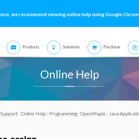
ence, we recommend viewing online help using Google Chrome
Products
Solutions
Purchase
Online Help
:
Support
:
Online Help
:
Programming
:
OpenMaple
:
Java Applicat