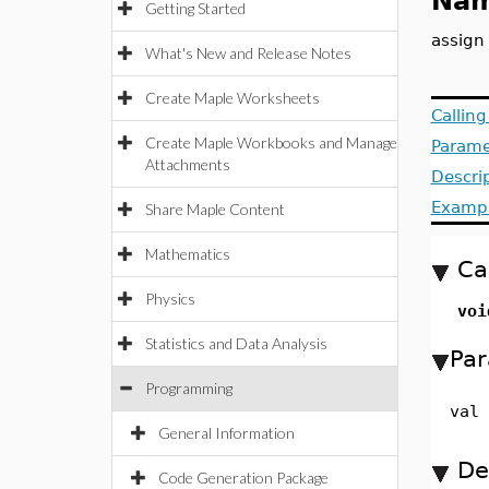
Nam
Getting Started
assign
What's New and Release Notes
Create Maple Worksheets
Callin
Create Maple Workbooks and Manage
Parame
Attachments
Descri
Examp
Share Maple Content
Mathematics
Ca
Physics
voi
Statistics and Data Analysis
Par
Programming
val
General Information
De
Code Generation Package