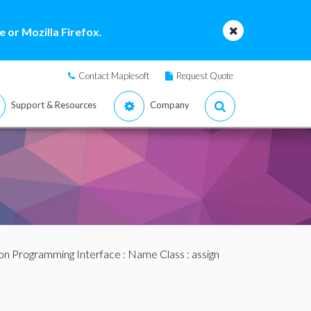
 or Mozilla Firefox.
Contact Maplesoft
Request Quote
Support & Resources
Company
ion Programming Interface
:
Name Class
: assign