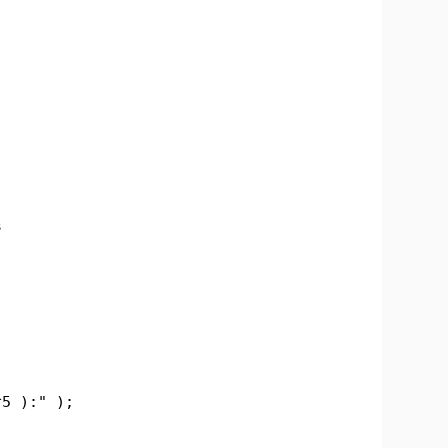
s
;
5 ):" );