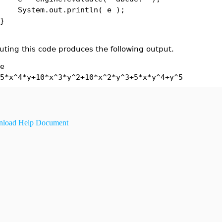
tem.out.println( e );
}
uting this code produces the following output.
e
5*x^4*y+10*x^3*y^2+10*x^2*y^3+5*x*y^4+y^5
load Help Document