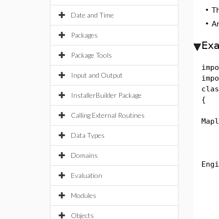
•
T
Date and Time
•
A
Packages
Ex
Package Tools
impo
Input and Output
impo
clas
InstallerBuilder Package
{
pub
Calling External Routines
Mapl
Data Types
Str
Eng
Domains
Engi
Nam
Evaluation
Sys
Modules
Alg
na
Objects
e =