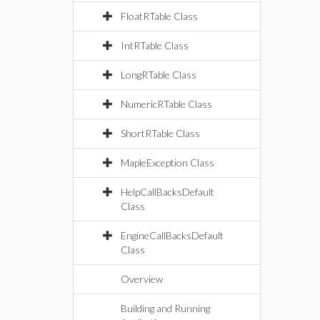
FloatRTable Class
IntRTable Class
LongRTable Class
NumericRTable Class
ShortRTable Class
MapleException Class
HelpCallBacksDefault
Class
EngineCallBacksDefault
Class
Overview
Building and Running