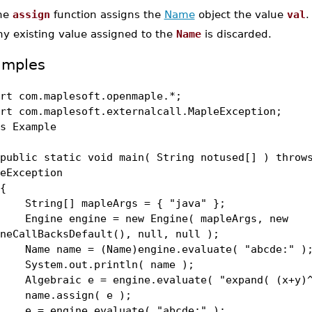
he
assign
function assigns the
Name
object the value
val
.
ny existing value assigned to the
Name
is discarded.
amples
rt com.maplesoft.openmaple.*;
rt com.maplesoft.externalcall.MapleException;
s Example
lic static void main( String notused[] ) throw
eException
{
ing[] mapleArgs = { "java" };
ine engine = new Engine( mapleArgs, new
neCallBacksDefault(), null, null );
e name = (Name)engine.evaluate( "abcde:" )
tem.out.println( name );
ebraic e = engine.evaluate( "expand( (x+y)^
me.assign( e );
 engine.evaluate( "abcde:" );