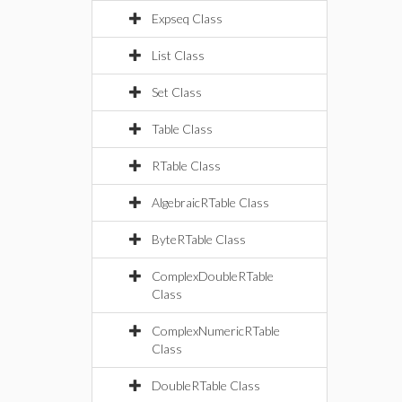
Expseq Class
List Class
Set Class
Table Class
RTable Class
AlgebraicRTable Class
ByteRTable Class
ComplexDoubleRTable
Class
ComplexNumericRTable
Class
DoubleRTable Class