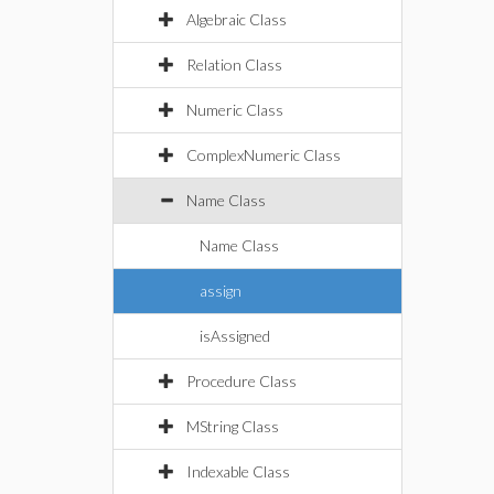
Algebraic Class
Relation Class
Numeric Class
ComplexNumeric Class
Name Class
Name Class
assign
isAssigned
Procedure Class
MString Class
Indexable Class