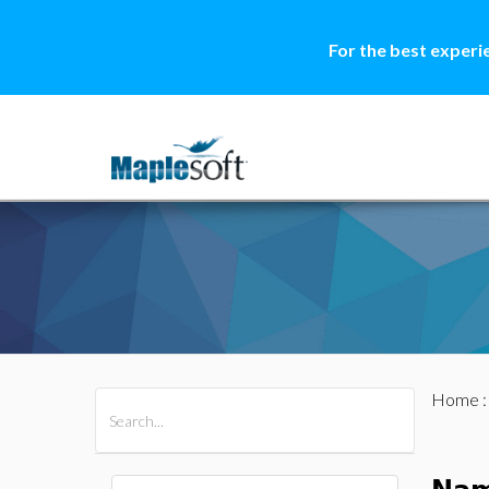
For the best experi
Home
All Products
Maple
MapleSim