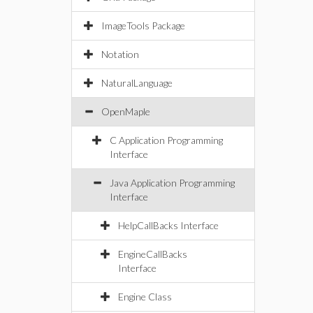
ImageTools Package
Notation
NaturalLanguage
OpenMaple
C Application Programming
Interface
Java Application Programming
Interface
HelpCallBacks Interface
EngineCallBacks
Interface
Engine Class