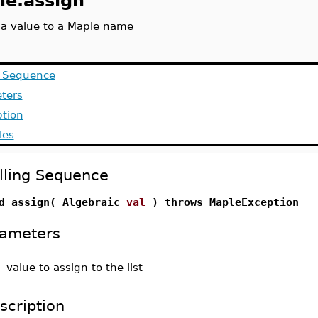
e.assign
 a value to a Maple name
g Sequence
ters
ption
les
lling Sequence
d assign( Algebraic
val
) throws MapleException
ameters
-
value to assign to the list
scription