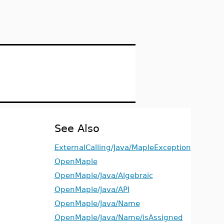
See Also
ExternalCalling/Java/MapleException
OpenMaple
OpenMaple/Java/Algebraic
OpenMaple/Java/API
OpenMaple/Java/Name
OpenMaple/Java/Name/isAssigned