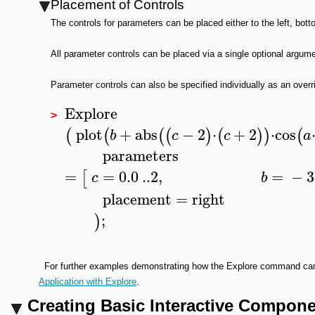
Placement of Controls
The controls for parameters can be placed either to the left, bott
All parameter controls can be placed via a single optional argu
Parameter controls can also be specified individually as an overri
Explore
>
plot
+
abs
−
2
⋅
+
2
⋅
cos
(
(
(
(
)
(
)
)
(
b
c
c
a
parameters
=
=
0.0
..
2
,
=
−
3
[
c
b
placement
=
right
;
)
For further examples demonstrating how the Explore command can b
Application with Explore
.
Creating Basic Interactive Compon