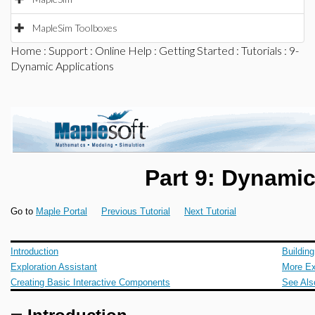
MapleSim Toolboxes
Home
:
Support
:
Online Help
:
Getting Started
:
Tutorials
: 9-
Dynamic Applications
Part 9: Dynamic
Go to
Maple Portal
Previous Tutorial
Next Tutorial
Introduction
Buildin
Exploration Assistant
More E
Creating Basic Interactive Components
See Als