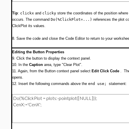
Tip
:
clickx
and
clicky
store the coordinates of the position where
occurs. The command
Do(%ClickPlot=...)
references the plot 
ClickPlot its values.
8. Save the code and close the Code Editor to return to your workshee
Editing the Button Properties
9. Click the button to display the context panel.
10. In the
Caption
area, type "Clear Plot".
11. Again, from the Button context panel select
Edit Click Code
. The
opens.
12. Insert the following commands above the
end use;
statement: