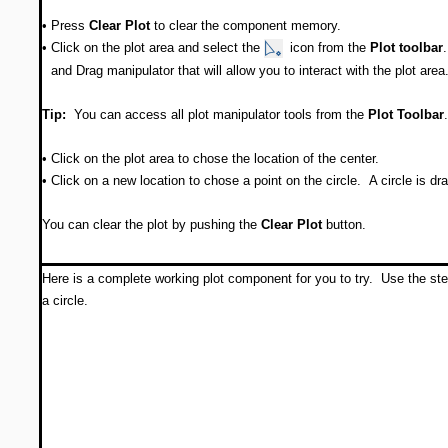
•
Press
Clear Plot
to clear the component memory.
•
Click on the plot area and select the
icon from the
Plot toolbar
and Drag manipulator that will allow you to interact with the plot area
Tip:
You can access all plot manipulator tools from the
Plot
Toolbar
.
•
Click on the plot area to chose the location of the center.
•
Click on a new location to chose a point on the circle. A circle is dr
You can clear the plot by pushing the
Clear Plot
button.
Here is a complete working plot component for you to try. Use the st
a circle.