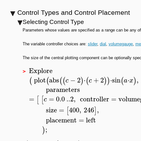
Control Types and Control Placement
Selecting Control Type
Parameters whose values are specified as a range can be any of s
The variable controller choices are:
slider
,
dial
,
volumegauge
,
me
The size of the central plotting component can be optionally specif
Explore
>
plot
abs
−
2
⋅
+
2
⋅
sin
⋅
,
(
(
(
(
)
(
)
)
(
)
c
c
a
x
parameters
=
=
0.0
..
2
,
controller
=
volume
[
[
c
size
=
400
,
246
,
[
]
placement
=
left
;
)