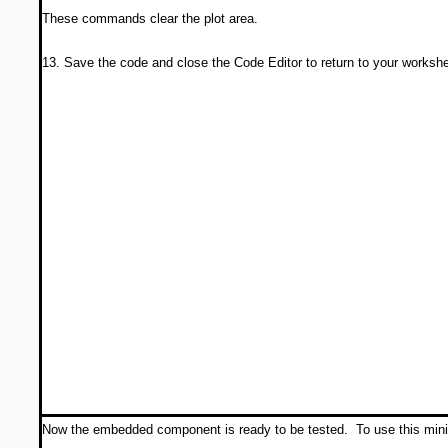
These commands clear the plot area.
13. Save the code and close the Code Editor to return to your workshe
Now the embedded component is ready to be tested. To use this mini-