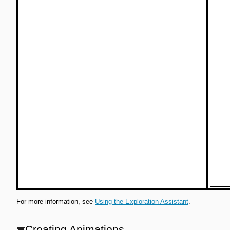
For more information, see
Using the Exploration Assistant
.
Creating Animations