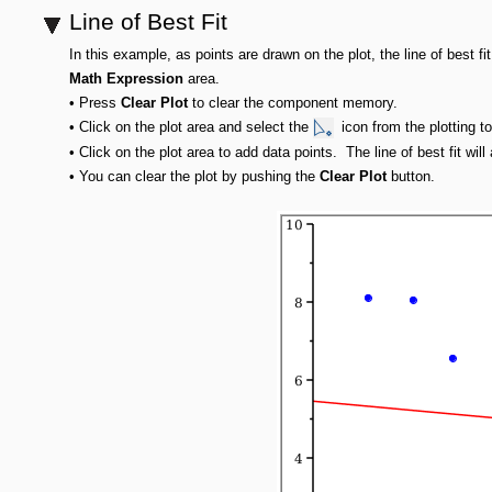
Line of Best Fit
In this example, as points are drawn on the plot, the line of best fi
Math Expression
area.
•
Press
Clear Plot
to clear the component memory.
•
Click on the plot area and select the
icon from the plotting to
•
Click on the plot area to add data points. The line of best fit wi
•
You can clear the plot by pushing the
Clear Plot
button.