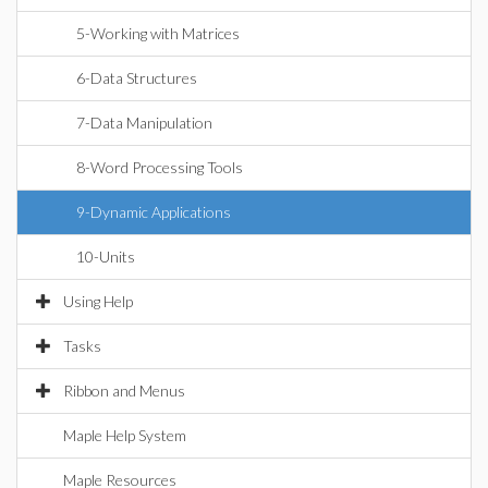
5-Working with Matrices
6-Data Structures
7-Data Manipulation
8-Word Processing Tools
9-Dynamic Applications
10-Units
Using Help
Tasks
Ribbon and Menus
Maple Help System
Maple Resources