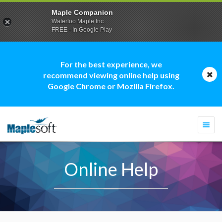
Maple Companion
Waterloo Maple Inc.
FREE - In Google Play
For the best experience, we
recommend viewing online help using
Google Chrome or Mozilla Firefox.
Togg
navi
Online Help