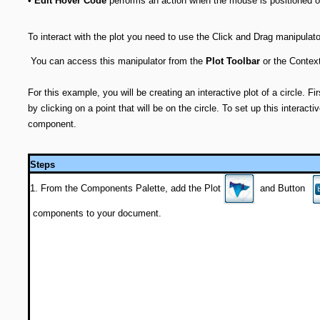
•
Edit Hover Code
performs an action when the mouse is positioned ov
To interact with the plot you need to use the Click and Drag manipulat
You can access this manipulator from the
Plot Toolbar
or the Contex
For this example, you will be creating an interactive plot of a circle. Firs
by clicking on a point that will be on the circle. To set up this interactiv
component.
Steps
1. From the Components Palette, add the Plot
and Button
components to your document.