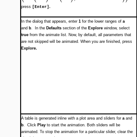
press
.
[Enter]
In the dialog that appears, enter
1
for the lower ranges of
a
and
b
. In the
Defaults
section of the
Explore
window, select
true
from the animate list. Now, by default, all parameters that
are not skipped will be animated. When you are finished, press
Explore.
A table is generated inline with a plot area and sliders for
a
and
b
. Click
Play
to start the animation. Both sliders will be
animated. To stop the animation for a particular slider, clear the