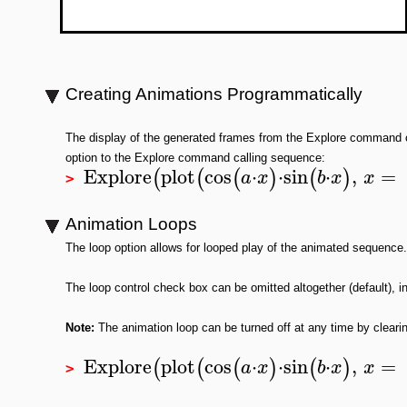
Creating Animations Programmatically
The display of the generated frames from the Explore command 
option to the Explore command calling sequence:
Explore
plot
cos
⋅
⋅
sin
⋅
,
=
(
(
(
)
(
)
a
x
b
x
x
>
Animation Loops
The loop option allows for looped play of the animated sequence.
The loop control check box can be omitted altogether (default), init
Note:
The animation loop can be turned off at any time by cleari
Explore
plot
cos
⋅
⋅
sin
⋅
,
=
(
(
(
)
(
)
a
x
b
x
x
>