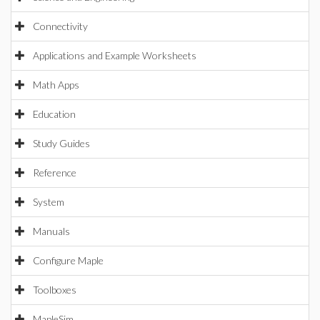
Connectivity
Applications and Example Worksheets
Math Apps
Education
Study Guides
Reference
System
Manuals
Configure Maple
Toolboxes
MapleSim