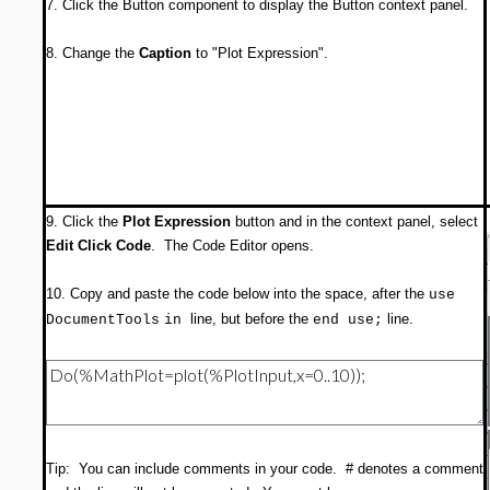
7. Click the Button component to display the Button context panel.
8. Change the
Caption
to "Plot Expression".
9. Click the
Plot Expression
button and in the context panel, select
Edit Click Code
. The Code Editor opens.
10. Copy and paste the code below into the space, after the
use
line, but before the
line.
DocumentTools
in
end use;
Tip: You can include comments in your code. # denotes a comment