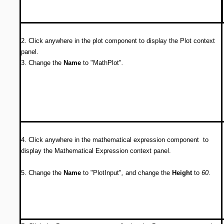
2. Click anywhere in the plot component to display the Plot context
panel.
3. Change the
Name
to "MathPlot"
.
4. Click anywhere in the mathematical expression component to
display the Mathematical Expression context panel.
5. Change the
Name
to "PlotInput"
,
and change the
Height
to
60
.