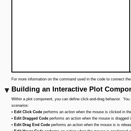
For more information on the command used in the code to connect 
Building an Interactive Plot Compo
Within a plot component, you can define click-and-drag behavior. You
scenarios:
•
Edit Click Code
performs an action when the mouse is clicked in the
•
Edit Dragged Code
performs an action when the mouse is dragged in
•
Edit Drag End Code
performs an action when the mouse is is relea