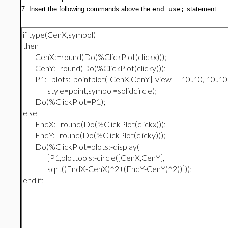
7. Insert the following commands above the
end use;
statement: