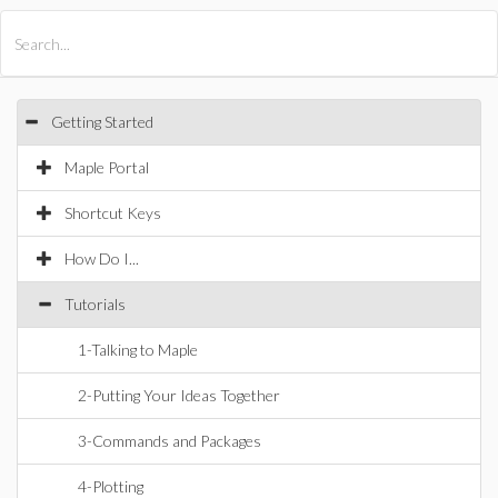
All Products
Maple
MapleSim
Getting Started
Maple Portal
Shortcut Keys
How Do I...
Tutorials
1-Talking to Maple
2-Putting Your Ideas Together
3-Commands and Packages
4-Plotting