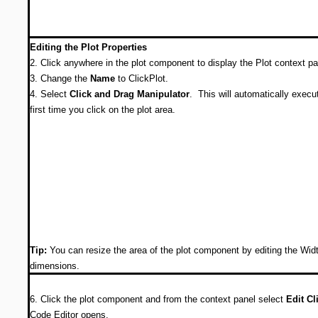
Editing the Plot Properties
2. Click anywhere in the plot component to display the Plot context p
3. Change the
Name
to ClickPlot.
4. Select
Click and Drag Manipulator
. This will automatically execu
first time you click on the plot area.
Tip:
You can resize the area of the plot component by editing the Wid
dimensions.
6. Click the plot component and from the context panel select
Edit Cl
Code Editor opens.