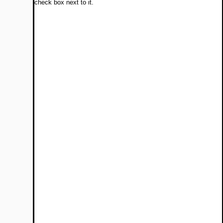
check box next to it.