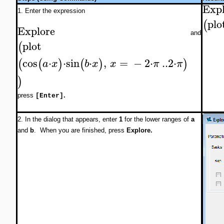
Expl
1. Enter the expression
plo
(
Explore
and
plot
(
cos
⋅
⋅
sin
⋅
,
=
−
2
⋅
..
2
⋅
(
(
)
(
)
)
a
x
b
x
x
π
π
)
press
.
[Enter]
2. In the dialog that appears, enter
1
for the lower ranges of
a
and
b
. When you are finished, press
Explore.