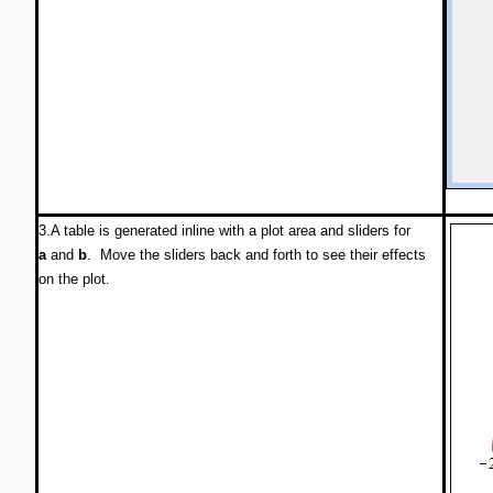
3.A table is generated inline with a plot area and sliders for
a
and
b
. Move the sliders back and forth to see their effects
on the plot.