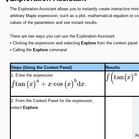
The Exploration Assistant allows you to instantly create interactive min
arbitrary Maple expression, such as a plot, mathematical equation or c
values of the parameters and see instant results.
There are two ways you can use the Exploration Assistant:
•
Clicking the expression and selecting
Explore
from the context panel
•
Calling the
Explore
command
Steps (Using the Context Panel)
Results
(
a
tan
∫
(
)
x
1. Enter the expression
a
b
tan
+
⋅
cos
d
∫
(
)
(
)
x
x
x
x
.
2. From the Context Panel for the expression,
select
Explore
.