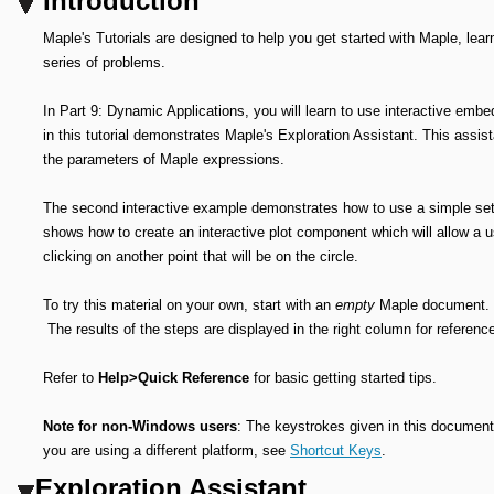
Introduction
Maple's Tutorials are designed to help you get started with Maple, lear
series of problems.
In Part 9: Dynamic Applications, you will learn to use interactive em
in this tutorial demonstrates Maple's Exploration Assistant. This assist
the parameters of Maple expressions.
The second interactive example demonstrates how to use a simple set
shows how to create an interactive plot component which will allow a us
clicking on another point that will be on the circle.
To try this material on your own, start with an
empty
Maple document. Pe
The results of the steps are displayed in the right column for referenc
Refer to
Help>Quick Reference
for basic getting started tips.
Note for non-Windows users
: The keystrokes given in this document 
you are using a different platform, see
Shortcut Keys
.
Exploration Assistant