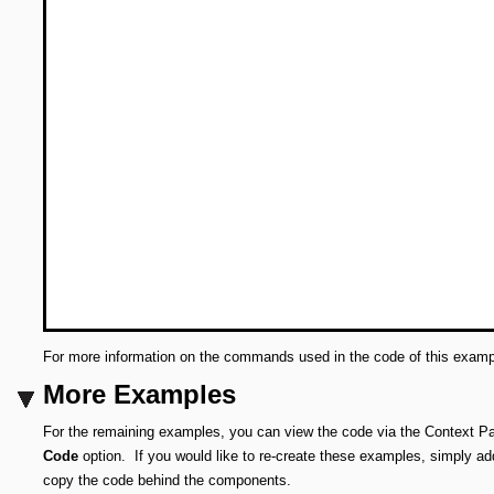
For more information on the commands used in the code of this exam
More Examples
For the remaining examples, you can view the code via the Context Pa
Code
option.
If you would like to re-create these examples, simply 
copy the code behind the components.