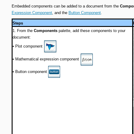
Embedded components can be added to a document from the
Compo
Expression Component
, and the
Button Component
.
Steps
1. From the
Components
palette, add these components to your
document:
•
Plot component
•
Mathematical expression component
Button component
•