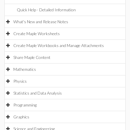
Quick Help - Detailed Information
What's New and Release Notes
Create Maple Worksheets
Create Maple Workbooks and Manage Attachments
Share Maple Content
Mathematics
Physics
Statistics and Data Analysis
Programming
Graphics
Science and Engineering