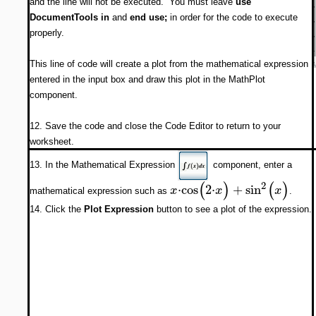
and the line will not be executed. You must leave
use
DocumentTools in
and
end use;
in order for the code to execute
properly.
This line of code will create a plot from the mathematical expression
entered in the input box and draw this plot in the MathPlot
component.
12. Save the code and close the Code Editor to return to your
worksheet.
13. In the Mathematical Expression
component, enter a
(
)
(
)
2
⋅
cos
2
⋅
+
sin
x
x
x
mathematical expression such as
.
14. Click the
Plot Expression
button to see a plot of the expression.