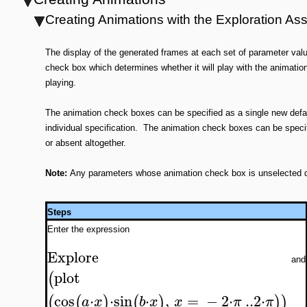
Creating Animations with the Exploration Ass
The display of the generated frames at each set of parameter va
check box which determines whether it will play with the animati
playing.
The animation check boxes can be specified as a single new defaul
individual specification. The animation check boxes can be specifi
or absent altogether.
Note:
Any parameters whose animation check box is unselected duri
Steps
Enter the expression
Explore
and
plot
(
cos
⋅
⋅
sin
⋅
,
=
−
2
⋅
..
2
⋅
(
(
)
(
)
)
)
a
x
b
x
x
π
π