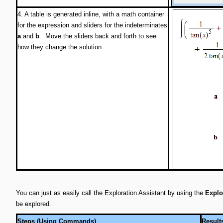
4. A table is generated inline, with a math container
for the expression and sliders for the indeterminates
a
and
b
. Move the sliders back and forth to see
how they change the solution.
You can just as easily call the Exploration Assistant by using the
Explo
be explored.
Steps (Using Commands)
Result