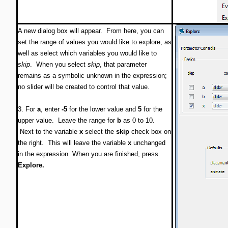
A new dialog box will appear. From here, you can
set the range of values you would like to explore, as
well as select which variables you would like to
skip
. When you select
skip
, that parameter
remains as a symbolic unknown in the expression;
no slider will be created to control that value.
3. For
a
, enter
-5
for the lower value and
5
for the
upper value. Leave the range for
b
as 0 to 10.
Next to the variable
x
select the
skip
check box on
the right. This will leave the variable
x
unchanged
in the expression. When you are finished, press
Explore.