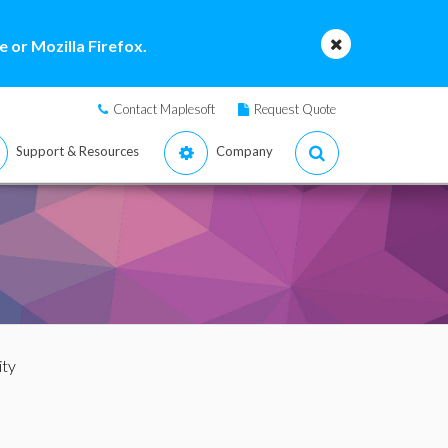
 or Mozilla Firefox.
Contact Maplesoft
Request Quote
Support & Resources
Company
ity