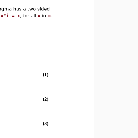
agma has a two-sided
 x*i = x
, for all
x
in
m
.
(1)
(2)
(3)