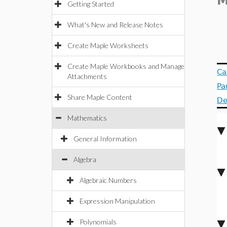
M
Getting Started
What's New and Release Notes
Create Maple Worksheets
Create Maple Workbooks and Manage
Ca
Attachments
Pa
Share Maple Content
De
Mathematics
General Information
Algebra
Algebraic Numbers
Expression Manipulation
Polynomials