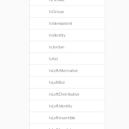
IsGroup
IsIdempotent
IsIdentity
IsJordan
IsKei
IsLeftAlternative
IsLeftBol
IsLeftDistributive
IsLeftIdentity
IsLeftInvertible