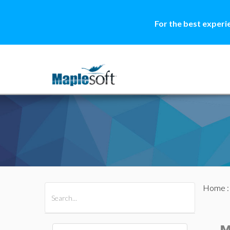
For the best experi
Home
All Products
Maple
MapleSim