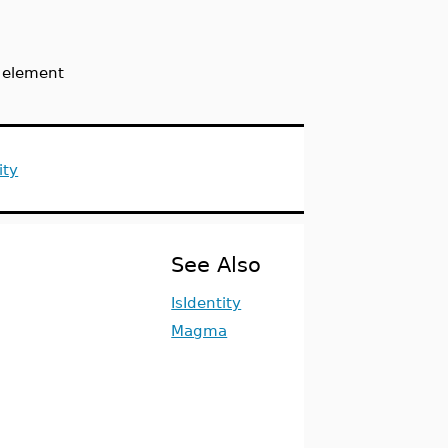
y element
ity
See Also
IsIdentity
Magma