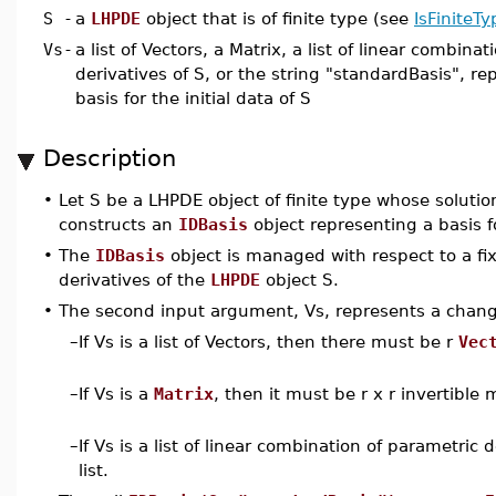
S
-
a
LHPDE
object that is of finite type (see
IsFiniteTy
Vs
-
a list of Vectors, a Matrix, a list of linear combina
derivatives of S, or the string "standardBasis", r
basis for the initial data of S
Description
•
Let S be a LHPDE object of finite type whose solutio
constructs an
IDBasis
object representing a basis for
•
The
IDBasis
object is managed with respect to a fi
derivatives of the
LHPDE
object S.
•
The second input argument, Vs, represents a change
–
If Vs is a list of Vectors, then there must be r
Vec
–
If Vs is a
Matrix
, then it must be r x r invertible 
–
If Vs is a list of linear combination of parametric
list.