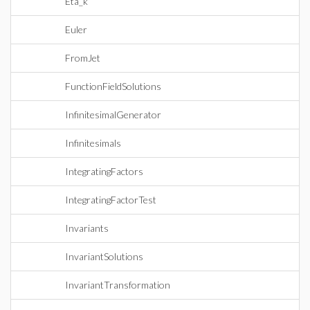
Eta_k
Euler
FromJet
FunctionFieldSolutions
InfinitesimalGenerator
Infinitesimals
IntegratingFactors
IntegratingFactorTest
Invariants
InvariantSolutions
InvariantTransformation