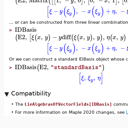
E2
,
Matrix
1
,
−
,
0
,
0
,
−
,
1
,
0
(
(
[
[
]
[
]
[
y
x
[
(
)
(
)
−
,
−
+
,
−
ξ
y
ξ
x
ξ
η
y
y
... or can be constructed from three linear combination
IDBasis
>
E2
,
,
−
diff
,
,
,
,
(
[
(
)
(
(
)
)
(
)
ξ
x
y
y
ξ
x
y
y
η
x
y
[
(
)
(
)
−
,
−
+
,
−
ξ
y
ξ
x
ξ
η
y
y
Or we can construct a standard IDBasis object whose ch
IDBasis
E2
,
(
)
"standardBasis"
>
[
]
,
,
ξ
ξ
η
y
Compatibility
•
The
LieAlgebrasOfVectorFields[IDBasis]
comman
•
For more information on Maple 2020 changes, see