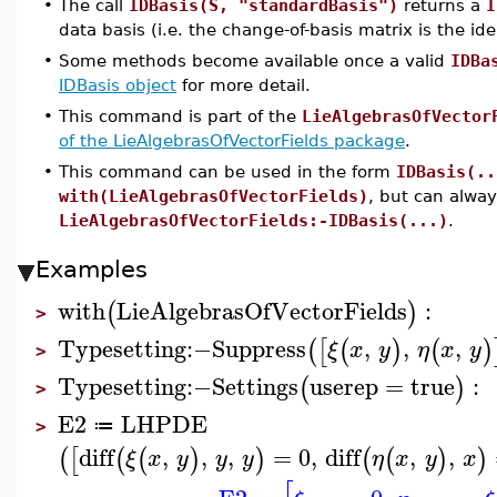
•
The call
IDBasis(S, "standardBasis")
returns a
I
data basis (i.e. the change-of-basis matrix is the ide
•
Some methods become available once a valid
IDBa
IDBasis object
for more detail.
•
This command is part of the
LieAlgebrasOfVector
of the LieAlgebrasOfVectorFields package
.
•
This command can be used in the form
IDBasis(..
with(LieAlgebrasOfVectorFields)
, but can alwa
LieAlgebrasOfVectorFields:-IDBasis(...)
.
Examples
with
LieAlgebrasOfVectorFields
:
(
)
>
Typesetting
:−
Suppress
,
,
,
(
[
(
)
(
)
ξ
x
y
η
x
y
>
Typesetting
:−
Settings
userep
=
true
:
(
)
>
E2
LHPDE
≔
>
diff
,
,
,
=
0
,
diff
,
,
(
[
(
(
)
)
(
(
)
)
ξ
x
y
y
y
η
x
y
x