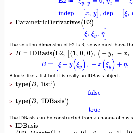
[
E2
=
0
,
=
−
ξ
η
ξ
≔
,
y
y
x
indep
=
,
,
dep
=
,
[
]
[
x
y
ξ
ParametricDerivatives
E2
(
)
>
[
]
,
,
ξ
ξ
η
y
The solution dimension of E2 is 3, so we must have thr
IDBasis
E2
,
1
,
0
,
0
,
−
,
−
,
⟨
⟩
⟨
(
[
B
y
x
≔
>
[
(
)
(
)
−
,
−
+
,
B
ξ
y
ξ
x
ξ
η
≔
y
y
B looks like a list but it is really an IDBasis object.
type
,
'
list
'
(
)
B
>
false
type
,
'
IDBasis
'
(
)
B
>
true
The IDBasis can be constructed from a change-of-basis
IDBasis
>