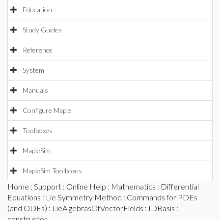
Education
Study Guides
Reference
System
Manuals
Configure Maple
Toolboxes
MapleSim
MapleSim Toolboxes
Home
:
Support
:
Online Help
:
Mathematics
:
Differential
Equations
:
Lie Symmetry Method
:
Commands for PDEs
(and ODEs)
:
LieAlgebrasOfVectorFields
:
IDBasis
:
constructor