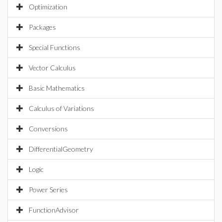
Optimization
Packages
Special Functions
Vector Calculus
Basic Mathematics
Calculus of Variations
Conversions
DifferentialGeometry
Logic
Power Series
FunctionAdvisor