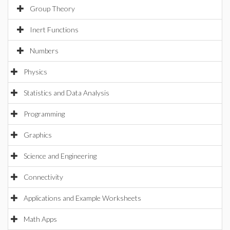
Group Theory
Inert Functions
Numbers
Physics
Statistics and Data Analysis
Programming
Graphics
Science and Engineering
Connectivity
Applications and Example Worksheets
Math Apps