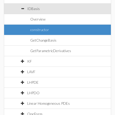
IDBasis
Overview
constructor
GetChangeBasis
GetParametricDerivatives
KF
LAVF
LHPDE
LHPDO
Linear Homogeneous PDEs
OneForm