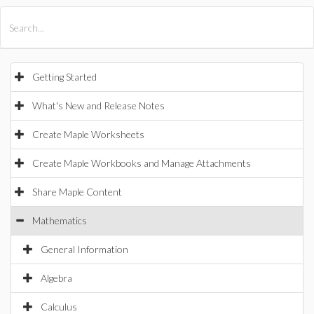
All Products
Maple
MapleSim
Getting Started
What's New and Release Notes
Create Maple Worksheets
Create Maple Workbooks and Manage Attachments
Share Maple Content
Mathematics
General Information
Algebra
Calculus