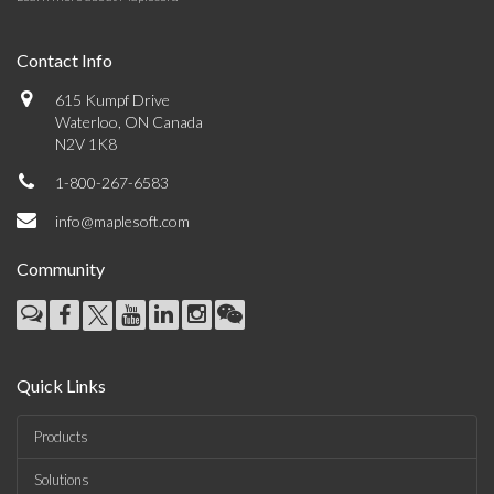
Contact Info
615 Kumpf Drive
Waterloo, ON Canada
N2V 1K8
1-800-267-6583
info@maplesoft.com
Community
Quick Links
Products
Solutions