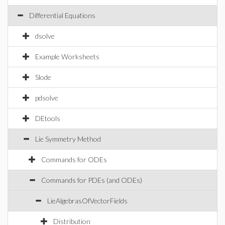
Differential Equations
dsolve
Example Worksheets
Slode
pdsolve
DEtools
Lie Symmetry Method
Commands for ODEs
Commands for PDEs (and ODEs)
LieAlgebrasOfVectorFields
Distribution