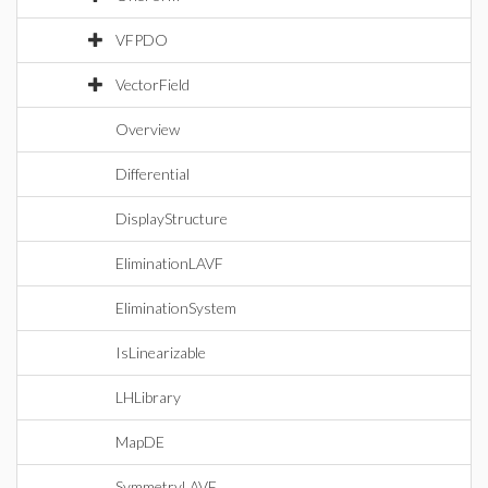
VFPDO
VectorField
Overview
Differential
DisplayStructure
EliminationLAVF
EliminationSystem
IsLinearizable
LHLibrary
MapDE
SymmetryLAVF