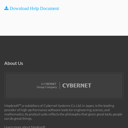
Download Help Document
About Us
Maplesoft™, a subsidiary of Cybernet Systems Co. Ltd. in Japan, is the leading
provider of high-performance software tools for engineering, science, and
mathematics. Its product suite reflects the philosophy that given great tools, people
can do great things.
Learn more about Maplesoft
.