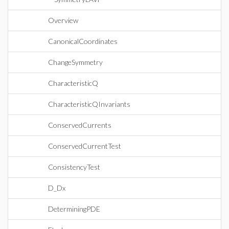
Overview
CanonicalCoordinates
ChangeSymmetry
CharacteristicQ
CharacteristicQInvariants
ConservedCurrents
ConservedCurrentTest
ConsistencyTest
D_Dx
DeterminingPDE