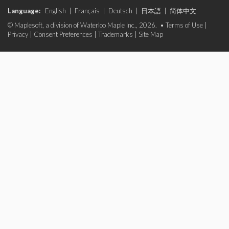
Language:
English
|
Français
|
Deutsch
|
日本語
|
简体中文
© Maplesoft, a division of Waterloo Maple Inc., 2026. •
Terms of Use
|
Privacy
|
Consent Preferences
|
Trademarks
|
Site Map