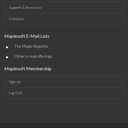
Support & Resources
Company
Maplesoft E-Mail Lists
•
The Maple Reporter
•
Other e-mail offerings
Maplesoft Membership
Sign-up
Log-Out