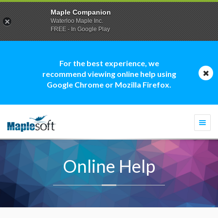
Maple Companion
Waterloo Maple Inc.
FREE - In Google Play
For the best experience, we
recommend viewing online help using
Google Chrome or Mozilla Firefox.
Togg
navi
Online Help