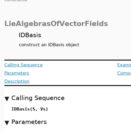
LieAlgebrasOfVectorFields
IDBasis
construct an IDBasis object
Calling Sequence
Examp
Parameters
Compat
Description
Calling Sequence
IDBasis(S, Vs)
Parameters