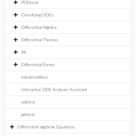
PDEtools
Classifying ODEs
Differential Algebra
Differential Thomas
Rif
Differential Forms
initialcondition
Interactive ODE Analyzer Assistant
odetest
pdetest
Differential-algebraic Equations