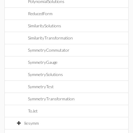
PolynomialSolutions
ReducedForm
SimilaritySolutions
SimilarityTransformation
SymmetryCommutator
SymmetryGauge
SymmetrySolutions
SymmetryTest
SymmetryTransformation
ToJet
liesymm