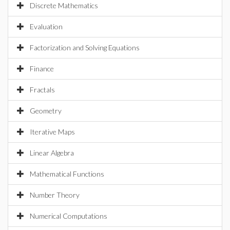
Discrete Mathematics
Evaluation
Factorization and Solving Equations
Finance
Fractals
Geometry
Iterative Maps
Linear Algebra
Mathematical Functions
Number Theory
Numerical Computations