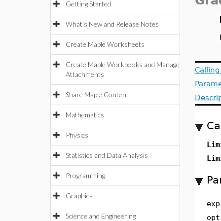
Gra
Getting Started
What's New and Release Notes
Create Maple Worksheets
Create Maple Workbooks and Manage
Callin
Attachments
Parame
Share Maple Content
Descri
Mathematics
Ca
Physics
Lim
Statistics and Data Analysis
Lim
Programming
Pa
Graphics
exp
Science and Engineering
opt