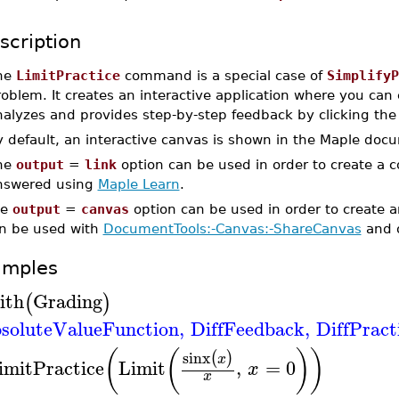
scription
he
LimitPractice
command is a special case of
SimplifyP
oblem. It creates an interactive application where you can e
nalyzes and provides step-by-step feedback by clicking the
y default, an interactive canvas is shown in the Maple doc
he
output
=
link
option can be used in order to create a 
nswered using
Maple Learn
.
he
output
=
canvas
option can be used in order to create 
n be used with
DocumentTools:-Canvas:-ShareCanvas
and 
amples
ith
Grading
(
)
soluteValueFunction
,
DiffFeedback
,
DiffPract
(
(
)
)
sinx
(
)
x
imitPractice
Limit
,
=
0
x
x