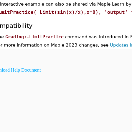
 interactive example can also be shared via Maple Learn by
imitPractice( Limit(sin(x)/x),x=0), 'output' 
mpatibility
he
Grading:-LimitPractice
command was introduced in 
or more information on Maple 2023 changes, see
Updates 
load Help Document