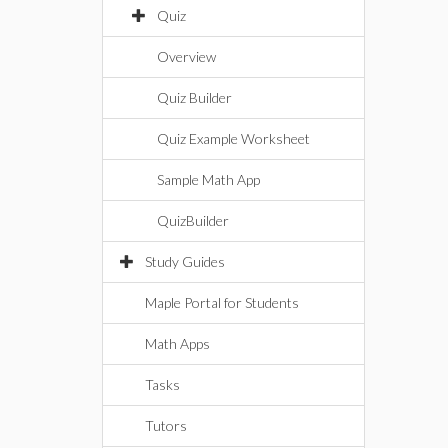
Quiz
Overview
Quiz Builder
Quiz Example Worksheet
Sample Math App
QuizBuilder
Study Guides
Maple Portal for Students
Math Apps
Tasks
Tutors