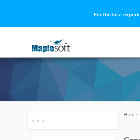
For the best experi
Home
All Products
Maple
MapleSim