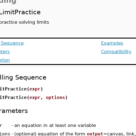
ding
LimitPractice
practice solving limits
g Sequence
Examples
ters
Compatibility
ption
lling Sequence
itPractice(
expr
)
itPractice(
expr
,
options
)
rameters
r
-
an equation in at least one variable
ions
-
(optional) equation of the form
output
=canvas, link,