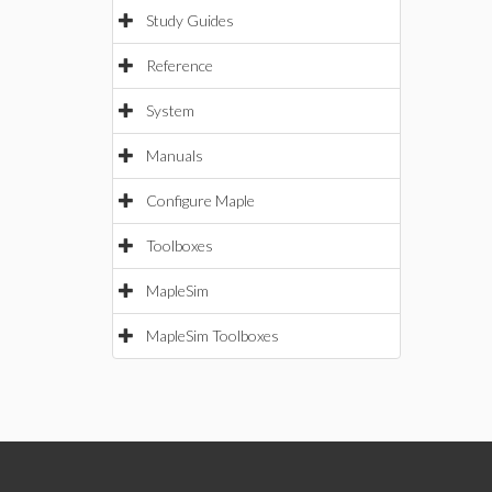
Study Guides
Reference
System
Manuals
Configure Maple
Toolboxes
MapleSim
MapleSim Toolboxes