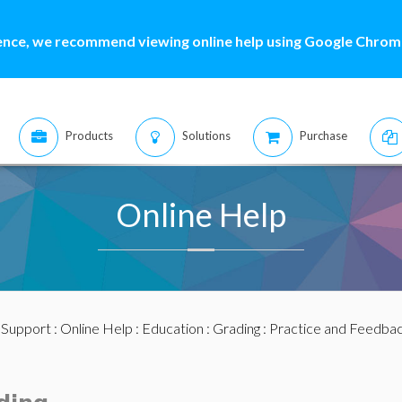
ence, we recommend viewing online help using Google Chrome
Products
Solutions
Purchase
Online Help
:
Support
:
Online Help
:
Education
:
Grading
:
Practice and Feedba