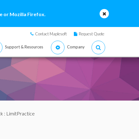
 or Mozilla Firefox.
Contact Maplesoft
Request Quote
Support & Resources
Company
ck
: LimitPractice