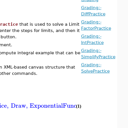
Grading:-
DiffPractice
Grading:-
ractice
that is used to solve a Limit
FactorPractice
nter the steps for limits, and then it
Grading:-
 button.
IntPractice
ument.
Grading:-
compute integral example that can be
SimplifyPractice
Grading:-
an XML-based canvas structure that
SolvePractice
other commands.
ice
,
Draw
,
ExponentialFunction
,
FactorFeedb
(1)