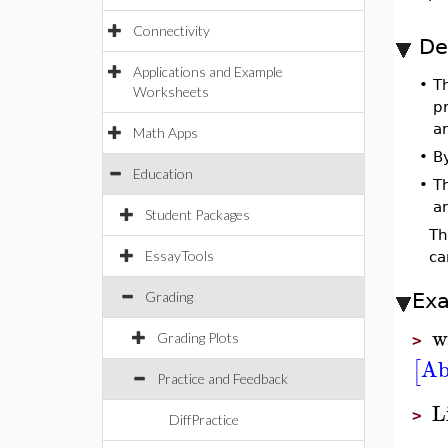
Connectivity
De
Applications and Example
•
T
Worksheets
pr
a
Math Apps
•
B
Education
•
T
a
Student Packages
T
EssayTools
ca
Grading
Ex
w
Grading Plots
>
Ab
[
Practice and Feedback
L
>
DiffPractice