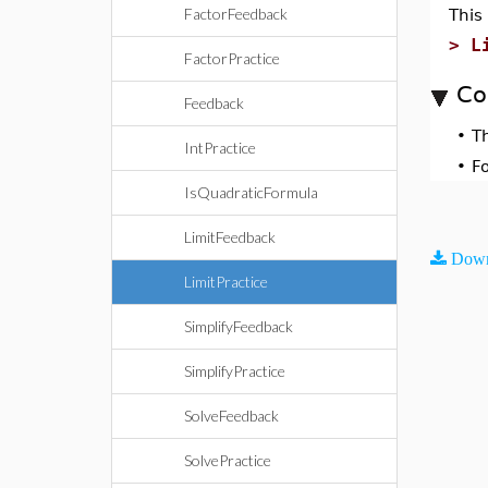
FactorFeedback
This
>
L
FactorPractice
Co
Feedback
•
T
IntPractice
•
F
IsQuadraticFormula
LimitFeedback
Down
LimitPractice
SimplifyFeedback
SimplifyPractice
SolveFeedback
SolvePractice