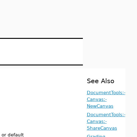
See Also
DocumentTools:-
Canvas:-
NewCanvas
DocumentTools:-
Canvas:-
ShareCanvas
 or default
Grading