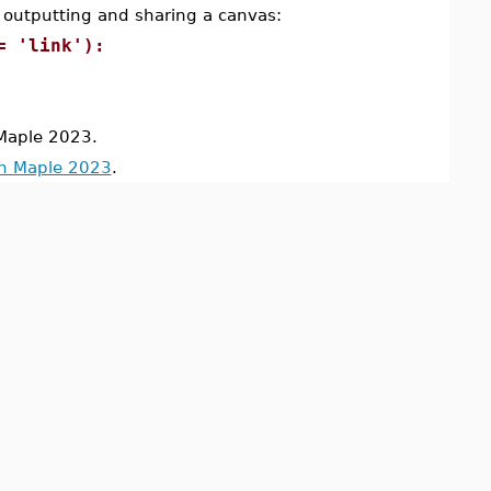
 outputting and sharing a canvas:
= 'link'):
Maple 2023.
in Maple 2023
.