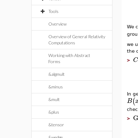
Tools
Overview
We c
grou
Overview of General Relativity
Computations
we 
the 
Working with Abstract
C
>
Forms
&algmult
&minus
In ge
(
B
&mult
chec
&plus
G
>
&tensor
&wedge