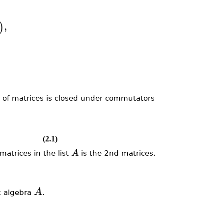
,
)
 of matrices is closed under commutators
(2.1)
A
atrices in the list
is the 2nd matrices.
A
x algebra
.