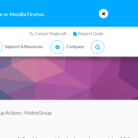
 or Mozilla Firefox.
Contact Maplesoft
Request Quote
Support & Resources
Company
up Actions
: MatrixGroup