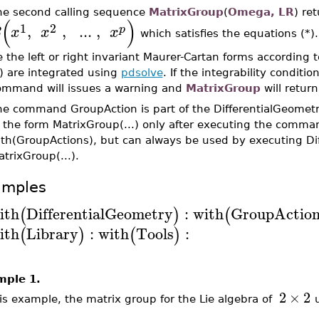
he second calling sequence
MatrixGroup
(
Omega, LR
) re
(
)
1
2
,
,
..
.
,
p
B
x
x
x
which satisfies the equations (*
 the left or right invariant Maurer-Cartan forms according t
) are integrated using
pdsolve
. If the integrability conditi
ommand will issues a warning and
MatrixGroup
will retur
he command GroupAction is part of the DifferentialGeomet
n the form MatrixGroup(...) only after executing the comma
ith(GroupActions), but can always be used by executing Di
trixGroup(...).
amples
ith
DifferentialGeometry
:
with
GroupAction
(
)
(
ith
Library
:
with
Tools
:
(
)
(
)
mple 1.
2
×
2
his example, the matrix group for the Lie algebra of
u
A