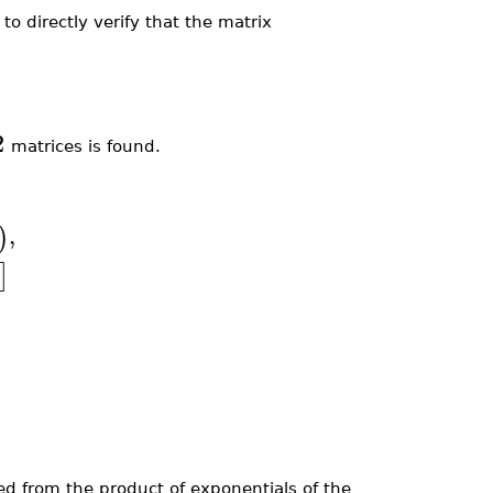
)
to directly verify that the matrix
2
matrices is found.
,
)
]
ned from the product of exponentials of the