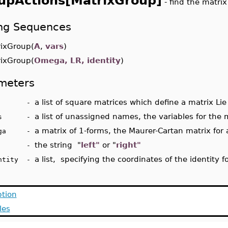
upActions[MatrixGroup]
- find the matri
ing Sequences
xGroup(
A
,
vars
)
xGroup(
Omega, LR, identity
)
meters
a list of square matrices which define a matrix Lie
A -
a list of unassigned names, the variables for the 
ars -
a matrix of 1-forms, the Maurer-Cartan matrix for
ega -
the string "
left"
or "
right"
R -
a list, specifying the coordinates of the identity 
entity -
ption
les