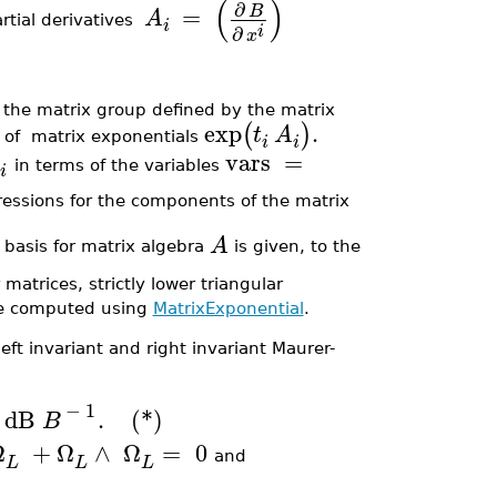
(
)
∂
=
B
A
rtial derivatives
i
i
∂
x
 the matrix group defined by the matrix
exp
.
(
)
t
A
 of matrix exponentials
i
i
vars
=
in terms of the variables
i
pressions for the components of the matrix
A
e basis for matrix algebra
is given, to the
matrices, strictly lower triangular
are computed using
MatrixExponential
.
left invariant and right invariant Maurer-
−
1
dB
.
(*)
B
Ω
+
Ω
∧
Ω
=
0
and
L
L
L