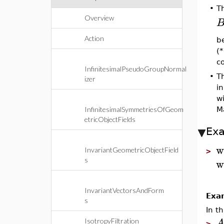
•
T
Overview
Action
be
(*
c
InfinitesimalPseudoGroupNormal
•
T
izer
i
w
Ma
InfinitesimalSymmetriesOfGeom
etricObjectFields
Ex
w
InvariantGeometricObjectField
>
w
s
InvariantVectorsAndForm
Exa
s
In t
IsotropyFiltration
>