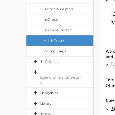
IsotropySubalgebra
[
LieGroup
M
LiesThirdTheorem
MatrixGroup
MovingFrames
We c
and 
L
JetCalculus
>
ExteriorDifferentialSystem
This
s
Othe
LieAlgebras
Now 
Library
>
Tensor