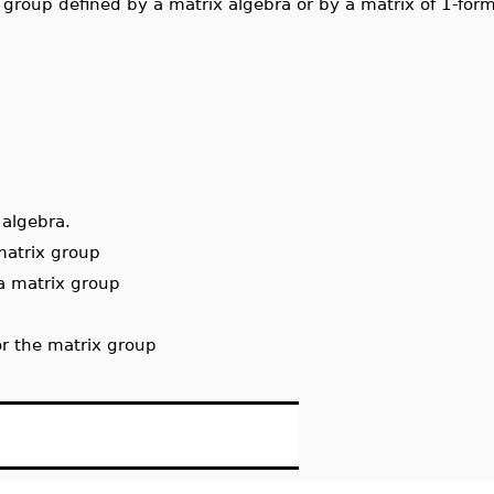
x group defined by a matrix algebra or by a matrix of 1-for
 algebra.
matrix group
 a matrix group
for the matrix group