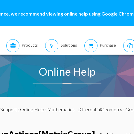
ence, we recommend viewing online help using Google Chrome
Products
Solutions
Purchase
Online Help
:
Support
:
Online Help
:
Mathematics
:
DifferentialGeometry
:
Gro