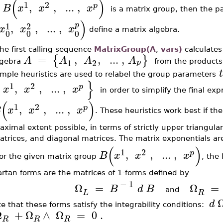
(
)
1
2
,
,
..
.
,
p
B
x
x
x
is a matrix group, then the pa
)
1
2
p
,
,
..
.
,
x
x
x
define a matrix algebra.
0
0
0
he first calling sequence
MatrixGroup(A
,
vars)
calculates
=
,
,
..
.
,
{
}
A
A
A
A
1
2
p
lgebra
from the products
t
mple heuristics are used to relabel the group parameters
}
1
2
,
,
..
.
,
p
x
x
x
in order to simplify the final ex
(
)
1
2
,
,
..
.
,
p
B
x
x
x
. These heuristics work best if th
ximal extent possible, in terms of strictly upper triangular 
atrices, and diagonal matrices. The matrix exponentials 
(
)
1
2
,
,
..
.
,
p
B
x
x
x
or the given matrix group
, the 
rtan forms are the matrices of 1-forms defined by
−
1
Ω
=
Ω
=
B
d
B
and
L
R
d
e that these forms satisfy the integrability conditions:
Ω
+
Ω
∧
Ω
=
0
.
R
R
R