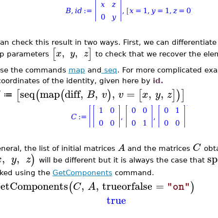
an check this result in two ways. First, we can differentiat
[
]
,
,
x
y
z
p parameters
to check that we recover the ele
use the commands
map
and
seq
. For more complicated exam
coordinates of the identity, given here by
id.
seq
map
diff
,
,
,
=
,
,
[
(
(
)
[
]
)
]
B
v
v
x
y
z
≔
C
A
neral, the list of initial matrices
and the matrices
obt
,
,
sp
)
x
y
z
will be different but it is always the case that
ked using the
GetComponents
command.
etComponents
,
,
trueorfalse
=
(
)
C
A
"on"
true