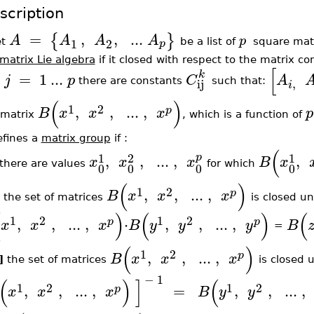
scription
=
,
,
..
.
{
}
A
A
A
A
p
1
2
p
et
be a list of
square matr
matrix Lie algebra
if it closed with respect to the matrix com
[
k
=
1
..
.
j
p
C
A
,
ij
there are constants
such that:
i
(
)
1
2
,
,
..
.
,
p
B
x
x
x
p
 matrix
, which is a function of
efines a
matrix group
if :
(
1
2
1
p
,
,
..
.
,
,
x
x
x
B
x
there are values
for which
0
0
0
0
(
)
1
2
,
,
..
.
,
p
B
x
x
x
the set of matrices
is closed un
(
)
(
)
(
1
2
1
2
,
,
..
.
,
⋅
,
,
..
.
,
p
p
x
x
x
B
y
y
y
B
=
(
)
1
2
,
,
..
.
,
p
B
x
x
x
i]
the set of matrices
is closed 
−
1
(
)
]
(
1
2
1
2
,
,
..
.
,
=
,
,
..
.
,
p
x
x
x
B
y
y