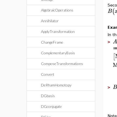
Seco
(
B
AlgebraicOperations
Annihilator
Exa
ApplyTransformation
In t
>
ChangeFrame
ComplementaryBasis
[
M
ComposeTransformations
Convert
DeRhamHomotopy
>
DGbasis
DGconjugate
Note