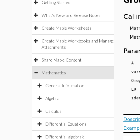
Gro
Getting Started
What's New and Release Notes
Call
Create Maple Worksheets
Matri
Matri
Create Maple Workbooks and Manage
Attachments
Para
Share Maple Content
v
Mathematics
Om
General Information
L
Algebra
id
Calculus
Descri
Differential Equations
Examp
Differential-algebraic