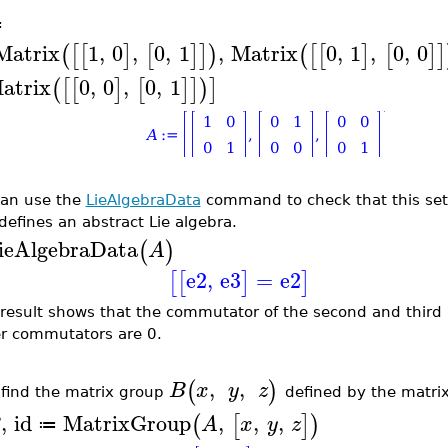
≔
Matrix
1
,
0
,
0
,
1
,
Matrix
0
,
1
,
0
,
0
(
[
[
]
[
]
]
)
(
[
[
]
[
]
]
atrix
0
,
0
,
0
,
1
(
[
[
]
[
]
]
)
]
an use the
LieAlgebraData
command to check that this set
defines an abstract Lie algebra.
ieAlgebraData
(
)
A
e2
,
e3
=
e2
[
[
]
]
 result shows that the commutator of the second and third m
r commutators are 0.
,
,
(
)
B
x
y
z
find the matrix group
defined by the matri
,
id
MatrixGroup
,
,
,
(
[
]
)
B
A
x
y
z
≔