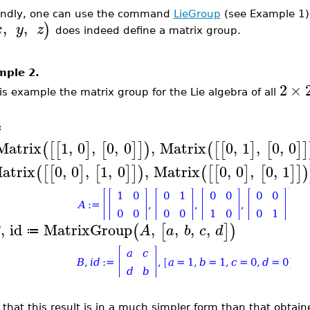
ndly, one can use the command
LieGroup
(s
ee Example 1
,
,
)
x
y
z
does indeed define a matrix group.
mple 2.
2
×
his example
the matrix group for the Lie algebra of all
A
≔
Matrix
1
,
0
,
0
,
0
,
Matrix
0
,
1
,
0
,
0
(
[
[
]
[
]
]
)
(
[
[
]
[
]
]
atrix
0
,
0
,
1
,
0
,
Matrix
0
,
0
,
0
,
1
(
[
[
]
[
]
]
)
(
[
[
]
[
]
]
)
,
id
MatrixGroup
,
,
,
,
(
[
]
)
B
A
a
b
c
d
≔
 that this result is in a much simpler form than that obtai