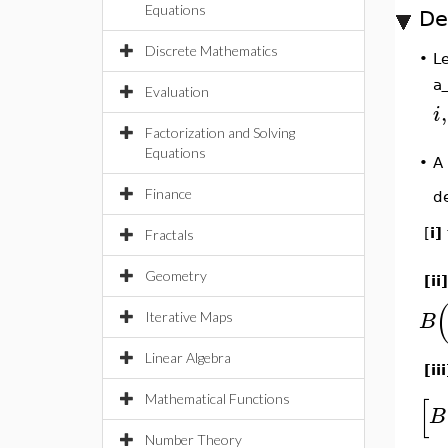
Equations
De
Discrete Mathematics
L
•
a
Evaluation
,
i
Factorization and Solving
Equations
•
A
Finance
d
[
i]
Fractals
Geometry
[ii]
B
Iterative Maps
Linear Algebra
[ii
[
Mathematical Functions
B
Number Theory