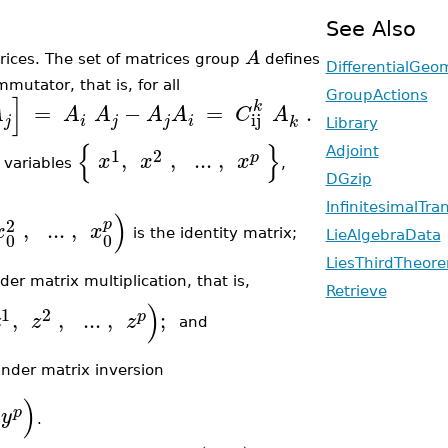
See Also
A
ices. The set of matrices
group
defines
DifferentialGeo
mutator, that is, for all
]
GroupActions
k
=
−
=
.
A
A
A
A
A
C
A
ij
j
i
j
j
i
k
Library
{
}
1
2
Adjoint
,
,
..
.
,
p
x
x
x
variables
,
DGzip
InfinitesimalTra
)
2
p
,
..
.
,
x
x
is the identity matrix;
LieAlgebraData
0
0
LiesThirdTheor
der matrix multiplication, that is,
Retrieve
)
1
2
,
,
..
.
,
;
p
z
z
z
and
under matrix inversion
)
p
y
.