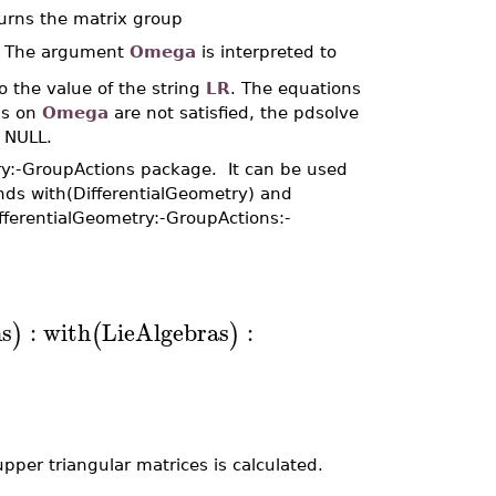
turns the matrix group
). The argument
Omega
is interpreted to
o the value of the string
LR
. The equations
ons on
Omega
are not satisfied, the pdsolve
n NULL.
ry:-GroupActions package. It can be used
nds with(DifferentialGeometry) and
fferentialGeometry:-GroupActions:-
s
:
with
LieAlgebras
:
)
(
)
pper triangular matrices is calculated.