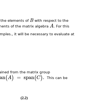
B
e the elements of
with respect to the
A
ments of the matrix algebra
. For this
ples., it will be necessary to evaluate at
ained from the matrix group
an
=
span
.
(
)
(
)
A
C
This can be
(2.2)