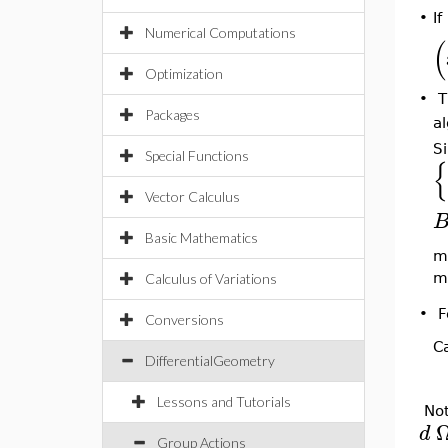
•
If
Numerical Computations
(
Optimization
•
T
Packages
a
Si
Special Functions
{
Vector Calculus
Basic Mathematics
ma
m
Calculus of Variations
•
F
Conversions
Ca
DifferentialGeometry
Lessons and Tutorials
Not
d
Group Actions