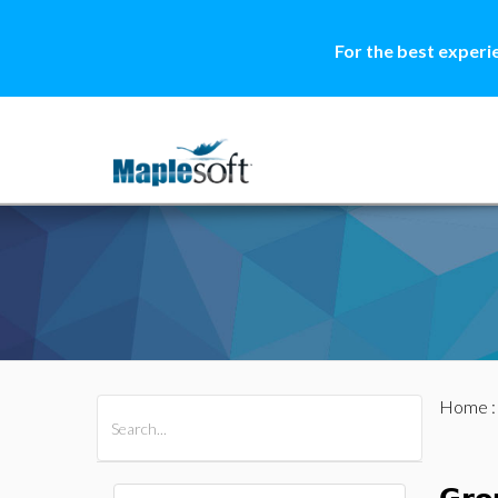
For the best experi
Home
All Products
Maple
MapleSim