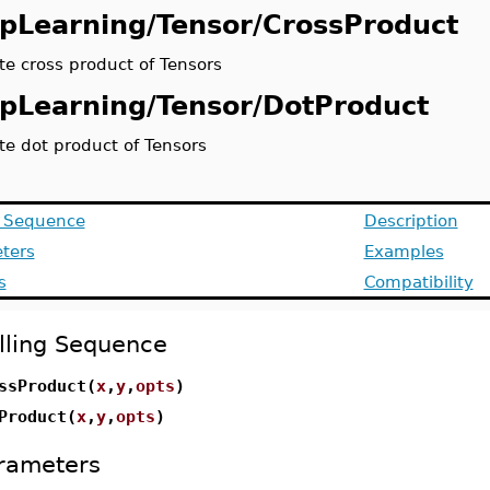
pLearning/Tensor/CrossProduct
e cross product of Tensors
pLearning/Tensor/DotProduct
e dot product of Tensors
g Sequence
Description
ters
Examples
s
Compatibility
lling Sequence
ssProduct(
x
,
y
,
opts
)
Product(
x
,
y
,
opts
)
rameters