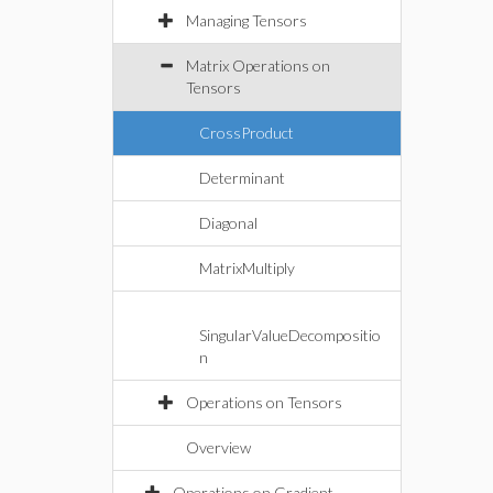
Managing Tensors
Matrix Operations on
Tensors
CrossProduct
Determinant
Diagonal
MatrixMultiply
SingularValueDecompositio
n
Operations on Tensors
Overview
Operations on Gradient