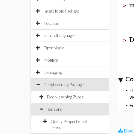
m
>
ImageTools Package
Notation
NaturalLanguage
D
>
OpenMaple
Profiling
Debugging
Co
DeepLearning Package
•
T
DeepLearning Types
w
•
F
Tensors
Query Properties of
Tensors
Down