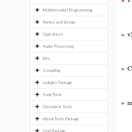
>
Multithreaded Programming
Names and Strings
v
Operations
>
Audio Processing
Bits
C
>
Compiling
codegen Package
CodeTools
m
>
Document Tools
eBookTools Package
Grid Package