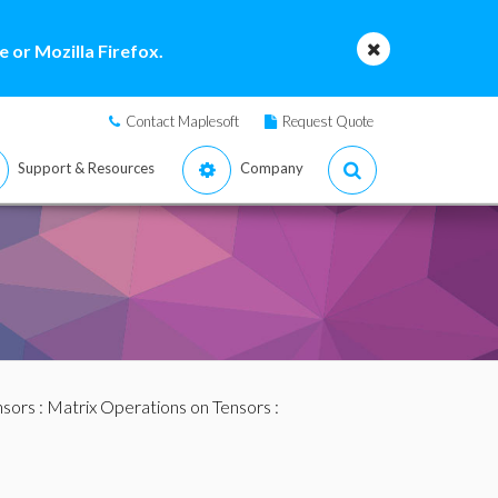
 or Mozilla Firefox.
Contact Maplesoft
Request Quote
Support & Resources
Company
nsors
:
Matrix Operations on Tensors
: