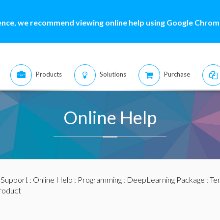
ence, we recommend viewing online help using Google Chrome
Products
Solutions
Purchase
Online Help
:
Support
:
Online Help
:
Programming
:
DeepLearning Package
:
Te
roduct