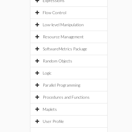
Expressions
Flow Control
Low-level Manipulation
Resource Management
SoftwareMetrics Package
Random Objects
Logic
Parallel Programming
Procedures and Functions
Maplets
User Profile