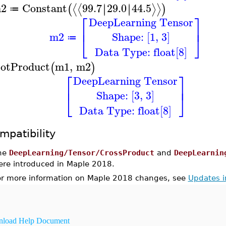
2
Constant
99.7
29.0
44.5
∣
∣
∣
∣
⟨
⟨
⟩
⟩
(
)
≔
⎡
⎤
DeepLearning Tensor
⎢
⎥
Shape: [1, 3]
m2
⎣
⎦
≔
Data Type: float[8]
otProduct
m1
,
m2
(
)
⎡
⎤
DeepLearning Tensor
⎢
⎥
Shape: [3, 3]
⎣
⎦
Data Type: float[8]
mpatibility
he
DeepLearning/Tensor/CrossProduct
and
DeepLearnin
ere introduced in Maple 2018.
or more information on Maple 2018 changes, see
Updates 
load Help Document