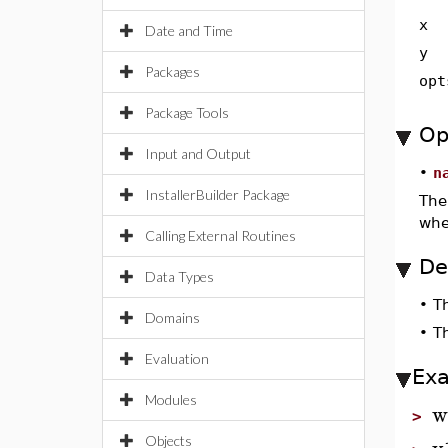
x
Date and Time
y
Packages
opt
Package Tools
Op
Input and Output
•
n
InstallerBuilder Package
The
whe
Calling External Routines
De
Data Types
•
T
Domains
•
T
Evaluation
Ex
Modules
w
>
v
Objects