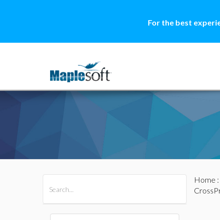
For the best experi
Home
All Products
Maple
MapleSim
CrossP