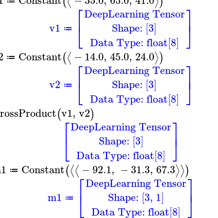
⟨
⟩
(
)
≔
⎡
⎤
DeepLearning Tensor
⎢
⎥
Shape: [3]
v1
⎣
⎦
≔
Data Type: float[8]
2
Constant
−
14.0
,
45.0
,
24.0
⟨
⟩
(
)
≔
⎡
⎤
DeepLearning Tensor
⎢
⎥
Shape: [3]
v2
⎣
⎦
≔
Data Type: float[8]
rossProduct
v1
,
v2
(
)
⎡
⎤
DeepLearning Tensor
⎢
⎥
Shape: [3]
⎣
⎦
Data Type: float[8]
1
Constant
−
92.1
,
−
31.3
,
67.3
⟨
⟨
⟩
⟩
(
)
≔
⎡
⎤
DeepLearning Tensor
⎢
⎥
Shape: [3, 1]
m1
⎣
⎦
≔
Data Type: float[8]