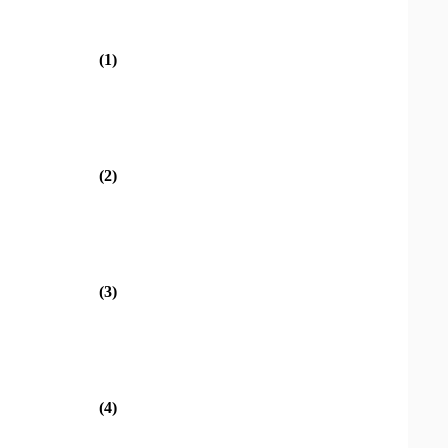
(1)
(2)
(3)
(4)