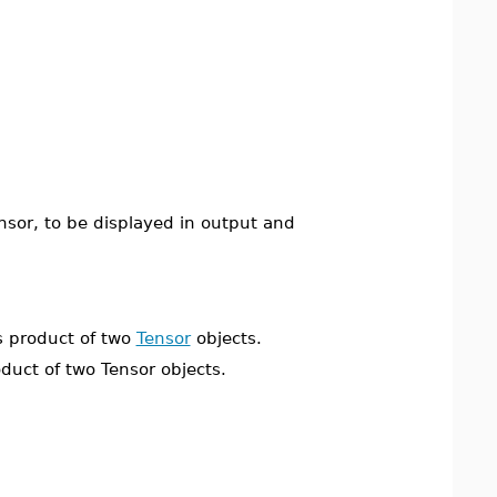
nsor, to be displayed in output and
 product of two
Tensor
objects.
ct of two Tensor objects.