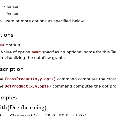
-
Tensor
-
Tensor
s
-
zero or more options as specified below
tions
ame
=
string
 value of option
name
specifies an optional name for this Te
n visualizing the dataflow graph.
scription
he
CrossProduct(x,y,opts)
command computes the cross
he
DotProduct(x,y,opts)
command computes the dot produ
amples
ith
DeepLearning
:
(
)
1
Constant
−
35.0
,
65.0
,
41.0