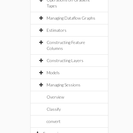
Tapes
Managing Dataflow Graphs
Estimators
Constructing Feature
Columns
Constructing Layers
Models
Managing Sessions
Overview
Classify
convert