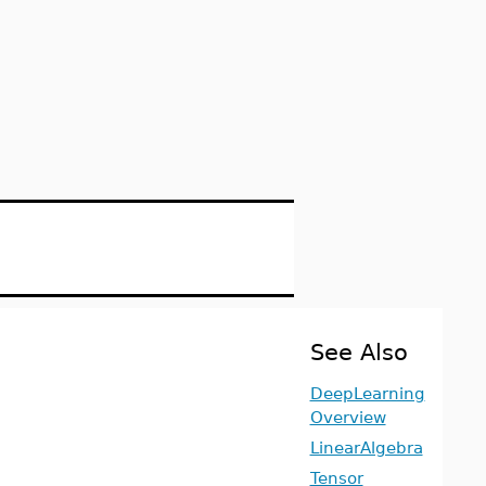
See Also
DeepLearning
Overview
LinearAlgebra
Tensor