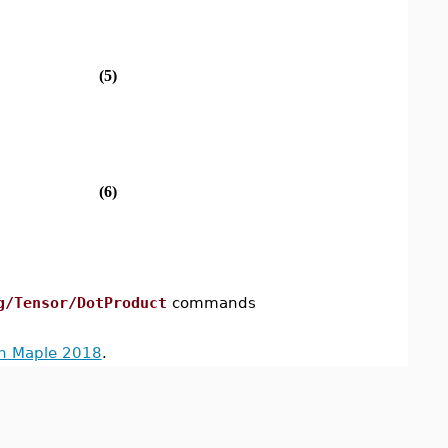
(5)
(6)
g/Tensor/DotProduct
commands
in Maple 2018
.