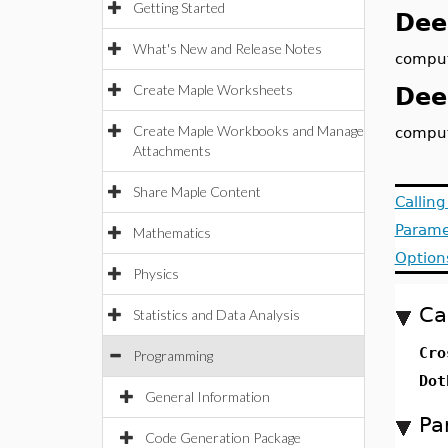
Getting Started
Dee
What's New and Release Notes
comput
Create Maple Worksheets
Dee
Create Maple Workbooks and Manage
comput
Attachments
Share Maple Content
Callin
Parame
Mathematics
Option
Physics
Ca
Statistics and Data Analysis
Cro
Programming
Dot
General Information
Pa
Code Generation Package