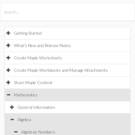
All Products
Maple
MapleSim
Getting Started
What's New and Release Notes
Create Maple Worksheets
Create Maple Workbooks and Manage Attachments
Share Maple Content
Mathematics
General Information
Algebra
Algebraic Numbers