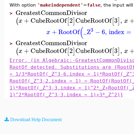
With option
'makeindependent'
=
false
, the input wi
GreatestCommonDivisor
>
+
CubeRootOf
2
CubeRootOf
3
,
(
[
]
[
]
x
x
(
3
+
RootOf
_Z
−
6
,
index
=
x
GreatestCommonDivisor
>
+
CubeRootOf
2
CubeRootOf
3
,
(
[
]
[
]
x
x
Error, (in Algebraic:-GreatestCommonDivis
RootOf detected. Substitutions are {RootO
= 1/3*RootOf(_Z^3-6,index = 1)*RootOf(_Z^
RootOf(_Z^3-2,index = 1) = RootOf(RootOf(
1)*RootOf(_Z^3-3,index = 1)^2*_Z+RootOf(_
1)^2*RootOf(_Z^3-3,index = 1)+3*_Z^2)}
Download Help Document