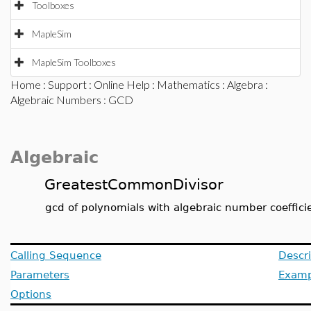
Toolboxes
MapleSim
MapleSim Toolboxes
Home
:
Support
:
Online Help
:
Mathematics
:
Algebra
:
Algebraic Numbers
: GCD
Algebraic
GreatestCommonDivisor
gcd of polynomials with algebraic number coeffici
Calling Sequence
Descri
Parameters
Examp
Options