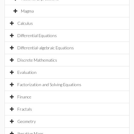
Magma
Calculus
Differential Equations
Differential-algebraic Equations
Discrete Mathematics
Evaluation
Factorization and Solving Equations
Finance
Fractals
Geometry
Iterative Maps