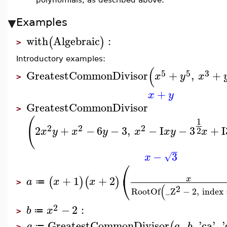
Examples
with
Algebraic
:
(
)
>
Introductory examples:
(
5
5
3
GreatestCommonDivisor
+
,
+
x
y
x
>
+
x
y
GreatestCommonDivisor
>
(
1
2
2
2
2
+
−
6
−
3
,
−
I
−
3
+
I
2
x
y
x
y
x
x
y
x
−
3
√
x
⎛
⎝
+
1
+
2
x
(
)
(
)
a
x
x
≔
>
(
2
RootOf
_Z
−
2
,
index
2
−
2
:
b
x
≔
>
GreatestCommonDivisor
,
,
'
ca
'
,
'
(
g
a
b
≔
>