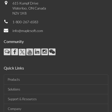
615 Kumpf Drive
Waterloo, ON Canada
N2V 1K8
1-800-267-6583
info@maplesoft.com
Community
Quick Links
Products
Solutions
Support & Resources
Company