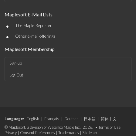
Maplesoft E-Mail Lists
•
The Maple Reporter
•
Other e-mail offerings
Maplesoft Membership
Sign-up
Log-Out
Language:
English
|
Français
|
Deutsch
|
日本語
|
简体中文
© Maplesoft, a division of Waterloo Maple Inc., 2026. •
Terms of Use
|
Privacy
|
Consent Preferences
|
Trademarks
|
Site Map