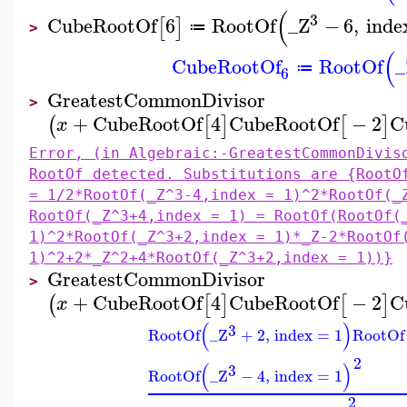
(
3
CubeRootOf
6
RootOf
_Z
−
6
,
inde
[
]
≔
>
(
CubeRootOf
RootOf
_
≔
6
GreatestCommonDivisor
>
+
CubeRootOf
4
CubeRootOf
−
2
C
(
[
]
[
]
x
Error, (in Algebraic:-GreatestCommonDivis
RootOf detected. Substitutions are {RootO
= 1/2*RootOf(_Z^3-4,index = 1)^2*RootOf(_
RootOf(_Z^3+4,index = 1) = RootOf(RootOf(
1)^2*RootOf(_Z^3+2,index = 1)*_Z-2*RootOf
1)^2+2*_Z^2+4*RootOf(_Z^3+2,index = 1))}
GreatestCommonDivisor
>
+
CubeRootOf
4
CubeRootOf
−
2
C
(
[
]
[
]
x
(
)
3
RootOf
_Z
+
2
,
index
=
1
RootOf
2
(
)
3
RootOf
_Z
−
4
,
index
=
1
2