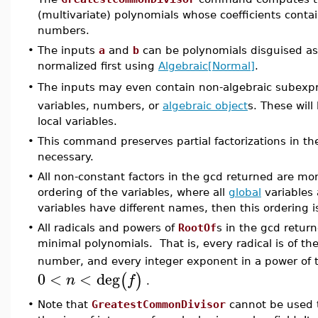
(multivariate) polynomials whose coefficients conta
numbers.
•
The inputs
a
and
b
can be polynomials disguised as 
normalized first using
Algebraic[Normal]
.
The inputs may even contain non-algebraic subexp
•
variables, numbers, or
algebraic object
s. These will
local variables.
•
This command preserves partial factorizations in th
necessary.
•
All non-constant factors in the gcd returned are mon
ordering of the variables, where all
global
variables 
variables have different names, then this ordering 
•
All radicals and powers of
RootOf
s in the gcd retur
minimal polynomials. That is, every radical is of t
number, and every integer exponent in a power of
0
<
<
deg
(
)
n
f
.
•
Note that
GreatestCommonDivisor
cannot be used t