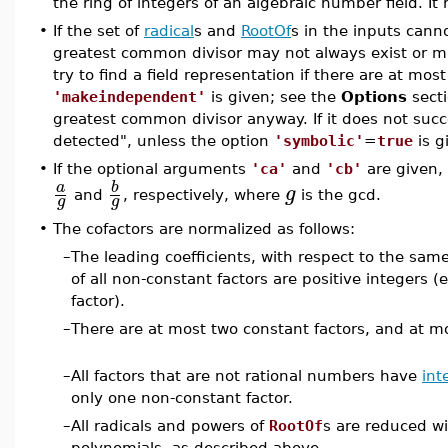
the ring of integers of an algebraic number field. It
•
If the set of
radical
s and
RootOf
s in the inputs cann
greatest common divisor may not always exist or 
try to find a field representation if there are at mos
'makeindependent'
is given; see the
Options
secti
greatest common divisor anyway. If it does not succe
detected", unless the option
'symbolic'
=
true
is g
•
If the optional arguments
'ca'
and
'cb'
are given, 
b
a
g
and
, respectively, where
is the gcd.
g
g
•
The cofactors are normalized as follows:
–
The leading coefficients, with respect to the sam
of all non-constant factors are positive integers (
factor).
–
There are at most two constant factors, and at m
–
All factors that are not rational numbers have
int
only one non-constant factor.
–
All radicals and powers of
RootOf
s are reduced wi
polynomials, as described above.