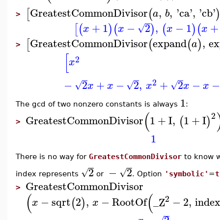
GreatestCommonDivisor
,
,
'
ca
'
,
'
cb
'
[
(
a
b
>
+
1
−
2
,
−
1
+
[
(
)
(
)
(
)
(
√
x
x
x
x
GreatestCommonDivisor
expand
,
e
[
(
(
)
a
>
[
2
x
2
−
2
+
−
2
,
+
2
−
−
√
√
√
x
x
x
x
x
1
The gcd of two nonzero constants is always
:
(
2
GreatestCommonDivisor
1
+
I
,
1
+
I
(
)
>
1
There is no way for
GreatestCommonDivisor
to know 
2
−
2
√
√
index represents
or
. Option
'symbolic'
=
t
GreatestCommonDivisor
>
(
(
2
−
sqrt
2
,
−
RootOf
_Z
−
2
,
inde
(
)
x
x