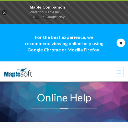
Maple Companion
Waterloo Maple Inc.
FREE - In Google Play
For the best experience, we
recommend viewing online help using
Google Chrome or Mozilla Firefox.
Togg
navi
Online Help