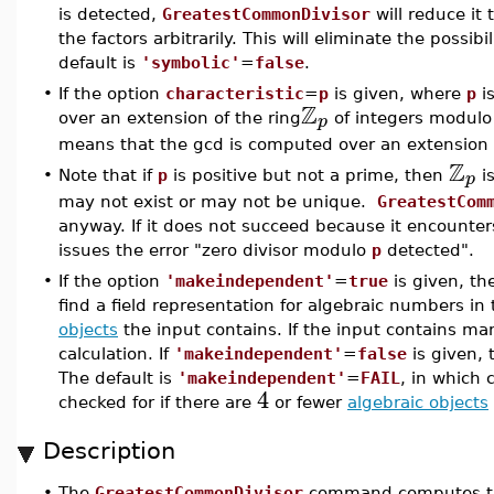
is detected,
GreatestCommonDivisor
will reduce it 
the factors arbitrarily. This will eliminate the possib
default is
'symbolic'
=
false
.
•
If the option
characteristic
=
p
is given, where
p
is
Z
p
over an extension of the ring
of integers modul
means that the gcd is computed over an extension 
Z
p
•
Note that if
p
is positive but not a prime, then
is
may not exist or may not be unique.
GreatestCom
anyway. If it does not succeed because it encounte
issues the error "zero divisor modulo
p
detected".
•
If the option
'makeindependent'
=
true
is given, t
find a field representation for algebraic numbers i
objects
the input contains. If the input contains ma
calculation. If
'makeindependent'
=
false
is given,
The default is
'makeindependent'
=
FAIL
, in which 
4
checked for if there are
or fewer
algebraic objects
Description
•
The
GreatestCommonDivisor
command computes the