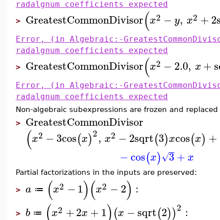
radalgnum coefficients expected
(
2
2
GreatestCommonDivisor
−
,
+
2
x
y
x
>
Error, (in Algebraic:-GreatestCommonDivis
radalgnum coefficients expected
(
2
GreatestCommonDivisor
−
2.0
,
+
s
x
x
>
Error, (in Algebraic:-GreatestCommonDivis
radalgnum coefficients expected
Non-algebraic subexpressions are frozen and replaced
GreatestCommonDivisor
>
(
2
2
2
−
3
cos
,
−
2
sqrt
3
cos
+
(
)
(
)
(
)
x
x
x
x
x
−
cos
3
+
(
)
√
x
x
Partial factorizations in the inputs are preserved:
(
)
(
)
2
2
−
1
−
2
:
a
x
x
≔
>
(
)
2
2
+
2
+
1
−
sqrt
2
:
(
(
)
)
b
x
x
x
≔
>