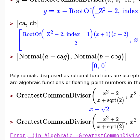
(
2
+
RootOf
_Z
−
2
,
index
g
x
≔
ca
,
cb
[
]
>
⎡
(
)
2
RootOf
_Z
−
2
,
index
=
1
+
1
+
2
(
)
(
)
x
x
⎣
,
x
2
Normal
−
ca
,
Normal
−
cb
[
(
)
(
)
]
a
g
b
g
>
0
,
0
[
]
Polynomials disguised as rational functions are accepte
are algebraic functions or floating point numbers in the
(
2
−
2
2
GreatestCommonDivisor
,
x
x
>
+
sqrt
2
(
)
x
−
2
√
x
(
2
+
2
2
x
GreatestCommonDivisor
,
x
>
+
sqrt
2
(
)
x
Error, (in Algebraic:-GreatestCommonDivis