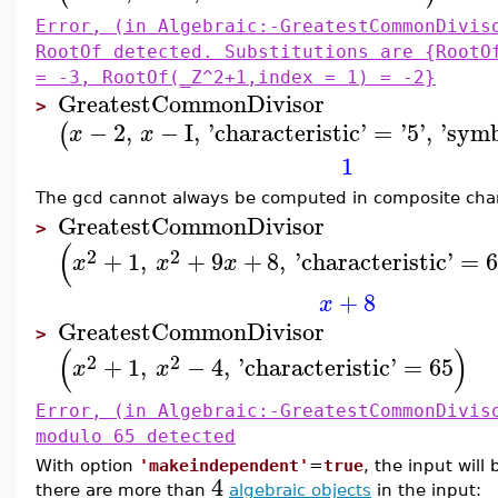
Error, (in Algebraic:-GreatestCommonDivis
RootOf detected. Substitutions are {RootO
= -3, RootOf(_Z^2+1,index = 1) = -2}
GreatestCommonDivisor
>
−
2
,
−
I
,
'
characteristic
'
=
'
5
'
,
'
symb
(
x
x
1
The gcd cannot always be computed in composite chara
GreatestCommonDivisor
>
(
2
2
+
1
,
+
9
+
8
,
'
characteristic
'
=
x
x
x
+
8
x
GreatestCommonDivisor
>
(
)
2
2
+
1
,
−
4
,
'
characteristic
'
=
65
x
x
Error, (in Algebraic:-GreatestCommonDivis
modulo 65 detected
With option
'makeindependent'
=
true
, the input will
4
there are more than
algebraic objects
in the input: