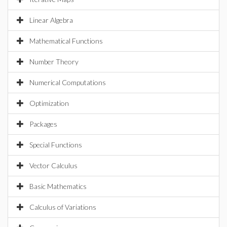
Linear Algebra
Mathematical Functions
Number Theory
Numerical Computations
Optimization
Packages
Special Functions
Vector Calculus
Basic Mathematics
Calculus of Variations