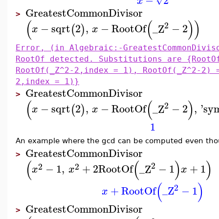
−
2
√
x
GreatestCommonDivisor
>
(
(
)
)
2
−
sqrt
2
,
−
RootOf
_Z
−
2
(
)
x
x
Error, (in Algebraic:-GreatestCommonDivis
RootOf detected. Substitutions are {RootO
RootOf(_Z^2-2,index = 1), RootOf(_Z^2-2) 
2,index = 1)}
GreatestCommonDivisor
>
(
(
)
2
−
sqrt
2
,
−
RootOf
_Z
−
2
,
'
sym
(
)
x
x
1
An example where the gcd can be computed even thou
GreatestCommonDivisor
>
(
(
)
)
2
2
2
−
1
,
+
2
RootOf
_Z
−
1
+
1
x
x
x
(
)
2
+
RootOf
_Z
−
1
x
GreatestCommonDivisor
>