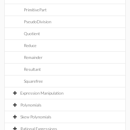
PrimitivePart
PseudoDivision
Quotient
Reduce
Remainder
Resultant
Squarefree
Expression Manipulation
Polynomials
Skew Polynomials
Rational Expressions