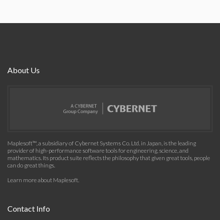
About Us
Maplesoft™, a subsidiary of Cybernet Systems Co. Ltd. in Japan, is the leading
provider of high-performance software tools for engineering, science, and
mathematics. Its product suite reflects the philosophy that given great tools, people
can do great things.
Learn more about Maplesoft
.
Contact Info