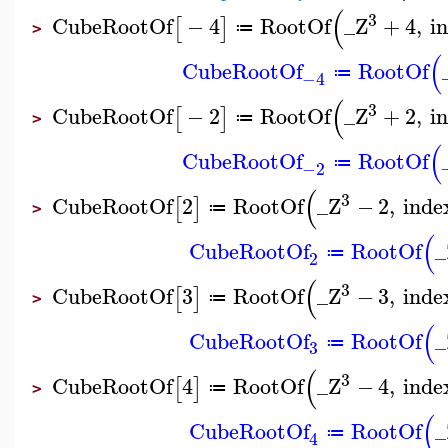
(
3
CubeRootOf
−
4
RootOf
_Z
+
4
,
i
[
]
≔
>
(
CubeRootOf
RootOf
≔
−4
(
3
CubeRootOf
−
2
RootOf
_Z
+
2
,
i
[
]
≔
>
(
CubeRootOf
RootOf
≔
−2
(
3
CubeRootOf
2
RootOf
_Z
−
2
,
inde
[
]
≔
>
(
CubeRootOf
RootOf
_
≔
2
(
3
CubeRootOf
3
RootOf
_Z
−
3
,
inde
[
]
≔
>
(
CubeRootOf
RootOf
_
≔
3
(
3
CubeRootOf
4
RootOf
_Z
−
4
,
inde
[
]
≔
>
(
CubeRootOf
RootOf
_
≔
4