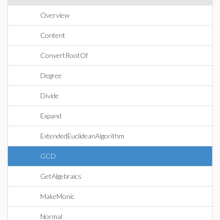
Overview
Content
ConvertRootOf
Degree
Divide
Expand
ExtendedEuclideanAlgorithm
GCD
GetAlgebraics
MakeMonic
Normal