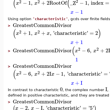
(
(
2
2
2
−
1
,
+
2
RootOf
_Z
−
1
,
index
=
x
x
−
1
x
Using option
'characteristic'
, gcds over finite fie
GreatestCommonDivisor
>
(
)
2
2
+
1
,
+
,
'
characteristic
'
=
2
x
x
x
+
1
x
(
2
2
GreatestCommonDivisor
−
6
,
+
2
x
x
>
1
GreatestCommonDivisor
>
(
2
2
−
6
,
+
2
I
−
1
,
'
characteristic
'
=
x
x
x
+
I
x
0
I
In contrast to characteristic
, the complex number
,
defined in positive characteristic, and they are treate
GreatestCommonDivisor
>
−
2
,
−
I
,
'
characteristic
'
=
'
5
'
(
)
x
x