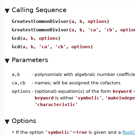
Calling Sequence
GreatestCommonDivisor(
a
,
b
,
options
)
GreatestCommonDivisor(
a
,
b
,
'ca'
,
'cb'
,
optio
Gcd(
a
,
b
,
options
)
Gcd(
a
,
b
,
'ca'
,
'cb'
,
options
)
Parameters
a,b
-
polynomials with algebraic number coeffici
ca,cb
-
names; will be assigned the cofactors
options
-
(optional) equation(s) of the form
keyword
keyword
is either
'symbolic'
,
'makeindepe
'characteristic'
Options
•
If the option
'symbolic'
=
true
is given and a
RootO