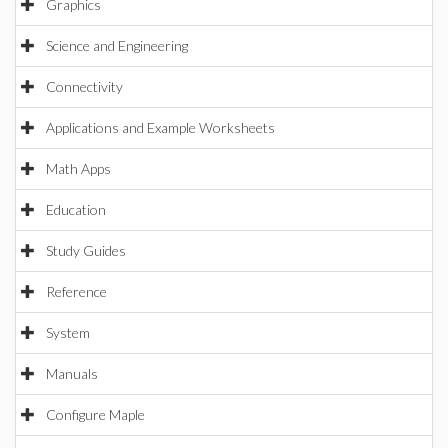
Graphics
Science and Engineering
Connectivity
Applications and Example Worksheets
Math Apps
Education
Study Guides
Reference
System
Manuals
Configure Maple