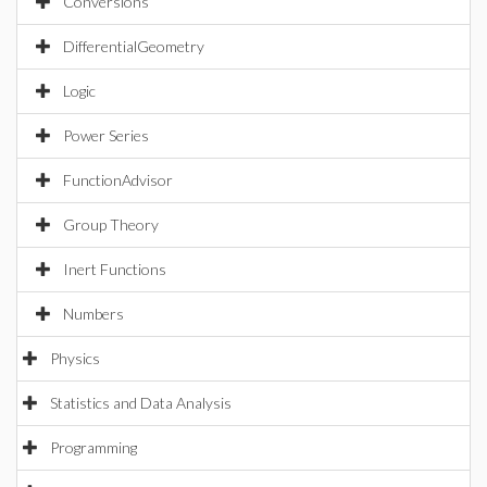
Conversions
DifferentialGeometry
Logic
Power Series
FunctionAdvisor
Group Theory
Inert Functions
Numbers
Physics
Statistics and Data Analysis
Programming