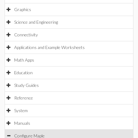
Graphics
Science and Engineering
Connectivity
Applications and Example Worksheets
Math Apps
Education
Study Guides
Reference
System
Manuals
Configure Maple