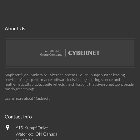
About Us
Maplesoft™, a subsidiary of Cybernet Systems Co. Ltd. in Japan, is the leading
provider of high-performance software tools for engineering, science, and
mathematics. Its product suite reflects the philosophy that given great tools, people
can do great things.
Learn more about Maplesoft
.
Contact Info
615 Kumpf Drive
Waterloo, ON Canada