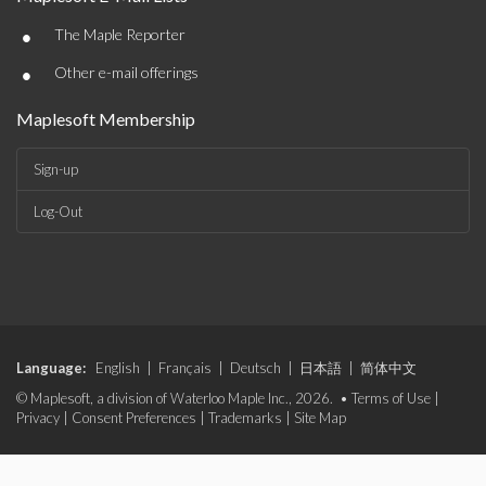
•
The Maple Reporter
•
Other e-mail offerings
Maplesoft Membership
Sign-up
Log-Out
Language:
English
|
Français
|
Deutsch
|
日本語
|
简体中文
© Maplesoft, a division of Waterloo Maple Inc., 2026. •
Terms of Use
|
Privacy
|
Consent Preferences
|
Trademarks
|
Site Map