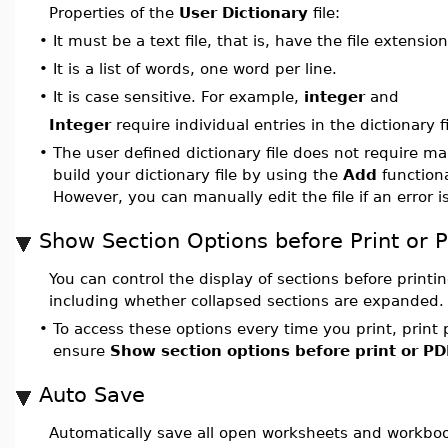
Properties of the
User Dictionary
file:
•
It must be a text file, that is, have the file extensio
•
It is a list of words, one word per line.
•
It is case sensitive. For example,
integer
and
Integer
require individual entries in the dictionary fi
•
The user defined dictionary file does not require 
build your dictionary file by using the
Add
functiona
However, you can manually edit the file if an error i
Show Section Options before Print or 
You can control the display of sections before printi
including whether collapsed sections are expanded.
•
To access these options every time you print, print 
ensure
Show section options before print or PD
Auto Save
Automatically save all open worksheets and workbo