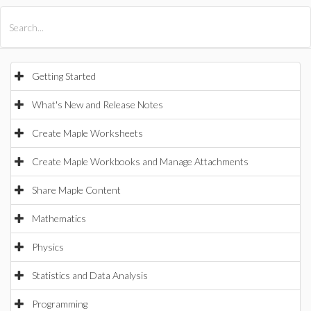
All Products
Maple
MapleSim
Getting Started
What's New and Release Notes
Create Maple Worksheets
Create Maple Workbooks and Manage Attachments
Share Maple Content
Mathematics
Physics
Statistics and Data Analysis
Programming