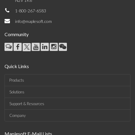
N2V 1K8
1-800-267-6583
info@maplesoft.com
Community
Quick Links
Products
Solutions
Support & Resources
Company
Maplesoft E-Mail Lists