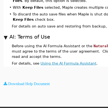
Files
. By default, this option is selected.
•
With
Keep Files
selected, Maple creates multiple co
•
To discard the auto save files when Maple is shut d
Keep Files
check box.
For details on auto save and restoring from backup,
AI: Terms of Use
Before using the AI Formula Assistant or the
Natura
must agree to the terms of the user agreement. Cl
read and accept the terms.
For details, see
Using the AI Formula Assistant
.
Download Help Document