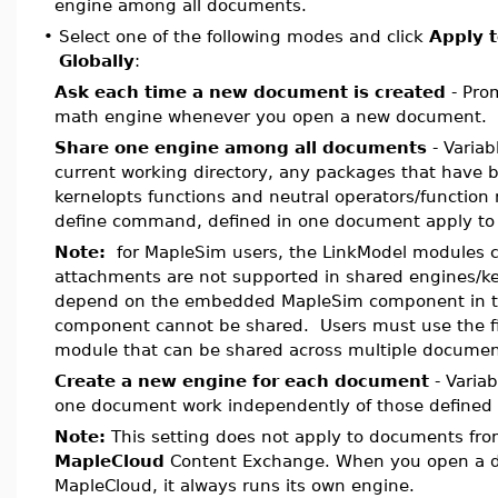
engine among all documents.
•
Select one of the following modes and click
Apply t
Globally
:
Ask each time a new document is created
- Prom
math engine whenever you open a new document.
Share one engine among all documents
- Variab
current working directory, any packages that have 
kernelopts functions and neutral operators/function
define command, defined in one document apply to
Note:
for MapleSim users, the LinkModel modules 
attachments are not supported in shared engines/k
depend on the embedded MapleSim component in th
component cannot be shared. Users must use the fi
module that can be shared across multiple documen
Create a new engine for each document
- Varia
one document work independently of those defined
Note:
This setting does not apply to documents fro
MapleCloud
Content Exchange. When you open a 
MapleCloud, it always runs its own engine.