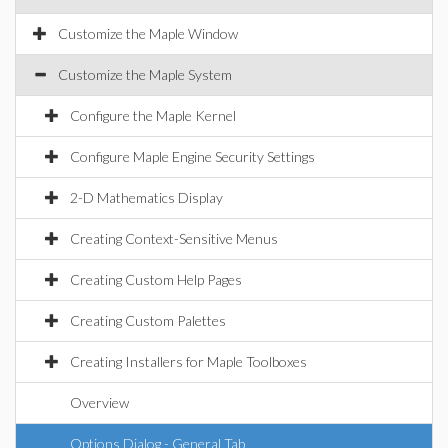
Customize the Maple Window
Customize the Maple System
Configure the Maple Kernel
Configure Maple Engine Security Settings
2-D Mathematics Display
Creating Context-Sensitive Menus
Creating Custom Help Pages
Creating Custom Palettes
Creating Installers for Maple Toolboxes
Overview
Options Dialog - General Tab