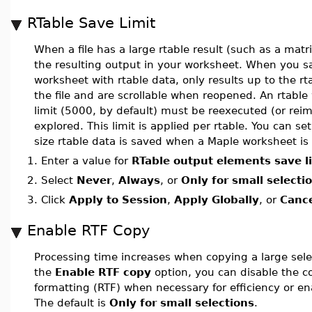
RTable Save Limit
When a file has a large rtable result (such as a matr
the resulting output in your worksheet. When you 
worksheet with rtable data, only results up to the rt
the file and are scrollable when reopened. An rtable
limit (5000, by default) must be reexecuted (or reim
explored. This limit is applied per rtable. You can set
size rtable data is saved when a Maple worksheet is
1.
Enter a value for
RTable output elements save l
2.
Select
Never
,
Always
, or
Only for small selecti
3.
Click
Apply to Session
,
Apply Globally
, or
Canc
Enable RTF Copy
Processing time increases when copying a large sele
the
Enable RTF copy
option, you can disable the co
formatting (RTF) when necessary for efficiency or enab
The default is
Only for small selections
.