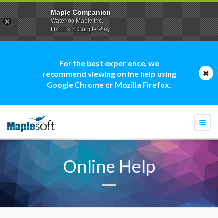
Maple Companion
Waterloo Maple Inc.
FREE - In Google Play
For the best experience, we
recommend viewing online help using
Google Chrome or Mozilla Firefox.
Togg
navi
Online Help