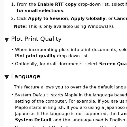
1.
From the
Enable RTF copy
drop-down list, select
for small selections
.
2.
Click
Apply to Session
,
Apply Globally
, or
Canc
Note:
This is only available using Windows(R).
Plot Print Quality
•
When incorporating plots into print documents, sel
Plot print quality
drop-down list.
•
Optionally, for draft documents, select
Screen Qual
Language
This feature allows you to override the default lang
•
System Default- starts Maple in the language based
setting of the computer. For example, if you are us
Maple starts in English. If you are using a Japanese
Japanese. If the language is not supported, the
Lan
System Default
and the language used is English.