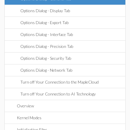
Options Dialog - Display Tab
Options Dialog - Export Tab
Options Dialog - Interface Tab
Options Dialog - Precision Tab
Options Dialog - Security Tab
Options Dialog - Network Tab
Turn off Your Connection to the MapleCloud
Turn off Your Connection to AI Technology
Overview
Kernel Modes
Initialization Files