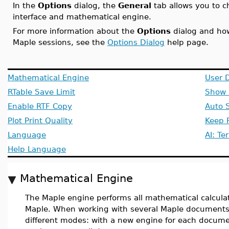
In the
Options
dialog, the
General
tab allows you to c
interface and mathematical engine.
For more information about the
Options
dialog and how
Maple sessions, see the
Options Dialog
help page.
Mathematical Engine
User D
RTable Save Limit
Show 
Enable RTF Copy
Auto 
Plot Print Quality
Keep F
Language
AI: Te
Help Language
Mathematical Engine
The Maple engine performs all mathematical calculat
Maple. When working with several Maple documents,
different modes: with a new engine for each documen