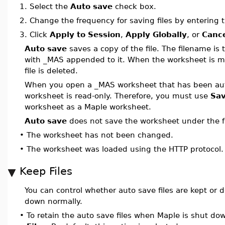
1.
Select the
Auto save
check box.
2.
Change the frequency for saving files by entering
3.
Click
Apply to Session
,
Apply Globally
, or
Canc
Auto save
saves a copy of the file. The filename is
with _MAS appended to it. When the worksheet is m
file is deleted.
When you open a _MAS worksheet that has been aut
worksheet is read-only. Therefore, you must use
Sav
worksheet as a Maple worksheet.
Auto save
does not save the worksheet under the fo
•
The worksheet has not been changed.
•
The worksheet was loaded using the HTTP protocol.
Keep Files
You can control whether auto save files are kept or 
down normally.
•
To retain the auto save files when Maple is shut do