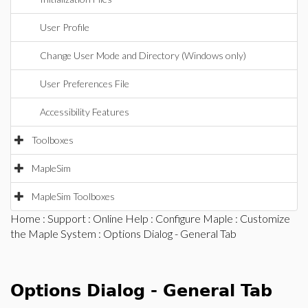
User Profile
Change User Mode and Directory (Windows only)
User Preferences File
Accessibility Features
Toolboxes
MapleSim
MapleSim Toolboxes
Home
:
Support
:
Online Help
:
Configure Maple
:
Customize
the Maple System
: Options Dialog - General Tab
Options Dialog - General Tab