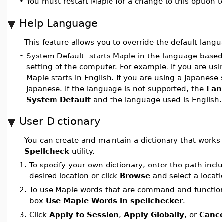
•
You must restart Maple for a change to this option to
Help Language
This feature allows you to override the default lang
•
System Default- starts Maple in the language based
setting of the computer. For example, if you are us
Maple starts in English. If you are using a Japanese
Japanese. If the language is not supported, the
Lan
System Default
and the language used is English.
User Dictionary
You can create and maintain a dictionary that works
Spellcheck
utility.
1.
To specify your own dictionary, enter the path incl
desired location or click
Browse
and select a locat
2.
To use Maple words that are command and functio
box
Use Maple Words in spellchecker
.
3.
Click
Apply to Session
,
Apply Globally
, or
Canc