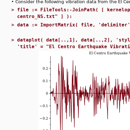
•
Consider the following vibration data from the El C
>
file := FileTools:-JoinPath( [ kernelo
centro_NS.txt" ] ):
>
data := ImportMatrix( file, 'delimiter
>
dataplot( data[..,1], data[..,2], 'sty
'title' = "El Centro Earthquake Vibrat