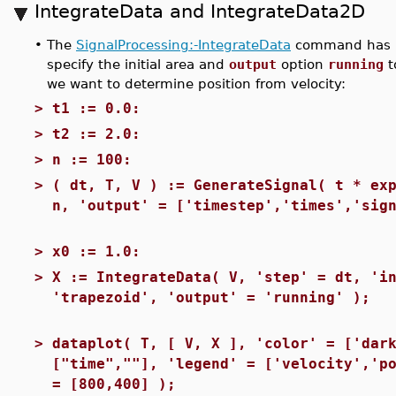
IntegrateData and IntegrateData2D
•
The
SignalProcessing:-IntegrateData
command has b
specify the initial area and
output
option
running
t
we want to determine position from velocity:
>
t1 := 0.0:
>
t2 := 2.0:
>
n := 100:
>
( dt, T, V ) := GenerateSignal( t * ex
n, 'output' = ['timestep','times','sig
>
x0 := 1.0:
>
X := IntegrateData( V, 'step' = dt, 'i
'trapezoid', 'output' = 'running' );
>
dataplot( T, [ V, X ], 'color' = ['dar
["time",""], 'legend' = ['velocity','p
= [800,400] );