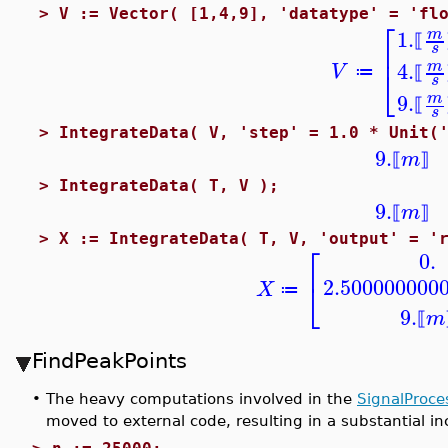
>
V := Vector( [1,4,9], 'datatype' = 'fl
⎡
1.
m
⟦
⎢
s
4.
m
V
⎣
≔
⟦
s
9.
m
⟦
s
>
IntegrateData( V, 'step' = 1.0 * Unit(
9.
m
⟦
⟧
>
IntegrateData( T, V );
9.
m
⟦
⟧
>
X := IntegrateData( T, V, 'output' = '
⎡
0.
2.500000000
⎣
X
≔
9.
m
⟦
FindPeakPoints
•
The heavy computations involved in the
SignalProce
moved to external code, resulting in a substantial i