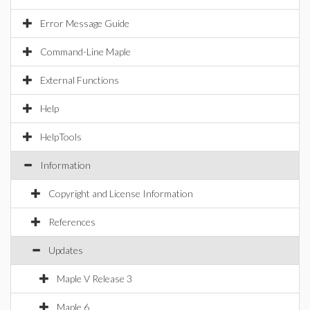
Error Message Guide
Command-Line Maple
External Functions
Help
HelpTools
Information
Copyright and License Information
References
Updates
Maple V Release 3
Maple 6