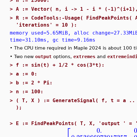
>
n := 25000:
>
A := Vector( n, i -> 1 - i * (-1)^(i+1)
>
R := CodeTools:-Usage( FindPeakPoints( 
'iterations' = 10 ):
memory used=5.65MiB, alloc change=27.33Mi
time=31.10ms, gc time=9.16ms
•
The CPU time required in Maple 2024 is about 100 t
•
Two new
output
options,
extremes
and
extremeind
>
f := sin(t) + 1/2 * cos(3*t):
>
a := 0:
>
b := 2 * Pi:
>
n := 100:
>
( T, X ) := GenerateSignal( f, t = a ..
);
>
E := FindPeakPoints( T, X, 'output ' = 
⎡
0.