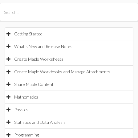
All Products
Maple
MapleSim
Getting Started
What's New and Release Notes
Create Maple Worksheets
Create Maple Workbooks and Manage Attachments
Share Maple Content
Mathematics
Physics
Statistics and Data Analysis
Programming