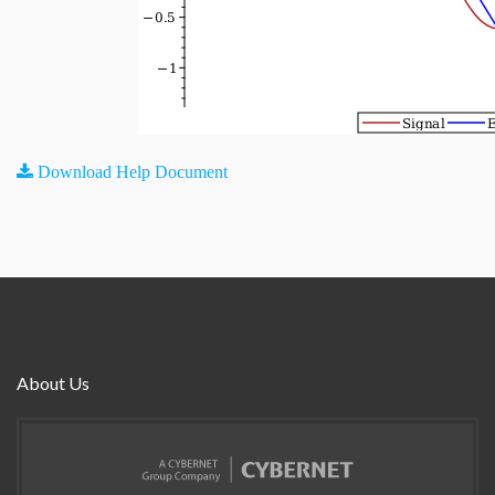
Download Help Document
About Us