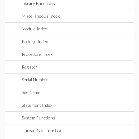
Library Functions
Miscellaneous Index
Module Index
Package Index
Procedure Index
Register
Serial Number
Site Name
Statement Index
System Functions
Thread-Safe Functions