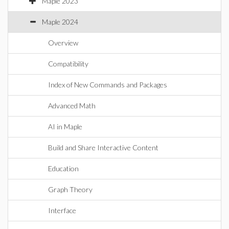
Maple 2023
Maple 2024
Overview
Compatibility
Index of New Commands and Packages
Advanced Math
AI in Maple
Build and Share Interactive Content
Education
Graph Theory
Interface