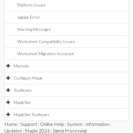
Platform Issues
sigpipe Error
Warning Messages
Worksheet Compatibility Issues
Worksheet Migration Assistant
Manuals
Configure Maple
Toolboxes
MapleSim
MapleSim Toolboxes
Home
:
Support
:
Online Help
:
System
:
Information
:
Updates
:
Maple 2024
: Signal Processing