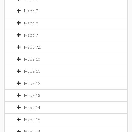
Maple 7
Maple 8
Maple 9
Maple 9.5
Maple 10
Maple 11
Maple 12
Maple 13
Maple 14
Maple 15
Maple 16