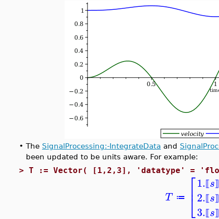
•
The
SignalProcessing:-IntegrateData
and
SignalPro
been updated to be units aware. For example:
>
T := Vector( [1,2,3], 'datatype' = 'fl
⎡
1.
s
⟦
⎢
2.
⎣
T
s
≔
⟦
3.
s
⟦