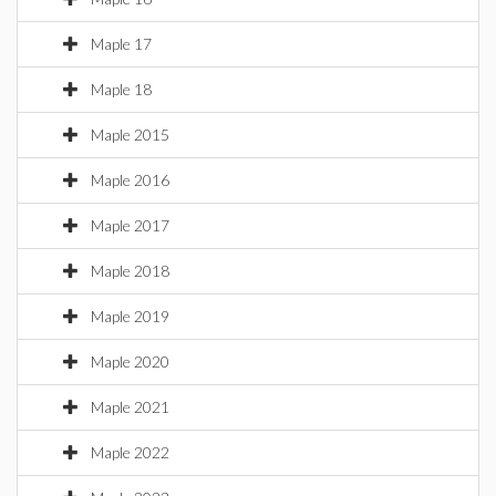
Maple 17
Maple 18
Maple 2015
Maple 2016
Maple 2017
Maple 2018
Maple 2019
Maple 2020
Maple 2021
Maple 2022