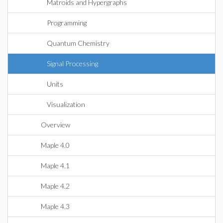
Matroids and Hypergraphs
Programming
Quantum Chemistry
Signal Processing
Units
Visualization
Overview
Maple 4.0
Maple 4.1
Maple 4.2
Maple 4.3