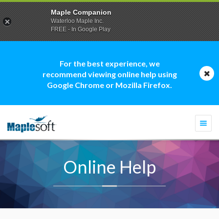
Maple Companion
Waterloo Maple Inc.
FREE - In Google Play
For the best experience, we
recommend viewing online help using
Google Chrome or Mozilla Firefox.
Togg
navi
Online Help