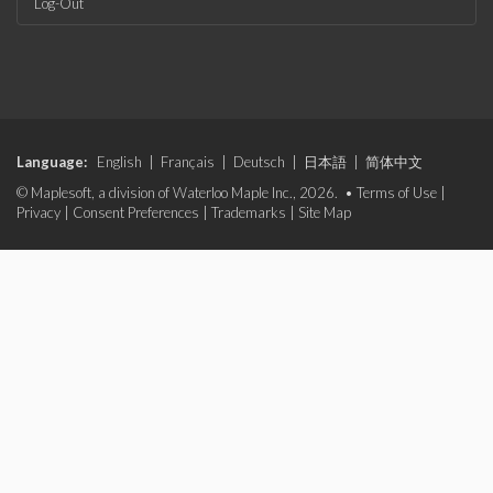
Log-Out
Language:
English
|
Français
|
Deutsch
|
日本語
|
简体中文
© Maplesoft, a division of Waterloo Maple Inc., 2026. •
Terms of Use
|
Privacy
|
Consent Preferences
|
Trademarks
|
Site Map