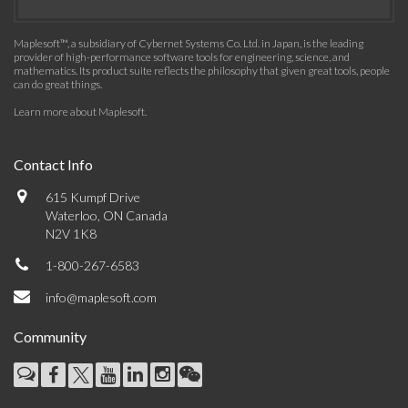
Maplesoft™, a subsidiary of Cybernet Systems Co. Ltd. in Japan, is the leading
provider of high-performance software tools for engineering, science, and
mathematics. Its product suite reflects the philosophy that given great tools, people
can do great things.
Learn more about Maplesoft
.
Contact Info
615 Kumpf Drive
Waterloo, ON Canada
N2V 1K8
1-800-267-6583
info@maplesoft.com
Community