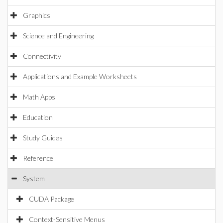
Graphics
Science and Engineering
Connectivity
Applications and Example Worksheets
Math Apps
Education
Study Guides
Reference
System
CUDA Package
Context-Sensitive Menus