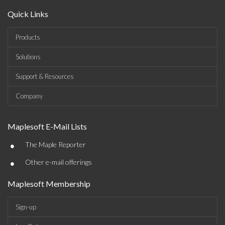
Quick Links
Products
Solutions
Support & Resources
Company
Maplesoft E-Mail Lists
•
The Maple Reporter
•
Other e-mail offerings
Maplesoft Membership
Sign-up