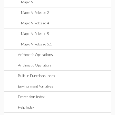
Maple V
Maple V Release 2
Maple V Release 4
Maple V Release 5
Maple V Release 5.1
Arithmetic Operations
Arithmetic Operators
Built-in Functions Index
Environment Variables
Expression Index
Help Index