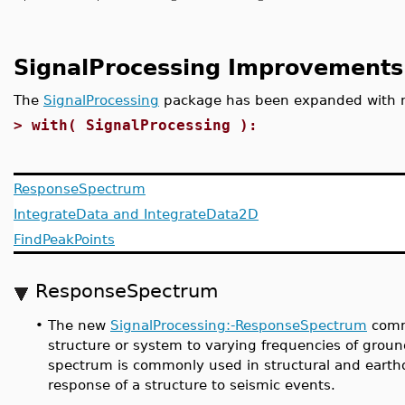
SignalProcessing Improvements
The
SignalProcessing
package has been expanded with
>
with( SignalProcessing ):
ResponseSpectrum
IntegrateData and IntegrateData2D
FindPeakPoints
ResponseSpectrum
•
The new
SignalProcessing:-ResponseSpectrum
comma
structure or system to varying frequencies of groun
spectrum is commonly used in structural and earthq
response of a structure to seismic events.