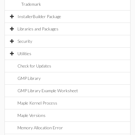
Trademark
InstallerBuilder Package
Libraries and Packages
Security
Utilities
Check for Updates
GMP Library
GMP Library Example Worksheet
Maple Kernel Process
Maple Versions
Memory Allocation Error