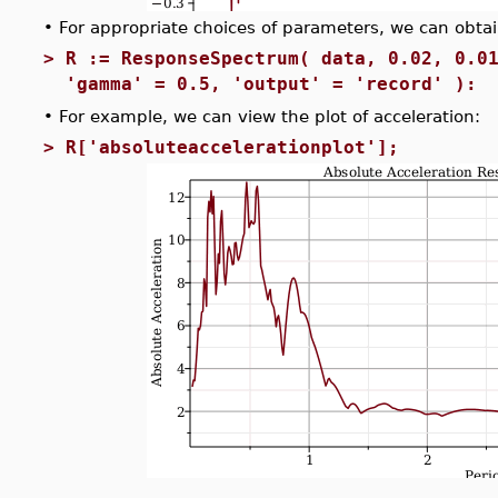
•
For appropriate choices of parameters, we can obtain
>
R := ResponseSpectrum( data, 0.02, 0.0
'gamma' = 0.5, 'output' = 'record' ):
•
For example, we can view the plot of acceleration:
>
R['absoluteaccelerationplot'];