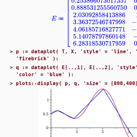
⎢
0.253866073017357
⎢
⎢
0.888531255560750
⎢
⎢
2.03092858413886
⎢
E
⎢
≔
3.36372546747998
−
⎢
⎢
4.06185716827771
−
⎣
5.14078797860148
−
6.28318530717959
>
p := dataplot( T, X, 'style' = 'line', 
'firebrick' ):
>
q := dataplot( E[..,1], E[..,2], 'style
'color' = 'blue' ):
>
plots:-display( p, q, 'size' = [800,400