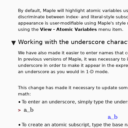
By default, Maple will highlight atomic variables us
discriminate between index- and literal-style sub
appearance is user-modifiable using Maple's style
using the
View - Atomic Variables
menu item.
Working with the underscore charac
We have also made it easier to enter names that 
In previous versions of Maple, it was necessary to 
underscore in order to make it appear in the expr
an underscore as you would in 1-D mode.
This change has made it necessary to update som
math:
•
To enter an underscore, simply type the unde
a_b
>
a_b
•
To create an atomic subscript, type the base 