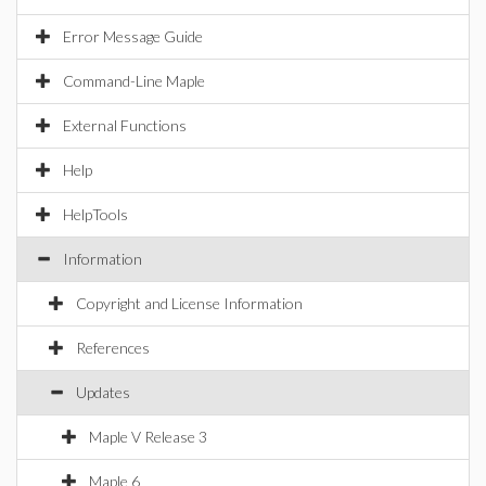
Error Message Guide
Command-Line Maple
External Functions
Help
HelpTools
Information
Copyright and License Information
References
Updates
Maple V Release 3
Maple 6