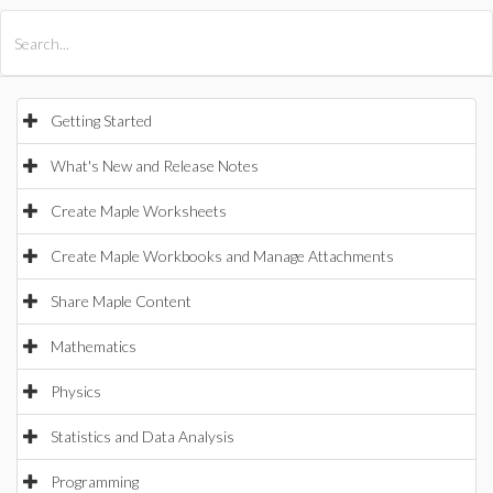
All Products
Maple
MapleSim
Getting Started
What's New and Release Notes
Create Maple Worksheets
Create Maple Workbooks and Manage Attachments
Share Maple Content
Mathematics
Physics
Statistics and Data Analysis
Programming