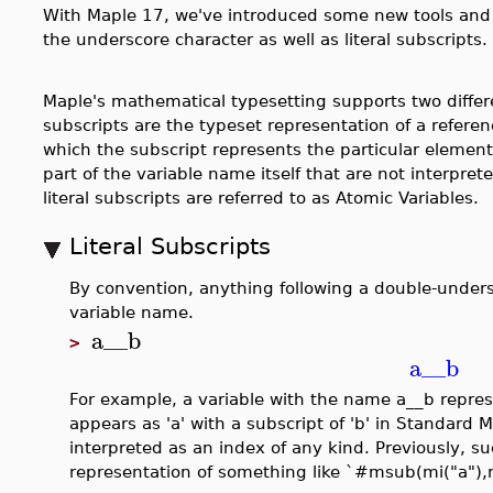
With Maple 17, we've introduced some new tools and 
the underscore character as well as literal subscripts.
Maple's mathematical typesetting supports two differ
subscripts are the typeset representation of a referen
which the subscript represents the particular element 
part of the variable name itself that are not interpret
literal subscripts are referred to as Atomic Variables.
Literal Subscripts
By convention, anything following a double-undersc
variable name.
a__b
>
a__b
For example, a variable with the name a__b repres
appears as 'a' with a subscript of 'b' in Standard M
interpreted as an index of any kind. Previously, s
representation of something like `#msub(mi("a"),m