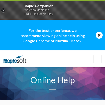
Maple Companion
Waterloo Maple Inc.
FREE - In Google Play
For the best experience, we
recommend viewing online help using
Google Chrome or Mozilla Firefox.
Togg
navi
Online Help