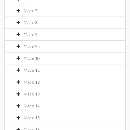
Maple 7
Maple 8
Maple 9
Maple 9.5
Maple 10
Maple 11
Maple 12
Maple 13
Maple 14
Maple 15
Maple 16