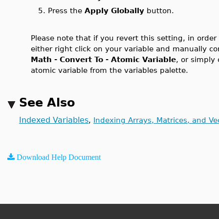
5. Press the
Apply Globally
button.
Please note that if you revert this setting, in orde
either right click on your variable and manually c
Math - Convert To - Atomic Variable
, or simply
atomic variable from the variables palette.
See Also
Indexed Variables
,
Indexing Arrays, Matrices, and Ve
Download Help Document