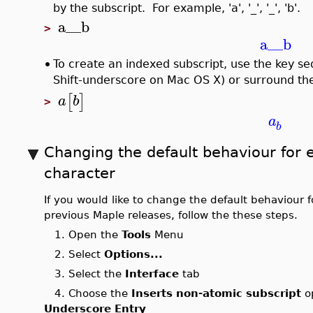
by the subscript. For example, 'a', '_', '_', 'b'.
a__b
>
a__b
•
To create an indexed subscript, use the key 
Shift-underscore on Mac OS X) or surround the
[
]
a
b
>
a
b
Changing the default behaviour for 
character
If you would like to change the default behaviour 
previous Maple releases, follow the these steps.
1. Open the
Tools
Menu
2. Select
Options...
3. Select the
Interface
tab
4. Choose the
Inserts non-atomic subscript
op
Underscore Entry