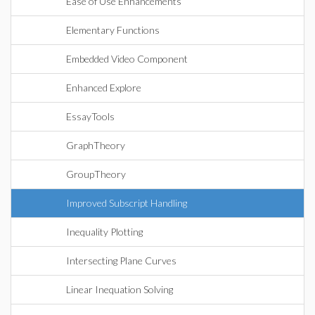
Ease of Use Enhancements
Elementary Functions
Embedded Video Component
Enhanced Explore
EssayTools
GraphTheory
GroupTheory
Improved Subscript Handling
Inequality Plotting
Intersecting Plane Curves
Linear Inequation Solving