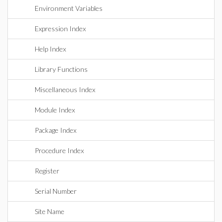
Environment Variables
Expression Index
Help Index
Library Functions
Miscellaneous Index
Module Index
Package Index
Procedure Index
Register
Serial Number
Site Name