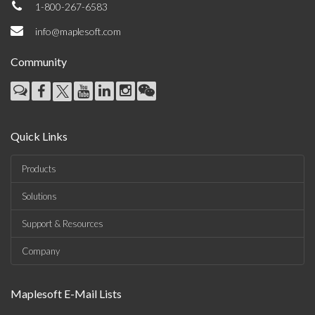
1-800-267-6583
info@maplesoft.com
Community
Quick Links
Products
Solutions
Support & Resources
Company
Maplesoft E-Mail Lists