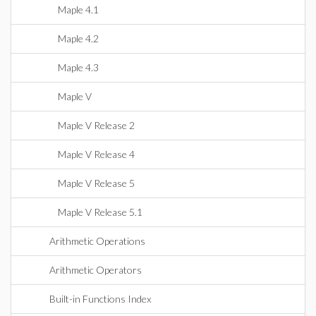
Maple 4.1
Maple 4.2
Maple 4.3
Maple V
Maple V Release 2
Maple V Release 4
Maple V Release 5
Maple V Release 5.1
Arithmetic Operations
Arithmetic Operators
Built-in Functions Index