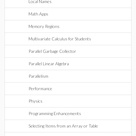
Local Names
Math Apps
Memory Regions
Multivariate Calculus for Students
Parallel Garbage Collector
Parallel Linear Algebra
Parallelism
Performance
Physics
Programming Enhancements
Selecting Items from an Array or Table