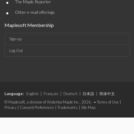
•
The Maple Reporter
•
Other e-mail offerings
Maplesoft Membership
Sign-up
Log-Out
Language:
English
|
Français
|
Deutsch
|
日本語
|
简体中文
© Maplesoft, a division of Waterloo Maple Inc., 2026. •
Terms of Use
|
Privacy
|
Consent Preferences
|
Trademarks
|
Site Map