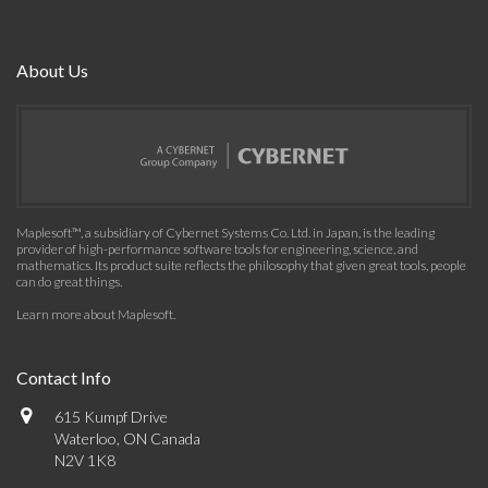
About Us
Maplesoft™, a subsidiary of Cybernet Systems Co. Ltd. in Japan, is the leading
provider of high-performance software tools for engineering, science, and
mathematics. Its product suite reflects the philosophy that given great tools, people
can do great things.
Learn more about Maplesoft
.
Contact Info
615 Kumpf Drive
Waterloo, ON Canada
N2V 1K8