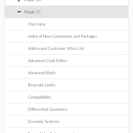
Maple 17
Overview
Index of New Commands and Packages
Addressed Customer Wish List
Advanced Code Editor
Advanced Math
Bivariate Limits
Compatibility
Differential Geometry
Dynamic Systems