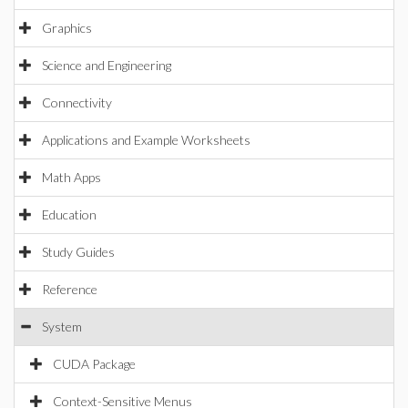
Graphics
Science and Engineering
Connectivity
Applications and Example Worksheets
Math Apps
Education
Study Guides
Reference
System
CUDA Package
Context-Sensitive Menus