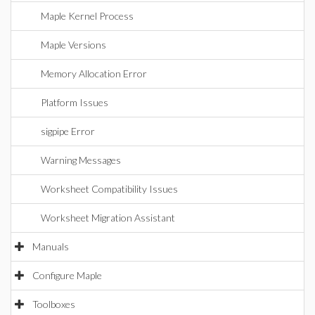
Maple Kernel Process
Maple Versions
Memory Allocation Error
Platform Issues
sigpipe Error
Warning Messages
Worksheet Compatibility Issues
Worksheet Migration Assistant
Manuals
Configure Maple
Toolboxes