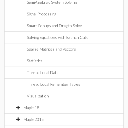
SemiAlgebraic System Solving
Signal Processing
Smart Popups and Drag to Solve
Solving Equations with Branch Cuts
Sparse Matrices and Vectors
Statistics
Thread Local Data
Thread Local Remember Tables
Visualization
Maple 18
Maple 2015