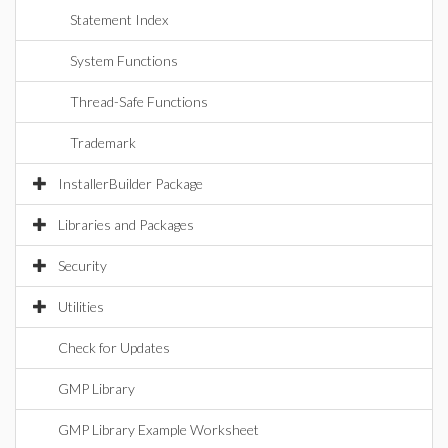
Statement Index
System Functions
Thread-Safe Functions
Trademark
InstallerBuilder Package
Libraries and Packages
Security
Utilities
Check for Updates
GMP Library
GMP Library Example Worksheet