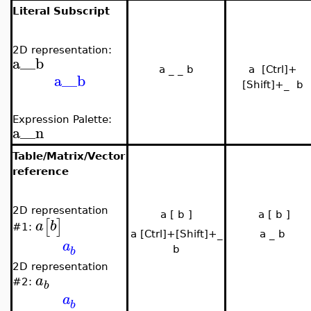
Literal Subscript
2D representation:
a__b
a _ _ b
a [Ctrl]+
a__b
[Shift]+_ b
Expression Palette:
a__n
Table/Matrix/Vector
reference
2D representation
a [ b ]
a [ b ]
[
]
a
b
#1:
a [Ctrl]+[Shift]+_
a _ b
a
b
b
2
D representation
a
#2:
b
a
b