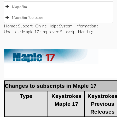
MapleSim
MapleSim Toolboxes
Home
:
Support
:
Online Help
:
System
:
Information
:
Updates
:
Maple 17
: Improved Subscript Handling
Changes to subscripts in Maple 17
Type
Keystrokes
Keystroke
Maple 17
Previous
Releases