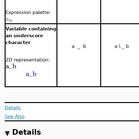
Expression palette:
a
n
Variable containing
an underscore
character
a _ b
a \ _ b
2D representation:
a_b
a_b
Details
See Also
Details