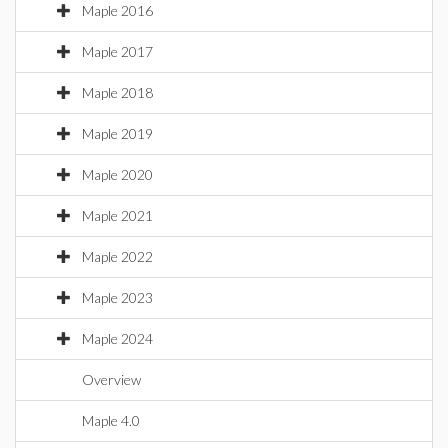
Maple 2016
Maple 2017
Maple 2018
Maple 2019
Maple 2020
Maple 2021
Maple 2022
Maple 2023
Maple 2024
Overview
Maple 4.0