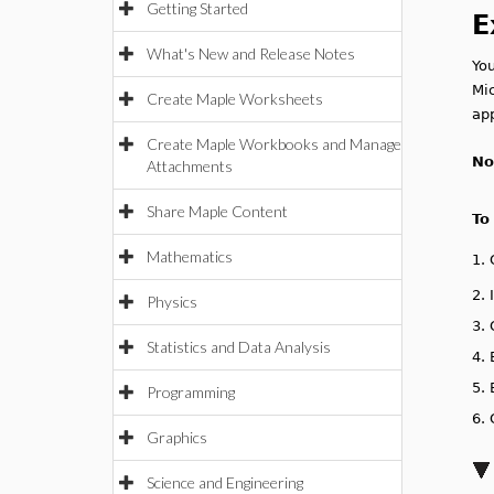
Getting Started
E
What's New and Release Notes
You
Mi
Create Maple Worksheets
app
Create Maple Workbooks and Manage
No
Attachments
Share Maple Content
To
Mathematics
1.
2.
Physics
3.
Statistics and Data Analysis
4.
5.
Programming
6.
Graphics
Science and Engineering