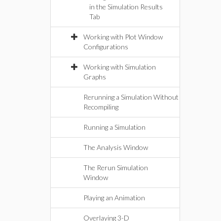
in the Simulation Results
Tab
Working with Plot Window
Configurations
Working with Simulation
Graphs
Rerunning a Simulation Without
Recompiling
Running a Simulation
The Analysis Window
The Rerun Simulation
Window
Playing an Animation
Overlaying 3-D