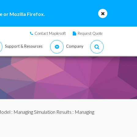
 or Mozilla Firefox.
Contact Maplesoft
Request Quote
Support & Resources
Company
Model
:
Managing Simulation Results
:
Managing