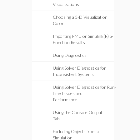
Visualizations
Choosing a 3-D Visualization
Color
Importing FMU or Simulink(R) S-
Function Results
Using Diagnostics
Using Solver Diagnostics for
Inconsistent Systems
Using Solver Diagnostics for Run-
time Issues and
Performance
Using the Console Output
Tab
Excluding Objects from a
Simulation