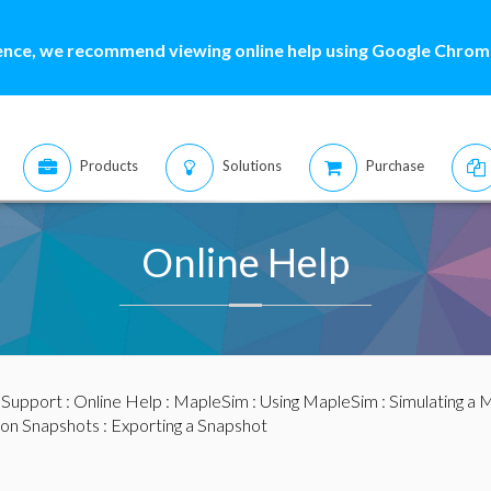
ence, we recommend viewing online help using Google Chrome
Products
Solutions
Purchase
Online Help
:
Support
:
Online Help
:
MapleSim
:
Using MapleSim
:
Simulating a 
ion Snapshots
: Exporting a Snapshot