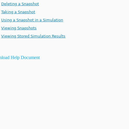
Deleting a Snapshot
Taking a Snapshot
Using a Snapshot in a Simulation
Viewing Snapshots
Viewing Stored Simulation Results
load Help Document