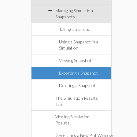
Managing Simulation
Snapshots
Taking a Snapshot
Using a Snapshot in a
Simulation
Viewing Snapshots
Exporting a Snapshot
Deleting a Snapshot
The Simulation Results
Tab
Viewing Simulation
Results
Generating a New Plot Window