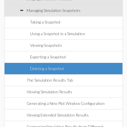
Managing Simulation Snapshots
Taking a Snapshot
Using a Snapshot in a Simulation
Viewing Snapshots
Exporting a Snapshot
Deleting a Snapshot
The Simulation Results Tab
Viewing Simulation Results
Generating a New Plot Window Configuration
Viewing Extended Simulation Results
Comparing Simulation Results from Different