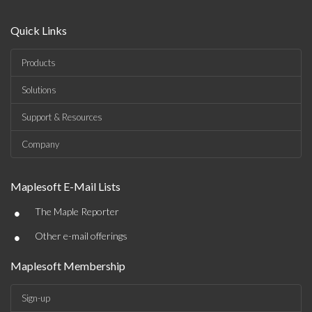
Quick Links
Products
Solutions
Support & Resources
Company
Maplesoft E-Mail Lists
•
The Maple Reporter
•
Other e-mail offerings
Maplesoft Membership
Sign-up