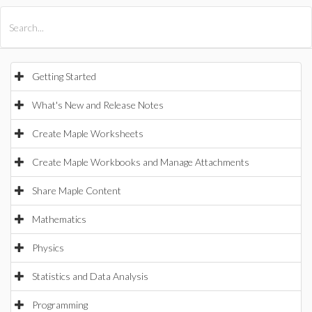
All Products
Maple
MapleSim
Getting Started
What's New and Release Notes
Create Maple Worksheets
Create Maple Workbooks and Manage Attachments
Share Maple Content
Mathematics
Physics
Statistics and Data Analysis
Programming