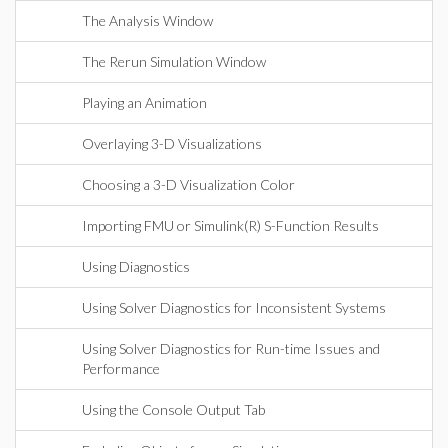
The Analysis Window
The Rerun Simulation Window
Playing an Animation
Overlaying 3-D Visualizations
Choosing a 3-D Visualization Color
Importing FMU or Simulink(R) S-Function Results
Using Diagnostics
Using Solver Diagnostics for Inconsistent Systems
Using Solver Diagnostics for Run-time Issues and
Performance
Using the Console Output Tab