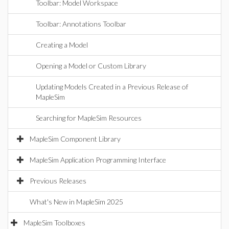
Toolbar: Model Workspace
Toolbar: Annotations Toolbar
Creating a Model
Opening a Model or Custom Library
Updating Models Created in a Previous Release of
MapleSim
Searching for MapleSim Resources
MapleSim Component Library
MapleSim Application Programming Interface
Previous Releases
What's New in MapleSim 2025
MapleSim Toolboxes