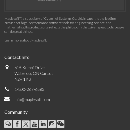
Maplesoft™, a subsidiary of Cybernet Systems Co. Ltd. in Japan, is the leading
provider of high-performance software tools for engineering, science, and
mathematics. Its product suite reflects the philosophy that given great tools, people
can do great things.
Learn more about Maplesoft
.
Contact Info
615 Kumpf Drive
Waterloo, ON Canada
N2V 1K8
1-800-267-6583
info@maplesoft.com
Community