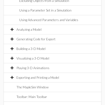
Excluding Objects from a Simulation
Using a Parameter Set in a Simulation
Using Advanced Parameters and Variables
Analyzing a Model
Generating Code for Export
Building a 3-D Model
Visualizing a 3-D Model
Playing 3-D Animations
Exporting and Printing a Model
The MapleSim Window
Toolbar: Main Toolbar