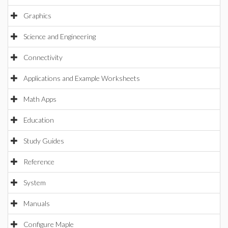
Graphics
Science and Engineering
Connectivity
Applications and Example Worksheets
Math Apps
Education
Study Guides
Reference
System
Manuals
Configure Maple