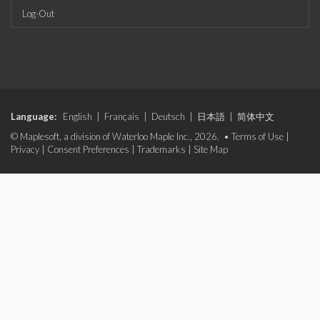
Log-Out
Language:
English
|
Français
|
Deutsch
|
日本語
|
简体中文
© Maplesoft, a division of Waterloo Maple Inc., 2026. •
Terms of Use
|
Privacy
|
Consent Preferences
|
Trademarks
|
Site Map