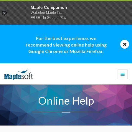
Maple Companion
Waterloo Maple Inc.
FREE - In Google Play
For the best experience, we
recommend viewing online help using
Google Chrome or Mozilla Firefox.
Togg
navi
Online Help