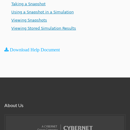
Taking a Snapshot
Using a Snapshot in a Simulation
Viewing Snapshots
Viewing Stored Simulation Results
Download Help Document
About Us