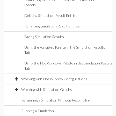
Models
Deleting Simulation Result Entries
Renaming Simulation Result Entries
Saving Simulation Results
Using the Variables Palette in the Simulation Results
Tab
Using the Plot Windows Palette in the Simulation Results
Tab
Working with Plot Window Configurations
Working with Simulation Graphs
Rerunning a Simulation Without Recompiling
Running a Simulation