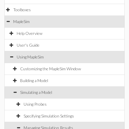
Toolboxes
MapleSim
Help Overview
User's Guide
Using MapleSim
Customizing the MapleSim Window
Building a Model
Simulating a Model
Using Probes
Specifying Simulation Settings
Managing Simulation Results