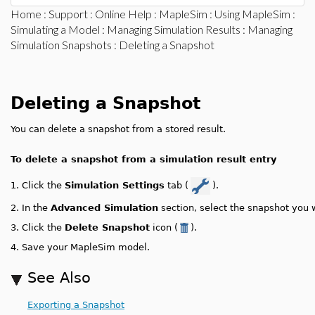
Home
:
Support
:
Online Help
:
MapleSim
:
Using MapleSim
:
Simulating a Model
:
Managing Simulation Results
:
Managing
Simulation Snapshots
: Deleting a Snapshot
Deleting a Snapshot
You can delete a snapshot from a stored result.
To delete a snapshot from a simulation result entry
1.
Click the
Simulation Settings
tab (
).
2.
In the
Advanced Simulation
section, select the snapshot you 
3.
Click the
Delete Snapshot
icon (
).
4.
Save your MapleSim model.
See Also
Exporting a Snapshot