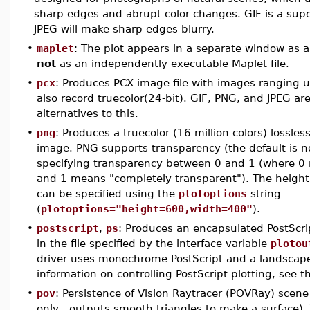
sharp edges and abrupt color changes. GIF is a superi
JPEG will make sharp edges blurry.
•
maplet
: The plot appears in a separate window as a
not
as an independently executable Maplet file.
•
pcx
: Produces PCX image file with images ranging u
also record truecolor(24-bit). GIF, PNG, and JPEG 
alternatives to this.
•
png
: Produces a truecolor (16 million colors) lossle
image. PNG supports transparency (the default is n
specifying transparency between 0 and 1 (where 0
and 1 means "completely transparent"). The height
can be specified using the
plotoptions
string
(
plotoptions="height=600,width=400"
).
•
postscript
,
ps
: Produces an encapsulated PostScri
in the file specified by the interface variable
plotou
driver uses monochrome PostScript and a landscape 
information on controlling PostScript plotting, see 
•
pov
: Persistence of Vision Raytracer (POVRay) scene 
only - outputs smooth triangles to make a surface).