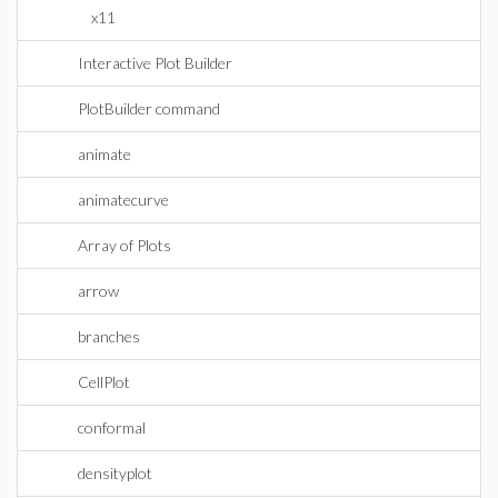
x11
Interactive Plot Builder
PlotBuilder command
animate
animatecurve
Array of Plots
arrow
branches
CellPlot
conformal
densityplot