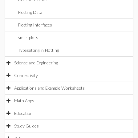
Plotting Data
Plotting Interfaces
smartplots
Typesetting in Plotting
Science and Engineering
Connectivity
Applications and Example Worksheets
Math Apps
Education
Study Guides