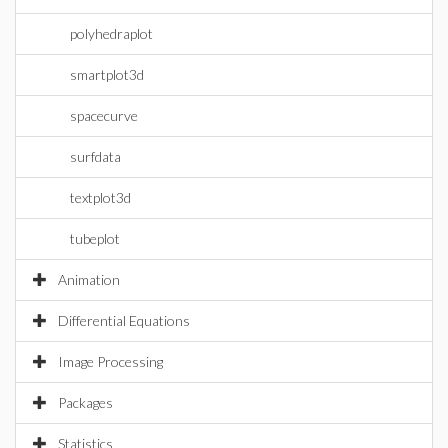
polyhedraplot
smartplot3d
spacecurve
surfdata
textplot3d
tubeplot
Animation
Differential Equations
Image Processing
Packages
Statistics