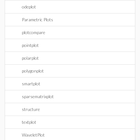
odeplot
Parametric Plots
plotcompare
pointplot
polarplot
polygonplot
smartplot
sparsematrixplot
structure
textplot
WaveletPlot