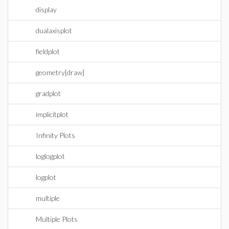
display
dualaxisplot
fieldplot
geometry[draw]
gradplot
implicitplot
Infinity Plots
loglogplot
logplot
multiple
Multiple Plots