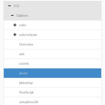
3-D
Options
color
colorscheme
Overview
axis
coords
device
plotsetup
PostScript
setoptions3d