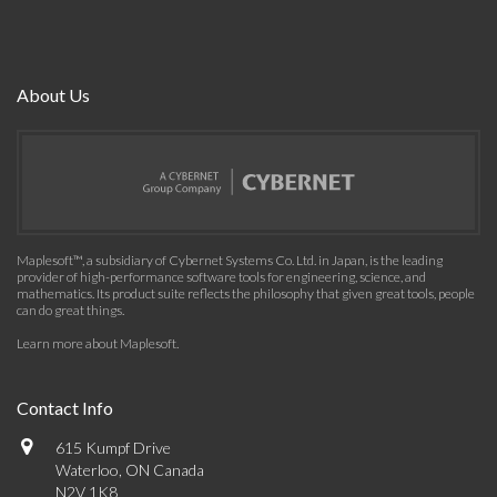
About Us
Maplesoft™, a subsidiary of Cybernet Systems Co. Ltd. in Japan, is the leading
provider of high-performance software tools for engineering, science, and
mathematics. Its product suite reflects the philosophy that given great tools, people
can do great things.
Learn more about Maplesoft
.
Contact Info
615 Kumpf Drive
Waterloo, ON Canada
N2V 1K8