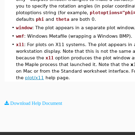
you to specify the rotation angles (in polar coordin
plotoptions string (for example,
plotoptions="phi
defaults
phi
and
theta
are both 0.
•
window
: The plot appears in a separate plot window
•
wmf
: Windows Metafile (wrapping a Windows BMP).
•
x11
: For plots on X11 systems. The plot appears in
workstation display. Note that this is not the same 
because the
x11
option produces the plot window a
the Maple process that launched it. Note that the
x
on Mac or from the Standard worksheet interface. F
the
plot/x11
help page.
Download Help Document