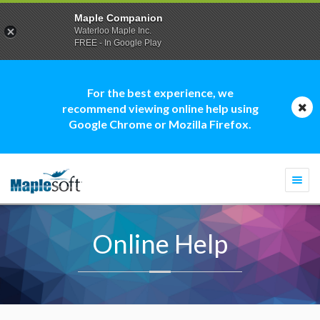
Maple Companion
Waterloo Maple Inc.
FREE - In Google Play
For the best experience, we
recommend viewing online help using
Google Chrome or Mozilla Firefox.
Togg
navi
Online Help