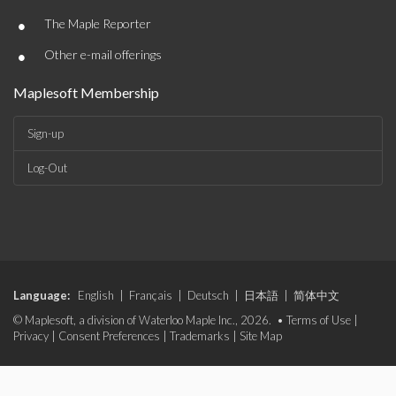
•
The Maple Reporter
•
Other e-mail offerings
Maplesoft Membership
Sign-up
Log-Out
Language:
English
|
Français
|
Deutsch
|
日本語
|
简体中文
© Maplesoft, a division of Waterloo Maple Inc., 2026. •
Terms of Use
|
Privacy
|
Consent Preferences
|
Trademarks
|
Site Map