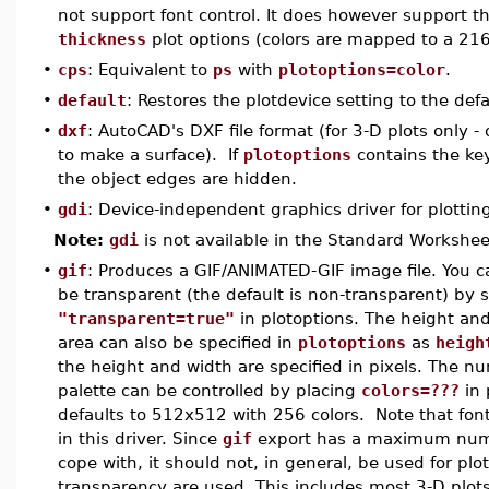
not support font control. It does however support t
thickness
plot options (colors are mapped to a 216-
•
cps
: Equivalent to
ps
with
plotoptions=color
.
•
default
: Restores the plotdevice setting to the defa
•
dxf
: AutoCAD's DXF file format (for 3-D plots only -
to make a surface). If
plotoptions
contains the ke
the object edges are hidden.
•
gdi
: Device-independent graphics driver for plottin
Note:
gdi
is not available in the Standard Worksheet
•
gif
: Produces a GIF/ANIMATED-GIF image file. You c
be transparent (the default is non-transparent) by 
"transparent=true"
in plotoptions. The height an
area can also be specified in
plotoptions
as
heigh
the height and width are specified in pixels. The nu
palette can be controlled by placing
colors=???
in 
defaults to 512x512 with 256 colors. Note that font 
in this driver. Since
gif
export has a maximum numbe
cope with, it should not, in general, be used for pl
transparency are used. This includes most 3-D plots.