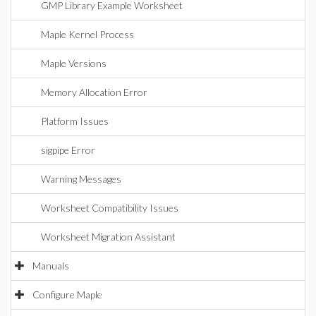
GMP Library Example Worksheet
Maple Kernel Process
Maple Versions
Memory Allocation Error
Platform Issues
sigpipe Error
Warning Messages
Worksheet Compatibility Issues
Worksheet Migration Assistant
Manuals
Configure Maple