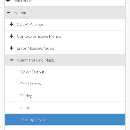
Reference
System
CUDA Package
Context-Sensitive Menus
Error Message Guide
Command-Line Maple
Color Output
Edit History
Editing
maple
Plotting Devices