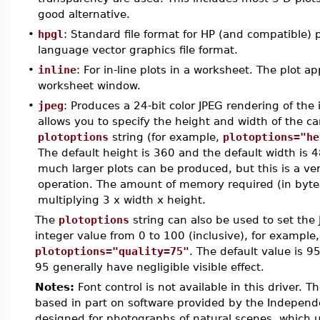
good alternative.
•
hpgl
: Standard file format for HP (and compatible) p
language vector graphics file format.
•
inline
: For in-line plots in a worksheet. The plot a
worksheet window.
•
jpeg
: Produces a 24-bit color JPEG rendering of the
allows you to specify the height and width of the c
plotoptions
string (for example,
plotoptions="he
The default height is 360 and the default width is 4
much larger plots can be produced, but this is a v
operation. The amount of memory required (in byte
multiplying 3 x width x height.
The
plotoptions
string can also be used to set the 
integer value from 0 to 100 (inclusive), for example,
plotoptions="quality=75"
. The default value is 9
95 generally have negligible visible effect.
Notes:
Font control is not available in this driver. T
based in part on software provided by the Independ
designed for photographs of natural scenes, which u