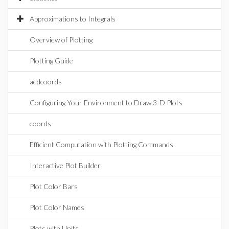
Approximations to Integrals
Overview of Plotting
Plotting Guide
addcoords
Configuring Your Environment to Draw 3-D Plots
coords
Efficient Computation with Plotting Commands
Interactive Plot Builder
Plot Color Bars
Plot Color Names
Plots with Units