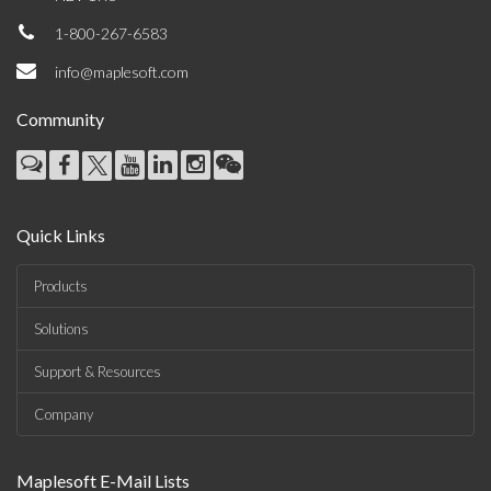
1-800-267-6583
info@maplesoft.com
Community
Quick Links
Products
Solutions
Support & Resources
Company
Maplesoft E-Mail Lists