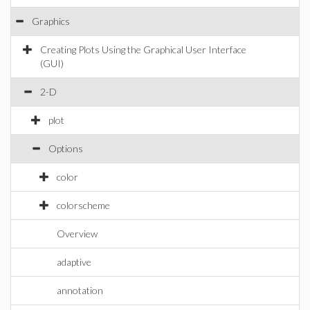
Graphics
Creating Plots Using the Graphical User Interface
(GUI)
2-D
plot
Options
color
colorscheme
Overview
adaptive
annotation