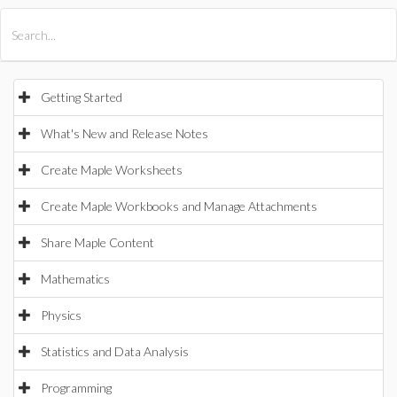
All Products
Maple
MapleSim
Getting Started
What's New and Release Notes
Create Maple Worksheets
Create Maple Workbooks and Manage Attachments
Share Maple Content
Mathematics
Physics
Statistics and Data Analysis
Programming