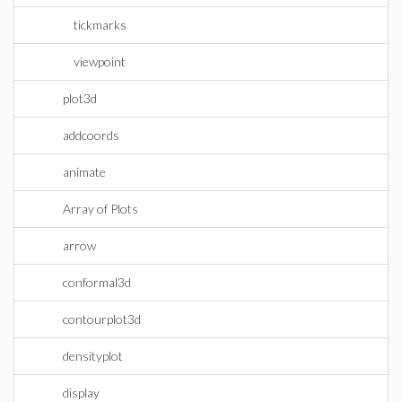
tickmarks
viewpoint
plot3d
addcoords
animate
Array of Plots
arrow
conformal3d
contourplot3d
densityplot
display