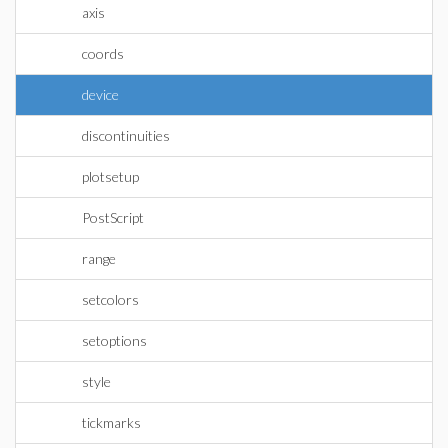
axis
coords
device
discontinuities
plotsetup
PostScript
range
setcolors
setoptions
style
tickmarks