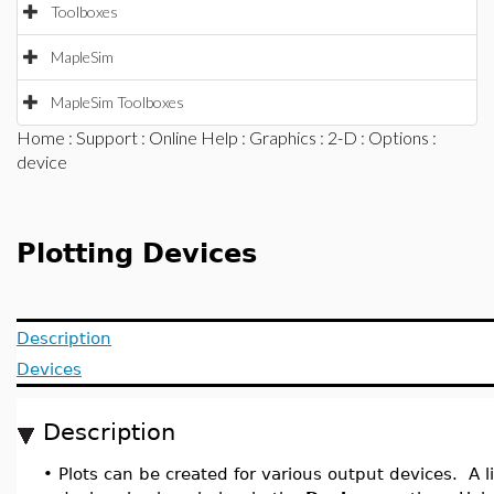
Toolboxes
MapleSim
MapleSim Toolboxes
Home
:
Support
:
Online Help
:
Graphics
:
2-D
:
Options
:
device
Plotting Devices
Description
Devices
Description
•
Plots can be created for various output devices. A li