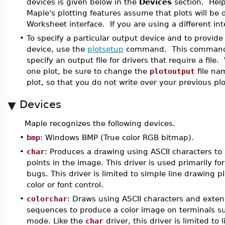
devices is given below in the
Devices
section. Help
Maple's plotting features assume that plots will be
Worksheet interface. If you are using a different in
•
To specify a particular output device and to provide 
device, use the
plotsetup
command. This command a
specify an output file for drivers that require a fil
one plot, be sure to change the
plotoutput
file na
plot, so that you do not write over your previous plo
Devices
Maple recognizes the following devices.
•
bmp
: Windows BMP (True color RGB bitmap).
•
char
: Produces a drawing using ASCII characters to 
points in the image. This driver is used primarily fo
bugs. This driver is limited to simple line drawing 
color or font control.
•
colorchar
: Draws using ASCII characters and exte
sequences to produce a color image on terminals s
mode. Like the
char
driver, this driver is limited t