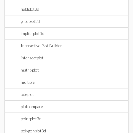
fieldplot3d
gradplot3d
implicitplot3d
Interactive Plot Builder
intersectplot
matrixplot
multiple
odeplot
plotcompare
pointplot3d
polygonplot3d