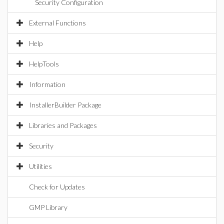
Security Configuration
External Functions
Help
HelpTools
Information
InstallerBuilder Package
Libraries and Packages
Security
Utilities
Check for Updates
GMP Library