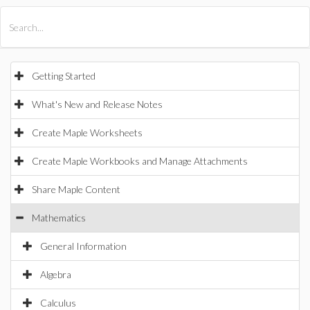
All Products
Maple
MapleSim
Getting Started
What's New and Release Notes
Create Maple Worksheets
Create Maple Workbooks and Manage Attachments
Share Maple Content
Mathematics
General Information
Algebra
Calculus