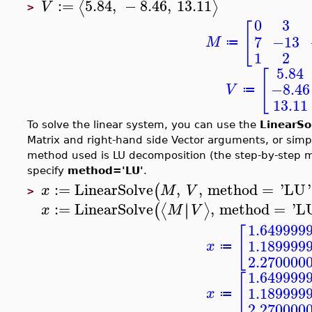
:=
5.84
,
−
8.46
,
13.11
⟨
⟩
V
>
0
3
[
7
−13
M
≔
1
2
5.84
[
−8.46
V
≔
13.11
To solve the linear system, you can use the
LinearSo
Matrix and right-hand side Vector arguments, or sim
method used is LU decomposition (the step-by-step m
specify
method='LU'
.
:=
LinearSolve
,
,
method
=
'
LU
'
(
x
M
V
>
:=
LinearSolve
,
method
=
'
L
∣
∣
⟨
⟩
(
x
M
V
1.649999
[
1.189999
x
≔
2.270000
1.649999
[
1.189999
x
≔
2.270000