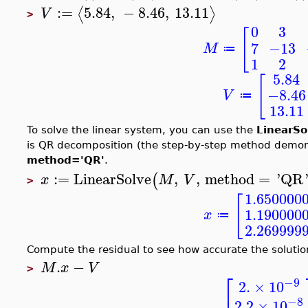
:=
5.84
,
−
8.46
,
13.11
⟨
⟩
V
>
0
3
[
7
−13
M
≔
1
2
5.84
[
−8.46
V
≔
13.11
To solve the linear system, you can use the
LinearSo
is QR decomposition (the step-by-step method demonst
method='QR'
.
:=
LinearSolve
,
,
method
=
'
QR
(
x
M
V
>
1.650000
[
1.190000
x
≔
2.269999
Compute the residual to see how accurate the solution
.
−
M
x
V
>
⎡
−9
2.
×
10
−8
2.2
×
10