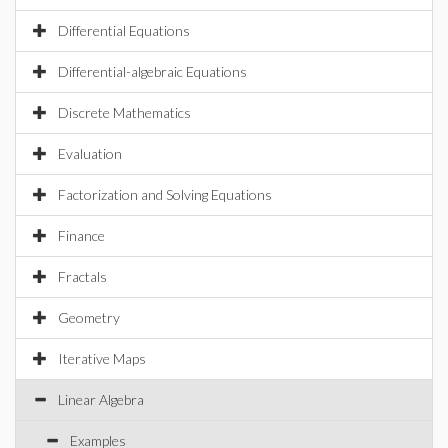
Differential Equations
Differential-algebraic Equations
Discrete Mathematics
Evaluation
Factorization and Solving Equations
Finance
Fractals
Geometry
Iterative Maps
Linear Algebra
Examples