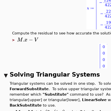
Compute the residual to see how accurate the soluti
.
−
M
x
V
>
Solving Triangular Systems
Triangular systems can be solved in one step. To solv
ForwardSubstitute
. To solve upper triangular syst
remember which
"Substitute"
command to use? As lo
triangular[upper] or triangular[lower],
LinearSolve
wi
BackSubstitute
to use.