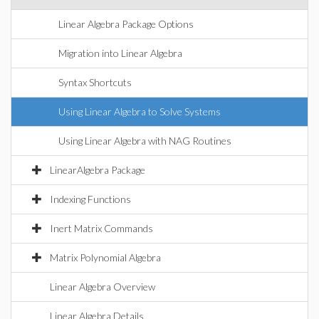
Linear Algebra Package Options
Migration into Linear Algebra
Syntax Shortcuts
Using Linear Algebra to Solve Systems
Using Linear Algebra with NAG Routines
LinearAlgebra Package
Indexing Functions
Inert Matrix Commands
Matrix Polynomial Algebra
Linear Algebra Overview
Linear Algebra Details