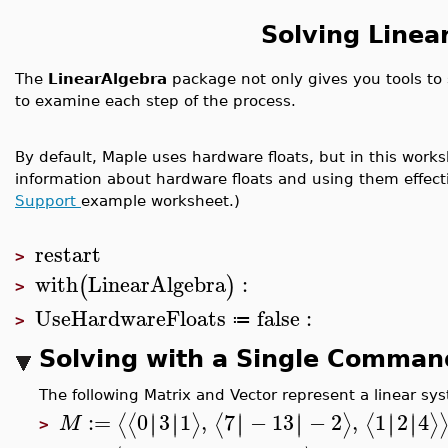
Solving Linea
The
LinearAlgebra
package not only gives you tools to s
to examine each step of the process.
By default, Maple uses hardware floats, but in this worksh
information about hardware floats and using them effect
Support
example worksheet.)
restart
>
with
LinearAlgebra
:
(
)
>
UseHardwareFloats
false
:
≔
>
Solving with a Single Comman
The following Matrix and Vector represent a linear s
:=
0
3
1
,
7
−
13
−
2
,
1
2
4
∣
∣
∣
∣
∣
∣
∣
∣
∣
∣
∣
∣
⟨
⟨
⟩
⟨
⟩
⟨
⟩
M
>