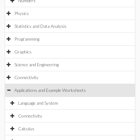
Numbers
Physics
Statistics and Data Analysis
Programming
Graphics
Science and Engineering
Connectivity
Applications and Example Worksheets
Language and System
Connectivity
Calculus