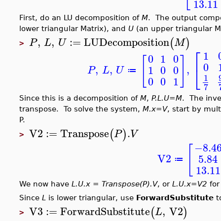
13.11
First, do an LU decomposition of
M
. The output comp
lower triangular Matrix), and
U
(an upper triangular Ma
,
,
:=
LUDecomposition
(
)
P
L
U
M
>
⎡
1
0
1
0
[
]
0
,
,
,
⎣
1
0
0
P
L
U
≔
1
0
0
1
7
Since this is a decomposition of
M
,
P.L.U=M
. The inve
transpose. To solve the system,
M.x=V
, start by mul
P.
V2
:=
Transpose
.
(
)
P
V
>
−8.4
[
V2
5.84
≔
13.11
We now have
L.U.x = Transpose(P).V
, or
L.U.x=V2
for
Since
L
is lower triangular, use
ForwardSubstitute
t
V3
:=
ForwardSubstitute
,
V2
(
)
L
>