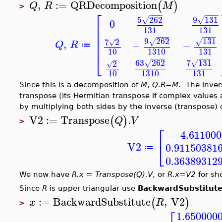
,
:=
QRDecomposition
(
)
Q
R
M
>
⎡
−
−
−
−
−
−
−
−
9
131
5
262
√
√
0
−
⎢
131
131
⎢
⎢
−
−
−
−
−
−
−
−
−
9
262
131
7
2
,
√
√
⎢
√
−
−
Q
R
≔
1310
131
10
⎣
−
−
−
−
−
−
−
−
−
63
262
7
131
2
√
√
√
10
1310
131
Since this is a decomposition of
M
,
Q.R=M
. The inver
transpose (its Hermitian transpose if complex values 
by multiplying both sides by the inverse (transpose) 
V2
:=
Transpose
.
(
)
Q
V
>
⎡
−
4.61100
⎣
V2
0.91150381
≔
0.36389312
We now have
R.x = Transpose(Q).V
, or
R.x=V2
for sho
Since
R
is upper triangular use
BackwardSubstitut
:=
BackwardSubstitute
,
V2
(
)
x
R
>
1.650000