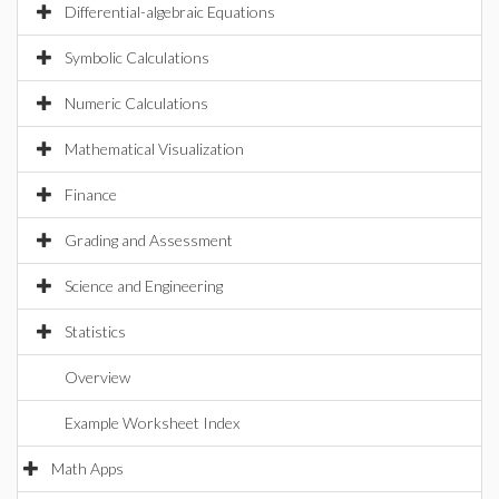
Differential-algebraic Equations
Symbolic Calculations
Numeric Calculations
Mathematical Visualization
Finance
Grading and Assessment
Science and Engineering
Statistics
Overview
Example Worksheet Index
Math Apps