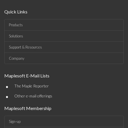
Quick Links
Products
Solutions
Support & Resources
Company
Maplesoft E-Mail Lists
•
The Maple Reporter
•
Other e-mail offerings
Maplesoft Membership
Sign-up