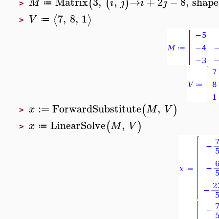
Matrix
3
,
,
→
+
2
−
8
,
shape
(
(
)
M
i
j
i
j
≔
>
7
,
8
,
1
⟨
⟩
V
≔
>
:=
ForwardSubstitute
,
(
)
x
M
V
>
LinearSolve
,
(
)
x
M
V
≔
>