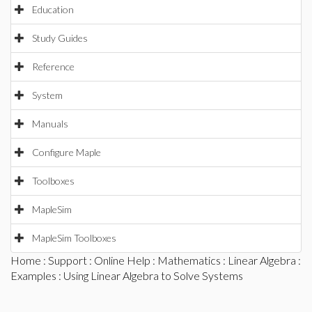
Education
Study Guides
Reference
System
Manuals
Configure Maple
Toolboxes
MapleSim
MapleSim Toolboxes
Home
:
Support
:
Online Help
:
Mathematics
:
Linear Algebra
:
Examples
: Using Linear Algebra to Solve Systems