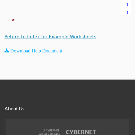
>
Return to Index for Example Worksheets
Download Help Document
About Us