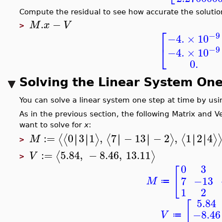
Compute the residual to see how accurate the solution
.
−
M
x
V
>
⎡
−9
−4.
×
10
⎣
−9
−4.
×
10
0.
Solving the Linear System One
You can solve a linear system one step at time by us
As in the previous section, the following Matrix and 
want to solve for
x
:
:=
0
3
1
,
7
−
13
−
2
,
1
2
4
∣
∣
∣
∣
∣
∣
∣
∣
∣
∣
∣
∣
⟨
⟨
⟩
⟨
⟩
⟨
⟩
M
>
:=
5.84
,
−
8.46
,
13.11
⟨
⟩
V
>
0
3
[
7
−13
M
≔
1
2
5.84
[
−8.46
V
≔