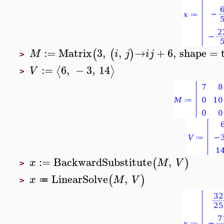
:=
Matrix
3
,
,
→
+
6
,
shape
=
(
(
)
M
i
j
i
j
>
:=
6
,
−
3
,
14
⟨
⟩
V
>
:=
BackwardSubstitute
,
(
)
x
M
V
>
LinearSolve
,
(
)
x
M
V
≔
>