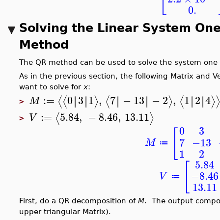
⎣
0.
Solving the Linear System One
Method
The QR method can be used to solve the system one s
As in the previous section, the following Matrix and 
want to solve for
x
:
:=
0
3
1
,
7
−
13
−
2
,
1
2
4
∣
∣
∣
∣
∣
∣
∣
∣
∣
∣
∣
∣
⟨
⟨
⟩
⟨
⟩
⟨
⟩
M
>
:=
5.84
,
−
8.46
,
13.11
⟨
⟩
V
>
0
3
[
7
−13
M
≔
1
2
5.84
[
−8.46
V
≔
13.11
First, do a QR decomposition of
M
. The output comp
upper triangular Matrix).