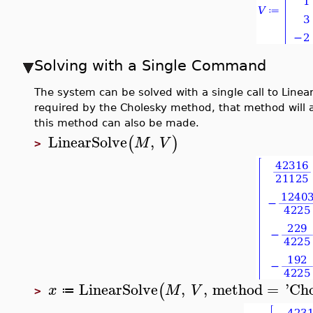
Solving with a Single Command
The system can be solved with a single call to Linea
required by the Cholesky method, that method will a
this method can also be made.
LinearSolve
,
(
)
M
V
>
LinearSolve
,
,
method
=
'
Cho
(
x
M
V
≔
>