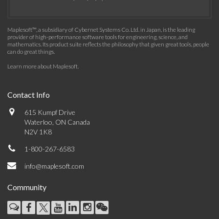
Maplesoft™, a subsidiary of Cybernet Systems Co. Ltd. in Japan, is the leading
provider of high-performance software tools for engineering, science, and
mathematics. Its product suite reflects the philosophy that given great tools, people
can do great things.
Learn more about Maplesoft
.
Contact Info
615 Kumpf Drive
Waterloo, ON Canada
N2V 1K8
1-800-267-6583
info@maplesoft.com
Community