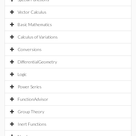
Vector Calculus
Basic Mathematics
Calculus of Variations
Conversions
DifferentialGeometry
Logic
Power Series
FunctionAdvisor
Group Theory
Inert Functions