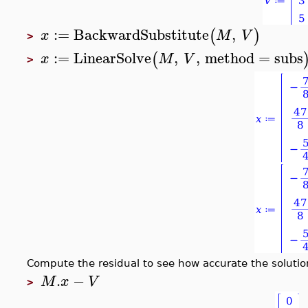
:=
BackwardSubstitute
,
(
)
x
M
V
>
:=
LinearSolve
,
,
method
=
subs
(
x
M
V
>
Compute the residual to see how accurate the solution
.
−
M
x
V
>