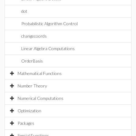
dot
Probabilistic Algorithm Control
changecoords
Linear Algebra Computations
OrderBasis
Mathematical Functions
Number Theory
Numerical Computations
Optimization
Packages
Special Functions