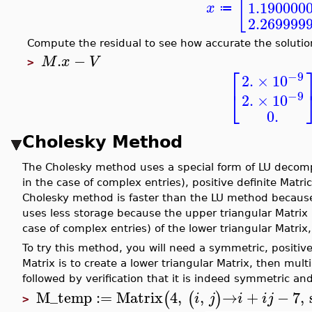
[
1.190000
x
≔
2.269999
Compute the residual to see how accurate the solution
.
−
M
x
V
>
⎡
−9
2.
×
10
⎣
−9
2.
×
10
0.
Cholesky Method
The Cholesky method uses a special form of LU decomp
in the case of complex entries), positive definite Matr
Cholesky method is faster than the LU method because 
uses less storage because the upper triangular Matrix 
case of complex entries) of the lower triangular Matri
To try this method, you will need a symmetric, positiv
Matrix is to create a lower triangular Matrix, then mult
followed by verification that it is indeed symmetric and
M_temp
:=
Matrix
4
,
,
→
+
−
7
,
(
(
)
i
j
i
i
j
>