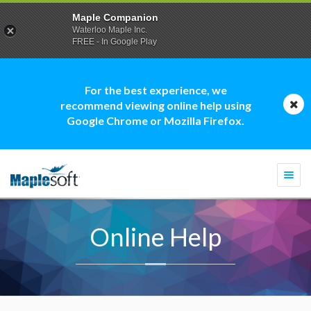
Maple Companion
Waterloo Maple Inc.
FREE - In Google Play
For the best experience, we
recommend viewing online help using
Google Chrome or Mozilla Firefox.
Togg
navi
Online Help