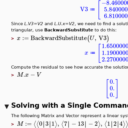
−8.46000
[
V3
5.84000
≔
6.81000
Since
L.V3=V2
and
L.U.x=V2
, we need to find a solut
triangular, use
BackwardSubstitute
to do this:
:=
BackwardSubstitute
,
V3
(
)
x
U
>
1.650000
[
1.190000
x
≔
2.270000
Compute the residual to see how accurate the solution
.
−
M
x
V
>
0.
[
]
0.
0.
Solving with a Single Comman
The following Matrix and Vector represent a linear s
:=
0
3
1
,
7
−
13
−
2
,
1
2
4
∣
∣
∣
∣
∣
∣
∣
∣
∣
∣
∣
∣
⟨
⟨
⟩
⟨
⟩
⟨
⟩
M
>