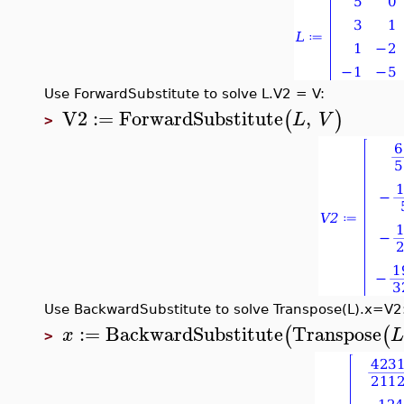
Use ForwardSubstitute to solve L.V2 = V:
V2
:=
ForwardSubstitute
,
(
)
L
V
>
Use BackwardSubstitute to solve Transpose(L).x=V2
:=
BackwardSubstitute
Transpose
(
(
x
>