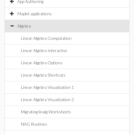
App Authoring
Maplet applications
Algebra
Linear Algebra Computation
Linear Algebra Interactive
Linear Algebra Options
Linear Algebra Shortcuts
Linear Algebra Visualization 1
Linear Algebra Visualization 2
Migrating linalg Worksheets
NAG Routines