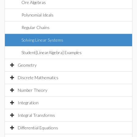
Ore Algebras
Polynomial Ideals
Regular Chains
Solving Linear Systems
Student[LinearAlgebra] Examples
Geometry
Discrete Mathematics
Number Theory
Integration
Integral Transforms
Differential Equations