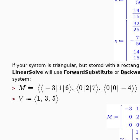
If your system is triangular, but stored with a rectan
LinearSolve
will use
ForwardSubstitute
or
Backwa
system:
−
3
1
6
,
0
2
7
,
0
0
−
4
∣
∣
∣
∣
∣
∣
∣
∣
∣
∣
∣
∣
⟨
⟨
⟩
⟨
⟩
⟨
⟩
⟩
M
≔
>
1
,
3
,
5
⟨
⟩
V
≔
>