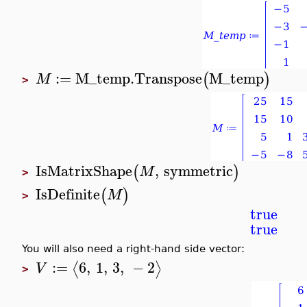
:=
M_temp
.
Transpose
M_temp
(
)
M
>
IsMatrixShape
,
symmetric
(
)
M
>
IsDefinite
(
)
M
>
true
true
You will also need a right-hand side vector:
:=
6
,
1
,
3
,
−
2
⟨
⟩
V
>