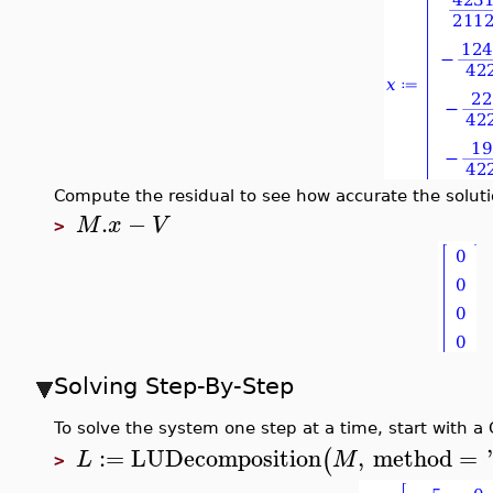
Compute the residual to see how accurate the soluti
.
−
M
x
V
>
Solving Step-By-Step
To solve the system one step at a time, start with a
:=
LUDecomposition
,
method
=
(
L
M
>