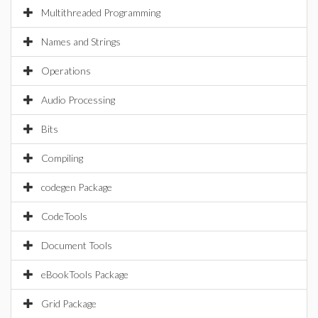
Multithreaded Programming
Names and Strings
Operations
Audio Processing
Bits
Compiling
codegen Package
CodeTools
Document Tools
eBookTools Package
Grid Package