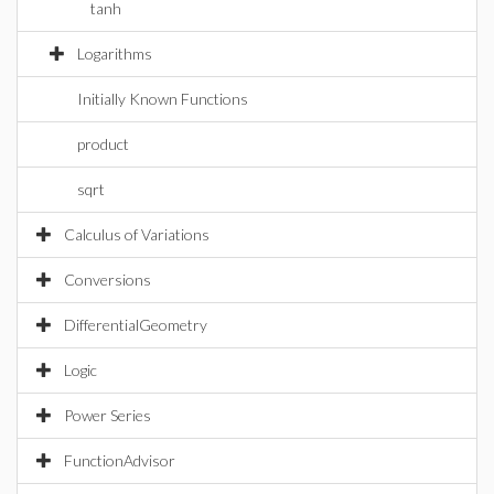
tanh
Logarithms
Initially Known Functions
product
sqrt
Calculus of Variations
Conversions
DifferentialGeometry
Logic
Power Series
FunctionAdvisor