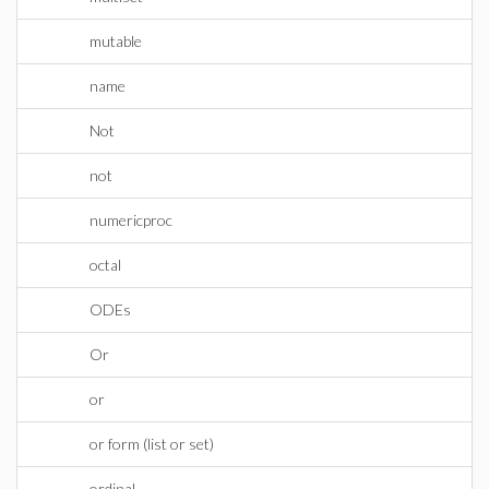
mutable
name
Not
not
numericproc
octal
ODEs
Or
or
or form (list or set)
ordinal