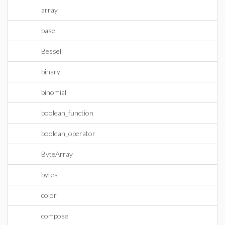
array
base
Bessel
binary
binomial
boolean_function
boolean_operator
ByteArray
bytes
color
compose