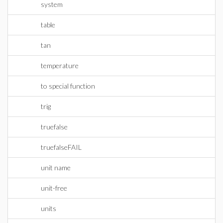
system
table
tan
temperature
to special function
trig
truefalse
truefalseFAIL
unit name
unit-free
units