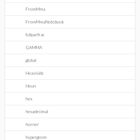
FromMma
FromMmaNotebook
fullparfrac
GAMMA
global
Heaviside
Heun
hex
hexadecimal
horner
hypergeom