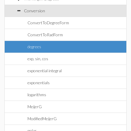
Conversion
ConvertToDegreeForm
ConvertToRadForm
degrees
exp, sin, cos
exponential integral
exponentials
logarithms
MeijerG
ModifiedMeijerG
polar