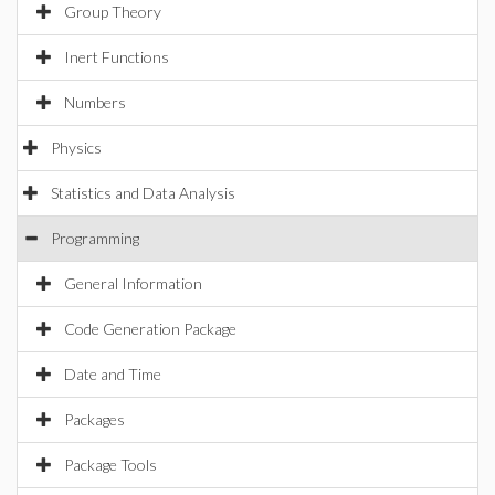
Group Theory
Inert Functions
Numbers
Physics
Statistics and Data Analysis
Programming
General Information
Code Generation Package
Date and Time
Packages
Package Tools