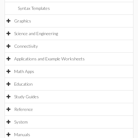
Syntax Templates
Graphics
Science and Engineering
Connectivity
Applications and Example Worksheets
Math Apps
Education
Study Guides
Reference
System
Manuals