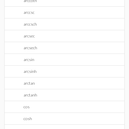
arccoth
arccsc
arccsch
arcsec
arcsech
arcsin
arcsinh
arctan
arctanh
cos
cosh