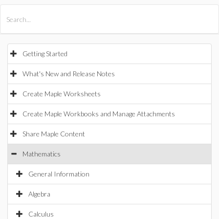
All Products
Maple
MapleSim
Getting Started
What's New and Release Notes
Create Maple Worksheets
Create Maple Workbooks and Manage Attachments
Share Maple Content
Mathematics
General Information
Algebra
Calculus