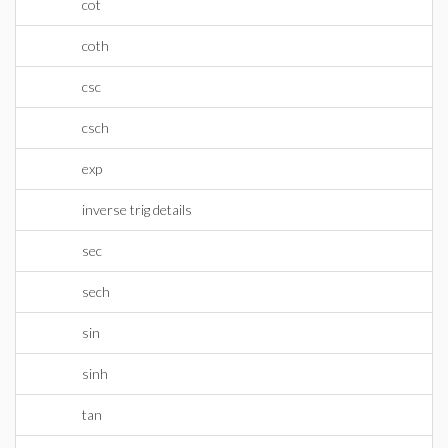
cot
coth
csc
csch
exp
inverse trig details
sec
sech
sin
sinh
tan