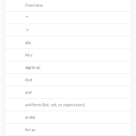
Overview
`*`
`+`
abs
Airy
algebraic
And
and
and form (list, set, or expression)
arabic
Array