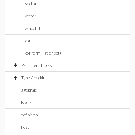
Vector
vector
windchill
xor
xor form (list or set)
Persistent tables
Type Checking
algebraic
Boolean
definition
float