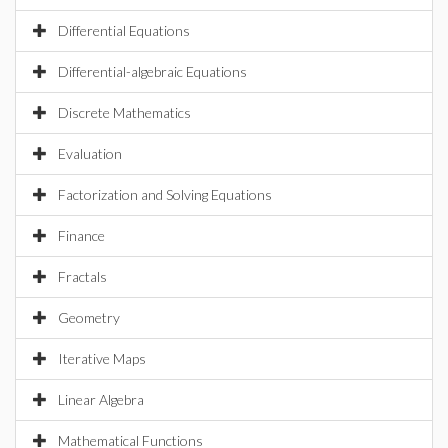
Differential Equations
Differential-algebraic Equations
Discrete Mathematics
Evaluation
Factorization and Solving Equations
Finance
Fractals
Geometry
Iterative Maps
Linear Algebra
Mathematical Functions