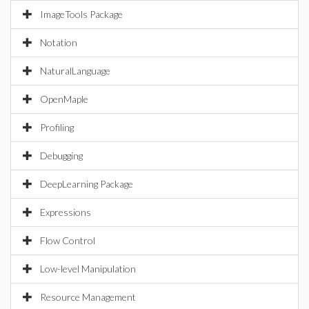
ImageTools Package
Notation
NaturalLanguage
OpenMaple
Profiling
Debugging
DeepLearning Package
Expressions
Flow Control
Low-level Manipulation
Resource Management