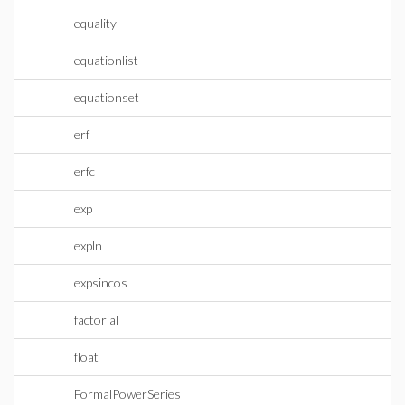
equality
equationlist
equationset
erf
erfc
exp
expln
expsincos
factorial
float
FormalPowerSeries