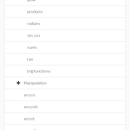
products
radians
sin, cos
sums
tan
trig functions
Manipulation
arccos
arccosh
arccot