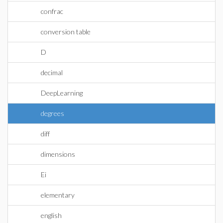
confrac
conversion table
D
decimal
DeepLearning
degrees
diff
dimensions
Ei
elementary
english