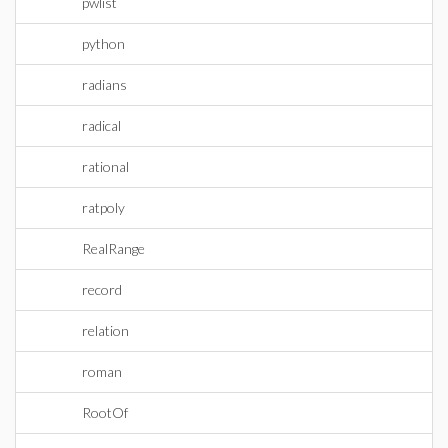
pwlist
python
radians
radical
rational
ratpoly
RealRange
record
relation
roman
RootOf