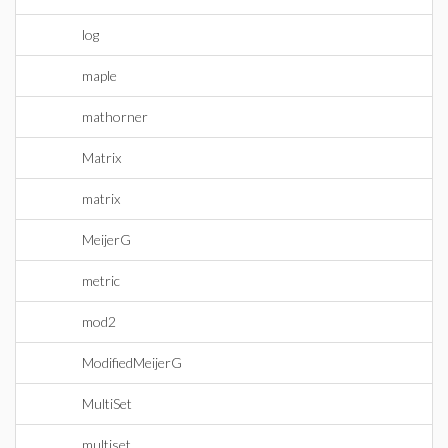
log
maple
mathorner
Matrix
matrix
MeijerG
metric
mod2
ModifiedMeijerG
MultiSet
multiset