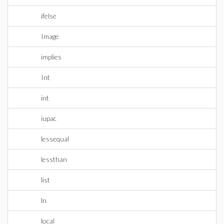
ifelse
Image
implies
Int
int
iupac
lessequal
lessthan
list
ln
local