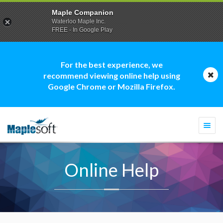
Maple Companion
Waterloo Maple Inc.
FREE - In Google Play
For the best experience, we
recommend viewing online help using
Google Chrome or Mozilla Firefox.
Togg
navi
Online Help