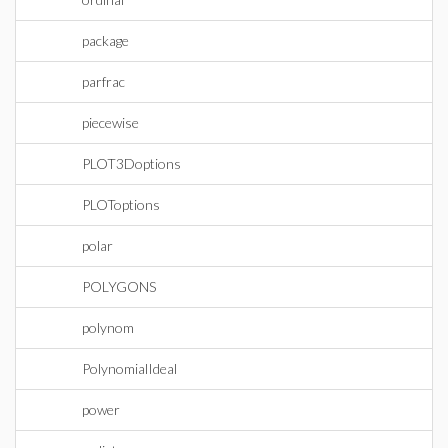
package
parfrac
piecewise
PLOT3Doptions
PLOToptions
polar
POLYGONS
polynom
PolynomialIdeal
power