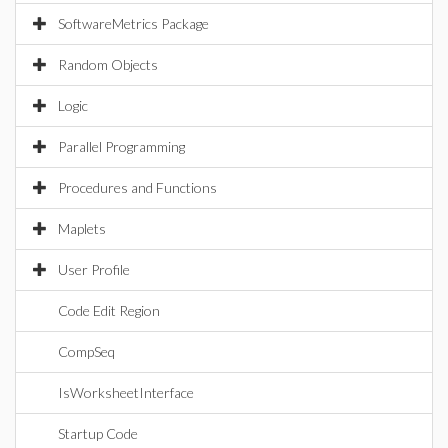
SoftwareMetrics Package
Random Objects
Logic
Parallel Programming
Procedures and Functions
Maplets
User Profile
Code Edit Region
CompSeq
IsWorksheetInterface
Startup Code