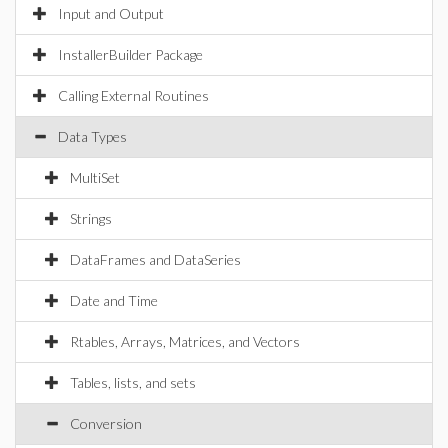
Input and Output
InstallerBuilder Package
Calling External Routines
Data Types
MultiSet
Strings
DataFrames and DataSeries
Date and Time
Rtables, Arrays, Matrices, and Vectors
Tables, lists, and sets
Conversion