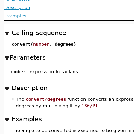
Description
Examples
Calling Sequence
convert(
number
, degrees)
Parameters
number
-
expression in radians
Description
•
The
convert/degrees
function converts an express
degrees by multiplying it by
180/Pi
.
Examples
The angle to be converted is assumed to be given in 