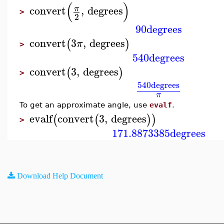
(
)
convert
,
degrees
π
>
2
90
degrees
convert
3
,
degrees
(
)
π
>
540
degrees
convert
3
,
degrees
(
)
>
540
degrees
π
To get an approximate angle, use
evalf
.
evalf
convert
3
,
degrees
(
(
)
)
>
171.8873385
degrees
Download Help Document