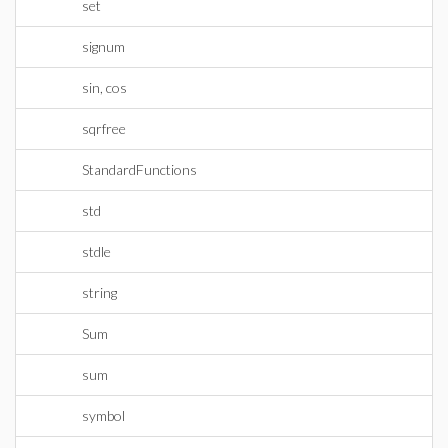
set
signum
sin, cos
sqrfree
StandardFunctions
std
stdle
string
Sum
sum
symbol