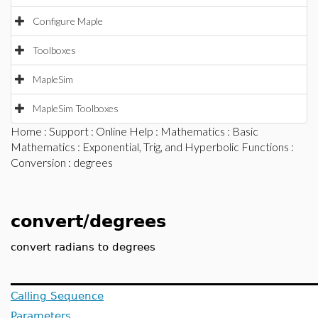
Configure Maple
Toolboxes
MapleSim
MapleSim Toolboxes
Home
:
Support
:
Online Help
:
Mathematics
:
Basic
Mathematics
:
Exponential, Trig, and Hyperbolic Functions
:
Conversion
: degrees
convert/degrees
convert radians to degrees
Calling Sequence
Parameters