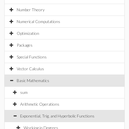
Number Theory
Numerical Computations
Optimization
Packages
Special Functions
Vector Calculus
Basic Mathematics
sum
Arithmetic Operations
Exponential, Trig, and Hyperbolic Functions
Working in Degrees