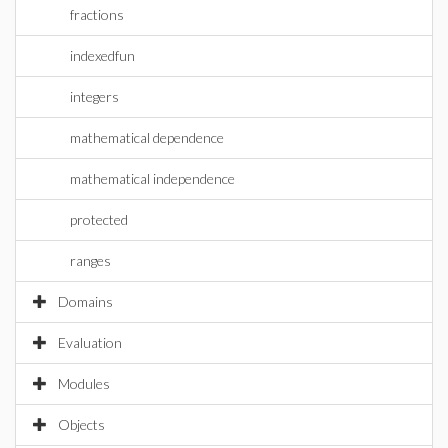
fractions
indexedfun
integers
mathematical dependence
mathematical independence
protected
ranges
Domains
Evaluation
Modules
Objects