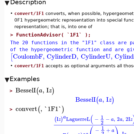
Description
•
convert/1F1
converts, when possible, hypergeometri
0F1 hypergeometric representation into special fun
representation; that is, into one of
>
FunctionAdvisor( `1F1` );
The 20 functions in the "1F1" class are p
of the hypergeometric function and are gi
CoulombF
,
CylinderD
,
CylinderU
,
Cylin
[
•
convert/1F1
accepts as optional arguments all thos
Examples
BesselI
,
I
(
)
a
z
>
BesselI
,
I
(
)
a
z
convert
,
`1F1`
(
)
>
(
1
a
I
LaguerreL
−
−
,
2
,
2
I
(
)
z
a
a
z
2
⎛
⎞
1
−
+
a
2
I
a