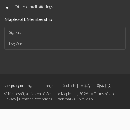
•
Other e-mail offerings
Maplesoft Membership
Sign-up
Log-Out
Language:
English
|
Français
|
Deutsch
|
日本語
|
简体中文
© Maplesoft, a division of Waterloo Maple Inc., 2026. •
Terms of Use
|
Privacy
|
Consent Preferences
|
Trademarks
|
Site Map