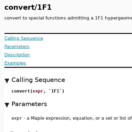
convert/1F1
convert to special functions admitting a 1F1 hypergeome
Calling Sequence
Parameters
Description
Examples
Calling Sequence
convert(
expr
, `1F1`)
Parameters
expr
-
a Maple expression, equation, or a set or list o