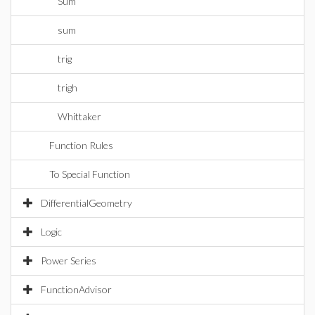
Sum
sum
trig
trigh
Whittaker
Function Rules
To Special Function
DifferentialGeometry
Logic
Power Series
FunctionAdvisor