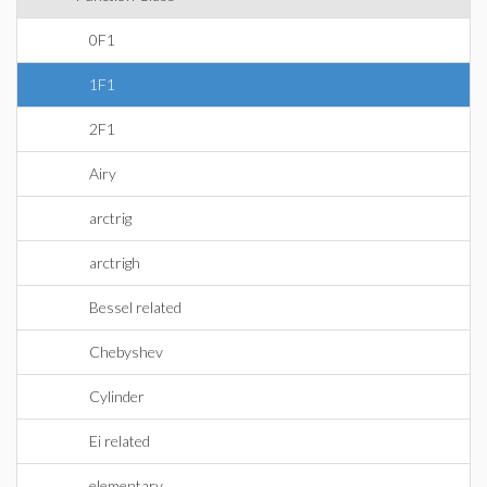
0F1
1F1
2F1
Airy
arctrig
arctrigh
Bessel related
Chebyshev
Cylinder
Ei related
elementary