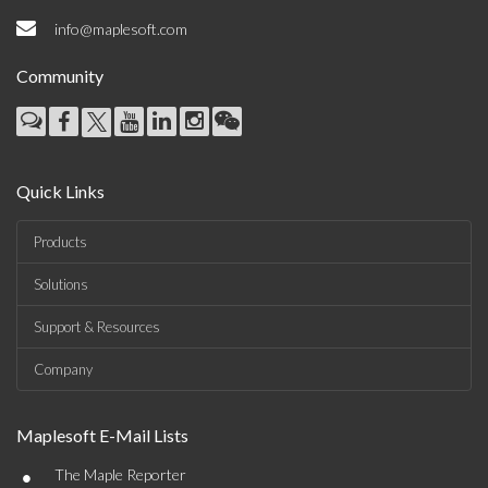
info@maplesoft.com
Community
Quick Links
Products
Solutions
Support & Resources
Company
Maplesoft E-Mail Lists
•
The Maple Reporter