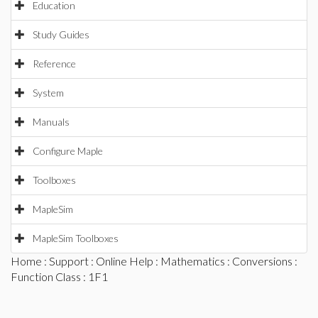
Education
Study Guides
Reference
System
Manuals
Configure Maple
Toolboxes
MapleSim
MapleSim Toolboxes
Home
:
Support
:
Online Help
:
Mathematics
:
Conversions
:
Function Class
: 1F1