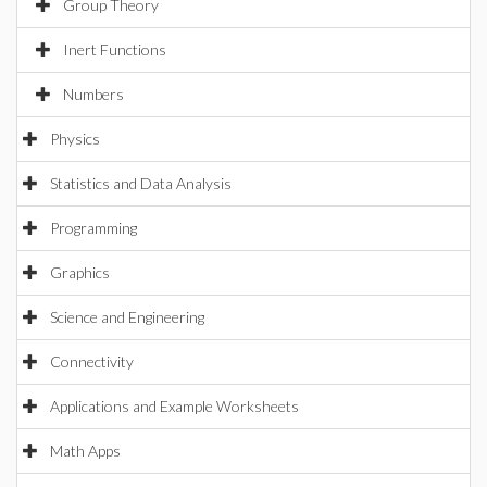
Group Theory
Inert Functions
Numbers
Physics
Statistics and Data Analysis
Programming
Graphics
Science and Engineering
Connectivity
Applications and Example Worksheets
Math Apps