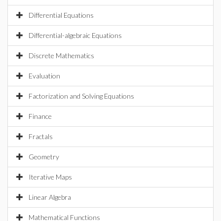
Differential Equations
Differential-algebraic Equations
Discrete Mathematics
Evaluation
Factorization and Solving Equations
Finance
Fractals
Geometry
Iterative Maps
Linear Algebra
Mathematical Functions