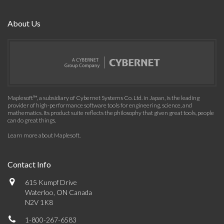
About Us
Maplesoft™, a subsidiary of Cybernet Systems Co. Ltd. in Japan, is the leading
provider of high-performance software tools for engineering, science, and
mathematics. Its product suite reflects the philosophy that given great tools, people
can do great things.
Learn more about Maplesoft
.
Contact Info
615 Kumpf Drive
Waterloo, ON Canada
N2V 1K8
1-800-267-6583