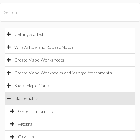
All Products
Maple
MapleSim
Getting Started
What's New and Release Notes
Create Maple Worksheets
Create Maple Workbooks and Manage Attachments
Share Maple Content
Mathematics
General Information
Algebra
Calculus