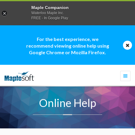
Maple Companion
Waterloo Maple Inc.
FREE - In Google Play
For the best experience, we
recommend viewing online help using
Google Chrome or Mozilla Firefox.
Togg
navi
Online Help