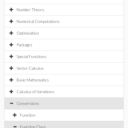
Number Theory
Numerical Computations
Optimization
Packages
Special Functions
Vector Calculus
Basic Mathematics
Calculus of Variations
Conversions
Function
Function Class