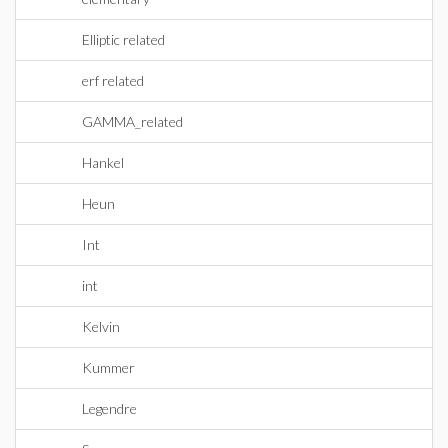
Elliptic related
erf related
GAMMA_related
Hankel
Heun
Int
int
Kelvin
Kummer
Legendre