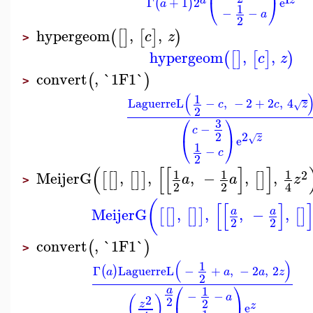
z
Γ
+
1
2
e
⎝
⎠
(
)
a
1
−
−
a
2
hypergeom
,
,
(
[
]
[
]
)
c
z
>
hypergeom
,
,
(
[
]
[
]
)
c
z
convert
,
`1F1`
(
)
>
(
1
LaguerreL
−
,
−
2
+
2
,
4
c
c
z
√
2
⎛
⎞
3
−
c
2
2
z
√
e
⎝
⎠
1
−
c
2
(
[
[
]
]
1
1
1
2
MeijerG
,
,
,
−
,
,
[
[
]
[
]
]
[
]
a
a
z
>
2
2
4
(
[
[
]
MeijerG
,
,
,
−
,
a
a
[
[
]
[
]
]
[
]
2
2
convert
,
`1F1`
(
)
>
(
)
1
Γ
LaguerreL
−
+
,
−
2
,
2
(
)
a
a
a
z
2
⎛
⎞
1
a
−
−
a
2
(
)
2
2
z
z
e