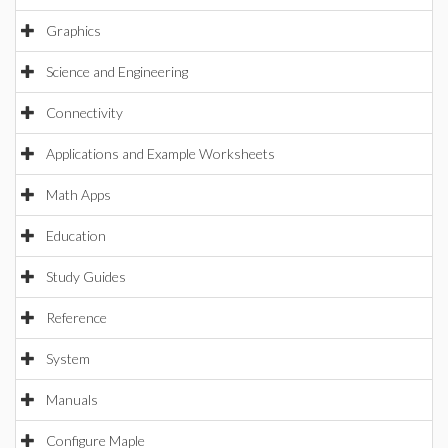
Graphics
Science and Engineering
Connectivity
Applications and Example Worksheets
Math Apps
Education
Study Guides
Reference
System
Manuals
Configure Maple