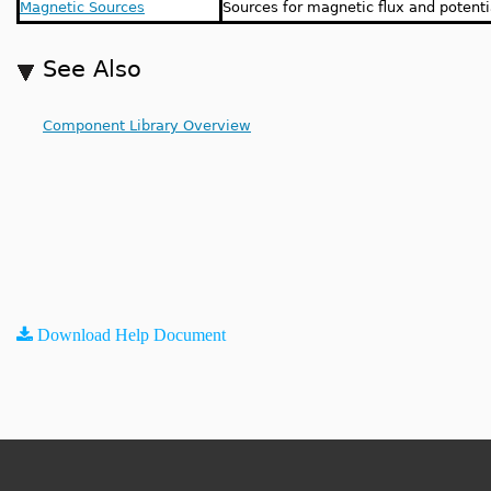
Magnetic Sources
Sources for magnetic flux and potenti
See Also
Component Library Overview
Download Help Document