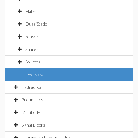
Material
QuasiStatic
Sensors
Shapes
Sources
Overview
Hydraulics
Pneumatics
Multibody
Signal Blocks
Thermal and Thermal Fluids