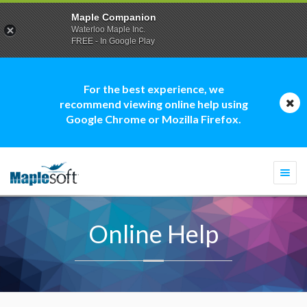
Maple Companion
Waterloo Maple Inc.
FREE - In Google Play
For the best experience, we
recommend viewing online help using
Google Chrome or Mozilla Firefox.
Togg
navi
Online Help