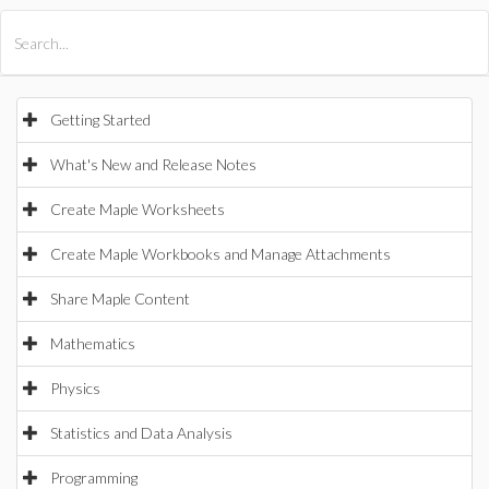
All Products
Maple
MapleSim
Getting Started
What's New and Release Notes
Create Maple Worksheets
Create Maple Workbooks and Manage Attachments
Share Maple Content
Mathematics
Physics
Statistics and Data Analysis
Programming