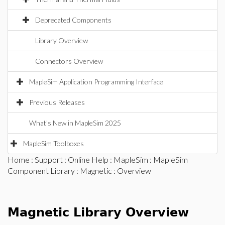
Deprecated Components
Library Overview
Connectors Overview
MapleSim Application Programming Interface
Previous Releases
What's New in MapleSim 2025
MapleSim Toolboxes
Home
:
Support
:
Online Help
:
MapleSim
:
MapleSim
Component Library
:
Magnetic
: Overview
Magnetic Library Overview