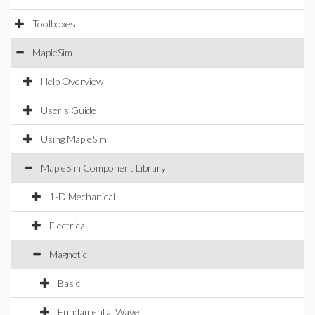
Toolboxes
MapleSim
Help Overview
User's Guide
Using MapleSim
MapleSim Component Library
1-D Mechanical
Electrical
Magnetic
Basic
Fundamental Wave