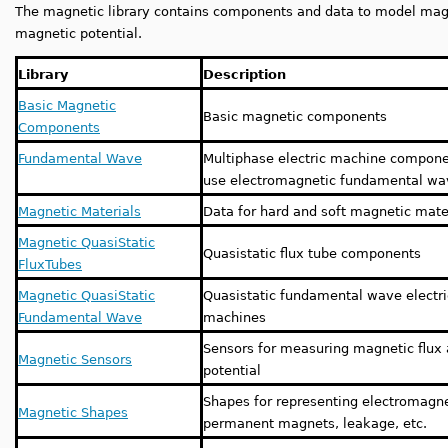
The magnetic library contains components and data to model magne
magnetic potential.
Library
Description
Basic Magnetic
Basic magnetic components
Components
Fundamental Wave
Multiphase electric machine compone
use electromagnetic fundamental w
Magnetic Materials
Data for hard and soft magnetic mate
Magnetic QuasiStatic
Quasistatic flux tube components
FluxTubes
Magnetic QuasiStatic
Quasistatic fundamental wave electri
Fundamental Wave
machines
Sensors for measuring magnetic flux
Magnetic Sensors
potential
Shapes for representing electromagne
Magnetic Shapes
permanent magnets, leakage, etc.