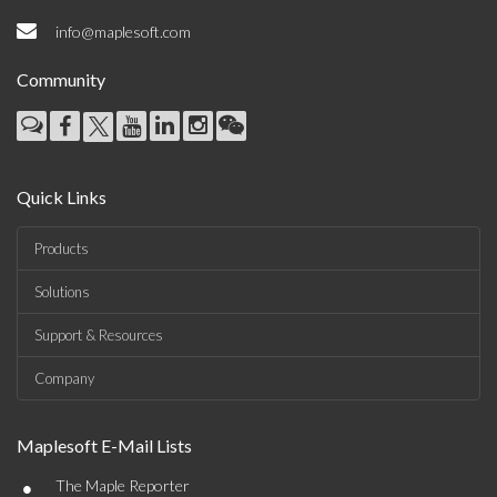
info@maplesoft.com
Community
Quick Links
Products
Solutions
Support & Resources
Company
Maplesoft E-Mail Lists
•
The Maple Reporter