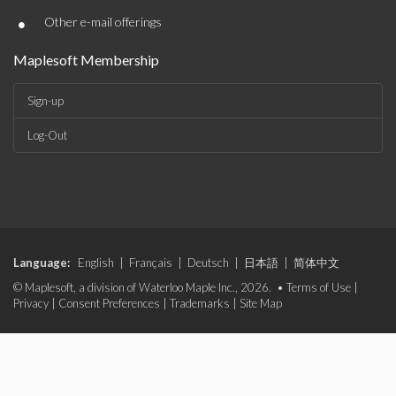
•
Other e-mail offerings
Maplesoft Membership
Sign-up
Log-Out
Language:
English
|
Français
|
Deutsch
|
日本語
|
简体中文
© Maplesoft, a division of Waterloo Maple Inc., 2026. •
Terms of Use
|
Privacy
|
Consent Preferences
|
Trademarks
|
Site Map