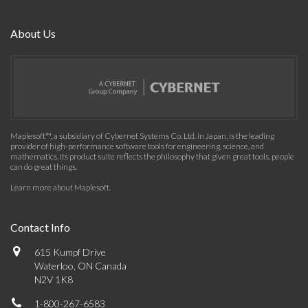
About Us
Maplesoft™, a subsidiary of Cybernet Systems Co. Ltd. in Japan, is the leading
provider of high-performance software tools for engineering, science, and
mathematics. Its product suite reflects the philosophy that given great tools, people
can do great things.
Learn more about Maplesoft
.
Contact Info
615 Kumpf Drive
Waterloo, ON Canada
N2V 1K8
1-800-267-6583