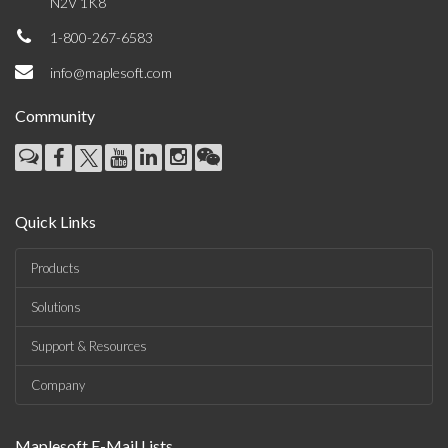
N2V 1K8
1-800-267-6583
info@maplesoft.com
Community
Quick Links
Products
Solutions
Support & Resources
Company
Maplesoft E-Mail Lists