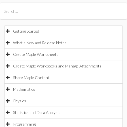
All Products
Maple
MapleSim
Getting Started
What's New and Release Notes
Create Maple Worksheets
Create Maple Workbooks and Manage Attachments
Share Maple Content
Mathematics
Physics
Statistics and Data Analysis
Programming