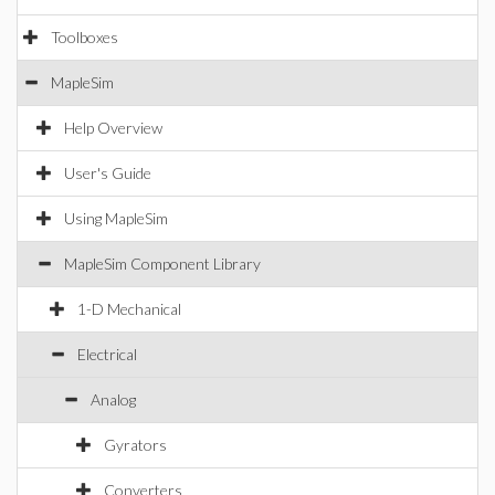
Toolboxes
MapleSim
Help Overview
User's Guide
Using MapleSim
MapleSim Component Library
1-D Mechanical
Electrical
Analog
Gyrators
Converters