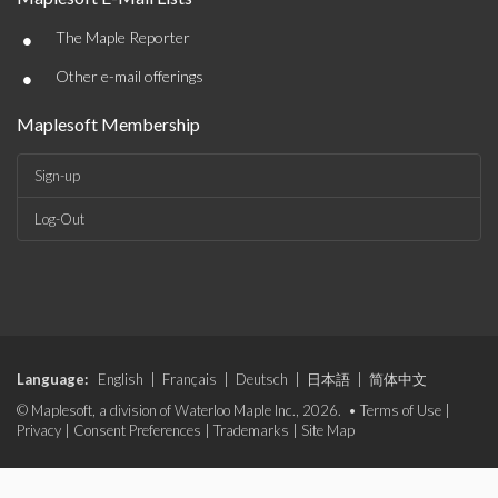
•
The Maple Reporter
•
Other e-mail offerings
Maplesoft Membership
Sign-up
Log-Out
Language:
English
|
Français
|
Deutsch
|
日本語
|
简体中文
© Maplesoft, a division of Waterloo Maple Inc., 2026. •
Terms of Use
|
Privacy
|
Consent Preferences
|
Trademarks
|
Site Map