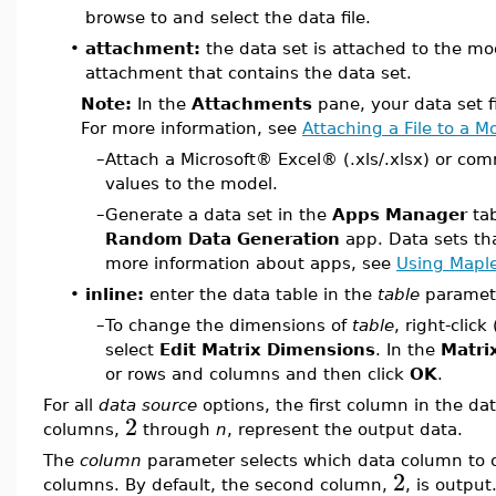
browse to and select the data file.
•
attachment:
the data set is attached to the mo
attachment that contains the data set.
Note:
In the
Attachments
pane, your data set f
For more information, see
Attaching a File to a M
–
Attach a Microsoft® Excel® (.xls/.xlsx) or com
values to the model.
–
Generate a data set in the
Apps Manager
tab
Random Data Generation
app. Data sets th
more information about apps, see
Using Mapl
•
inline:
enter the data table in the
table
paramet
–
To change the dimensions of
table
, right-click 
select
Edit Matrix Dimensions
. In the
Matri
or rows and columns and then click
OK
.
For all
data source
options, the first column in the da
2
columns,
through
n
, represent the output data.
The
column
parameter selects which data column to o
2
columns. By default, the second column,
, is output