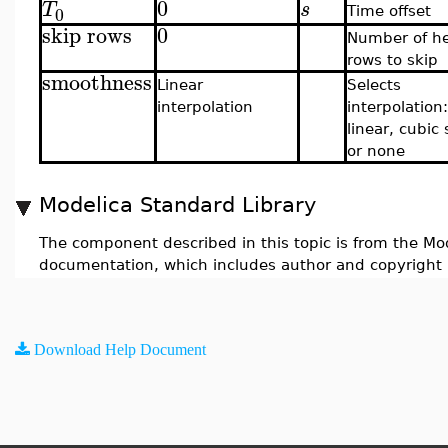
0
T
s
0
Time offset
skip rows
0
Number of h
rows to skip
smoothness
Linear
Selects
interpolation
interpolation:
linear, cubic 
or none
Modelica Standard Library
The component described in this topic is from the Mod
documentation, which includes author and copyright 
Download Help Document