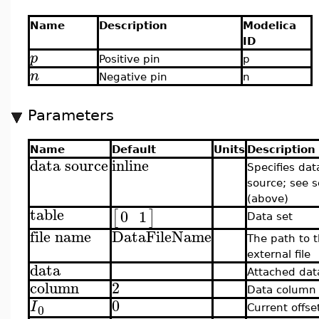
Name
Description
Modelica
ID
p
Positive pin
p
n
Negative pin
n
Parameters
Name
Default
Units
Description
data source
inline
Specifies dat
source; see s
(above)
table
0
1
[
]
Data set
file name
DataFileName
The path to 
external file
data
Attached dat
column
2
Data column
0
I
0
Current offse