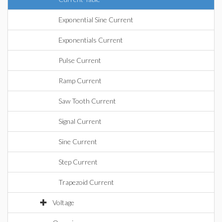
Exponential Sine Current
Exponentials Current
Pulse Current
Ramp Current
Saw Tooth Current
Signal Current
Sine Current
Step Current
Trapezoid Current
Voltage