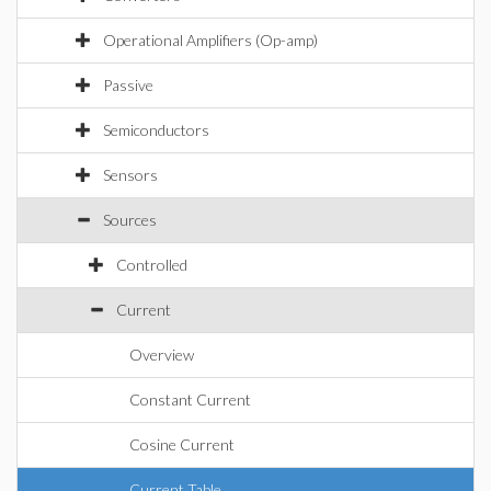
Operational Amplifiers (Op-amp)
Passive
Semiconductors
Sensors
Sources
Controlled
Current
Overview
Constant Current
Cosine Current
Current Table