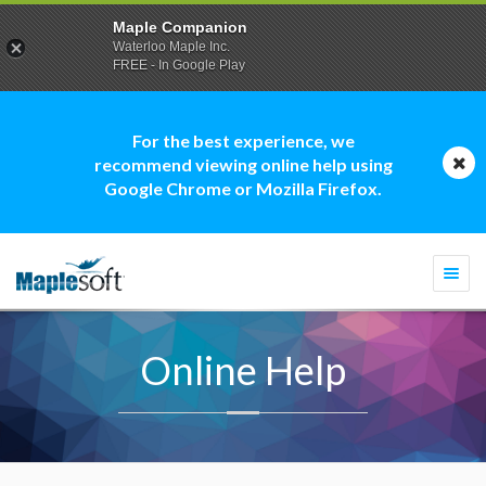
Maple Companion
Waterloo Maple Inc.
FREE - In Google Play
For the best experience, we
recommend viewing online help using
Google Chrome or Mozilla Firefox.
Togg
navi
Online Help