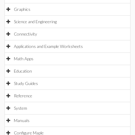
Graphics
Science and Engineering
Connectivity
Applications and Example Worksheets
Math Apps
Education
Study Guides
Reference
System
Manuals
Configure Maple