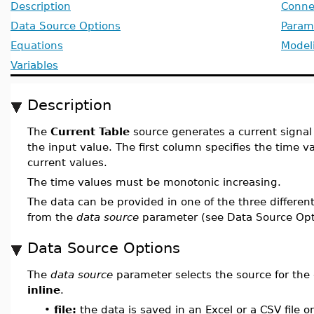
Description
Conne
Data Source Options
Param
Equations
Model
Variables
Description
The
Current Table
source generates a current signal 
the input value. The first column specifies the time 
current values.
The time values must be monotonic increasing.
The data can be provided in one of the three differen
from the
data source
parameter (see Data Source Opti
Data Source Options
The
data source
parameter selects the source for the 
inline
.
•
file:
the data is saved in an Excel or a CSV file 