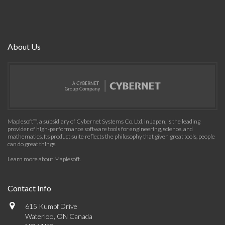
About Us
Maplesoft™, a subsidiary of Cybernet Systems Co. Ltd. in Japan, is the leading
provider of high-performance software tools for engineering, science, and
mathematics. Its product suite reflects the philosophy that given great tools, people
can do great things.
Learn more about Maplesoft
.
Contact Info
615 Kumpf Drive
Waterloo, ON Canada