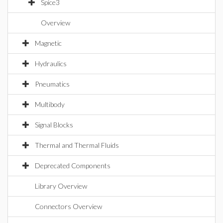
Spice3
Overview
Magnetic
Hydraulics
Pneumatics
Multibody
Signal Blocks
Thermal and Thermal Fluids
Deprecated Components
Library Overview
Connectors Overview