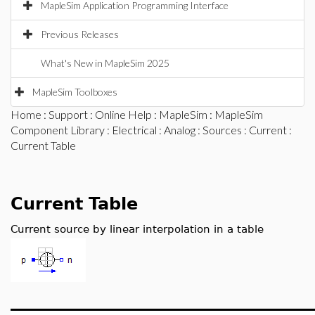
MapleSim Application Programming Interface
Previous Releases
What's New in MapleSim 2025
MapleSim Toolboxes
Home
:
Support
:
Online Help
:
MapleSim
:
MapleSim
Component Library
:
Electrical
:
Analog
:
Sources
:
Current
:
Current Table
Current Table
Current source by linear interpolation in a table