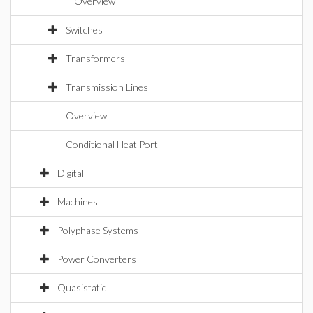
Overview
Switches
Transformers
Transmission Lines
Overview
Conditional Heat Port
Digital
Machines
Polyphase Systems
Power Converters
Quasistatic