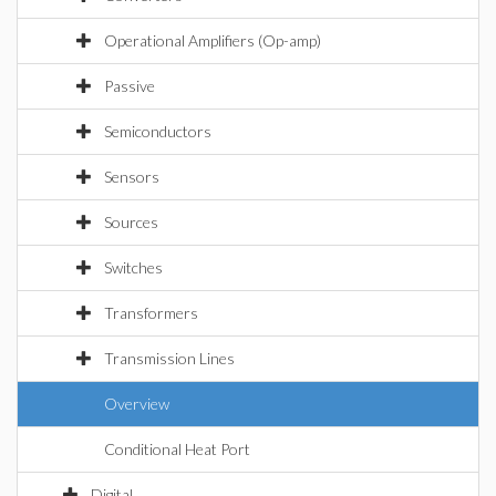
Operational Amplifiers (Op-amp)
Passive
Semiconductors
Sensors
Sources
Switches
Transformers
Transmission Lines
Overview
Conditional Heat Port
Digital