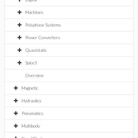
Machines
Polyphase Systems
Power Converters
Quasistatic
Spice3
Overview
Magnetic
Hydraulics
Pneumatics
Multibody