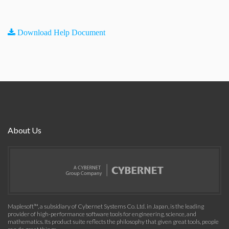
Download Help Document
About Us
Maplesoft™, a subsidiary of Cybernet Systems Co. Ltd. in Japan, is the leading
provider of high-performance software tools for engineering, science, and
mathematics. Its product suite reflects the philosophy that given great tools, people