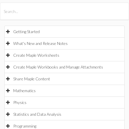
All Products
Maple
MapleSim
Getting Started
What's New and Release Notes
Create Maple Worksheets
Create Maple Workbooks and Manage Attachments
Share Maple Content
Mathematics
Physics
Statistics and Data Analysis
Programming