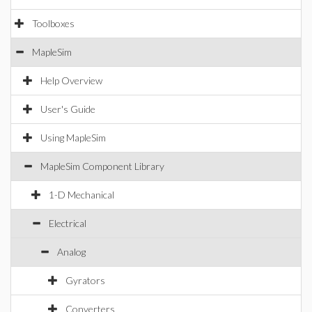
Toolboxes
MapleSim
Help Overview
User's Guide
Using MapleSim
MapleSim Component Library
1-D Mechanical
Electrical
Analog
Gyrators
Converters