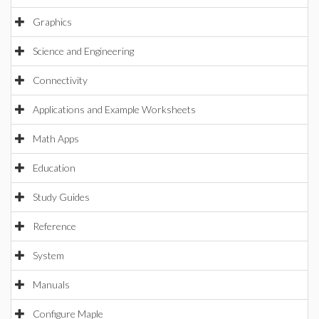
Graphics
Science and Engineering
Connectivity
Applications and Example Worksheets
Math Apps
Education
Study Guides
Reference
System
Manuals
Configure Maple