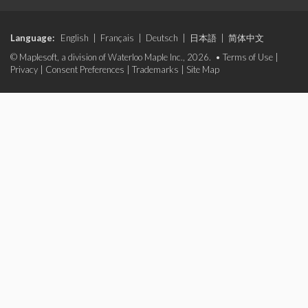
Language:
English
|
Français
|
Deutsch
|
日本語
|
简体中文
© Maplesoft, a division of Waterloo Maple Inc., 2026. •
Terms of Use
|
Privacy
|
Consent Preferences
|
Trademarks
|
Site Map