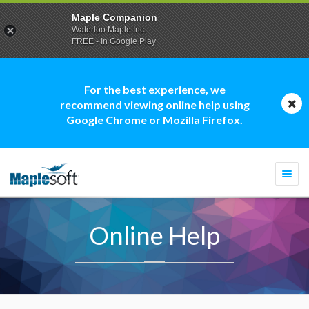
Maple Companion
Waterloo Maple Inc.
FREE - In Google Play
For the best experience, we
recommend viewing online help using
Google Chrome or Mozilla Firefox.
Togg
navi
Online Help