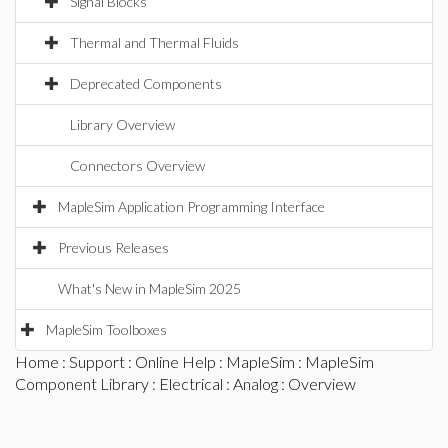
Signal Blocks
Thermal and Thermal Fluids
Deprecated Components
Library Overview
Connectors Overview
MapleSim Application Programming Interface
Previous Releases
What's New in MapleSim 2025
MapleSim Toolboxes
Home
:
Support
:
Online Help
:
MapleSim
:
MapleSim
Component Library
:
Electrical
:
Analog
: Overview