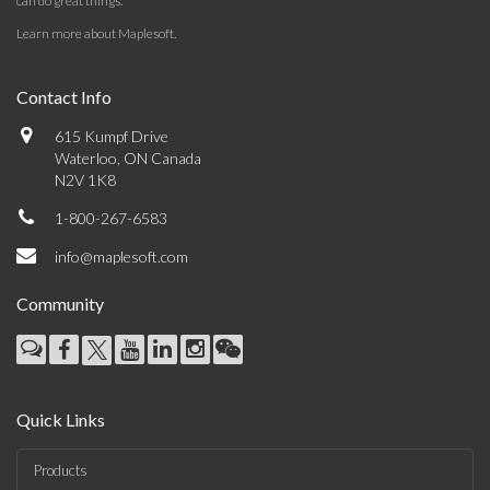
can do great things.
Learn more about Maplesoft
.
Contact Info
615 Kumpf Drive
Waterloo, ON Canada
N2V 1K8
1-800-267-6583
info@maplesoft.com
Community
Quick Links
Products