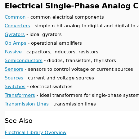
Electrical Single-Phase Analog
Common
- common electrical components
Converters
- simple n-bit analog to digital and digital to
Gyrators
- ideal gyrators
Op Amps
- operational amplifiers
Passive
- capacitors, inductors, resistors
Semiconductors
- diodes, transistors, thyristors
Sensors
- sensors to control voltage or current sources
Sources
- current and voltage sources
Switches
- electrical switches
Transformers
- ideal transformers for single-phase syste
Transmission Lines
- transmission lines
See Also
Electrical Library Overview