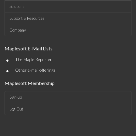
Solutions
Support & Resources
Company
Maplesoft E-Mail Lists
•
The Maple Reporter
•
Other e-mail offerings
Maplesoft Membership
Sign-up
Log-Out