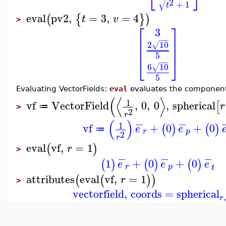
⎣
⎦
√
2
+
1
t
eval
pv2
,
=
3
,
=
4
(
{
}
)
t
v
>
⎡
⎤
3
⎢
⎥
−
−
−
2
10
⎢
⎥
√
5
⎣
⎦
−
−
−
6
10
√
5
Evaluating VectorFields:
eval
evaluates the components
(
⟨
⟩
1
vf
VectorField
,
0
,
0
,
spherical
[
r
≔
>
2
r
−
−
(
)
1
vf
+
0
+
0
(
)
(
)
e
e
≔
r
p
2
r
eval
vf
,
=
1
(
)
r
>
−
−
−
1
+
0
+
0
(
)
(
)
(
)
e
e
e
r
p
t
attributes
eval
vf
,
=
1
(
(
)
)
r
>
vectorfield
,
coords
=
spherical
r