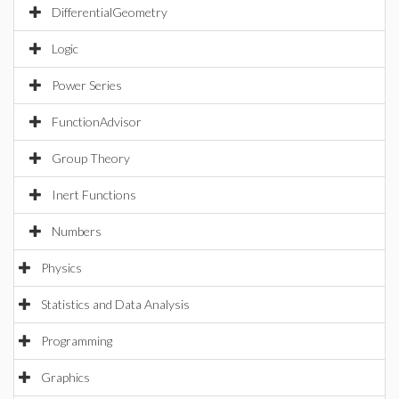
DifferentialGeometry
Logic
Power Series
FunctionAdvisor
Group Theory
Inert Functions
Numbers
Physics
Statistics and Data Analysis
Programming
Graphics