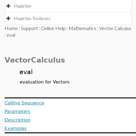
MapleSim
MapleSim Toolboxes
Home
:
Support
:
Online Help
:
Mathematics
:
Vector Calculus
: eval
VectorCalculus
eval
evaluation for Vectors
Calling Sequence
Parameters
Description
Examples