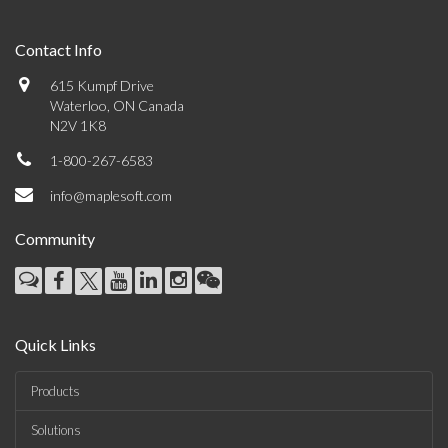
Contact Info
615 Kumpf Drive
Waterloo, ON Canada
N2V 1K8
1-800-267-6583
info@maplesoft.com
Community
Quick Links
Products
Solutions