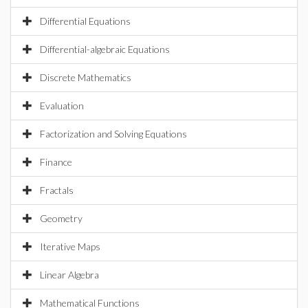
Differential Equations
Differential-algebraic Equations
Discrete Mathematics
Evaluation
Factorization and Solving Equations
Finance
Fractals
Geometry
Iterative Maps
Linear Algebra
Mathematical Functions