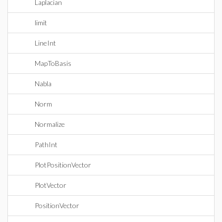
Laplacian
limit
LineInt
MapToBasis
Nabla
Norm
Normalize
PathInt
PlotPositionVector
PlotVector
PositionVector