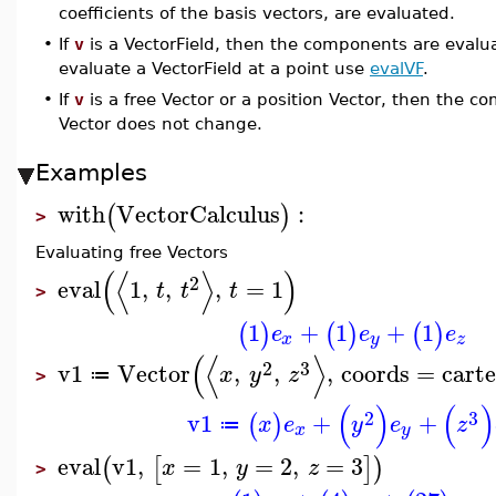
coefficients of the basis vectors, are evaluated.
•
If
v
is a VectorField, then the components are evalua
evaluate a VectorField at a point use
evalVF
.
•
If
v
is a free Vector or a position Vector, then the 
Vector does not change.
Examples
with
VectorCalculus
:
(
)
>
Evaluating free Vectors
(
⟨
⟩
)
2
eval
1
,
,
,
=
1
t
t
t
>
1
+
1
+
1
(
)
(
)
(
)
e
e
e
x
y
z
(
⟨
⟩
2
3
v1
Vector
,
,
,
coords
=
carte
x
y
z
≔
>
(
)
(
)
2
3
v1
+
+
(
)
x
e
y
e
z
≔
x
y
eval
v1
,
=
1
,
=
2
,
=
3
(
[
]
)
x
y
z
>