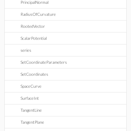
PrincipalNormal
RadiusOfCurvature
RootedVector
ScalarPotential
series
SetCoordinateParameters
SetCoordinates
SpaceCurve
SurfaceInt
TangentLine
TangentPlane