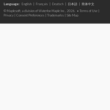
Language:
English
|
Français
|
Deutsch
|
日本語
|
简体中文
© Maplesoft, a division of Waterloo Maple Inc., 2026. •
Terms of Use
|
Privacy
|
Consent Preferences
|
Trademarks
|
Site Map