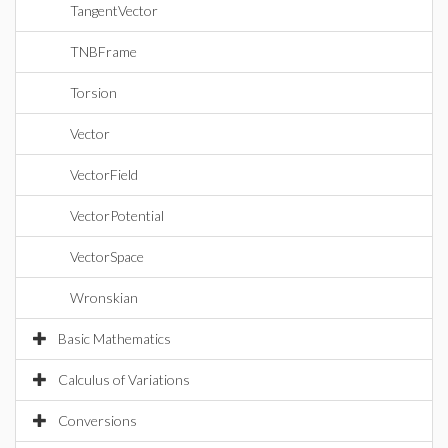
TangentVector
TNBFrame
Torsion
Vector
VectorField
VectorPotential
VectorSpace
Wronskian
Basic Mathematics
Calculus of Variations
Conversions