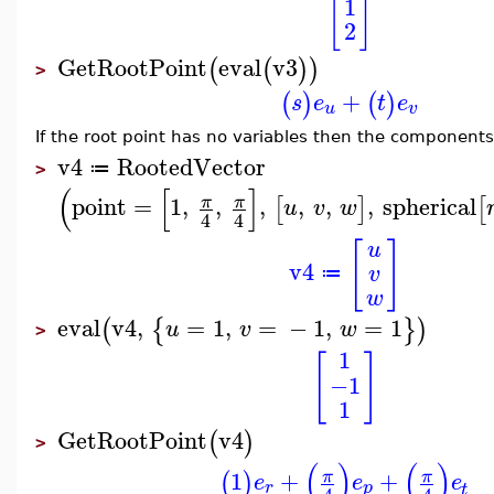
[
]
1
2
GetRootPoint
eval
v3
(
(
)
)
>
+
(
)
(
)
s
e
t
e
u
v
If the root point has no variables then the components
v4
RootedVector
≔
>
(
[
]
point
=
1
,
,
,
,
,
,
spherical
π
π
[
]
[
u
v
w
4
4
[
]
u
v4
v
≔
w
eval
v4
,
=
1
,
=
−
1
,
=
1
(
{
}
)
u
v
w
>
1
[
]
−1
1
GetRootPoint
v4
(
)
>
(
)
(
)
1
+
+
π
π
(
)
e
e
e
r
p
t