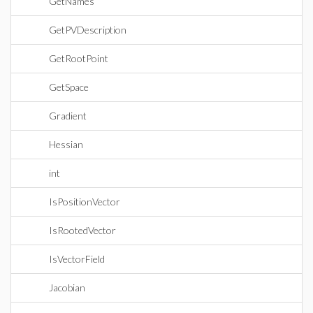
GetNames
GetPVDescription
GetRootPoint
GetSpace
Gradient
Hessian
int
IsPositionVector
IsRootedVector
IsVectorField
Jacobian