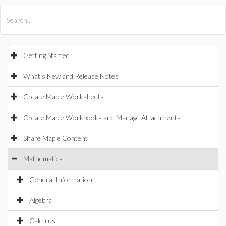
All Products
Maple
MapleSim
Getting Started
What's New and Release Notes
Create Maple Worksheets
Create Maple Workbooks and Manage Attachments
Share Maple Content
Mathematics
General Information
Algebra
Calculus