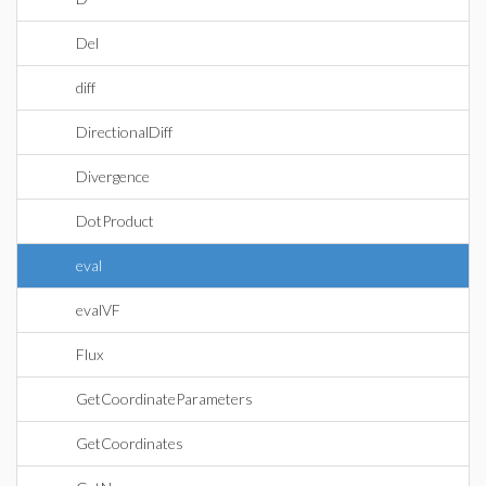
Del
diff
DirectionalDiff
Divergence
DotProduct
eval
evalVF
Flux
GetCoordinateParameters
GetCoordinates