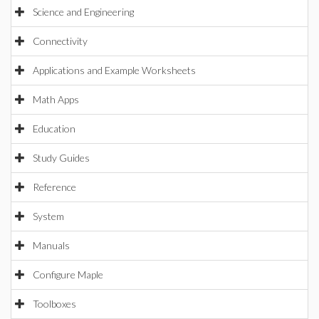
Science and Engineering
Connectivity
Applications and Example Worksheets
Math Apps
Education
Study Guides
Reference
System
Manuals
Configure Maple
Toolboxes