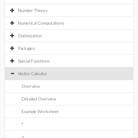
Number Theory
Numerical Computations
Optimization
Packages
Special Functions
Vector Calculus
Overview
Detailed Overview
Example Worksheet
*
+