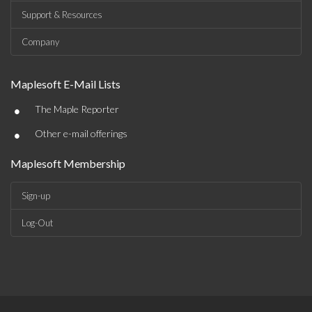
Support & Resources
Company
Maplesoft E-Mail Lists
•
The Maple Reporter
•
Other e-mail offerings
Maplesoft Membership
Sign-up
Log-Out