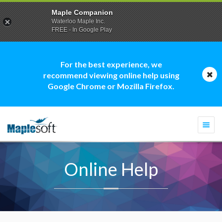
Maple Companion
Waterloo Maple Inc.
FREE - In Google Play
For the best experience, we
recommend viewing online help using
Google Chrome or Mozilla Firefox.
Togg
navi
Online Help