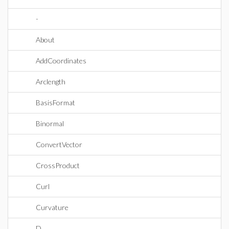
-
About
AddCoordinates
Arclength
BasisFormat
Binormal
ConvertVector
CrossProduct
Curl
Curvature
D