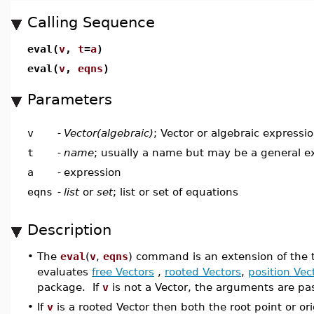
Calling Sequence
eval(
v
,
t
=
a
)
eval(
v
,
eqns
)
Parameters
v
-
Vector(algebraic)
; Vector or algebraic expressi
t
-
name
; usually a name but may be a general e
a
-
expression
eqns
-
list
or
set
; list or set of equations
Description
•
The
eval
(
v
,
eqns
) command is an extension of the 
evaluates
free Vectors
,
rooted Vectors
,
position Vec
package. If
v
is not a Vector, the arguments are pa
•
If
v
is a rooted Vector then both the root point or o