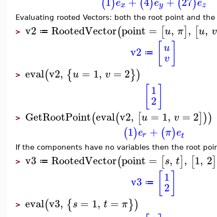
1
+
4
+
27
(
)
(
)
(
)
e
e
e
x
y
z
Evaluating rooted Vectors: both the root point and th
v2
RootedVector
point
=
,
,
,
(
[
]
[
u
π
u
v
≔
>
[
]
u
v2
≔
v
eval
v2
,
=
1
,
=
2
(
{
}
)
u
v
>
[
]
1
2
GetRootPoint
eval
v2
,
=
1
,
=
2
(
(
[
]
)
)
u
v
>
1
+
(
)
(
)
e
π
e
r
t
If the components have no variables then the root poin
v3
RootedVector
point
=
,
,
1
,
2
(
[
]
[
]
s
t
≔
>
[
]
1
v3
≔
2
eval
v3
,
=
1
,
=
(
{
}
)
s
t
π
>