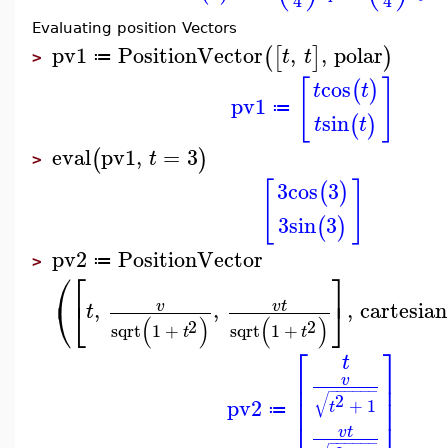
4
4
Evaluating position Vectors
pv1
PositionVector
,
,
polar
(
[
]
)
t
t
≔
>
[
]
cos
(
)
t
t
pv1
≔
sin
(
)
t
t
eval
pv1
,
=
3
(
)
t
>
[
]
3
cos
3
(
)
3
sin
3
(
)
pv2
PositionVector
≔
>
⎛
⎡
⎤
⎝
⎣
⎦
,
,
,
cartesian
v
v
t
t
(
)
(
)
2
2
sqrt
1
+
sqrt
1
+
t
t
⎡
⎤
t
⎢
⎥
v
⎢
⎥
−
−
−
−
−
−
√
⎢
⎥
2
pv2
+
1
t
≔
v
t
−
−
−
−
−
−