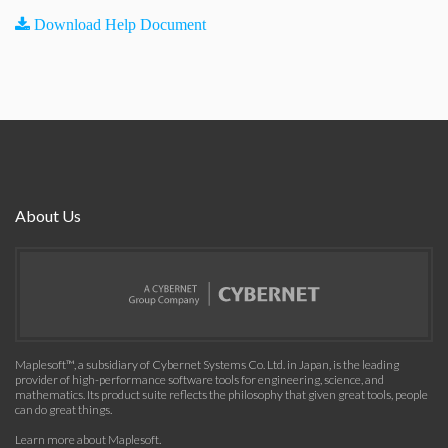
Download Help Document
About Us
Maplesoft™, a subsidiary of Cybernet Systems Co. Ltd. in Japan, is the leading
provider of high-performance software tools for engineering, science, and
mathematics. Its product suite reflects the philosophy that given great tools, people
can do great things.
Learn more about Maplesoft
.