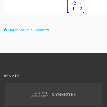
[
]
−2
1
0
2
Download Help Document
About Us