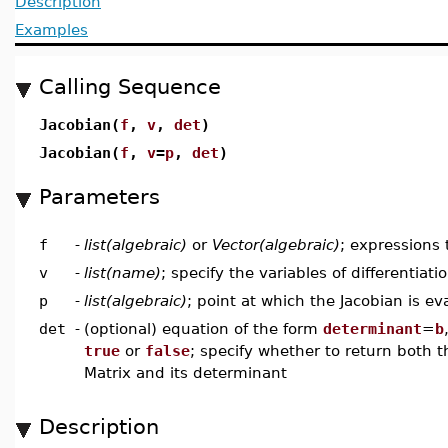
Description
Examples
Calling Sequence
Jacobian(
f
,
v
,
det
)
Jacobian(
f
,
v
=
p
,
det
)
Parameters
f
-
list(algebraic)
or
Vector(algebraic)
; expressions 
v
-
list(name)
; specify the variables of differentiati
p
-
list(algebraic)
; point at which the Jacobian is ev
det
-
(optional) equation of the form
determinant
=
b
true
or
false
; specify whether to return both 
Matrix and its determinant
Description