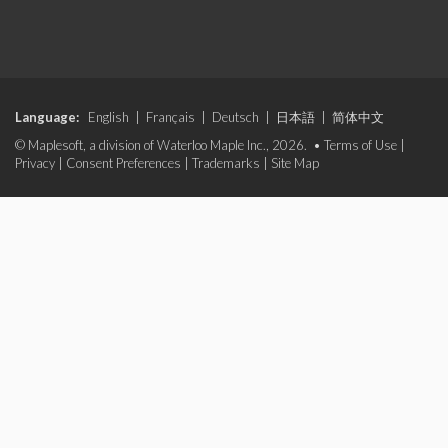
Language:
English
|
Français
|
Deutsch
|
日本語
|
简体中文
© Maplesoft, a division of Waterloo Maple Inc., 2026. •
Terms of Use
|
Privacy
|
Consent Preferences
|
Trademarks
|
Site Map