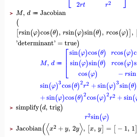
⎣
⎦
2
2
r
t
r
,
Jacobian
M
d
≔
>
(
sin
cos
,
sin
sin
,
cos
,
[
(
)
(
)
(
)
(
)
(
)
]
r
φ
θ
r
φ
θ
r
φ
'
determinant
'
=
true
)
⎡
sin
cos
cos
c
(
)
(
)
(
)
φ
θ
r
φ
⎢
⎢
,
sin
sin
cos
s
(
)
(
)
(
)
M
d
φ
θ
r
φ
≔
⎣
cos
−
sin
(
)
φ
r
3
2
3
2
sin
cos
+
sin
sin
(
)
(
)
(
)
(
)
φ
θ
r
φ
θ
2
2
2
+
sin
cos
cos
+
sin
(
)
(
)
(
)
(
φ
θ
φ
r
simplify
,
trig
(
)
d
>
2
sin
(
)
r
φ
(
⟨
⟩
2
Jacobian
+
,
2
,
,
=
−
1
,
1
[
]
[
x
y
y
x
y
>