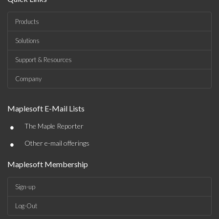
Products
Solutions
Support & Resources
Company
Maplesoft E-Mail Lists
•
The Maple Reporter
•
Other e-mail offerings
Maplesoft Membership
Sign-up
Log-Out