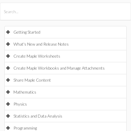
All Products
Maple
MapleSim
Getting Started
What's New and Release Notes
Create Maple Worksheets
Create Maple Workbooks and Manage Attachments
Share Maple Content
Mathematics
Physics
Statistics and Data Analysis
Programming