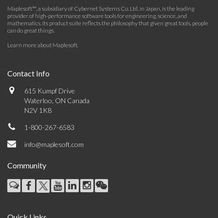
Maplesoft™, a subsidiary of Cybernet Systems Co. Ltd. in Japan, is the leading
provider of high-performance software tools for engineering, science, and
mathematics. Its product suite reflects the philosophy that given great tools, people
can do great things.
Learn more about Maplesoft
.
Contact Info
615 Kumpf Drive
Waterloo, ON Canada
N2V 1K8
1-800-267-6583
info@maplesoft.com
Community
Quick Links