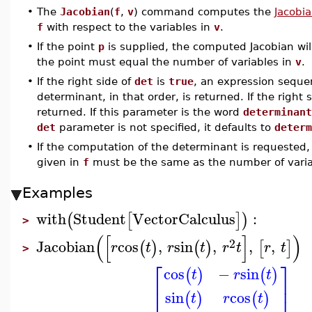
•
The
Jacobian
(
f
,
v
) command computes the
Jacobia
f
with respect to the variables in
v
.
•
If the point
p
is supplied, the computed Jacobian wil
the point must equal the number of variables in
v
.
•
If the right side of
det
is
true
, an expression sequen
determinant, in that order, is returned. If the right 
returned. If this parameter is the word
determinant
det
parameter is not specified, it defaults to
determ
•
If the computation of the determinant is requeste
given in
f
must be the same as the number of varia
Examples
with
Student
VectorCalculus
:
(
[
]
)
>
(
[
]
)
2
Jacobian
cos
,
sin
,
,
,
(
)
(
)
[
]
r
t
r
t
r
t
r
t
>
⎡
⎤
cos
−
sin
(
)
(
)
t
r
t
⎢
⎥
sin
cos
(
)
(
)
t
r
t