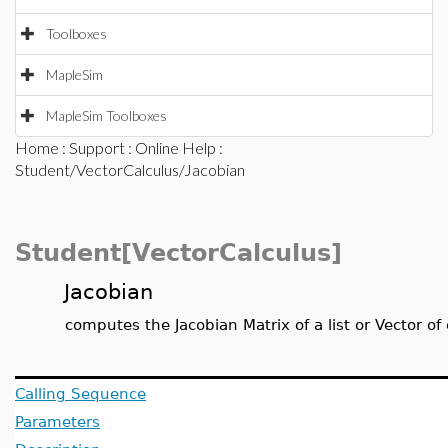
Toolboxes
MapleSim
MapleSim Toolboxes
Home
:
Support
:
Online Help
:
Student/VectorCalculus/Jacobian
Student[VectorCalculus]
Jacobian
computes the Jacobian Matrix of a list or Vector of
Calling Sequence
Parameters