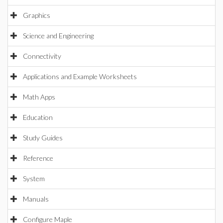
Graphics
Science and Engineering
Connectivity
Applications and Example Worksheets
Math Apps
Education
Study Guides
Reference
System
Manuals
Configure Maple