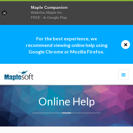
Maple Companion
Waterloo Maple Inc.
FREE - In Google Play
For the best experience, we
recommend viewing online help using
Google Chrome or Mozilla Firefox.
Togg
navi
Online Help