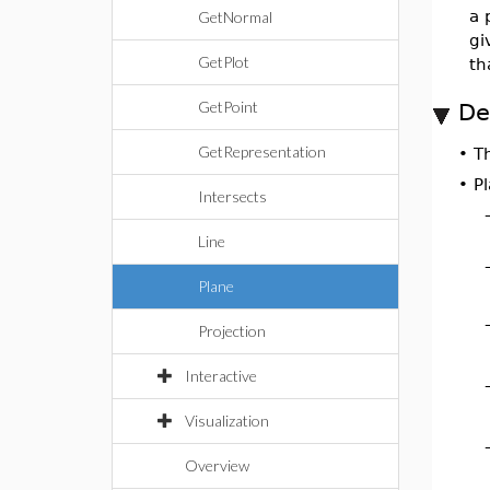
a 
GetNormal
gi
GetPlot
th
GetPoint
De
GetRepresentation
•
T
•
Pl
Intersects
Line
Plane
Projection
Interactive
Visualization
Overview