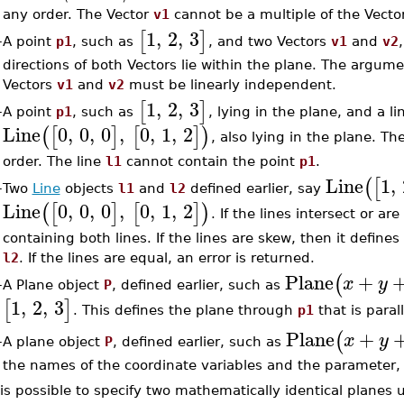
any order. The Vector
v1
cannot be a multiple of the Vect
1
,
2
,
3
[
]
A point
p1
, such as
, and two Vectors
v1
and
v2
–
directions of both Vectors lie within the plane. The argume
Vectors
v1
and
v2
must be linearly independent.
1
,
2
,
3
[
]
A point
p1
, such as
, lying in the plane, and a l
–
Line
0
,
0
,
0
,
0
,
1
,
2
(
[
]
[
]
)
, also lying in the plane. T
order. The line
l1
cannot contain the point
p1
.
Line
1
,
(
[
Two
Line
objects
l1
and
l2
defined earlier, say
–
Line
0
,
0
,
0
,
0
,
1
,
2
(
[
]
[
]
)
. If the lines intersect or ar
containing both lines. If the lines are skew, then it define
l2
. If the lines are equal, an error is returned.
Plane
+
(
x
y
A Plane object
P
, defined earlier, such as
–
1
,
2
,
3
[
]
. This defines the plane through
p1
that is paral
Plane
+
(
x
y
A plane object
P
, defined earlier, such as
–
the names of the coordinate variables and the parameter, 
 is possible to specify two mathematically identical planes 