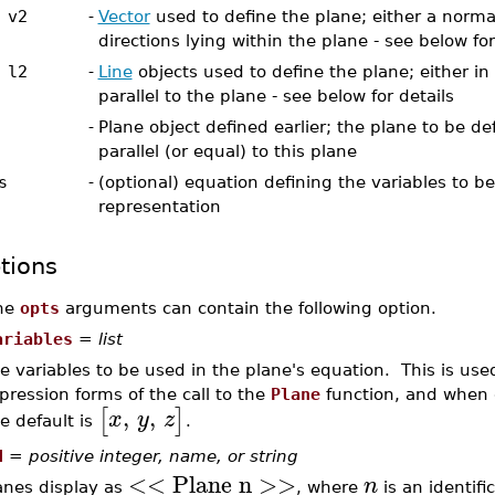
 v2
-
Vector
used to define the plane; either a normal
directions lying within the plane - see below for
 l2
-
Line
objects used to define the plane; either in
parallel to the plane - see below for details
-
Plane object defined earlier; the plane to be def
parallel (or equal) to this plane
s
-
(optional) equation defining the variables to b
representation
tions
he
opts
arguments can contain the following option.
ariables
=
list
e variables to be used in the plane's equation. This is use
pression forms of the call to the
Plane
function, and when o
,
,
[
]
x
y
z
e default is
.
d
=
positive integer, name, or string
<< Plane n >>
n
anes display as
, where
is an identifi