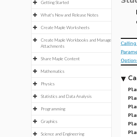
Stu
Getting Started
What's New and Release Notes
Create Maple Worksheets
Create Maple Workbooks and Manage
Callin
Attachments
Parame
Share Maple Content
Option
Mathematics
Ca
Physics
Pla
Statistics and Data Analysis
Pla
Pla
Programming
Pla
Graphics
Pla
Pla
Science and Engineering