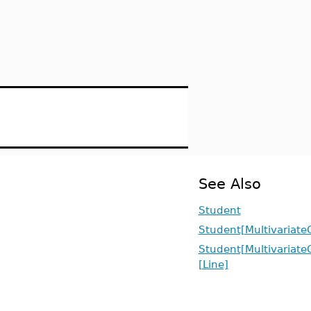
See Also
Student
Student[Multivariate
Student[Multivariate
[Line]