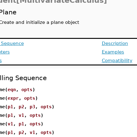
dent[MultivariateCalculus]
Plane
Create and initialize a plane object
g Sequence
Description
ters
Examples
s
Compatibility
lling Sequence
ne(
eqn
,
opts
)
ne(
expr
,
opts
)
ne(
p1
,
p2
,
p3
,
opts
)
ne(
p1
,
v1
,
opts
)
ne(
v1
,
p1
,
opts
)
ne(
p1
,
p2
,
v1
,
opts
)