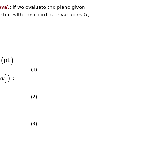
eval
: if we evaluate the plane given
u
e but with the coordinate variables
,
n
p1
(
)
(1)
:
]
)
w
(2)
(3)