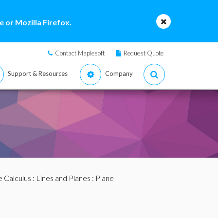
 or Mozilla Firefox.
Contact Maplesoft
Request Quote
Support & Resources
Company
e Calculus
:
Lines and Planes
: Plane