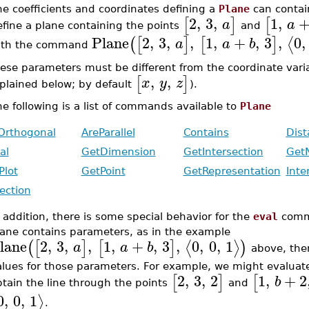
e coefficients and coordinates defining a
Plane
can contai
2
,
3
,
1
,
[
]
[
a
a
efine a plane containing the points
and
Plane
2
,
3
,
,
1
,
+
,
3
,
0
,
⟨
(
[
]
[
]
a
a
b
ith the command
ese parameters must be different from the coordinate vari
,
,
[
]
x
y
z
plained below; by default
).
e following is a list of commands available to
Plane
Orthogonal
AreParallel
Contains
Dist
al
GetDimension
GetIntersection
Get
Plot
GetPoint
GetRepresentation
Inte
jection
 addition, there is some special behavior for the
eval
comma
lane contains parameters, as in the example
lane
2
,
3
,
,
1
,
+
,
3
,
0
,
0
,
1
⟨
⟩
(
[
]
[
]
)
a
a
b
above, the
alues for those parameters. For example, we might evaluat
2
,
3
,
2
1
,
+
2
[
]
[
b
tain the line through the points
and
0
,
0
,
1
⟩
.