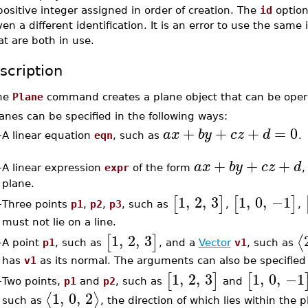
positive integer assigned in order of creation. The
id
option
ven a different identification. It is an error to use the same 
at are both in use.
scription
he
Plane
command creates a plane object that can be oper
anes can be specified in the following ways:
+
+
+
=
0
a
x
b
y
c
z
d
–
A linear equation
eqn
, such as
.
+
+
+
a
x
b
y
c
z
d
–
A linear expression
expr
of the form
,
plane.
1
,
2
,
3
1
,
0
,
−1
[
]
[
]
Three points
p1
,
p2
,
p3
, such as
,
,
–
must not lie on a line.
1
,
2
,
3
⟨
[
]
A point
p1
, such as
, and a
Vector
v1
, such as
–
has
v1
as its normal. The arguments can also be specified 
1
,
2
,
3
1
,
0
,
−1
[
]
[
Two points,
p1
and
p2
, such as
and
–
1
,
0
,
2
⟨
⟩
such as
, the direction of which lies within the