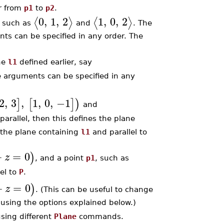
or from
p1
to
p2
.
0
,
1
,
2
1
,
0
,
2
⟨
⟩
⟨
⟩
, such as
and
. The
nts can be specified in any order. The
ine
l1
defined earlier, say
he arguments can be specified in any
2
,
3
,
1
,
0
,
−1
]
[
]
)
and
e parallel, then this defines the plane
s the plane containing
l1
and parallel to
+
=
0
)
z
, and a point
p1
, such as
lel to
P
.
+
=
0
)
z
. (This can be useful to change
using the options explained below.)
using different
Plane
commands.