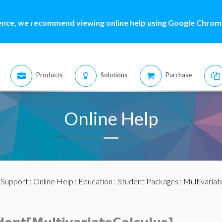
ence, we recommend viewing online help using Google Chrome
Products
Solutions
Purchase
Online Help
:
Support
:
Online Help
:
Education
:
Student Packages
:
Multivariat