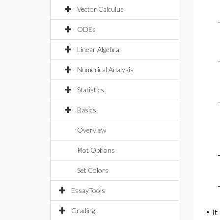
Vector Calculus
ODEs
Linear Algebra
Numerical Analysis
Statistics
Basics
Overview
Plot Options
Set Colors
EssayTools
Grading
•
It