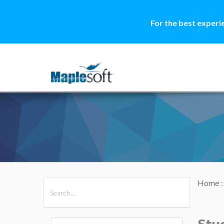
For the best experi
Home
All Products
Maple
MapleSim