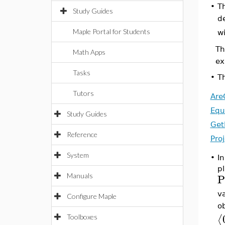
•
Th
Study Guides
d
Maple Portal for Students
w
Th
Math Apps
ex
Tasks
•
Th
Tutors
Are
Equ
Study Guides
Get
Reference
Pro
System
•
In
p
P
Manuals
v
Configure Maple
ob
⟨
Toolboxes