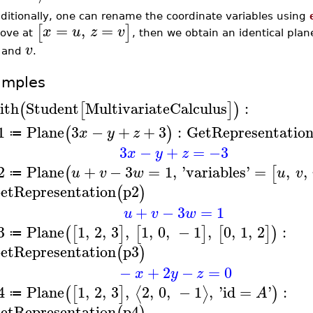
ditionally, one can rename the coordinate variables using
=
,
=
[
]
x
u
z
v
ove at
, then we obtain an identical plan
v
, and
.
amples
ith
Student
MultivariateCalculus
:
(
[
]
)
1
Plane
3
−
+
+
3
:
GetRepresentatio
(
)
x
y
z
≔
3
−
+
=
−3
x
y
z
2
Plane
+
−
3
=
1
,
'
variables
'
=
,
,
(
[
u
v
w
u
v
≔
etRepresentation
p2
(
)
+
−
3
=
1
u
v
w
3
Plane
1
,
2
,
3
,
1
,
0
,
−
1
,
0
,
1
,
2
:
(
[
]
[
]
[
]
)
≔
etRepresentation
p3
(
)
−
+
2
−
=
0
x
y
z
4
Plane
1
,
2
,
3
,
2
,
0
,
−
1
,
'
id
=
'
:
⟨
⟩
(
[
]
)
A
≔
etRepresentation
p4