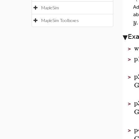
Ad
MapleSim
ab
y
MapleSim Toolboxes
Ex
w
>
p
>
p
>
G
p
>
G
p
>
G