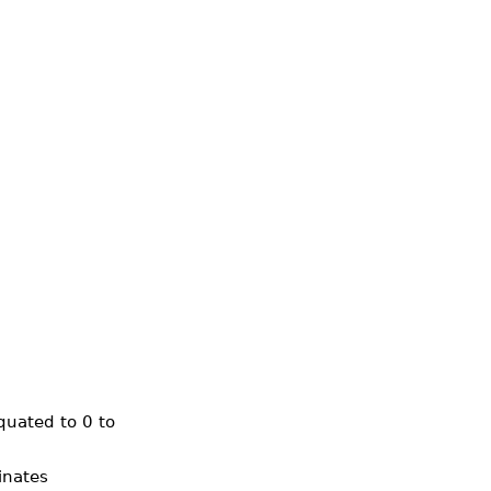
quated to 0 to
inates