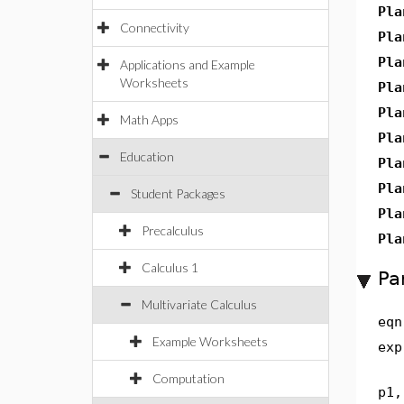
Pla
Connectivity
Pla
Pla
Applications and Example
Worksheets
Pla
Pla
Math Apps
Pla
Education
Pla
Pla
Student Packages
Pla
Precalculus
Pla
Calculus 1
Pa
Multivariate Calculus
eqn
Example Worksheets
exp
Computation
p1,