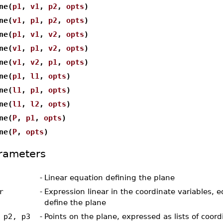
ne(
p1
,
v1
,
p2
,
opts
)
ne(
v1
,
p1
,
p2
,
opts
)
ne(
p1
,
v1
,
v2
,
opts
)
ne(
v1
,
p1
,
v2
,
opts
)
ne(
v1
,
v2
,
p1
,
opts
)
ne(
p1
,
l1
,
opts
)
ne(
l1
,
p1
,
opts
)
ne(
l1
,
l2
,
opts
)
ne(
P
,
p1
,
opts
)
ne(
P
,
opts
)
rameters
-
Linear equation defining the plane
r
-
Expression linear in the coordinate variables, e
define the plane
 p2, p3
-
Points on the plane, expressed as lists of coord