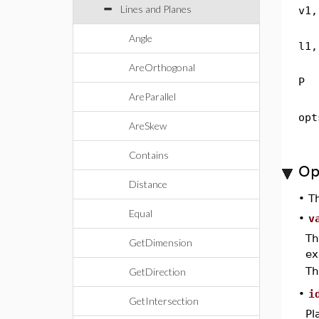
Lines and Planes
v1,
Angle
l1,
AreOrthogonal
P
AreParallel
opt
AreSkew
Contains
Op
Distance
•
T
Equal
•
v
Th
GetDimension
ex
Th
GetDirection
•
i
GetIntersection
Pl