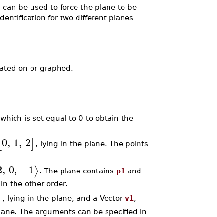
 can be used to force the plane to be
identification for two different planes
ated on or graphed.
 which is set equal to 0 to obtain the
0
,
1
,
2
[
]
, lying in the plane. The points
2
,
0
,
−1
⟩
. The plane contains
p1
and
in the other order.
]
, lying in the plane, and a Vector
v1
,
 plane. The arguments can be specified in