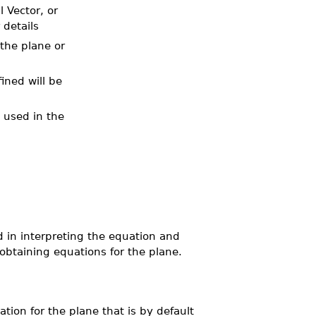
 Vector, or
 details
 the plane or
ined will be
e used in the
d in interpreting the equation and
btaining equations for the plane.
cation for the plane that is by default