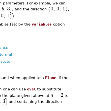
n parameters. For example, we can
+
,
3
0
,
0
,
1
⟨
⟩
]
b
, and the direction
,
0
,
1
⟩
)
.
ables (set by the
variables
option
ance
Normal
rsects
nd when applied to a
Plane
. If the
n one can use
eval
to substitute
=
2
a
e the plane given above at
to
,
3
]
and containing the direction