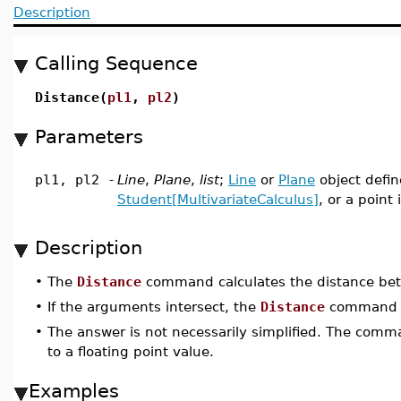
Description
Calling Sequence
Distance(
pl1
,
pl2
)
Parameters
pl1, pl2
-
Line
,
Plane
,
list
;
Line
or
Plane
object defin
Student[MultivariateCalculus]
, or a point
Description
•
The
Distance
command calculates the distance betw
•
If the arguments intersect, the
Distance
command r
•
The answer is not necessarily simplified. The com
to a floating point value.
Examples