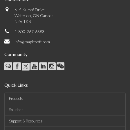
615 Kumpf Drive
Waterloo, ON Canada
N2V 1K8
1-800-267-6583
info@maplesoft.com
Community
Quick Links
Products
Solutions
Support & Resources