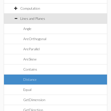
Computation
Lines and Planes
Angle
AreOrthogonal
AreParallel
AreSkew
Contains
Distance
Equal
GetDimension
GetDirection