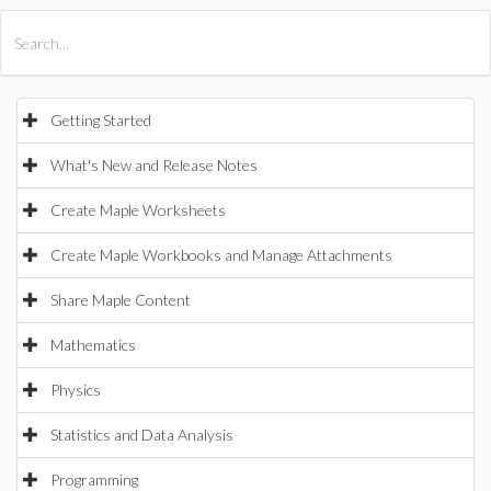
All Products
Maple
MapleSim
Getting Started
What's New and Release Notes
Create Maple Worksheets
Create Maple Workbooks and Manage Attachments
Share Maple Content
Mathematics
Physics
Statistics and Data Analysis
Programming