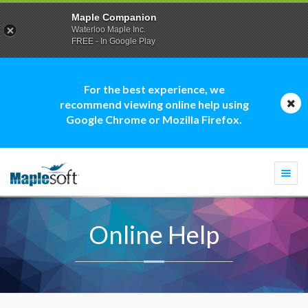
Maple Companion
Waterloo Maple Inc.
FREE - In Google Play
For the best experience, we
recommend viewing online help using
Google Chrome or Mozilla Firefox.
Togg
navi
Online Help