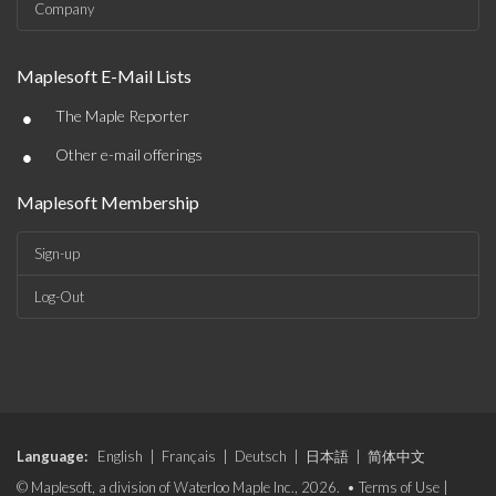
Company
Maplesoft E-Mail Lists
•
The Maple Reporter
•
Other e-mail offerings
Maplesoft Membership
Sign-up
Log-Out
Language:
English
|
Français
|
Deutsch
|
日本語
|
简体中文
© Maplesoft, a division of Waterloo Maple Inc., 2026. •
Terms of Use
|