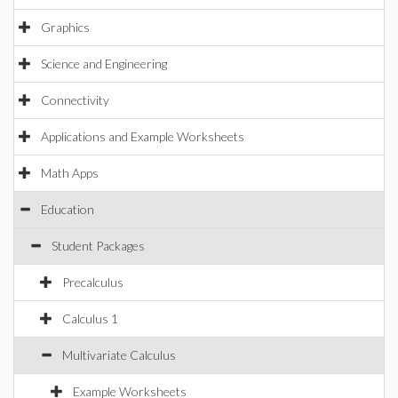
Graphics
Science and Engineering
Connectivity
Applications and Example Worksheets
Math Apps
Education
Student Packages
Precalculus
Calculus 1
Multivariate Calculus
Example Worksheets