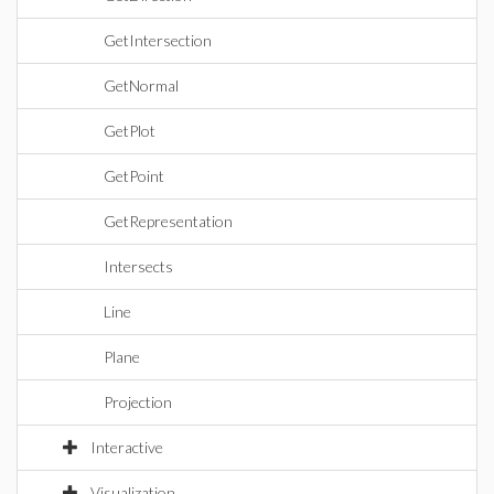
GetIntersection
GetNormal
GetPlot
GetPoint
GetRepresentation
Intersects
Line
Plane
Projection
Interactive
Visualization