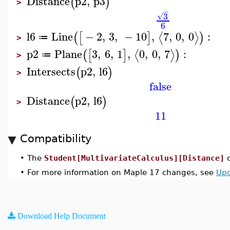
Distance
p2
,
p3
(
)
>
−
3
√
6
l6
Line
−
2
,
3
,
−
10
,
7
,
0
,
0
:
⟨
⟩
(
[
]
)
≔
>
p2
Plane
3
,
6
,
1
,
0
,
0
,
7
:
⟨
⟩
(
[
]
)
≔
>
Intersects
p2
,
l6
(
)
>
false
Distance
p2
,
l6
(
)
>
11
Compatibility
•
The
Student[MultivariateCalculus][Distance]
c
•
For more information on Maple 17 changes, see
Upd
Download Help Document