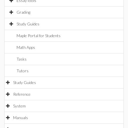
EssayTools
Grading
Study Guides
Maple Portal for Students
Math Apps
Tasks
Tutors
Study Guides
Reference
System
Manuals