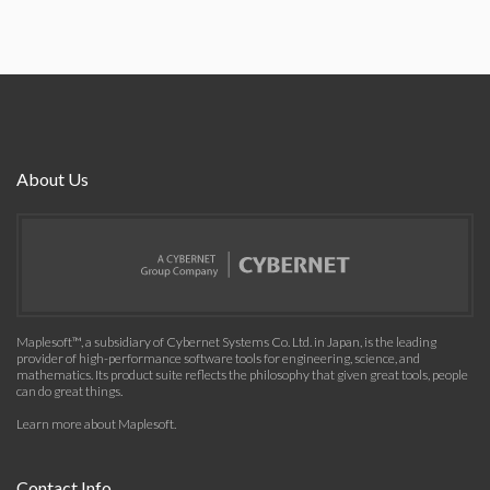
About Us
Maplesoft™, a subsidiary of Cybernet Systems Co. Ltd. in Japan, is the leading
provider of high-performance software tools for engineering, science, and
mathematics. Its product suite reflects the philosophy that given great tools, people
can do great things.
Learn more about Maplesoft
.
Contact Info