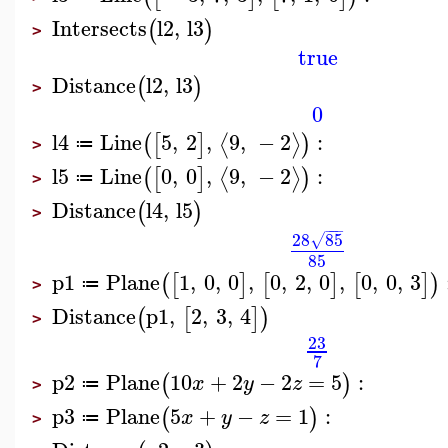
Intersects
l2
,
l3
(
)
>
true
Distance
l2
,
l3
(
)
>
0
l4
Line
5
,
2
,
9
,
−
2
:
⟨
⟩
(
[
]
)
≔
>
l5
Line
0
,
0
,
9
,
−
2
:
⟨
⟩
(
[
]
)
≔
>
Distance
l4
,
l5
(
)
>
−
−
−
28
85
√
85
p1
Plane
1
,
0
,
0
,
0
,
2
,
0
,
0
,
0
,
3
(
[
]
[
]
[
]
)
≔
>
Distance
p1
,
2
,
3
,
4
(
[
]
)
>
23
7
p2
Plane
10
+
2
−
2
=
5
:
(
)
x
y
z
≔
>
p3
Plane
5
+
−
=
1
:
(
)
x
y
z
≔
>