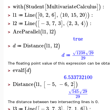
with
Student
MultivariateCalculus
:
(
[
]
)
>
l1
Line
0
,
2
,
6
,
10
,
15
,
20
:
⟨
⟩
(
[
]
)
≔
>
l2
Line
−
3
,
7
,
3
,
2
,
3
,
4
:
⟨
⟩
(
[
]
)
≔
>
AreParallel
l1
,
l2
(
)
>
true
Distance
l1
,
l2
(
)
d
≔
>
−
−
−
−
−
−
−
−
1238
29
√
√
d
≔
29
The floating point value of this expression can be obt
evalf
(
)
d
>
6.533732100
Distance
l1
,
−
5
,
−
6
,
2
(
[
]
)
>
−
−
−
−
−
−
−
545
29
√
√
29
The distance between two intersecting lines is 0.
l3
Line
−
3
,
7
,
3
,
7
,
1
,
6
:
(
[
]
[
]
)
≔
>