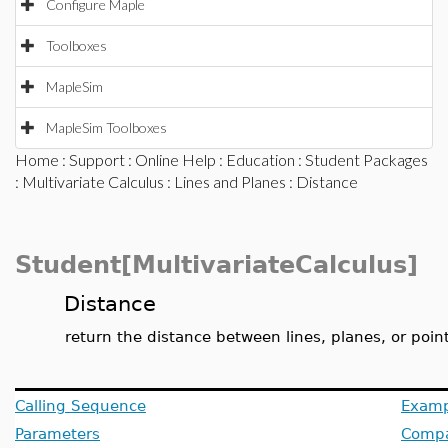
Configure Maple
Toolboxes
MapleSim
MapleSim Toolboxes
Home
:
Support
:
Online Help
:
Education
:
Student Packages
:
Multivariate Calculus
:
Lines and Planes
: Distance
Student[MultivariateCalculus]
Distance
return the distance between lines, planes, or poin
Calling Sequence
Examp
Parameters
Compat