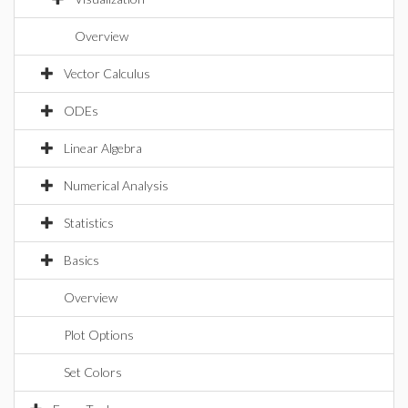
Overview
Vector Calculus
ODEs
Linear Algebra
Numerical Analysis
Statistics
Basics
Overview
Plot Options
Set Colors