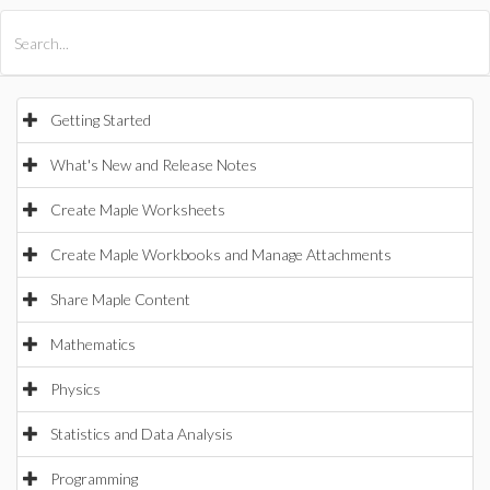
All Products
Maple
MapleSim
Getting Started
What's New and Release Notes
Create Maple Worksheets
Create Maple Workbooks and Manage Attachments
Share Maple Content
Mathematics
Physics
Statistics and Data Analysis
Programming