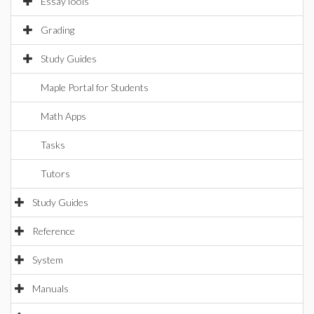
EssayTools
Grading
Study Guides
Maple Portal for Students
Math Apps
Tasks
Tutors
Study Guides
Reference
System
Manuals