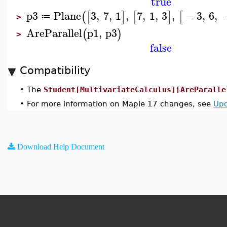
true
p3
Plane
3
,
7
,
1
,
7
,
1
,
3
,
−
3
,
6
,
(
[
]
[
]
[
≔
>
AreParallel
p1
,
p3
(
)
>
false
Compatibility
•
The
Student[MultivariateCalculus][AreParalle
•
For more information on Maple 17 changes, see
Upd
Download Help Document