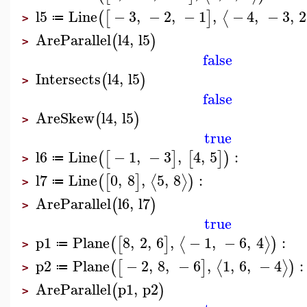
l5
Line
−
3
,
−
2
,
−
1
,
−
4
,
−
3
,
2
⟨
(
[
]
≔
>
AreParallel
l4
,
l5
(
)
>
false
Intersects
l4
,
l5
(
)
>
false
AreSkew
l4
,
l5
(
)
>
true
l6
Line
−
1
,
−
3
,
4
,
5
:
(
[
]
[
]
)
≔
>
l7
Line
0
,
8
,
5
,
8
:
⟨
⟩
(
[
]
)
≔
>
AreParallel
l6
,
l7
(
)
>
true
p1
Plane
8
,
2
,
6
,
−
1
,
−
6
,
4
:
⟨
⟩
(
[
]
)
≔
>
p2
Plane
−
2
,
8
,
−
6
,
1
,
6
,
−
4
:
⟨
⟩
(
[
]
)
≔
>
AreParallel
p1
,
p2
(
)
>