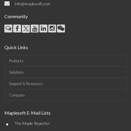
info@maplesoft.com
Community
Quick Links
Products
Solutions
Support & Resources
Company
Maplesoft E-Mail Lists
•
The Maple Reporter