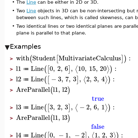
•
The
Line
can be either in 2D or 3D.
•
Two
Line
objects in 3D can be non-intersecting but n
between such lines, which is called skewness, can 
•
Two identical lines or two identical planes are parallel
plane is parallel to that plane.
Examples
with
Student
MultivariateCalculus
:
(
[
]
)
>
l1
Line
0
,
2
,
6
,
10
,
15
,
20
:
⟨
⟩
(
[
]
)
≔
>
l2
Line
−
3
,
7
,
3
,
2
,
3
,
4
:
⟨
⟩
(
[
]
)
≔
>
AreParallel
l1
,
l2
(
)
>
true
l3
Line
3
,
2
,
3
,
−
2
,
6
,
1
:
⟨
⟩
(
[
]
)
≔
>
AreParallel
l1
,
l3
(
)
>
false
l4
Line
0
,
−
1
,
−
2
,
1
,
2
,
3
:
⟨
⟩
(
[
]
)
≔
>