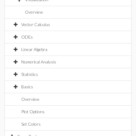
Overview
Vector Calculus
ODEs
Linear Algebra
Numerical Analysis
Statistics
Basics
Overview
Plot Options
Set Colors