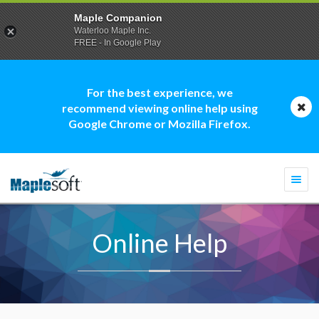
Maple Companion
Waterloo Maple Inc.
FREE - In Google Play
For the best experience, we
recommend viewing online help using
Google Chrome or Mozilla Firefox.
Togg
navi
Online Help