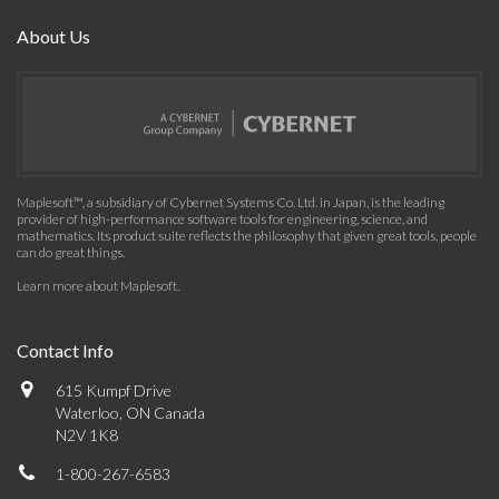
About Us
Maplesoft™, a subsidiary of Cybernet Systems Co. Ltd. in Japan, is the leading
provider of high-performance software tools for engineering, science, and
mathematics. Its product suite reflects the philosophy that given great tools, people
can do great things.
Learn more about Maplesoft
.
Contact Info
615 Kumpf Drive
Waterloo, ON Canada
N2V 1K8
1-800-267-6583