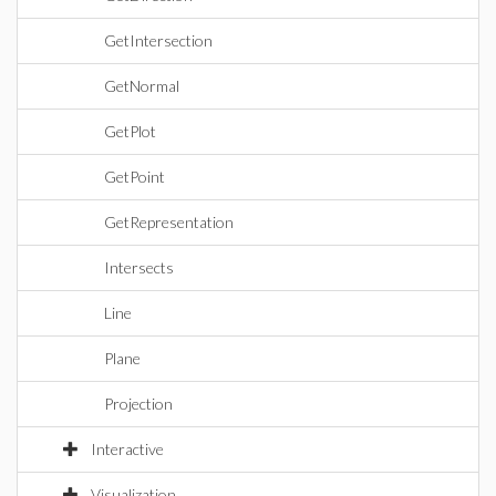
GetIntersection
GetNormal
GetPlot
GetPoint
GetRepresentation
Intersects
Line
Plane
Projection
Interactive
Visualization