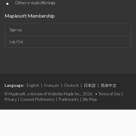
•
Other e-mail offerings
Maplesoft Membership
Sign-up
Log-Out
Language:
English
|
Français
|
Deutsch
|
日本語
|
简体中文
© Maplesoft, a division of Waterloo Maple Inc., 2026. •
Terms of Use
|
Privacy
|
Consent Preferences
|
Trademarks
|
Site Map