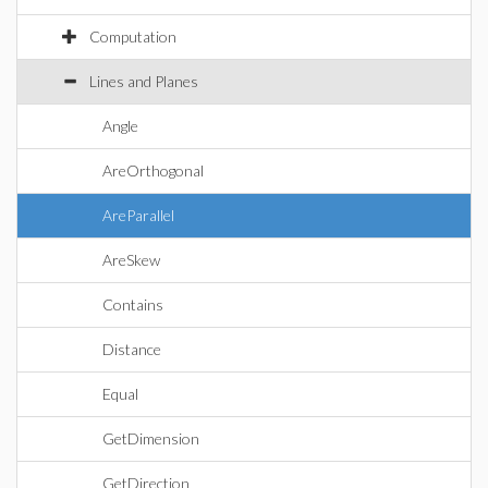
Computation
Lines and Planes
Angle
AreOrthogonal
AreParallel
AreSkew
Contains
Distance
Equal
GetDimension
GetDirection