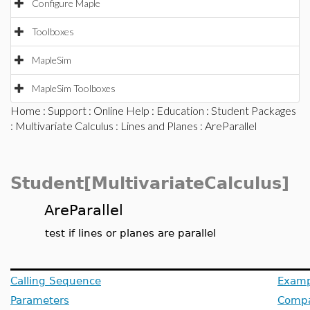
Configure Maple
Toolboxes
MapleSim
MapleSim Toolboxes
Home
:
Support
:
Online Help
:
Education
:
Student Packages
:
Multivariate Calculus
:
Lines and Planes
: AreParallel
Student[MultivariateCalculus]
AreParallel
test if lines or planes are parallel
Calling Sequence
Examp
Parameters
Compat