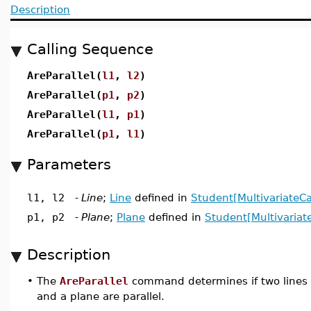
Description
Calling Sequence
AreParallel(
l1
,
l2
)
AreParallel(
p1
,
p2
)
AreParallel(
l1
,
p1
)
AreParallel(
p1
,
l1
)
Parameters
l1, l2
-
Line
;
Line
defined in
Student[MultivariateCa
p1, p2
-
Plane
;
Plane
defined in
Student[Multivariat
Description
•
The
AreParallel
command determines if two lines or 
and a plane are parallel.