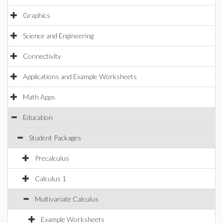
Graphics
Science and Engineering
Connectivity
Applications and Example Worksheets
Math Apps
Education
Student Packages
Precalculus
Calculus 1
Multivariate Calculus
Example Worksheets