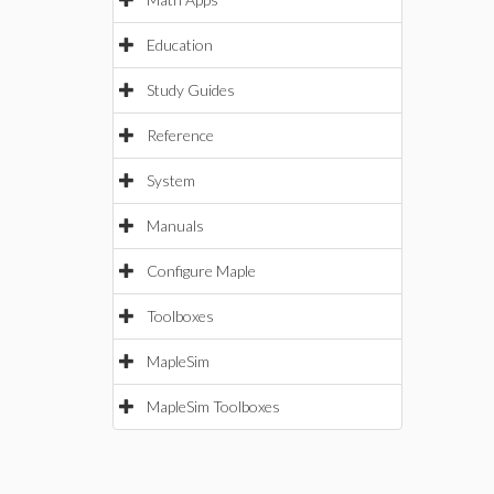
Education
Study Guides
Reference
System
Manuals
Configure Maple
Toolboxes
MapleSim
MapleSim Toolboxes