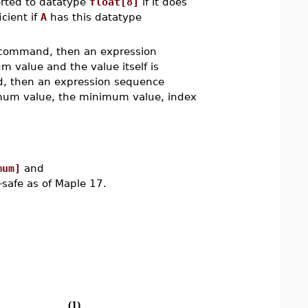
rted to datatype
float[8]
if it does
icient if
A
has this datatype
ommand, then an expression
 value and the value itself is
 then an expression sequence
nimum value, the minimum value, index
mum]
and
afe as of Maple 17.
(1)