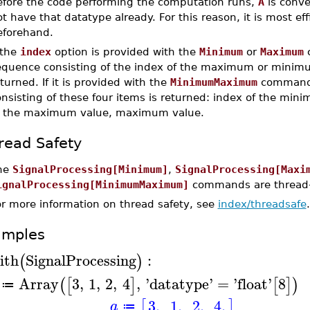
efore the code performing the computation runs,
A
is conve
t have that datatype already. For this reason, it is most eff
eforehand.
 the
index
option is provided with the
Minimum
or
Maximum
c
equence consisting of the index of the maximum or minimum
turned. If it is provided with the
MinimumMaximum
command,
onsisting of these four items is returned: index of the mi
f the maximum value, maximum value.
read Safety
he
SignalProcessing[Minimum]
,
SignalProcessing[Maxi
ignalProcessing[MinimumMaximum]
commands are thread-s
or more information on thread safety, see
index/threadsafe
.
amples
ith
SignalProcessing
:
(
)
Array
3
,
1
,
2
,
4
,
'
datatype
'
=
'
float
'
8
(
[
]
[
]
)
≔
3.
1.
2.
4.
[
]
a
≔