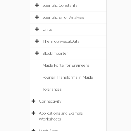
Scientific Constants
Scientific Error Analysis
Units
ThermophysicalData
BlockImporter
Maple Portal for Engineers
Fourier Transforms in Maple
Tolerances
Connectivity
Applications and Example
Worksheets
Math Apps