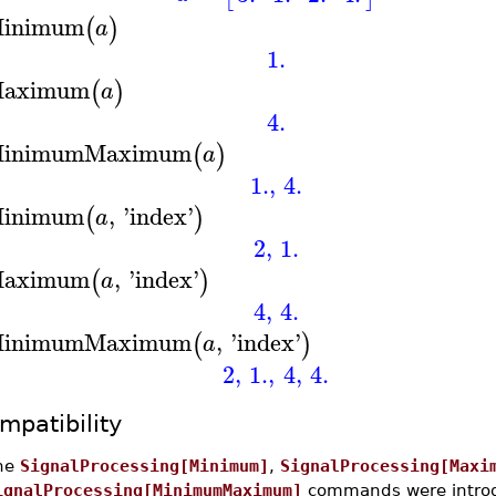
inimum
(
)
a
1.
aximum
(
)
a
4.
inimumMaximum
(
)
a
1.
,
4.
inimum
,
'
index
'
(
)
a
2
,
1.
aximum
,
'
index
'
(
)
a
4
,
4.
inimumMaximum
,
'
index
'
(
)
a
2
,
1.
,
4
,
4.
mpatibility
he
SignalProcessing[Minimum]
,
SignalProcessing[Maxi
ignalProcessing[MinimumMaximum]
commands were introd