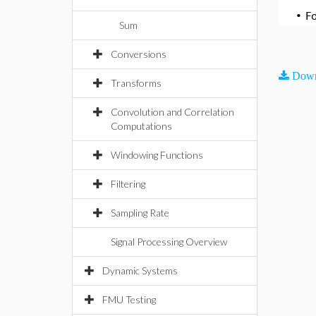
•
F
Sum
Conversions
Down
Transforms
Convolution and Correlation
Computations
Windowing Functions
Filtering
Sampling Rate
Signal Processing Overview
Dynamic Systems
FMU Testing