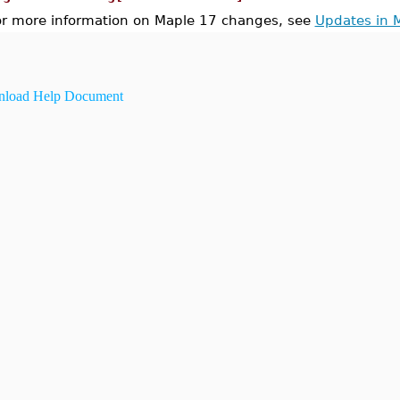
or more information on Maple 17 changes, see
Updates in 
load Help Document