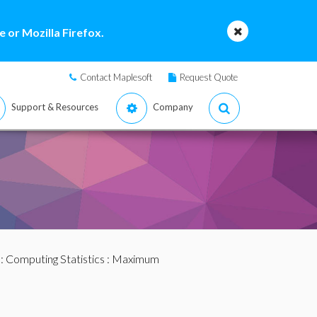
 or Mozilla Firefox.
Contact Maplesoft
Request Quote
Support & Resources
Company
:
Computing Statistics
: Maximum