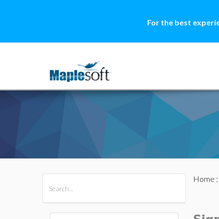
For the best experi
Home
All Products
Maple
MapleSim