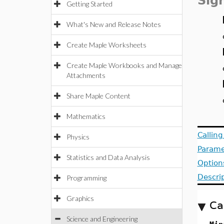
Sig
Getting Started
What's New and Release Notes
Create Maple Worksheets
Create Maple Workbooks and Manage
Attachments
Share Maple Content
Mathematics
Callin
Physics
Parame
Statistics and Data Analysis
Option
Descri
Programming
Graphics
Ca
Science and Engineering