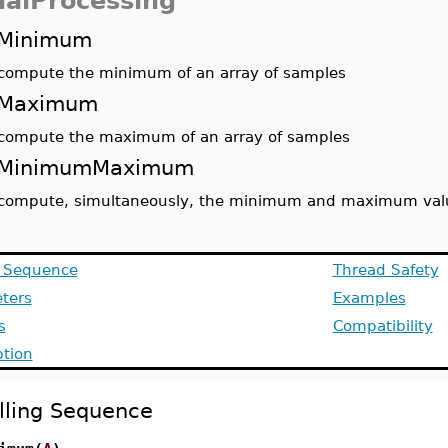
nalProcessing
Minimum
compute the minimum of an array of samples
Maximum
compute the maximum of an array of samples
MinimumMaximum
compute, simultaneously, the minimum and maximum value
g Sequence
Thread Safety
ters
Examples
s
Compatibility
ption
lling Sequence