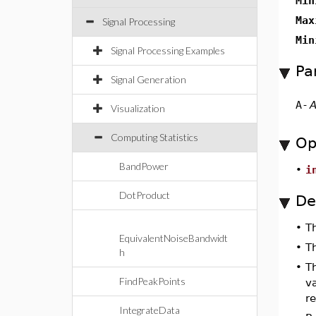
Min
Max
Signal Processing
Min
Signal Processing Examples
Pa
Signal Generation
A
-
A
Visualization
Computing Statistics
Op
BandPower
•
i
DotProduct
De
•
T
EquivalentNoiseBandwidt
•
T
h
•
T
FindPeakPoints
va
re
IntegrateData