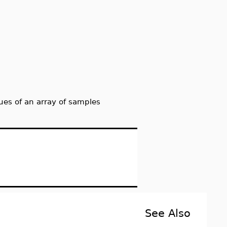
s of an array of samples
See Also