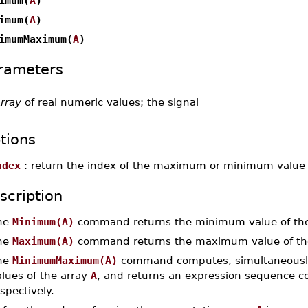
imum(
A
)
imum(
A
)
imumMaximum(
A
)
rameters
rray
of real numeric values; the signal
tions
ndex
: return the index of the maximum or minimum value in
scription
he
Minimum(A)
command returns the minimum value of th
he
Maximum(A)
command returns the maximum value of th
he
MinimumMaximum(A)
command computes, simultaneous
lues of the array
A
, and returns an expression sequence co
spectively.