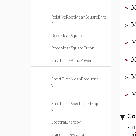
M
>
RelativeRootMeanSquareErro
M
r
>
RootMeanSquare
M
>
RootMeanSquareError
M
>
ShortTimeBandPower
M
>
ShortTimeMeanFrequenc
y
M
>
ShortTimeSpectralEntrop
y
Co
SpectralEntropy
•
T
StandardDeviation
S