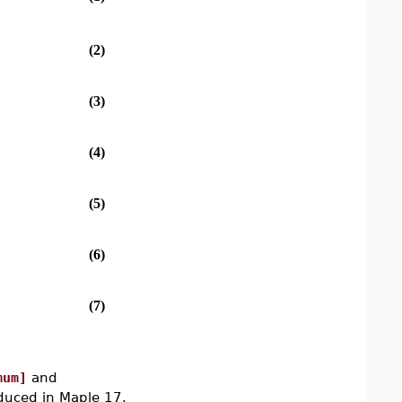
(2)
(3)
(4)
(5)
(6)
(7)
mum]
and
uced in Maple 17.