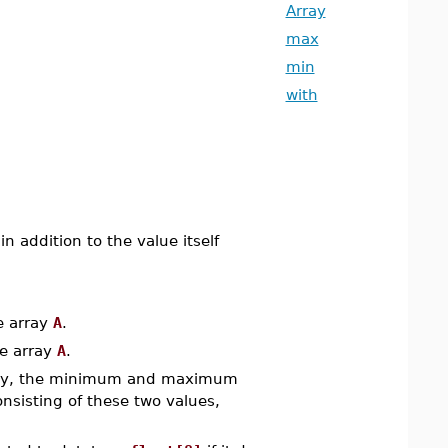
Array
max
min
with
 addition to the value itself
e array
A
.
e array
A
.
ly, the minimum and maximum
nsisting of these two values,