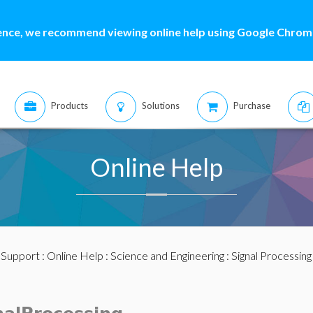
ence, we recommend viewing online help using Google Chrome
Products
Solutions
Purchase
Online Help
:
Support
:
Online Help
:
Science and Engineering
:
Signal Processing