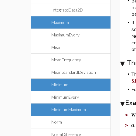
•
B
no
IntegrateData2D
b
Maximum
•
If
s
MaximumEvery
re
c
Mean
o
MeanFrequency
Th
MeanStandardDeviation
•
T
S
Minimum
•
F
MinimumEvery
Ex
MinimumMaximum
w
>
Norm
a
>
NormDifference