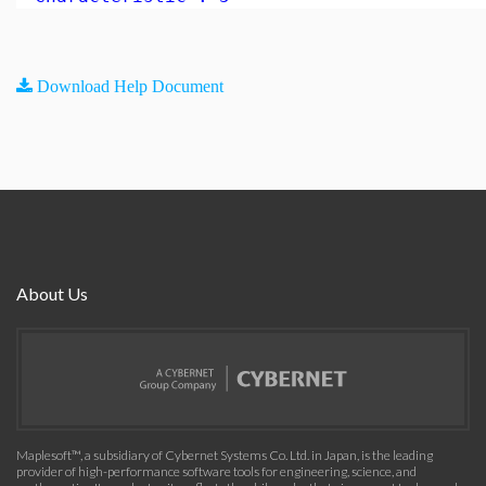
Download Help Document
About Us
Maplesoft™, a subsidiary of Cybernet Systems Co. Ltd. in Japan, is the leading
provider of high-performance software tools for engineering, science, and