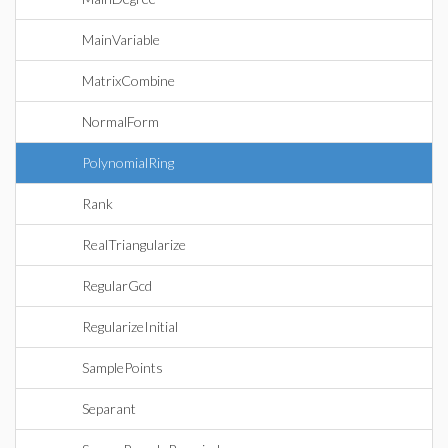
MainVariable
MatrixCombine
NormalForm
PolynomialRing
Rank
RealTriangularize
RegularGcd
RegularizeInitial
SamplePoints
Separant