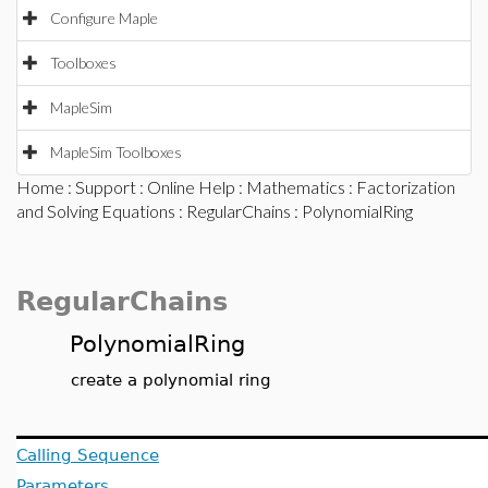
Configure Maple
Toolboxes
MapleSim
MapleSim Toolboxes
Home
:
Support
:
Online Help
:
Mathematics
:
Factorization
and Solving Equations
:
RegularChains
: PolynomialRing
RegularChains
PolynomialRing
create a polynomial ring
Calling Sequence
Parameters