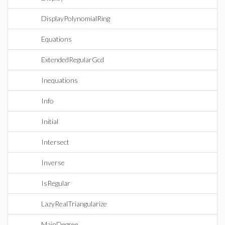
DisplayPolynomialRing
Equations
ExtendedRegularGcd
Inequations
Info
Initial
Intersect
Inverse
IsRegular
LazyRealTriangularize
MainDegree