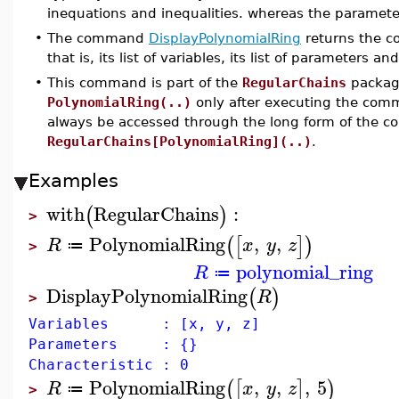
inequations and inequalities. whereas the parameter
•
The command
DisplayPolynomialRing
returns the c
that is, its list of variables, its list of parameters and
•
This command is part of the
RegularChains
package
PolynomialRing(..)
only after executing the co
always be accessed through the long form of the 
RegularChains[PolynomialRing](..)
.
Examples
with
RegularChains
:
(
)
>
PolynomialRing
,
,
(
[
]
)
R
x
y
z
≔
>
polynomial_ring
R
≔
DisplayPolynomialRing
(
)
R
>
Variables : [x, y, z]
Parameters : {}
Characteristic : 0
PolynomialRing
,
,
,
5
(
[
]
)
R
x
y
z
≔
>