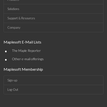
Solutions
Support & Resources
Company
Maplesoft E-Mail Lists
•
The Maple Reporter
•
Other e-mail offerings
Maplesoft Membership
Sign-up
Log-Out