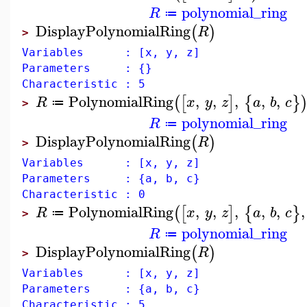
polynomial_ring
R
≔
DisplayPolynomialRing
(
)
R
>
Variables : [x, y, z]
Parameters : {}
Characteristic : 5
PolynomialRing
,
,
,
,
,
(
[
]
{
}
R
x
y
z
a
b
c
≔
>
polynomial_ring
R
≔
DisplayPolynomialRing
(
)
R
>
Variables : [x, y, z]
Parameters : {a, b, c}
Characteristic : 0
PolynomialRing
,
,
,
,
,
,
(
[
]
{
}
R
x
y
z
a
b
c
≔
>
polynomial_ring
R
≔
DisplayPolynomialRing
(
)
R
>
Variables : [x, y, z]
Parameters : {a, b, c}
Characteristic : 5