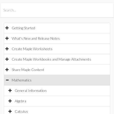
All Products
Maple
MapleSim
Getting Started
What's New and Release Notes
Create Maple Worksheets
Create Maple Workbooks and Manage Attachments
Share Maple Content
Mathematics
General Information
Algebra
Calculus