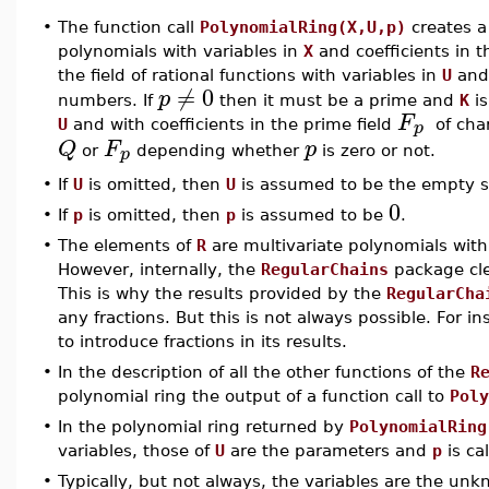
•
The function call
PolynomialRing(X,U,p)
creates a
polynomials with variables in
X
and coefficients in t
the field of rational functions with variables in
U
and 
≠
0
p
numbers. If
then it must be a prime and
K
is
F
p
U
and with coefficients in the prime field
of char
Q
F
p
p
or
depending whether
is zero or not.
•
If
U
is omitted, then
U
is assumed to be the empty s
0
•
If
p
is omitted, then
p
is assumed to be
.
•
The elements of
R
are multivariate polynomials with 
However, internally, the
RegularChains
package cle
This is why the results provided by the
RegularCha
any fractions. But this is not always possible. For i
to introduce fractions in its results.
•
In the description of all the other functions of the
R
polynomial ring the output of a function call to
Poly
•
In the polynomial ring returned by
PolynomialRing
variables, those of
U
are the parameters and
p
is cal
•
Typically, but not always, the variables are the un