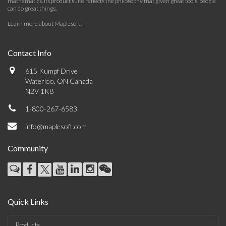
mathematics. Its product suite reflects the philosophy that given great tools, people
can do great things.
Learn more about Maplesoft
.
Contact Info
615 Kumpf Drive
Waterloo, ON Canada
N2V 1K8
1-800-267-6583
info@maplesoft.com
Community
Quick Links
Products