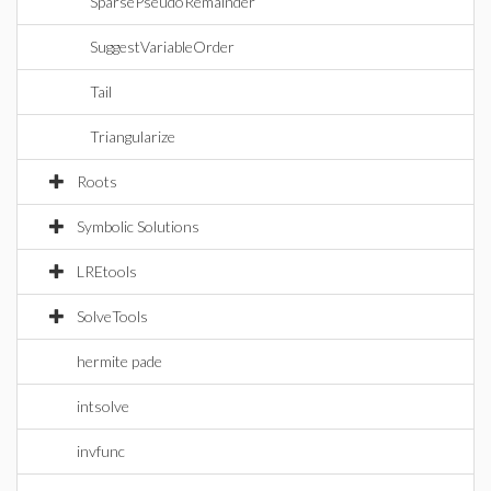
SparsePseudoRemainder
SuggestVariableOrder
Tail
Triangularize
Roots
Symbolic Solutions
LREtools
SolveTools
hermite pade
intsolve
invfunc