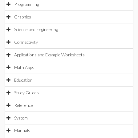
Programming
Graphics
Science and Engineering
Connectivity
Applications and Example Worksheets
Math Apps
Education
Study Guides
Reference
System
Manuals