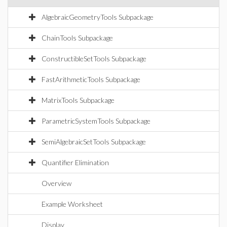
AlgebraicGeometryTools Subpackage
ChainTools Subpackage
ConstructibleSetTools Subpackage
FastArithmeticTools Subpackage
MatrixTools Subpackage
ParametricSystemTools Subpackage
SemiAlgebraicSetTools Subpackage
Quantifier Elimination
Overview
Example Worksheet
Display