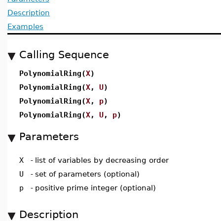
Description
Examples
Calling Sequence
PolynomialRing(
X
)
PolynomialRing(
X
,
U
)
PolynomialRing(
X
,
p
)
PolynomialRing(
X
,
U
,
p
)
Parameters
X
-
list of variables by decreasing order
U
-
set of parameters (optional)
p
-
positive prime integer (optional)
Description