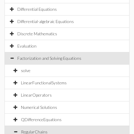
Differential Equations
Differential-algebraic Equations
Discrete Mathematics
Evaluation
Factorization and Solving Equations
solve
LinearFunctionalSystems
LinearOperators
Numerical Solutions
QDifferenceEquations
RegularChains