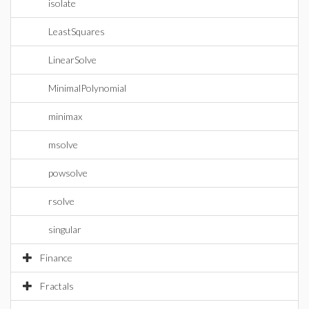
isolate
LeastSquares
LinearSolve
MinimalPolynomial
minimax
msolve
powsolve
rsolve
singular
Finance
Fractals