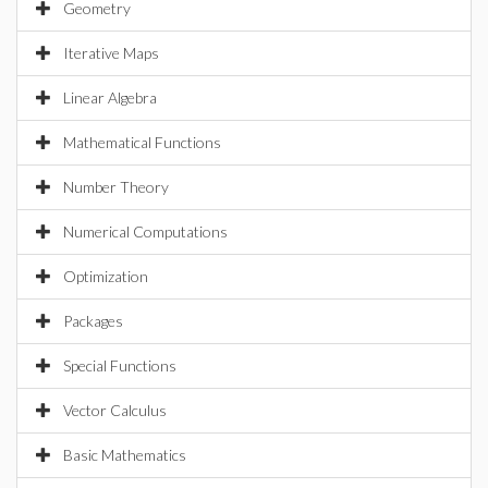
Geometry
Iterative Maps
Linear Algebra
Mathematical Functions
Number Theory
Numerical Computations
Optimization
Packages
Special Functions
Vector Calculus
Basic Mathematics