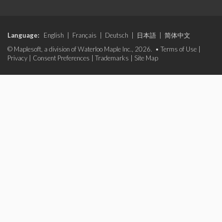
Language:
English
|
Français
|
Deutsch
|
日本語
|
简体中文
© Maplesoft, a division of Waterloo Maple Inc., 2026. •
Terms of Use
|
Privacy
|
Consent Preferences
|
Trademarks
|
Site Map