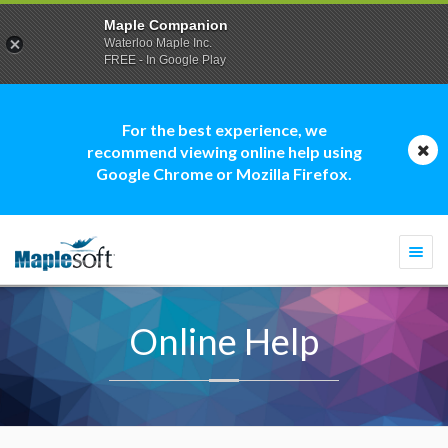
Maple Companion
Waterloo Maple Inc.
FREE - In Google Play
For the best experience, we
recommend viewing online help using
Google Chrome or Mozilla Firefox.
Togg
navi
Online Help