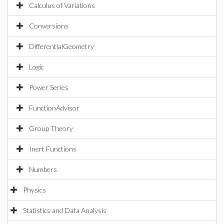
Calculus of Variations
Conversions
DifferentialGeometry
Logic
Power Series
FunctionAdvisor
Group Theory
Inert Functions
Numbers
Physics
Statistics and Data Analysis