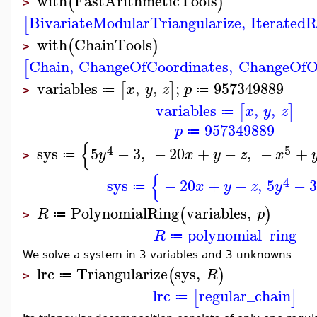
with
FastArithmeticTools
(
)
>
BivariateModularTriangularize
,
Iterated
[
with
ChainTools
(
)
>
Chain
,
ChangeOfCoordinates
,
ChangeOfO
[
variables
,
,
;
957349889
[
]
x
y
z
p
≔
≔
>
variables
,
,
[
]
x
y
z
≔
957349889
p
≔
{
4
5
sys
5
−
3
,
−
20
+
−
,
−
+
y
x
y
z
x
≔
>
{
4
sys
−
20
+
−
,
5
−
x
y
z
y
≔
PolynomialRing
variables
,
(
)
R
p
≔
>
polynomial_ring
R
≔
We solve a system in 3 variables and 3 unknowns
lrc
Triangularize
sys
,
(
)
R
≔
>
lrc
regular_chain
[
]
≔