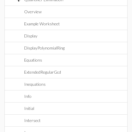
Overview
Example Worksheet
Display
DisplayPolynomialRing
Equations
ExtendedRegularGcd
Inequations
Info
Initial
Intersect