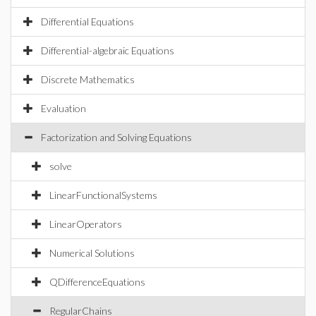
Differential Equations
Differential-algebraic Equations
Discrete Mathematics
Evaluation
Factorization and Solving Equations
solve
LinearFunctionalSystems
LinearOperators
Numerical Solutions
QDifferenceEquations
RegularChains