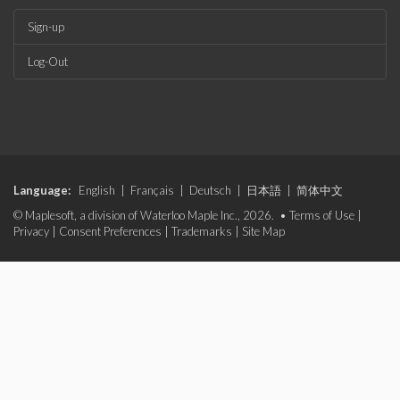
Sign-up
Log-Out
Language:
English
|
Français
|
Deutsch
|
日本語
|
简体中文
© Maplesoft, a division of Waterloo Maple Inc., 2026. •
Terms of Use
|
Privacy
|
Consent Preferences
|
Trademarks
|
Site Map