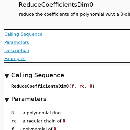
ReduceCoefficientsDim0
reduce the coefficients of a polynomial w.r.t a 0-d
Calling Sequence
Parameters
Description
Examples
Calling Sequence
ReduceCoefficientsDim0(
f
,
rc
,
R
)
Parameters
R
-
a polynomial ring
rc
-
a regular chain of
R
f
-
polynomial of
R