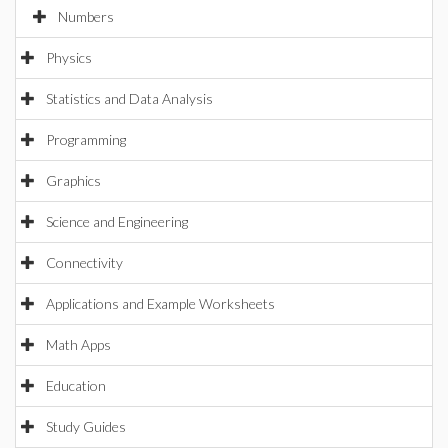
Numbers
Physics
Statistics and Data Analysis
Programming
Graphics
Science and Engineering
Connectivity
Applications and Example Worksheets
Math Apps
Education
Study Guides