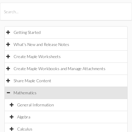
All Products
Maple
MapleSim
Getting Started
What's New and Release Notes
Create Maple Worksheets
Create Maple Workbooks and Manage Attachments
Share Maple Content
Mathematics
General Information
Algebra
Calculus