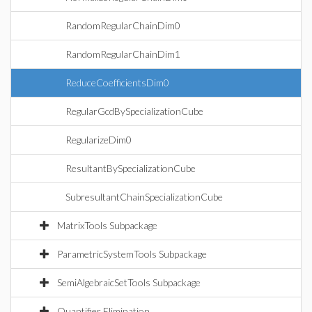
RandomRegularChainDim0
RandomRegularChainDim1
ReduceCoefficientsDim0
RegularGcdBySpecializationCube
RegularizeDim0
ResultantBySpecializationCube
SubresultantChainSpecializationCube
MatrixTools Subpackage
ParametricSystemTools Subpackage
SemiAlgebraicSetTools Subpackage
Quantifier Elimination