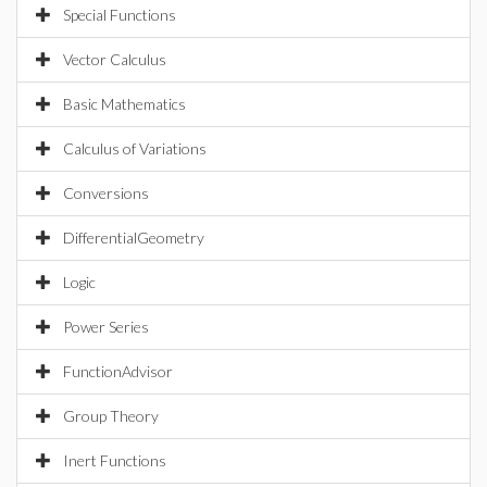
Special Functions
Vector Calculus
Basic Mathematics
Calculus of Variations
Conversions
DifferentialGeometry
Logic
Power Series
FunctionAdvisor
Group Theory
Inert Functions