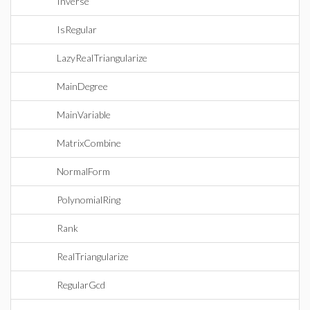
Inverse
IsRegular
LazyRealTriangularize
MainDegree
MainVariable
MatrixCombine
NormalForm
PolynomialRing
Rank
RealTriangularize
RegularGcd