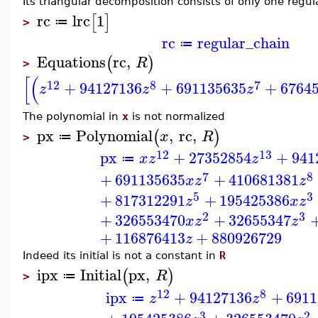
Its triangular decomposition consists of only one regul
rc
lrc
1
[
]
≔
>
rc
regular_chain
≔
Equations
rc
,
(
)
R
>
[
(
12
8
7
+
94127136
+
691135635
+
6764
z
z
z
The polynomial in
x
is not normalized
px
Polynomial
,
rc
,
(
)
x
R
≔
>
12
13
px
+
27352854
+
941
x
z
z
≔
7
8
+
691135635
+
410681381
x
z
z
5
3
+
817312291
+
195425386
z
x
z
2
3
+
326553470
+
32655347
x
z
z
+
116876413
+
880926729
z
Indeed its initial is not a constant in
R
ipx
Initial
px
,
(
)
R
≔
>
12
8
ipx
+
94127136
+
6911
z
z
≔
3
2