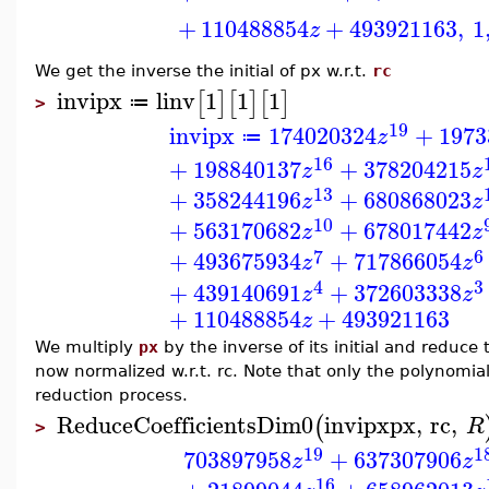
+
110488854
+
493921163
,
1
z
We get the inverse the initial of px w.r.t.
rc
invipx
linv
1
1
1
[
]
[
]
[
]
≔
>
19
invipx
174020324
+
1973
z
≔
16
+
198840137
+
378204215
z
z
13
+
358244196
+
680868023
z
z
10
+
563170682
+
678017442
z
z
7
6
+
493675934
+
717866054
z
z
4
3
+
439140691
+
372603338
z
z
+
110488854
+
493921163
z
We multiply
px
by the inverse of its initial and reduce 
now normalized w.r.t. rc. Note that only the polynomia
reduction process.
ReduceCoefficientsDim0
invipx
px
,
rc
,
(
R
>
19
1
703897958
+
637307906
z
z
16