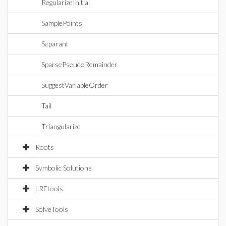
RegularizeInitial
SamplePoints
Separant
SparsePseudoRemainder
SuggestVariableOrder
Tail
Triangularize
Roots
Symbolic Solutions
LREtools
SolveTools