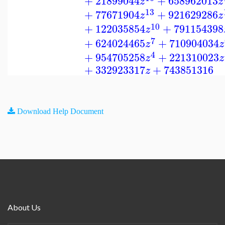
+
21899044
+
658962013
z
z
13
+
77671904
+
921629286
z
z
10
+
122035854
+
791154398
z
7
+
624024465
+
710904034
z
z
4
+
954705258
+
221310023
z
z
+
332923317
+
743851316
z
Download Help Document
About Us