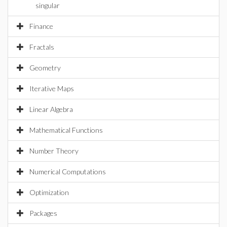
singular
Finance
Fractals
Geometry
Iterative Maps
Linear Algebra
Mathematical Functions
Number Theory
Numerical Computations
Optimization
Packages