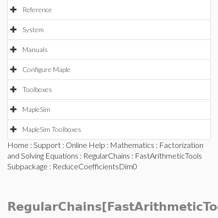
Reference
System
Manuals
Configure Maple
Toolboxes
MapleSim
MapleSim Toolboxes
Home
:
Support
:
Online Help
:
Mathematics
:
Factorization
and Solving Equations
:
RegularChains
:
FastArithmeticTools
Subpackage
: ReduceCoefficientsDim0
RegularChains[FastArithmeticTo