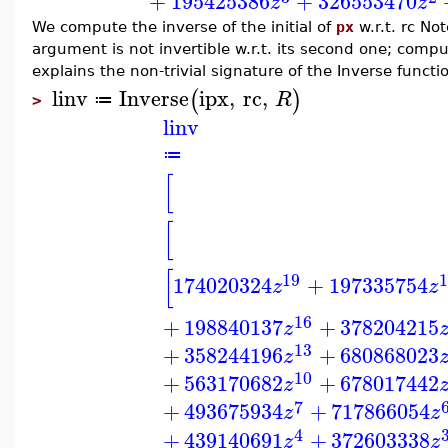
+
195425386
+
326553470
z
z
We compute the inverse of the initial of
px
w.r.t. rc Note
argument is not invertible w.r.t. its second one; computa
explains the non-trivial signature of the Inverse functi
linv
Inverse
ipx
,
rc
,
(
)
R
≔
>
linv
≔
[
[
[
19
1
174020324
+
197335754
z
z
16
+
198840137
+
378204215
z
13
+
358244196
+
680868023
z
10
+
563170682
+
678017442
z
7
+
493675934
+
717866054
z
z
4
+
439140691
+
372603338
z
z