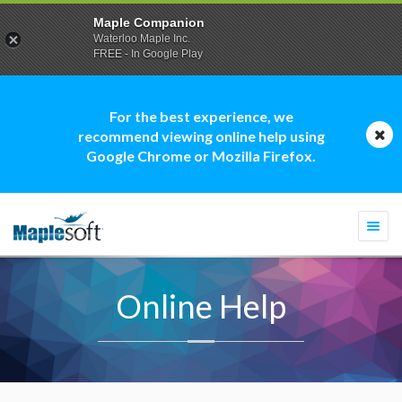
Maple Companion
Waterloo Maple Inc.
FREE - In Google Play
For the best experience, we
recommend viewing online help using
Google Chrome or Mozilla Firefox.
Togg
navi
Online Help