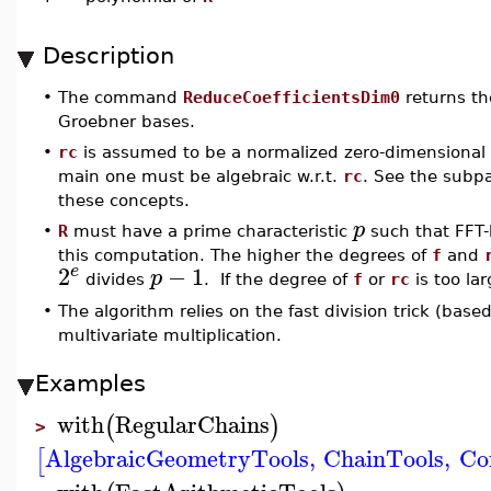
Description
•
The command
ReduceCoefficientsDim0
returns th
Groebner bases.
•
rc
is assumed to be a normalized zero-dimensional r
main one must be algebraic w.r.t.
rc
. See the sub
these concepts.
p
•
R
must have a prime characteristic
such that FFT-
this computation. The higher the degrees of
f
and
2
−
1
e
p
divides
. If the degree of
f
or
rc
is too lar
•
The algorithm relies on the fast division trick (bas
multivariate multiplication.
Examples
with
RegularChains
(
)
>
AlgebraicGeometryTools
,
ChainTools
,
Co
[