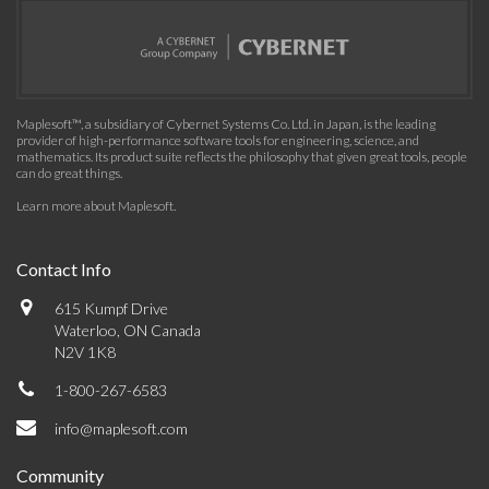
Maplesoft™, a subsidiary of Cybernet Systems Co. Ltd. in Japan, is the leading
provider of high-performance software tools for engineering, science, and
mathematics. Its product suite reflects the philosophy that given great tools, people
can do great things.
Learn more about Maplesoft
.
Contact Info
615 Kumpf Drive
Waterloo, ON Canada
N2V 1K8
1-800-267-6583
info@maplesoft.com
Community