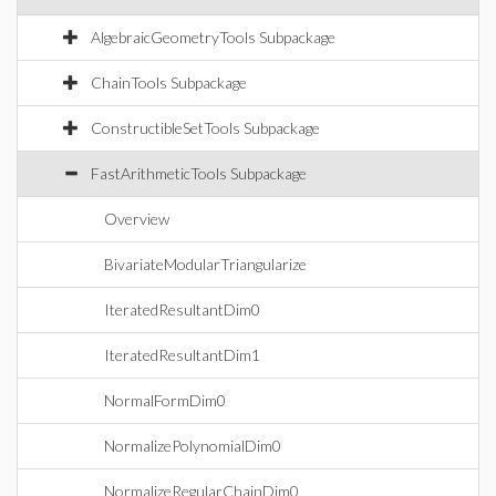
AlgebraicGeometryTools Subpackage
ChainTools Subpackage
ConstructibleSetTools Subpackage
FastArithmeticTools Subpackage
Overview
BivariateModularTriangularize
IteratedResultantDim0
IteratedResultantDim1
NormalFormDim0
NormalizePolynomialDim0
NormalizeRegularChainDim0