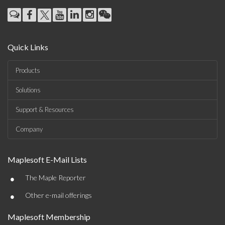
Quick Links
Products
Solutions
Support & Resources
Company
Maplesoft E-Mail Lists
•
The Maple Reporter
•
Other e-mail offerings
Maplesoft Membership