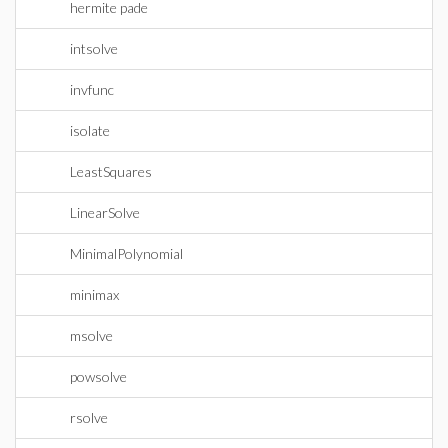
hermite pade
intsolve
invfunc
isolate
LeastSquares
LinearSolve
MinimalPolynomial
minimax
msolve
powsolve
rsolve