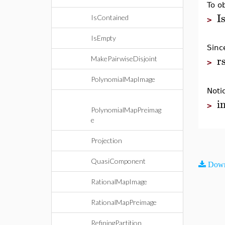
To o
I
IsContained
>
IsEmpty
Sin
r
MakePairwiseDisjoint
>
PolynomialMapImage
Noti
i
>
PolynomialMapPreimag
e
Projection
QuasiComponent
Down
RationalMapImage
RationalMapPreimage
RefiningPartition