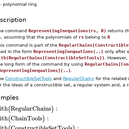
-
polynomial ring
scription
he command
RepresentingInequations(rs, R)
returns th
s
, assuming that the polynomials of
rs
belong to
R
his command is part of the
RegularChains[Constructible
sed in the form
RepresentingInequations(..)
only after
ith(RegularChains[ConstructibleSetTools])
. However,
he long form of the command by using
RegularChains[Con
RepresentingInequations](..)
.
ee
ConstructibleSetTools
and
RegularChains
for the related
r the ideas of a constructible set, a regular system and, a 
amples
ith
RegularChains
:
(
)
ith
ChainTools
:
(
)
ith
ConstructibleSetTools
:
(
)