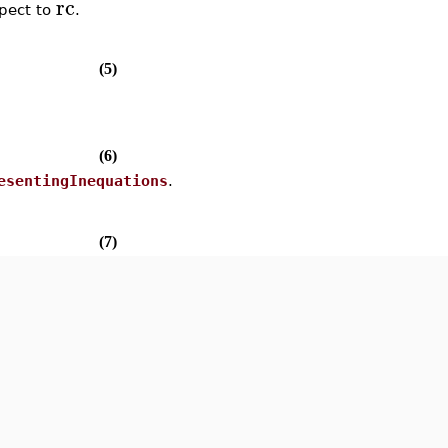
rc
spect to
.
(5)
(6)
esentingInequations
.
(7)