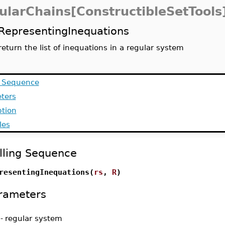
ularChains[ConstructibleSetTools
RepresentingInequations
return the list of inequations in a regular system
g Sequence
ters
ption
les
lling Sequence
resentingInequations(
rs
,
R
)
rameters
-
regular system