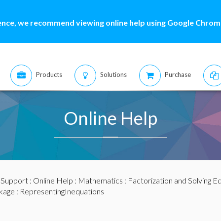
ence, we recommend viewing online help using Google Chrome
Products
Solutions
Purchase
Online Help
:
Support
:
Online Help
:
Mathematics
:
Factorization and Solving E
kage
: RepresentingInequations