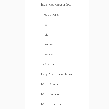
ExtendedRegularGcd
Inequations
Info
Initial
Intersect
Inverse
IsRegular
LazyRealTriangularize
MainDegree
MainVariable
MatrixCombine