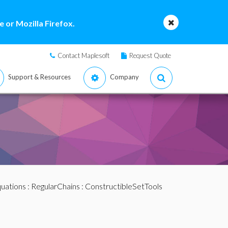
 or Mozilla Firefox.
Contact Maplesoft
Request Quote
Support & Resources
Company
quations
:
RegularChains
:
ConstructibleSetTools