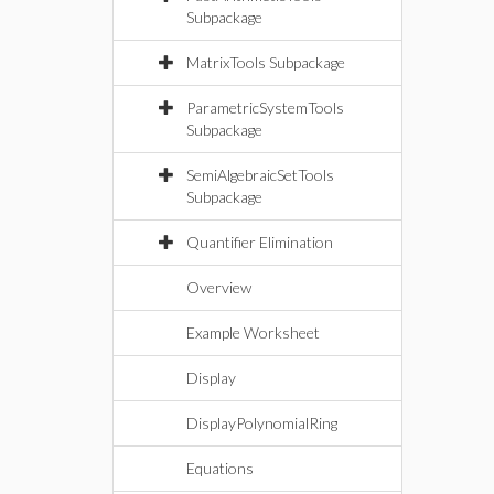
Subpackage
MatrixTools Subpackage
ParametricSystemTools
Subpackage
SemiAlgebraicSetTools
Subpackage
Quantifier Elimination
Overview
Example Worksheet
Display
DisplayPolynomialRing
Equations