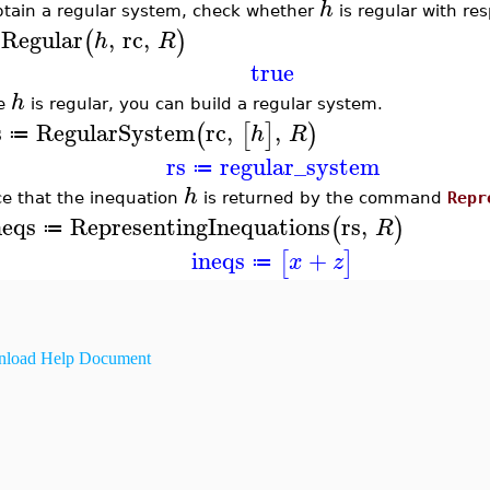
h
btain a regular system, check whether
is regular with re
sRegular
,
rc
,
(
)
h
R
true
h
ce
is regular, you can build a regular system.
s
RegularSystem
rc
,
,
(
[
]
)
h
R
≔
rs
regular_system
≔
h
ce that the inequation
is returned by the command
Repr
neqs
RepresentingInequations
rs
,
(
)
R
≔
ineqs
+
[
]
x
z
≔
load Help Document