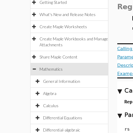
Getting Started
Reg
What's New and Release Notes
Create Maple Worksheets
Create Maple Workbooks and Manage
Attachments
Callin
Share Maple Content
Parame
Descri
Mathematics
Examp
General Information
Ca
Algebra
Rep
Calculus
Pa
Differential Equations
rs
Differential-algebraic