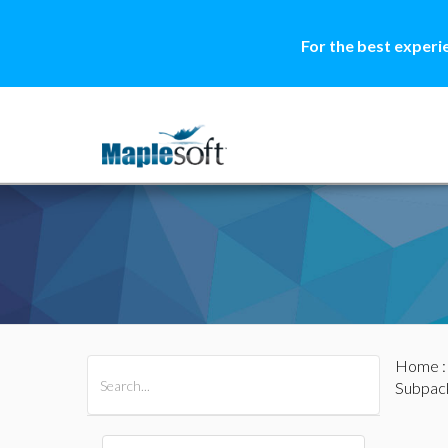
For the best experi
Home
All Products
Maple
MapleSim
Subpac