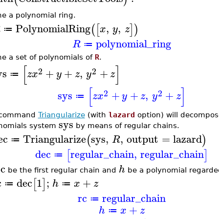
ne a polynomial ring.
PolynomialRing
,
,
(
[
]
)
R
x
y
z
≔
polynomial_ring
R
≔
ne a set of polynomials of
R
.
[
]
2
2
ys
+
+
,
+
z
x
y
z
y
z
≔
[
]
2
2
sys
+
+
,
+
z
x
y
z
y
z
≔
 command
Triangularize
(with
lazard
option) will decompos
sys
nomials system
by means of regular chains.
ec
Triangularize
sys
,
,
output
=
lazard
(
)
R
≔
dec
regular_chain
,
regular_chain
[
]
≔
rc
h
be the first regular chain and
be a polynomial regarde
c
dec
1
;
+
[
]
h
x
z
≔
≔
rc
regular_chain
≔
+
h
x
z
≔