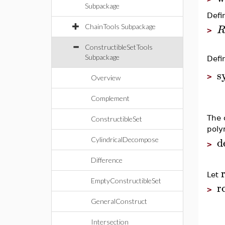
Subpackage
Defi
ChainTools Subpackage
>
ConstructibleSetTools
Subpackage
Defi
s
>
Overview
Complement
The
ConstructibleSet
poly
d
CylindricalDecompose
>
Difference
Let
EmptyConstructibleSet
r
>
GeneralConstruct
Intersection