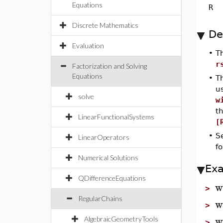
Equations
R
Discrete Mathematics
De
Evaluation
•
T
r
Factorization and Solving
Equations
•
T
u
solve
w
t
LinearFunctionalSystems
[
•
S
LinearOperators
fo
Numerical Solutions
Ex
QDifferenceEquations
w
>
RegularChains
w
>
w
AlgebraicGeometryTools
>