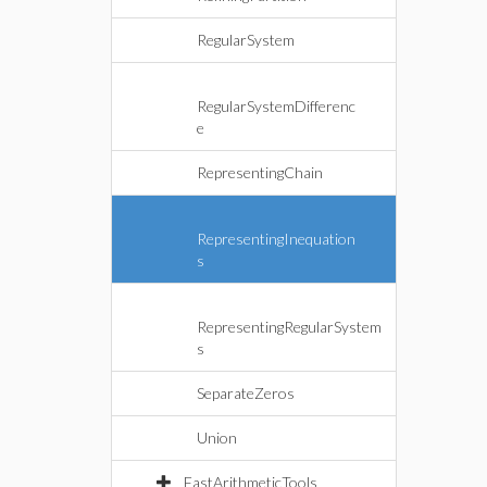
RegularSystem
RegularSystemDifferenc
e
RepresentingChain
RepresentingInequation
s
RepresentingRegularSystem
s
SeparateZeros
Union
FastArithmeticTools