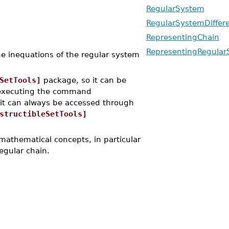
RegularSystem
RegularSystemDiffer
RepresentingChain
RepresentingRegular
e inequations of the regular system
SetTools]
package, so it can be
 executing the command
 it can always be accessed through
structibleSetTools]
 mathematical concepts, in particular
regular chain.