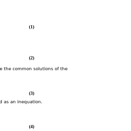
(1)
(2)
e the common solutions of the
(3)
d as an inequation.
(4)