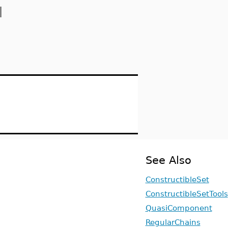
]
See Also
ConstructibleSet
ConstructibleSetTools
QuasiComponent
RegularChains