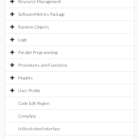
Resource Management
SoftwareMetrics Package
Random Objects
Logic
Parallel Programming
Procedures and Functions
Maplets
User Profile
Code Edit Region
CompSeq
IsWorksheetInterface