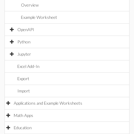
Overview
Example Worksheet
OpenAPI
Python
Jupyter
Excel Add-In
Export
Import
Applications and Example Worksheets
Math Apps
Education