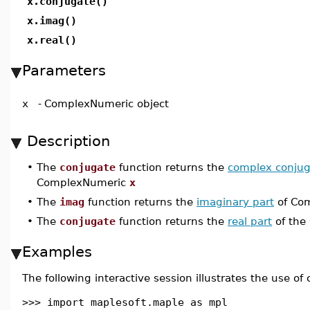
x.conjugate()
x.imag()
x.real()
Parameters
x
-
ComplexNumeric object
Description
•
The
conjugate
function returns the
complex conjug
ComplexNumeric
x
•
The
imag
function returns the
imaginary part
of Co
•
The
conjugate
function returns the
real part
of the
Examples
The following interactive session illustrates the use of
>>> import maplesoft.maple as mpl