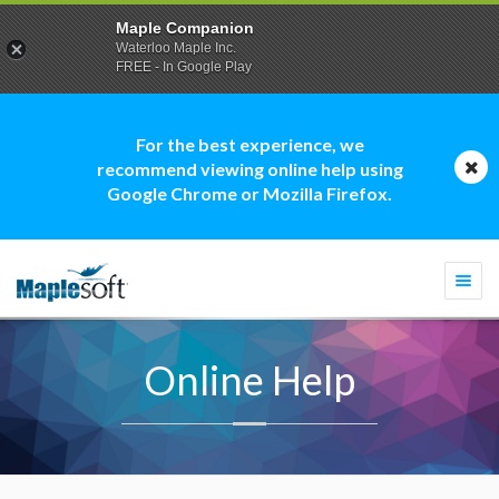
Maple Companion
Waterloo Maple Inc.
FREE - In Google Play
For the best experience, we
recommend viewing online help using
Google Chrome or Mozilla Firefox.
Togg
navi
Online Help