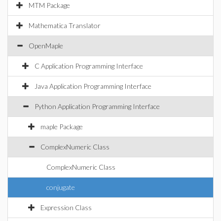
MTM Package
Mathematica Translator
OpenMaple
C Application Programming Interface
Java Application Programming Interface
Python Application Programming Interface
maple Package
ComplexNumeric Class
ComplexNumeric Class
conjugate
Expression Class