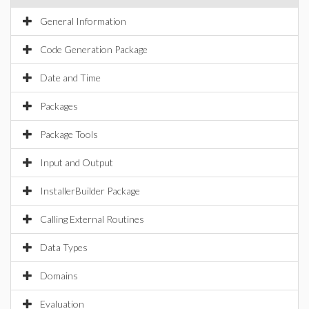
General Information
Code Generation Package
Date and Time
Packages
Package Tools
Input and Output
InstallerBuilder Package
Calling External Routines
Data Types
Domains
Evaluation