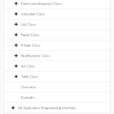
ExpressionSequence Class
Indexable Class
List Class
Name Class
RTable Class
RealNumeric Class
Set Class
Table Class
Overview
Examples
VB Application Programming Interface