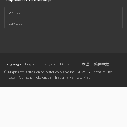
Sign-up
Log-Out
Language:
English
|
Français
|
Deutsch
|
日本語
|
简体中文
© Maplesoft, a division of Waterloo Maple Inc., 2026. •
Terms of Use
|
Privacy
|
Consent Preferences
|
Trademarks
|
Site Map