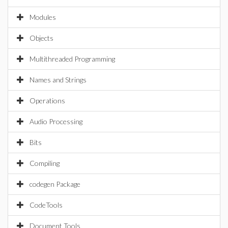
Modules
Objects
Multithreaded Programming
Names and Strings
Operations
Audio Processing
Bits
Compiling
codegen Package
CodeTools
Document Tools