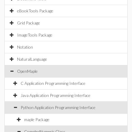
eBookTools Package
Grid Package
ImageTools Package
Notation
NaturalLanguage
OpenMaple
C Application Programming Interface
Java Application Programming Interface
Python Application Programming Interface
maple Package
ComplexNumeric Class