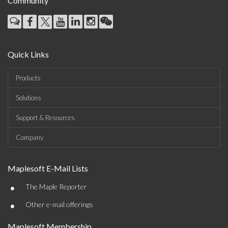
Community
Quick Links
Products
Solutions
Support & Resources
Company
Maplesoft E-Mail Lists
•
The Maple Reporter
•
Other e-mail offerings
Maplesoft Membership