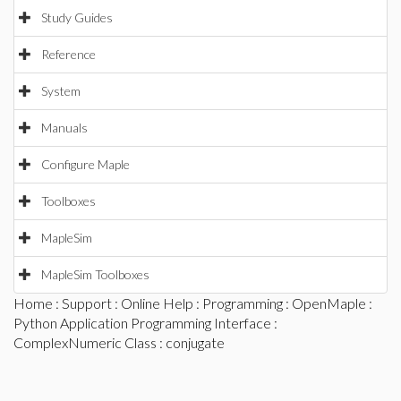
Study Guides
Reference
System
Manuals
Configure Maple
Toolboxes
MapleSim
MapleSim Toolboxes
Home
:
Support
:
Online Help
:
Programming
:
OpenMaple
:
Python Application Programming Interface
:
ComplexNumeric Class
: conjugate