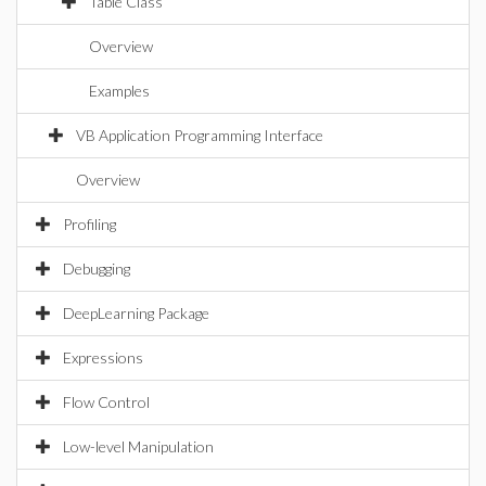
Table Class
Overview
Examples
VB Application Programming Interface
Overview
Profiling
Debugging
DeepLearning Package
Expressions
Flow Control
Low-level Manipulation