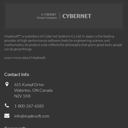
Maplesoft™, a subsidiary of Cybernet Systems Co. Ltd. in Japan, is the leading
provider of high-performance software tools for engineering, science, and
mathematics. Its product suite reflects the philosophy that given great tools, people
can do great things.
Learn more about Maplesoft
.
Contact Info
615 Kumpf Drive
Waterloo, ON Canada
N2V 1K8
1-800-267-6583
info@maplesoft.com