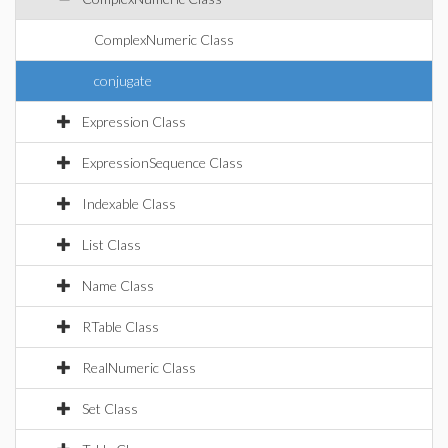
ComplexNumeric Class
conjugate
Expression Class
ExpressionSequence Class
Indexable Class
List Class
Name Class
RTable Class
RealNumeric Class
Set Class