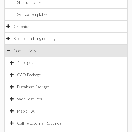
Startup Code
Syntax Templates
Graphics
Science and Engineering
Connectivity
Packages
CAD Package
Database Package
Web Features
Maple T.A.
Calling External Routines