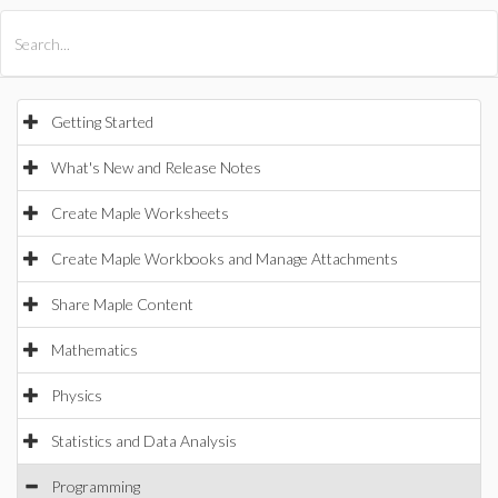
All Products
Maple
MapleSim
Getting Started
What's New and Release Notes
Create Maple Worksheets
Create Maple Workbooks and Manage Attachments
Share Maple Content
Mathematics
Physics
Statistics and Data Analysis
Programming