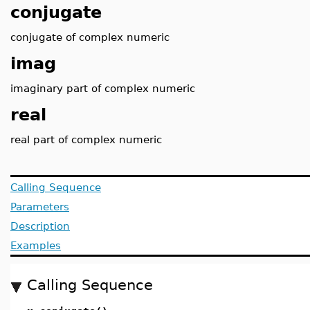
conjugate
conjugate of complex numeric
imag
imaginary part of complex numeric
real
real part of complex numeric
Calling Sequence
Parameters
Description
Examples
Calling Sequence