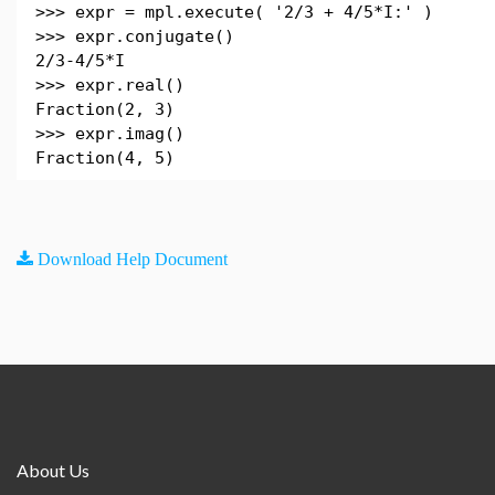
>>> expr = mpl.execute( '2/3 + 4/5*I:' )
>>> expr.conjugate()
2/3-4/5*I
>>> expr.real()
Fraction(2, 3)
>>> expr.imag()
Fraction(4, 5)
Download Help Document
About Us