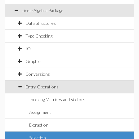
LinearAlgebra Package
Data Structures
Type Checking
IO
Graphics
Conversions
Entry Operations
Indexing Matrices and Vectors
Assignment
Extraction
Selection