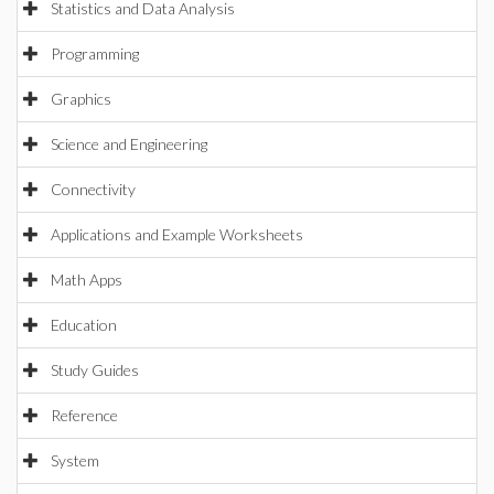
Statistics and Data Analysis
Programming
Graphics
Science and Engineering
Connectivity
Applications and Example Worksheets
Math Apps
Education
Study Guides
Reference
System