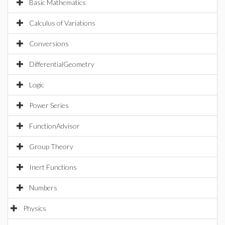
Basic Mathematics
Calculus of Variations
Conversions
DifferentialGeometry
Logic
Power Series
FunctionAdvisor
Group Theory
Inert Functions
Numbers
Physics