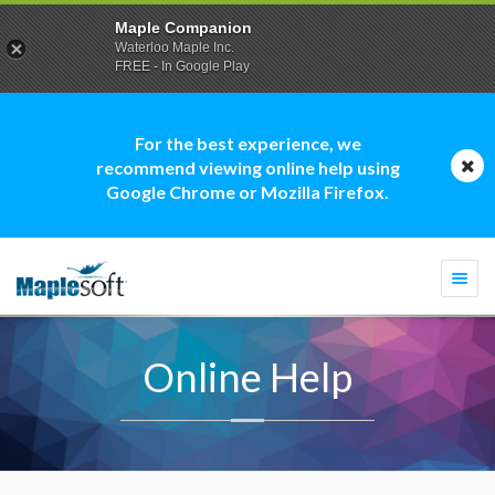
Maple Companion
Waterloo Maple Inc.
FREE - In Google Play
For the best experience, we
recommend viewing online help using
Google Chrome or Mozilla Firefox.
Togg
navi
Online Help