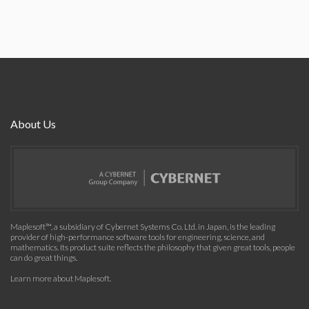
About Us
Maplesoft™, a subsidiary of Cybernet Systems Co. Ltd. in Japan, is the leading
provider of high-performance software tools for engineering, science, and
mathematics. Its product suite reflects the philosophy that given great tools, people
can do great things.
Learn more about Maplesoft
.