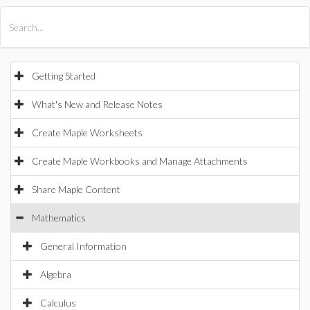
All Products
Maple
MapleSim
Getting Started
What's New and Release Notes
Create Maple Worksheets
Create Maple Workbooks and Manage Attachments
Share Maple Content
Mathematics
General Information
Algebra
Calculus