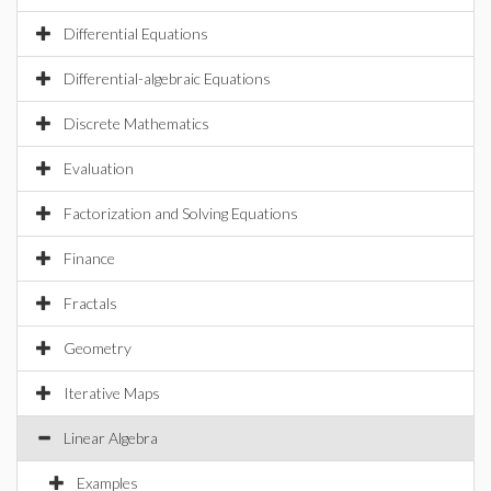
Differential Equations
Differential-algebraic Equations
Discrete Mathematics
Evaluation
Factorization and Solving Equations
Finance
Fractals
Geometry
Iterative Maps
Linear Algebra
Examples