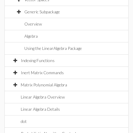
Generic Subpackage
Overview
Algebra
Using the LinearAlgebra Package
Indexing Functions
Inert Matrix Commands
Matrix Polynomial Algebra
Linear Algebra Overview
Linear Algebra Details
dot