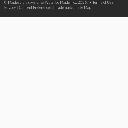
© Maplesoft, a division of Waterloo Maple Inc., 2026. •
Terms of Use
|
Privacy
|
Consent Preferences
|
Trademarks
|
Site Map