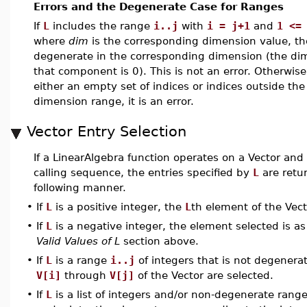
Errors and the Degenerate Case for Ranges
If
L
includes the range
i..j
with
i = j+1
and
1 <=
where
dim
is the corresponding dimension value, the
degenerate in the corresponding dimension (the di
that component is 0). This is not an error. Otherwise
either an empty set of indices or indices outside the
dimension range, it is an error.
Vector Entry Selection
If a LinearAlgebra function operates on a Vector and
calling sequence, the entries specified by
L
are retu
following manner.
•
If
L
is a positive integer, the
L
th element of the Vect
•
If
L
is a negative integer, the element selected is as
Valid Values of L
section above.
•
If
L
is a range
i..j
of integers that is not degenera
V[i]
through
V[j]
of the Vector are selected.
•
If
L
is a list of integers and/or non-degenerate range