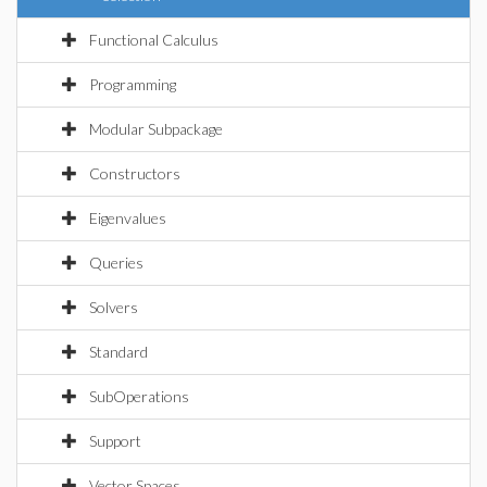
Functional Calculus
Programming
Modular Subpackage
Constructors
Eigenvalues
Queries
Solvers
Standard
SubOperations
Support
Vector Spaces