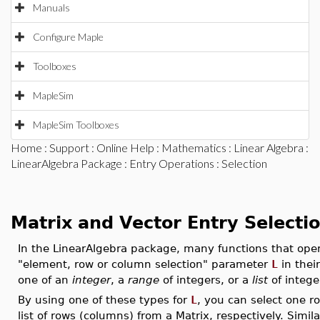
Manuals
Configure Maple
Toolboxes
MapleSim
MapleSim Toolboxes
Home
:
Support
:
Online Help
:
Mathematics
:
Linear Algebra
:
LinearAlgebra Package
:
Entry Operations
: Selection
Matrix and Vector Entry Selecti
In the LinearAlgebra package, many functions that oper
"element, row or column selection" parameter
L
in thei
one of an
integer
, a
range
of integers, or a
list
of intege
By using one of these types for
L
, you can select one r
list of rows (columns) from a Matrix, respectively. Simil