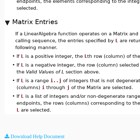
endpoints, the elements corresponding to the integ
selected.
Matrix Entries
If a LinearAlgebra function operates on a Matrix and
calling sequence, the entries specified by
L
are retu
following manner.
•
If
L
is a positive integer, the
L
th row (column) of the
•
If
L
is a negative integer, the row (column) selected 
the
Valid Values of L
section above.
•
If
L
is a range
i..j
of integers that is not degenera
(columns)
i
through
j
of the Matrix are selected.
•
If
L
is a list of integers and/or non-degenerate range
endpoints, the rows (columns) corresponding to the
L
are selected.
Download Help Document