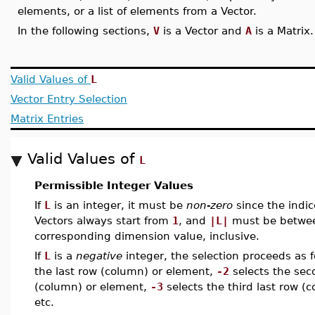
elements, or a list of elements from a Vector.
In the following sections,
V
is a Vector and
A
is a Matrix.
Valid Values of
L
Vector Entry Selection
Matrix Entries
Valid Values of
L
Permissible Integer Values
If
L
is an integer, it must be
non-zero
since the indic
Vectors always start from
1
, and
|L|
must be betw
corresponding dimension value, inclusive.
If
L
is a
negative
integer, the selection proceeds as 
the last row (column) or element,
-2
selects the sec
(column) or element,
-3
selects the third last row (
etc.