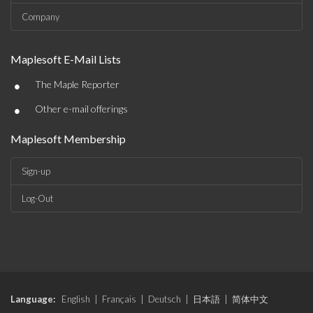
Company
Maplesoft E-Mail Lists
•
The Maple Reporter
•
Other e-mail offerings
Maplesoft Membership
Sign-up
Log-Out
Language:
English
|
Français
|
Deutsch
|
日本語
|
简体中文