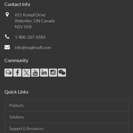
Contact Info
615 Kumpf Drive
Waterloo, ON Canada
N2V 1K8
1-800-267-6583
info@maplesoft.com
Community
Quick Links
Products
Solutions
Support & Resources