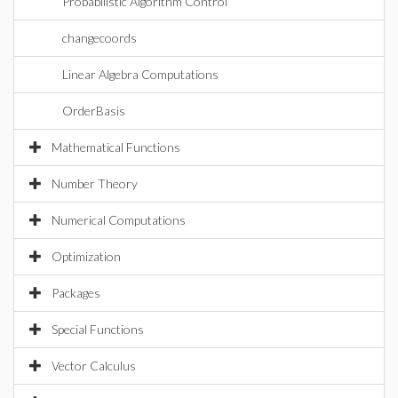
Probabilistic Algorithm Control
changecoords
Linear Algebra Computations
OrderBasis
Mathematical Functions
Number Theory
Numerical Computations
Optimization
Packages
Special Functions
Vector Calculus