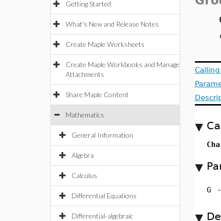
Gro
Getting Started
What's New and Release Notes
Create Maple Worksheets
Create Maple Workbooks and Manage
Callin
Attachments
Parame
Share Maple Content
Descri
Mathematics
Ca
General Information
Cha
Algebra
Pa
Calculus
G
Differential Equations
De
Differential-algebraic