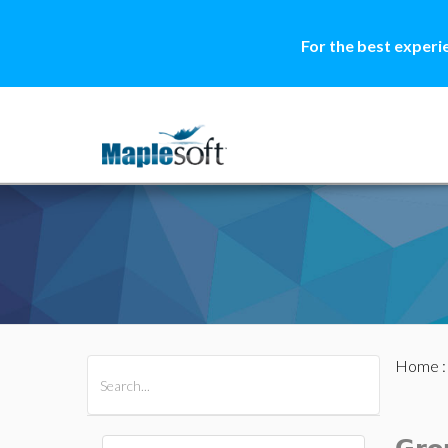
For the best experi
Home
All Products
Maple
MapleSim