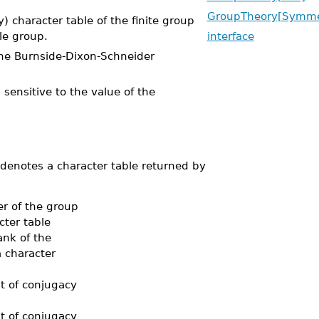
GroupTheory[Symme
character table of the finite group
le group.
interface
e Burnside-Dixon-Schneider
 sensitive to the value of the
denotes a character table returned by
r of the group
cter table
ank of the
a character
st of conjugacy
st of conjugacy