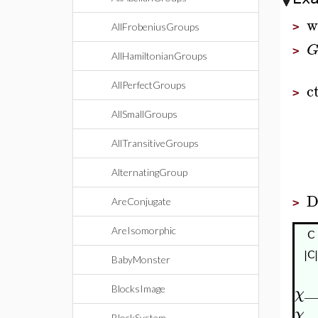
w
>
AllFrobeniusGroups
>
AllHamiltonianGroups
c
AllPerfectGroups
>
AllSmallGroups
AllTransitiveGroups
AlternatingGroup
D
AreConjugate
>
AreIsomorphic
C
|C|
BabyMonster
_
BlocksImage
χ
_
χ
BlockSystem