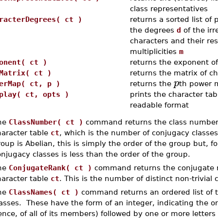
class representatives
racterDegrees( ct )
returns a sorted list of 
the degrees
d
of the irr
characters and their re
multiplicities
m
onent( ct )
returns the exponent o
Matrix( ct )
returns the matrix of c
p
erMap( ct, p )
returns the
th power 
play( ct, opts )
prints the character tab
readable format
he
ClassNumber( ct )
command returns the class number o
haracter table
ct
, which is the number of conjugacy classes
oup is Abelian, this is simply the order of the group but, 
njugacy classes is less than the order of the group.
he
ConjugateRank( ct )
command returns the conjugate ra
haracter table
ct
. This is the number of distinct non-trivial
he
ClassNames( ct )
command returns an ordered list of 
asses. These have the form of an integer, indicating the or
nce, of all of its members) followed by one or more letters