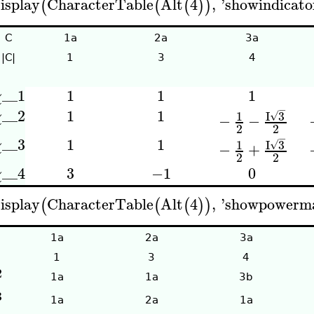
isplay
CharacterTable
Alt
4
,
'
showindicato
(
(
(
)
)
C
1a
2a
3a
|C|
1
3
4
__1
1
1
1
χ
−
__2
1
1
I
3
χ
1
√
−
−
2
2
−
__3
1
1
I
3
χ
1
√
−
+
2
2
__4
3
−1
0
χ
isplay
CharacterTable
Alt
4
,
'
showpowerm
(
(
(
)
)
1a
2a
3a
1
3
4
2
1a
1a
3b
3
1a
2a
1a