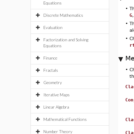
Equations
•
T
Discrete Mathematics
G
•
T
Evaluation
a
•
Ch
Factorization and Solving
r
Equations
Me
Finance
•
C
Fractals
t
Geometry
Cla
Iterative Maps
Con
Linear Algebra
Mathematical Functions
Cla
Number Theory
Cla