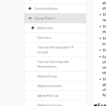
e
di
FunctionAdvisor
•
T
Group Theory
re
•
T
References
th
Overview
•
T
in
Tutorial: Working with FP
•
T
Groups
•
F
Tutorial: Working with
c
Permutations
u
t
AbelianGroup
•
T
al
AbelianInvariants
c
fo
AgemoPGroup
Ex
AllAbelianGroups