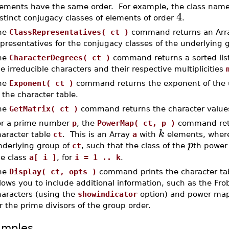
lements have the same order. For example, the class name
4
stinct conjugacy classes of elements of order
.
he
ClassRepresentatives( ct )
command returns an Array
presentatives for the conjugacy classes of the underlying 
he
CharacterDegrees( ct )
command returns a sorted list
e irreducible characters and their respective multiplicities
he
Exponent( ct )
command returns the exponent of the u
 the character table.
he
GetMatrix( ct )
command returns the character values
or a prime number
p
, the
PowerMap( ct, p )
command ret
k
haracter table
ct
. This is an Array
a
with
elements, whe
p
nderlying group of
ct
, such that the class of the
th power
he class
a[ i ]
, for
i = 1 .. k
.
he
Display( ct, opts )
command prints the character tabl
lows you to include additional information, such as the Fro
haracters (using the
showindicator
option) and power map
r the prime divisors of the group order.
amples