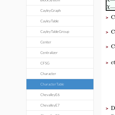
_
χ
CayleyGraph
C
>
CayleyTable
C
CayleyTableGroup
>
Center
C
>
Centralizer
c
>
CFSG
Character
CharacterTable
ChevalleyE6
ChevalleyE7
D
>