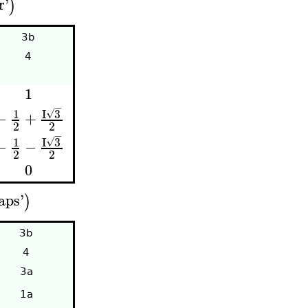
r
'
)
3b
4
1
−
I
3
1
√
−
+
2
2
−
I
3
1
√
−
−
2
2
0
aps
'
)
3b
4
3a
1a