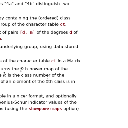
s "4a" and "4b" distinguish two
 containing the (ordered) class
group of the character table
ct
.
 of pairs
[d, m]
of the degrees
d
of
m
.
nderlying group, using data stored
 of the character table
ct
in a Matrix.
p
urns the
th power map of the
k
re
is the class number of the
i
 of an element of the
th class is in
e in a nicer format, and optionally
benius-Schur indicator values of the
s (using the
showpowermaps
option)