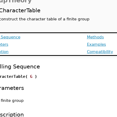
upTheory
CharacterTable
construct the character table of a finite group
g Sequence
Methods
ters
Examples
ption
Compatibility
lling Sequence
racterTable(
G
)
rameters
-
finite group
scription