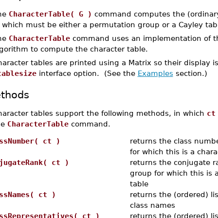
he
CharacterTable( G )
command computes the (ordinary) 
, which must be either a permutation group or a Cayley tab
he
CharacterTable
command uses an implementation of th
lgorithm to compute the character table.
aracter tables are printed using a Matrix so their display is
tablesize
interface option. (See the
Examples
section.)
thods
haracter tables support the following methods, in which
ct
he
CharacterTable
command.
ssNumber( ct )
returns the class numbe
for which this is a chara
jugateRank( ct )
returns the conjugate r
group for which this is 
table
ssNames( ct )
returns the (ordered) li
class names
ssRepresentatives( ct )
returns the (ordered) li