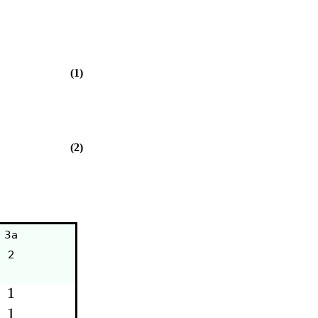
(1)
(2)
3a
2
1
1