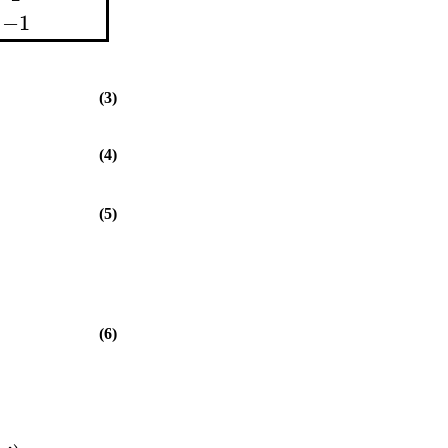
−1
(3)
(4)
(5)
(6)