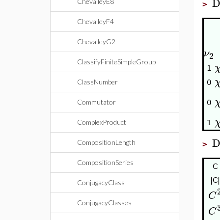
D
ChevalleyE8
>
ChevalleyF4
ChevalleyG2
ν
2
ClassifyFiniteSimpleGroup
1
ClassNumber
0
Commutator
0
ComplexProduct
1
D
CompositionLength
>
CompositionSeries
C
|C|
ConjugacyClass
C
ConjugacyClasses
C