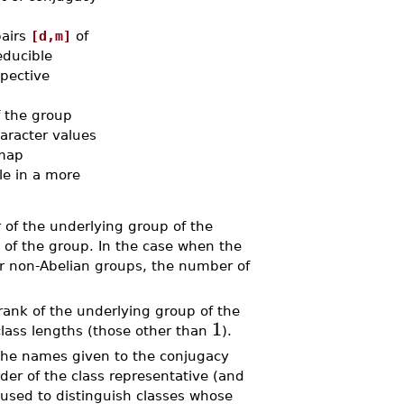
pairs
[d,m]
of
educible
spective
f the group
haracter values
map
le in a more
f the underlying group of the
 of the group. In the case when the
for non-Abelian groups, the number of
nk of the underlying group of the
1
 class lengths (those other than
).
the names given to the conjugacy
der of the class representative (and
 used to distinguish classes whose