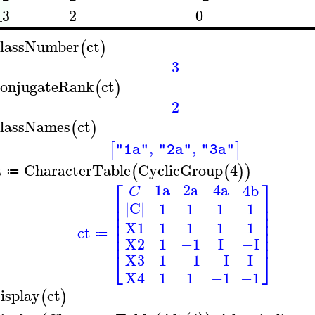
_3
2
0
lassNumber
ct
(
)
3
onjugateRank
ct
(
)
2
lassNames
ct
(
)
,
,
[
]
"1a"
"2a"
"3a"
t
CharacterTable
CyclicGroup
4
(
(
)
)
≔
⎡
⎤
1a
2a
4a
4b
C
⎢
⎥
|C|
1
1
1
1
⎢
⎥
⎢
⎥
⎢
⎥
1
1
1
1
X1
⎢
⎥
ct
≔
⎢
⎥
1
−1
X2
I
−I
⎣
⎦
X3
1
−1
−I
I
1
1
−1
−1
X4
isplay
ct
(
)