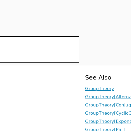
See Also
GroupTheory
GroupTheory[Altern
GroupTheory[Conjug
GroupTheory[Cyclic
GroupTheory[Expone
GroupTheory[PSL]