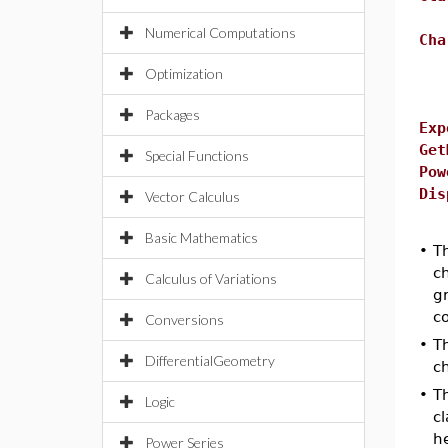
Numerical Computations
Cha
Optimization
Packages
Exp
Get
Special Functions
Pow
Dis
Vector Calculus
Basic Mathematics
•
T
c
Calculus of Variations
gr
co
Conversions
•
T
DifferentialGeometry
c
•
T
Logic
cl
he
Power Series