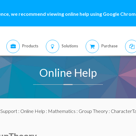
ence, we recommend viewing online help using Google Chrome
Products
Solutions
Purchase
Online Help
:
Support
:
Online Help
:
Mathematics
:
Group Theory
: CharacterT