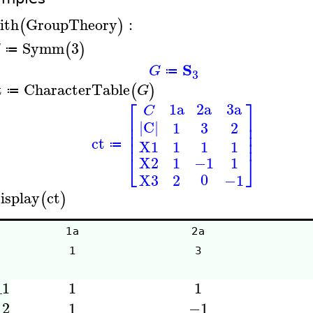
ith
GroupTheory
:
(
)
Symm
3
(
)
G
≔
S
G
≔
3
t
CharacterTable
(
)
G
≔
⎡
⎤
3a
1a
2a
C
⎢
⎥
|C|
⎢
⎥
3
1
2
⎢
⎥
⎢
⎥
ct
1
1
1
X1
≔
⎣
⎦
1
−1
1
X2
0
X3
2
−1
isplay
ct
(
)
1a
2a
1
3
_1
1
1
_2
1
−1