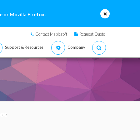
 or Mozilla Firefox.
Contact Maplesoft
Request Quote
Support & Resources
Company
able