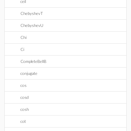
ceil
ChebyshevT
ChebyshevU
Chi
Ci
CompleteBellB
conjugate
cos
cosd
cosh
cot