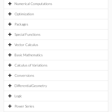
Numerical Computations
Optimization
Packages
Special Functions
Vector Calculus
Basic Mathematics
Calculus of Variations
Conversions
DifferentialGeometry
Logic
Power Series