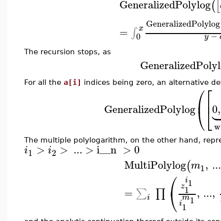
GeneralizedPolylog
(
[
GeneralizedPolylog
x
=
∫
−
0
y
The recursion stops, as
GeneralizedPolyl
For all the
a[i]
indices being zero, an alternative def
⎛
⎡
⎜
⎢


GeneralizedPolylog
0
,
⎝
⎣
w
The multiple polylogarithm, on the other hand, rep
>
>
..
.
>
i__n
>
0
i
i
1
2
MultiPolylog
,
...
(
m
1
⎛
i
1
z
1
⎝
=
,
...
,
∑
∏
m
i
1
i
1