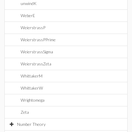
unwindK
WeberE
WeierstrassP
WeierstrassPPrime
WeierstrassSigma
WeierstrassZeta
WhittakerM
WhittakerW
Wrightomega
Zeta
Number Theory