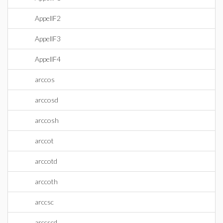
AppellF2
AppellF3
AppellF4
arccos
arccosd
arccosh
arccot
arccotd
arccoth
arccsc
arccscd