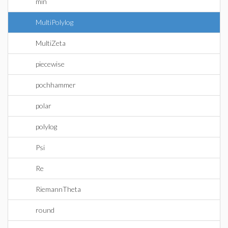
min
MultiPolylog
MultiZeta
piecewise
pochhammer
polar
polylog
Psi
Re
RiemannTheta
round