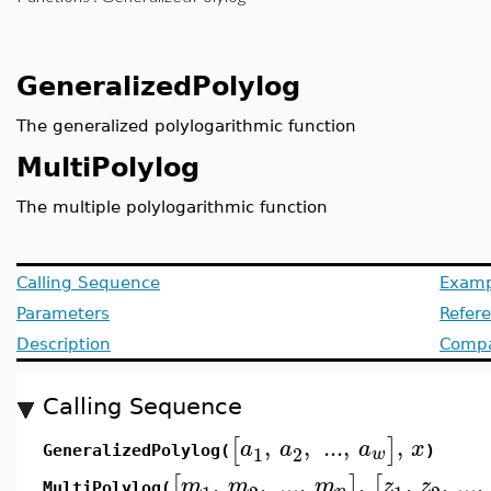
GeneralizedPolylog
The generalized polylogarithmic function
MultiPolylog
The multiple polylogarithmic function
Calling Sequence
Examp
Parameters
Refer
Description
Compat
Calling Sequence
,
,
..
.
,
,
[
]
a
a
a
x
1
2
w
GeneralizedPolylog(
)
,
,
..
.
,
,
,
,
...
,
[
]
[
m
m
m
z
z
MultiPolylog(