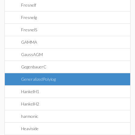
Fresnelf
Fresnelg
FresnelS
GAMMA
GaussAGM
GegenbauerC
GeneralizedPolylog
HankelH1
HankelH2
harmonic
Heaviside