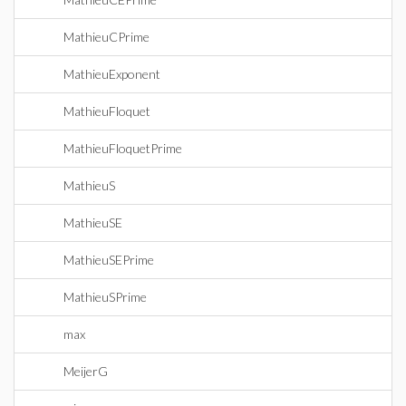
MathieuCPrime
MathieuExponent
MathieuFloquet
MathieuFloquetPrime
MathieuS
MathieuSE
MathieuSEPrime
MathieuSPrime
max
MeijerG