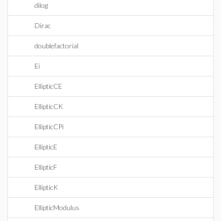
dilog
Dirac
doublefactorial
Ei
EllipticCE
EllipticCK
EllipticCPi
EllipticE
EllipticF
EllipticK
EllipticModulus