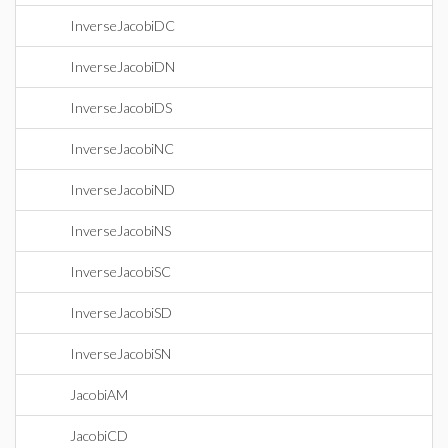
InverseJacobiDC
InverseJacobiDN
InverseJacobiDS
InverseJacobiNC
InverseJacobiND
InverseJacobiNS
InverseJacobiSC
InverseJacobiSD
InverseJacobiSN
JacobiAM
JacobiCD