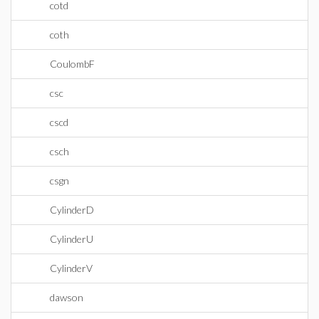
cotd
coth
CoulombF
csc
cscd
csch
csgn
CylinderD
CylinderU
CylinderV
dawson