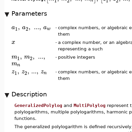
1
2
1
2
n
Parameters
,
,
..
.
,
a
a
a
1
2
w
-
complex numbers, or algebraic e
them
x
-
a complex number, or an algebra
representing a such
,
,
..
.
,
m
m
1
2
-
positive integers
m
n
,
,
...
,
z
z
z
1
2
n
-
complex numbers, or algebraic e
them
Description
GeneralizedPolylog
and
MultiPolylog
represent t
polylogarithms, multiple polylogarithms, harmonic p
functions.
The generalized polylogarithm is defined recursively,