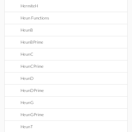
HermiteH
Heun Functions
HeunB
HeunBPrime
HeunC
HeunCPrime
HeunD
HeunDPrime
HeunG
HeunGPrime
HeunT