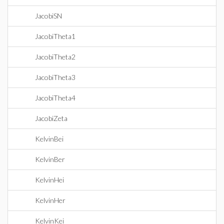
JacobiSN
JacobiTheta1
JacobiTheta2
JacobiTheta3
JacobiTheta4
JacobiZeta
KelvinBei
KelvinBer
KelvinHei
KelvinHer
KelvinKei