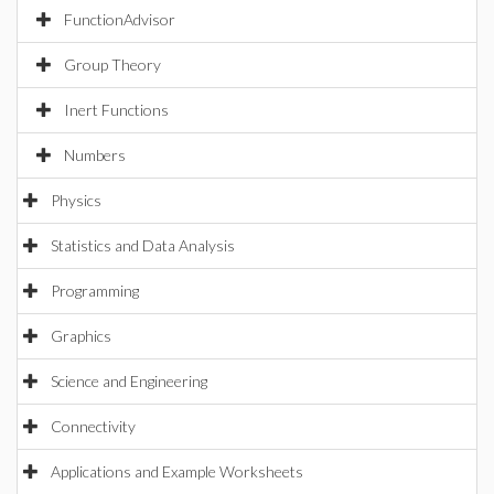
FunctionAdvisor
Group Theory
Inert Functions
Numbers
Physics
Statistics and Data Analysis
Programming
Graphics
Science and Engineering
Connectivity
Applications and Example Worksheets