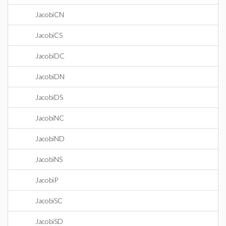
JacobiCN
JacobiCS
JacobiDC
JacobiDN
JacobiDS
JacobiNC
JacobiND
JacobiNS
JacobiP
JacobiSC
JacobiSD