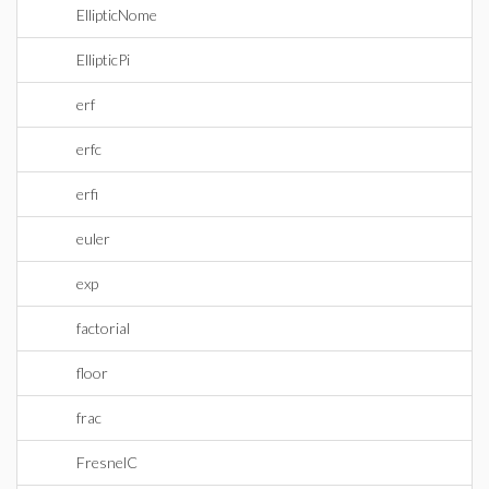
EllipticNome
EllipticPi
erf
erfc
erfi
euler
exp
factorial
floor
frac
FresnelC