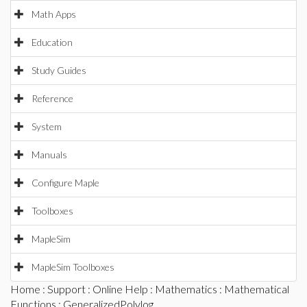
Math Apps
Education
Study Guides
Reference
System
Manuals
Configure Maple
Toolboxes
MapleSim
MapleSim Toolboxes
Home
:
Support
:
Online Help
:
Mathematics
:
Mathematical
Functions
: GeneralizedPolylog