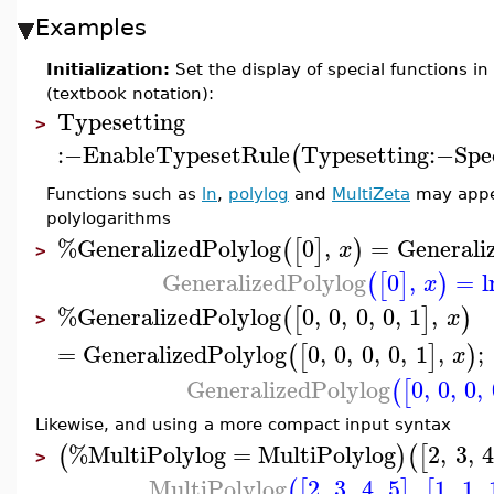
Examples
Initialization:
Set the display of special functions i
(textbook notation):
Typesetting
>
:−
EnableTypesetRule
Typesetting
:−
Spe
(
Functions such as
ln
,
polylog
and
MultiZeta
may appea
polylogarithms
%GeneralizedPolylog
0
,
=
Generali
(
[
]
)
x
>
GeneralizedPolylog
0
,
=
l
(
[
]
)
x
%GeneralizedPolylog
0
,
0
,
0
,
0
,
1
,
(
[
]
)
x
>
=
GeneralizedPolylog
0
,
0
,
0
,
0
,
1
,
;
(
[
]
)
x
GeneralizedPolylog
0
,
0
,
0
,
(
[
Likewise, and using a more compact input syntax
%MultiPolylog
=
MultiPolylog
2
,
3
,
4
(
)
(
[
>
MultiPolylog
2
,
3
,
4
,
5
,
1
,
1
,
(
[
]
[