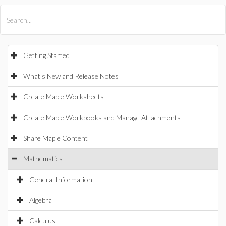
All Products
Maple
MapleSim
Getting Started
What's New and Release Notes
Create Maple Worksheets
Create Maple Workbooks and Manage Attachments
Share Maple Content
Mathematics
General Information
Algebra
Calculus