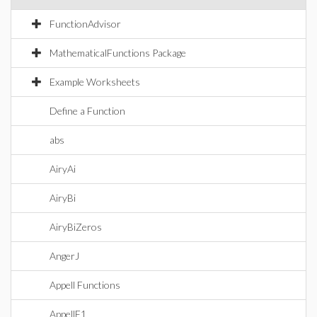
FunctionAdvisor
MathematicalFunctions Package
Example Worksheets
Define a Function
abs
AiryAi
AiryBi
AiryBiZeros
AngerJ
Appell Functions
AppellF1