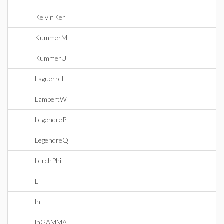
KelvinKer
KummerM
KummerU
LaguerreL
LambertW
LegendreP
LegendreQ
LerchPhi
Li
ln
lnGAMMA