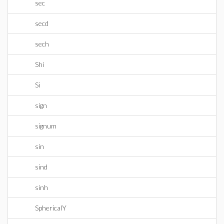
sec
secd
sech
Shi
Si
sign
signum
sin
sind
sinh
SphericalY