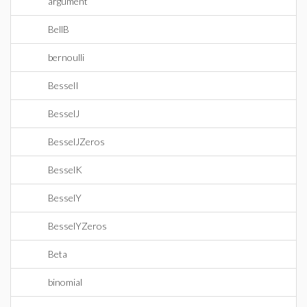
argument
BellB
bernoulli
BesselI
BesselJ
BesselJZeros
BesselK
BesselY
BesselYZeros
Beta
binomial