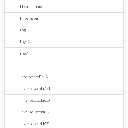
HeunTPrime
hypergeom
ilog
ilog10
ilog2
Im
IncompleteBellB
InverseJacobiAM
InverseJacobiCD
InverseJacobiCN
InverseJacobiCS