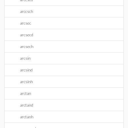
arccsch
arcsec
arcsecd
arcsech
arcsin
arcsind
arcsinh
arctan
arctand
arctanh