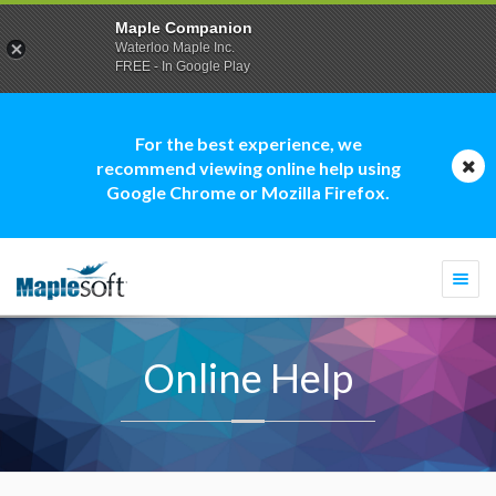
Maple Companion
Waterloo Maple Inc.
FREE - In Google Play
For the best experience, we
recommend viewing online help using
Google Chrome or Mozilla Firefox.
Togg
navi
Online Help