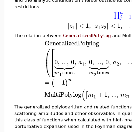
and the analytic continuation thereof outside its co
restrictions
n
∏
=
1
j
<
1
,
<
1
,
∣
∣
∣
∣
∣
∣
∣
∣
z
z
z
1
1
2
The relation between
GeneralizedPolylog
and
Mult
GeneralizedPolylog
⎛
⎡
⎜
⎢
⎜
⎢














0
,
...
,
0
,
,
0
,
...
,
0
,
,
a
a
⎝
⎣
1
2
times
times
m
m
1
2
n
=
−
1
(
)
(
MultiPolylog
+
1
,
...
,
[
m
m
1
n
The generalized polylogarithm and related function
scattering amplitudes and other observables in quant
this class of functions when calculated with high pre
perturbative expansion used in the Feynman diagr