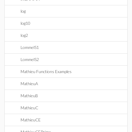
log
log10
log2
LommelS1
LommelS2
Mathieu Functions Examples
MathieuA
MathieuB
MathieuC
MathieuCE
MathieuCEPrime