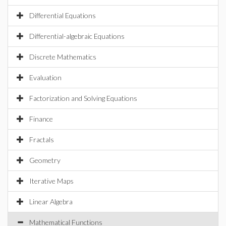
Differential Equations
Differential-algebraic Equations
Discrete Mathematics
Evaluation
Factorization and Solving Equations
Finance
Fractals
Geometry
Iterative Maps
Linear Algebra
Mathematical Functions