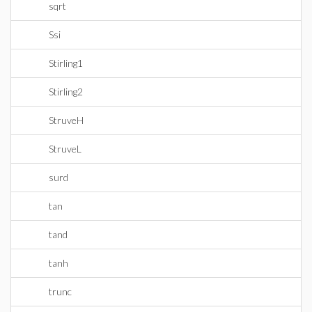
sqrt
Ssi
Stirling1
Stirling2
StruveH
StruveL
surd
tan
tand
tanh
trunc