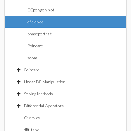
DEpolygon plot
dfieldplot
phaseportrait
Poincare
zoom
Poincare
Linear DE Manipulation
Solving Methods
Differential Operators
Overview
diff_table