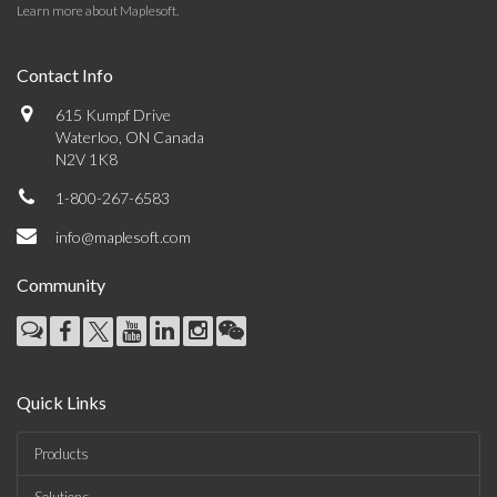
Learn more about Maplesoft
.
Contact Info
615 Kumpf Drive
Waterloo, ON Canada
N2V 1K8
1-800-267-6583
info@maplesoft.com
Community
Quick Links
Products