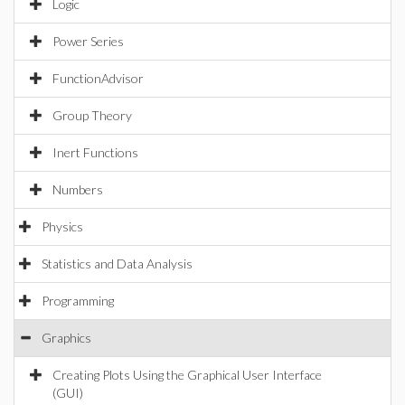
Logic
Power Series
FunctionAdvisor
Group Theory
Inert Functions
Numbers
Physics
Statistics and Data Analysis
Programming
Graphics
Creating Plots Using the Graphical User Interface
(GUI)