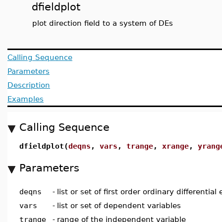
dfieldplot
plot direction field to a system of DEs
Calling Sequence
Parameters
Description
Examples
Calling Sequence
dfieldplot(
deqns
,
vars
,
trange
,
xrange
,
yrang
Parameters
deqns
-
list or set of first order ordinary differential
vars
-
list or set of dependent variables
trange
-
range of the independent variable