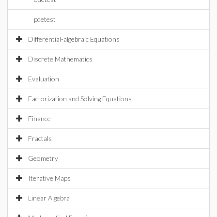
pdetest
Differential-algebraic Equations
Discrete Mathematics
Evaluation
Factorization and Solving Equations
Finance
Fractals
Geometry
Iterative Maps
Linear Algebra