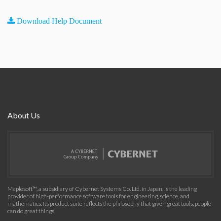
Download Help Document
About Us
Maplesoft™, a subsidiary of Cybernet Systems Co. Ltd. in Japan, is the leading
provider of high-performance software tools for engineering, science, and
mathematics. Its product suite reflects the philosophy that given great tools, people
can do great things.