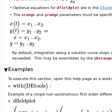
dx
•
Optional equations for
dfieldplot
are in the
DEplo
•
The
xrange
and
yrange
parameters must be specifie
=
..
(
)
x
t
x
x
1
2
,
=
..
(
)
y
t
y
y
1
2
or
=
..
x
x
x
1
2
,
=
..
y
y
y
1
2
By default, integration along a solution curve stops 
exceeded. This may be overridden by the
obsrange
Examples
To execute this section, open this help page as a wor
with
DEtools
:
(
)
>
Example of a single non-autonomous first order differe
dfieldplot
>
1
2