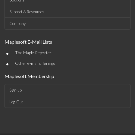
Solutions
Support & Resources
Company
Maplesoft E-Mail Lists
•
The Maple Reporter
•
Other e-mail offerings
Maplesoft Membership
Sign-up
Log-Out