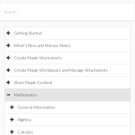
All Products
Maple
MapleSim
Getting Started
What's New and Release Notes
Create Maple Worksheets
Create Maple Workbooks and Manage Attachments
Share Maple Content
Mathematics
General Information
Algebra
Calculus