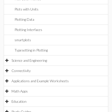
Plots with Units
Plotting Data
Plotting Interfaces
smartplots
Typesetting in Plotting
Science and Engineering
Connectivity
Applications and Example Worksheets
Math Apps
Education
Study Guides