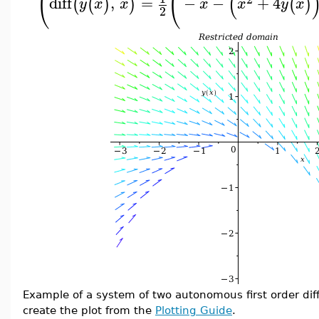
(
(
(
diff
,
=
−
−
+
4
(
(
)
)
(
)
y
x
x
x
x
y
x
2
Example of a system of two autonomous first order dif
create the plot from the
Plotting Guide
.