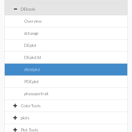
DEtools
Overview
dchange
DEplot
DEplot3d
dfieldplot
PDEplot
phaseportrait
ColorTools
plots
Plot Tools