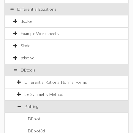
Differential Equations
dsolve
Example Worksheets
Slode
pdsolve
DEtools
Differential Rational Normal Forms
Lie Symmetry Method
Plotting
DEplot
DEplot3d