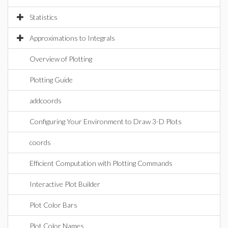
Statistics
Approximations to Integrals
Overview of Plotting
Plotting Guide
addcoords
Configuring Your Environment to Draw 3-D Plots
coords
Efficient Computation with Plotting Commands
Interactive Plot Builder
Plot Color Bars
Plot Color Names