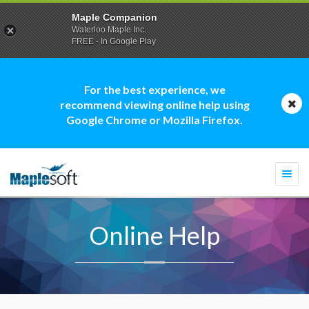
Maple Companion
Waterloo Maple Inc.
FREE - In Google Play
For the best experience, we
recommend viewing online help using
Google Chrome or Mozilla Firefox.
Togg
navi
Online Help