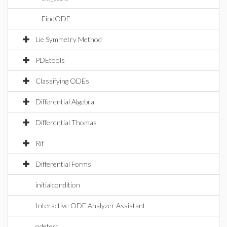
FindODE
Lie Symmetry Method
PDEtools
Classifying ODEs
Differential Algebra
Differential Thomas
Rif
Differential Forms
initialcondition
Interactive ODE Analyzer Assistant
odetest