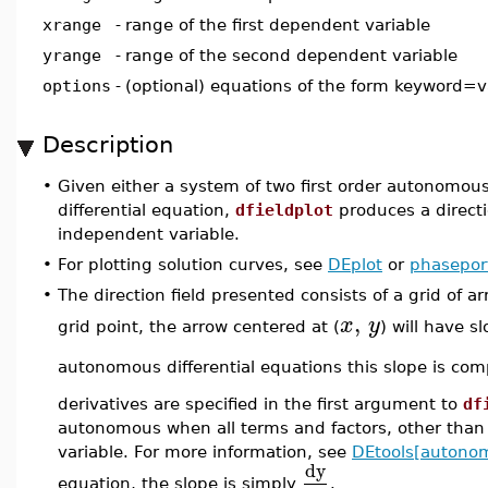
xrange
-
range of the first dependent variable
yrange
-
range of the second dependent variable
options
-
(optional) equations of the form keyword=v
Description
•
Given either a system of two first order autonomous d
differential equation,
dfieldplot
produces a directi
independent variable.
•
For plotting solution curves, see
DEplot
or
phaseport
•
The direction field presented consists of a grid of a
,
x
y
grid point, the arrow centered at (
) will have s
autonomous differential equations this slope is c
derivatives are specified in the first argument to
df
autonomous when all terms and factors, other than t
variable. For more information, see
DEtools[autono
dy
equation, the slope is simply
.