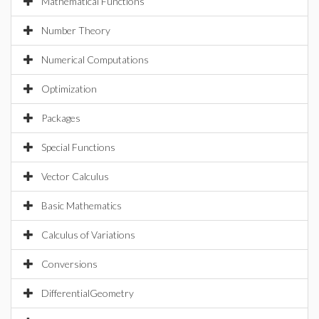
Mathematical Functions
Number Theory
Numerical Computations
Optimization
Packages
Special Functions
Vector Calculus
Basic Mathematics
Calculus of Variations
Conversions
DifferentialGeometry