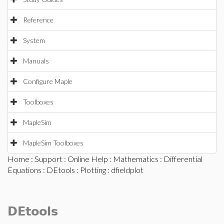
Reference
System
Manuals
Configure Maple
Toolboxes
MapleSim
MapleSim Toolboxes
Home
:
Support
:
Online Help
:
Mathematics
:
Differential
Equations
:
DEtools
:
Plotting
: dfieldplot
DEtools