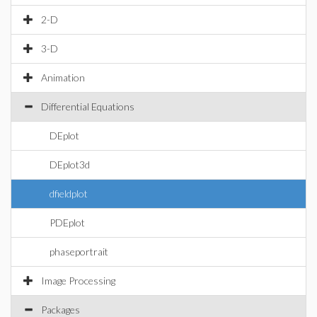
2-D
3-D
Animation
Differential Equations
DEplot
DEplot3d
dfieldplot
PDEplot
phaseportrait
Image Processing
Packages