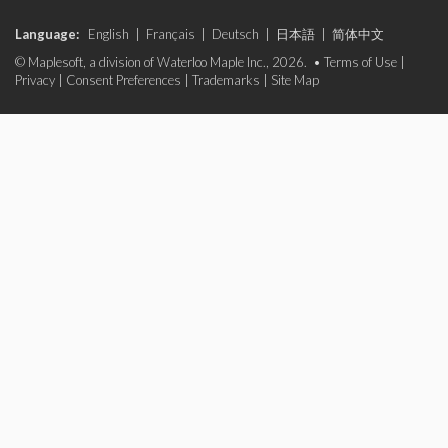
Language:
English
|
Français
|
Deutsch
|
日本語
|
简体中文
© Maplesoft, a division of Waterloo Maple Inc., 2026. •
Terms of Use
|
Privacy
|
Consent Preferences
|
Trademarks
|
Site Map