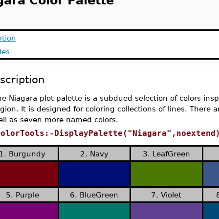
gara Color Palette
ption
les
scription
e Niagara plot palette is a subdued selection of colors in
gion. It is designed for coloring collections of lines. There 
ell as seven more named colors.
ColorTools:-DisplayPalette("Niagara",noextend
1. Burgundy
2. Navy
3. LeafGreen
5. Purple
6. BlueGreen
7. Violet