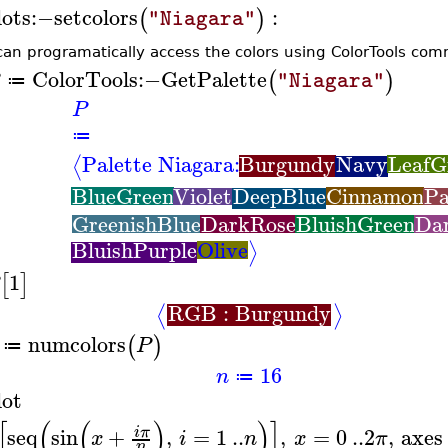
lots
:−
setcolors
:
(
)
"Niagara"
can programatically access the colors using ColorTools co
ColorTools
:−
GetPalette
(
)
"Niagara"
≔
P
≔
Palette Niagara:
Burgundy
Navy
LeafG
⟨
BlueGreen
Violet
DeepBlue
Cinnamon
Pa
GreenishBlue
DarkRose
BluishGreen
Da
BluishPurple
Olive
⟩
1
[
]
RGB : Burgundy
⟨
⟩
numcolors
(
)
P
≔
16
n
≔
lot
[
(
(
)
)
]
seq
sin
+
,
=
1
..
,
=
0
..
2
,
axes
i
π
x
i
n
x
π
n