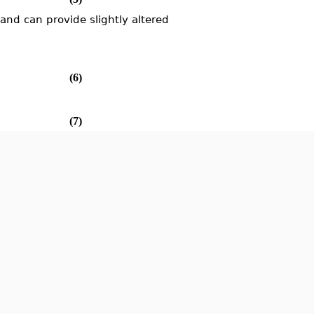
d can provide slightly altered
(6)
(7)