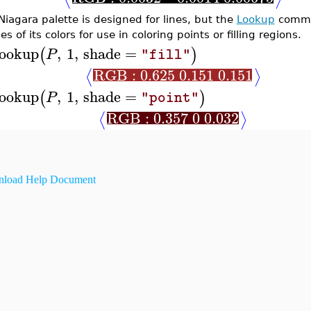
Niagara palette is designed for lines, but the
Lookup
comman
s of its colors for use in coloring points or filling regions.
ookup
,
1
,
shade
=
(
)
P
"fill"
RGB : 0.625 0.151 0.151
⟨
⟩
ookup
,
1
,
shade
=
(
)
P
"point"
RGB : 0.357 0 0.032
⟨
⟩
load Help Document