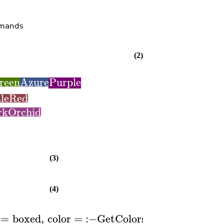
mmands
(2)
reen
Azure
Purple
leRed
rkOrchid
(3)
(4)
=
boxed
,
color
=
:−
GetColors
1
..
,
lege
(
)
[
]
P
n