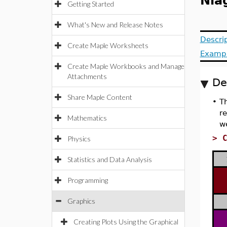
Nia
Getting Started
What's New and Release Notes
Descri
Create Maple Worksheets
Examp
Create Maple Workbooks and Manage
Attachments
De
Share Maple Content
•
Th
re
Mathematics
w
>
Physics
Statistics and Data Analysis
Programming
Graphics
Creating Plots Using the Graphical