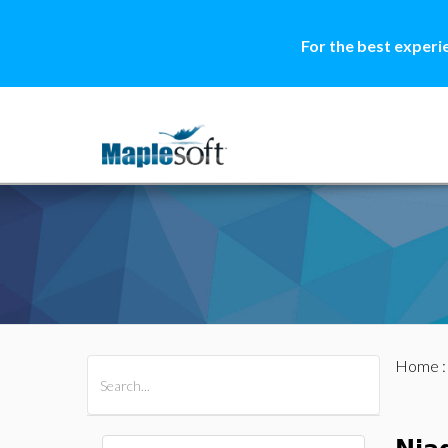
For the best experi
Home
All Products
Maple
MapleSim