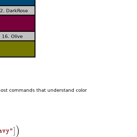
2. DarkRose
16. Olive
 most commands that understand color
)
]
avy"