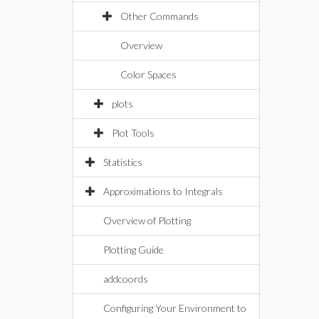
Other Commands
Overview
Color Spaces
plots
Plot Tools
Statistics
Approximations to Integrals
Overview of Plotting
Plotting Guide
addcoords
Configuring Your Environment to