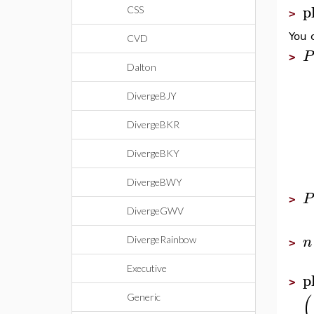
p
CSS
>
You 
CVD
P
>
Dalton
DivergeBJY
DivergeBKR
DivergeBKY
DivergeBWY
P
>
DivergeGWV
n
DivergeRainbow
>
Executive
p
>
(
Generic