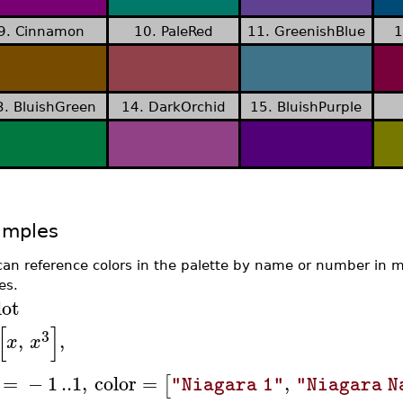
9. Cinnamon
10. PaleRed
11. GreenishBlue
1
3. BluishGreen
14. DarkOrchid
15. BluishPurple
amples
can reference colors in the palette by name or number in
es.
lot
[
]
3
,
,
x
x
=
−
1
..
1
,
color
=
,
[
"Niagara 1"
"Niagara N