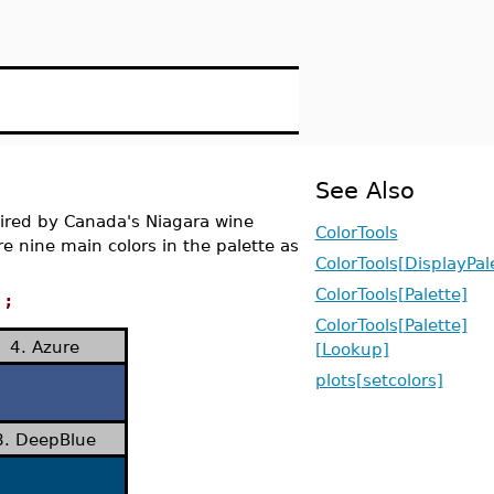
See Also
spired by Canada's Niagara wine
ColorTools
are nine main colors in the palette as
ColorTools[DisplayPal
ColorTools[Palette]
);
ColorTools[Palette]
4. Azure
[Lookup]
plots[setcolors]
8. DeepBlue