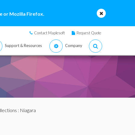
 or Mozilla Firefox.
Contact Maplesoft
Request Quote
Support & Resources
Company
llections
: Niagara