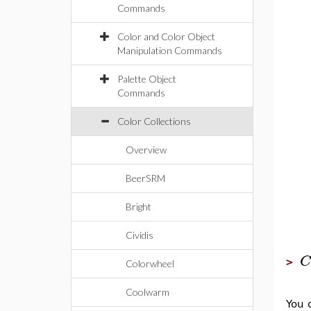
Commands
Color and Color Object
Manipulation Commands
Palette Object
Commands
Color Collections
Overview
BeerSRM
Bright
Cividis
C
>
Colorwheel
Coolwarm
You 