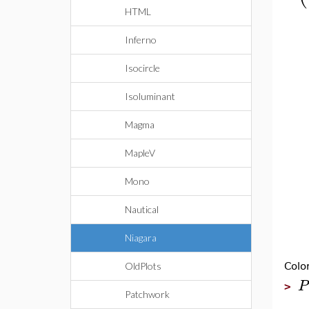
HTML
Inferno
Isocircle
Isoluminant
Magma
MapleV
Mono
Nautical
Niagara
OldPlots
Colo
P
>
Patchwork