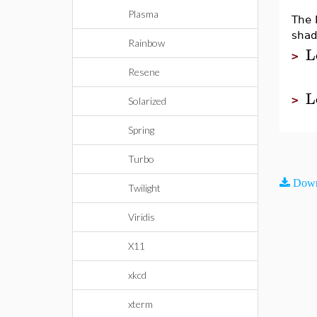
Plasma
The 
shade
Rainbow
L
>
Resene
L
>
Solarized
Spring
Turbo
Down
Twilight
Viridis
X11
xkcd
xterm