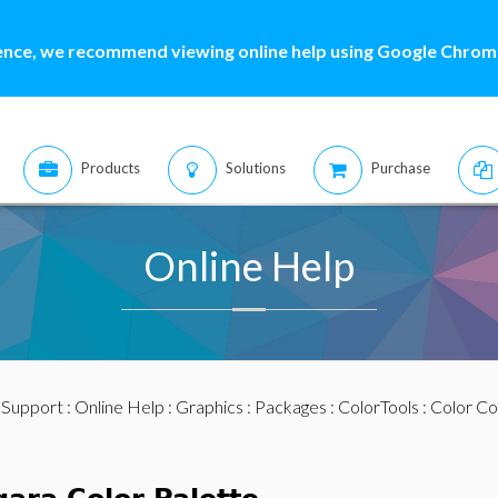
ence, we recommend viewing online help using Google Chrome
Products
Solutions
Purchase
Online Help
:
Support
:
Online Help
:
Graphics
:
Packages
:
ColorTools
:
Color Co