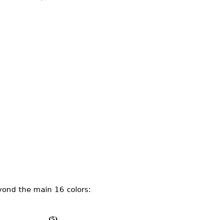
yond the main 16 colors:
(5)