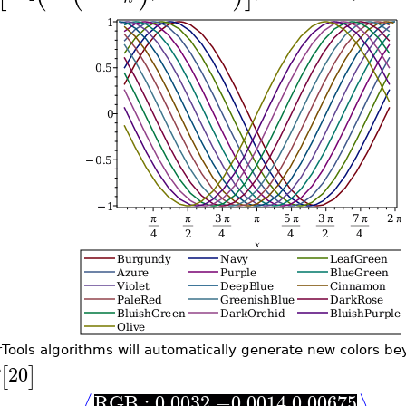
rTools algorithms will automatically generate new colors be
20
[
]
RGB : 0.0032 −0.0014 0.00675
⟨
⟩