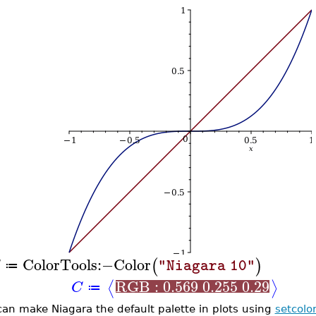
ColorTools
:−
Color
(
)
"Niagara 10"
≔
RGB : 0.569 0.255 0.29
⟨
⟩
C
≔
can make Niagara the default palette in plots using
setcolo