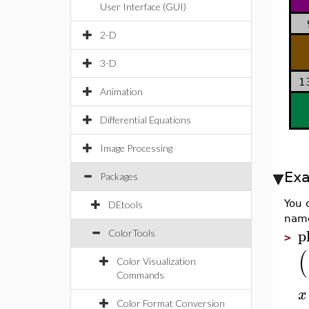
User Interface (GUI)
2-D
3-D
1
Animation
Differential Equations
Image Processing
Ex
Packages
You 
DEtools
nam
p
ColorTools
>
(
Color Visualization
Commands
x
Color Format Conversion