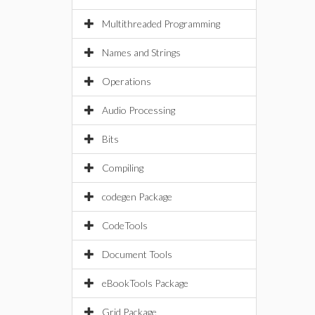
Multithreaded Programming
Names and Strings
Operations
Audio Processing
Bits
Compiling
codegen Package
CodeTools
Document Tools
eBookTools Package
Grid Package