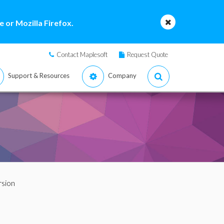
 or Mozilla Firefox.
Contact Maplesoft
Request Quote
Support & Resources
Company
rsion