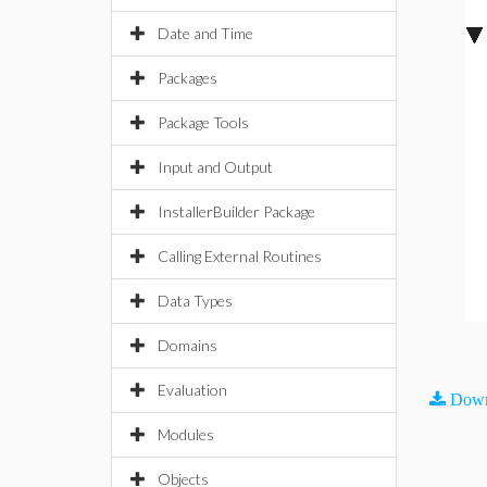
Date and Time
Packages
Package Tools
Input and Output
InstallerBuilder Package
Calling External Routines
Data Types
Domains
Evaluation
Down
Modules
Objects