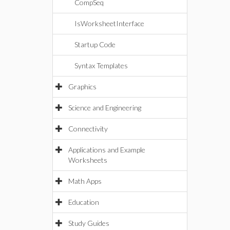
CompSeq
IsWorksheetInterface
Startup Code
Syntax Templates
Graphics
Science and Engineering
Connectivity
Applications and Example
Worksheets
Math Apps
Education
Study Guides