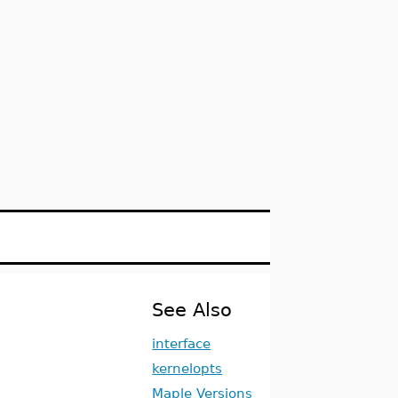
See Also
interface
kernelopts
Maple Versions