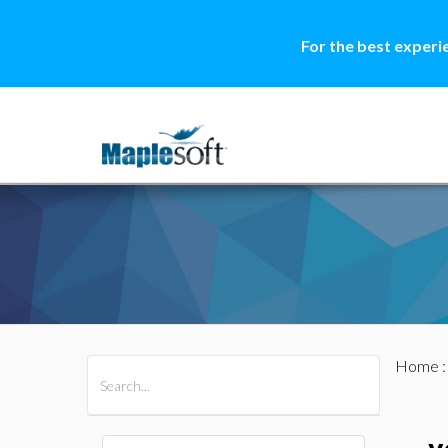
For the best experi
Home
All Products
Maple
MapleSim