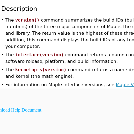
Description
•
The
version()
command summarizes the build IDs (build
numbers) of the three major components of Maple: the us
and library. The return value is the highest of these thr
addition, this command displays the build IDs of any too
your computer.
•
The
interface(version)
command returns a name conta
software release, platform, and build information.
•
The
kernelopts(version)
command returns a name des
and kernel (the math engine).
•
For information on Maple interface versions, see
Maple V
load Help Document