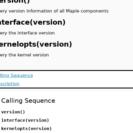
ersion()
ery version information of all Maple components
nterface(version)
ery the interface version
ernelopts(version)
ery the kernel version
lling Sequence
scription
Calling Sequence
version()
interface(version)
kernelopts(version)