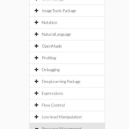
ImageTools Package
Notation
NaturalLanguage
OpenMaple
Profiling
Debugging
DeepLearning Package
Expressions
Flow Control
Low-level Manipulation
Resource Management