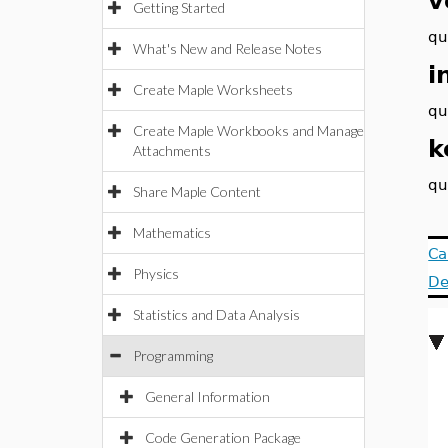
v
Getting Started
qu
What's New and Release Notes
i
Create Maple Worksheets
qu
Create Maple Workbooks and Manage
k
Attachments
qu
Share Maple Content
Mathematics
Ca
Physics
De
Statistics and Data Analysis
Programming
General Information
Code Generation Package