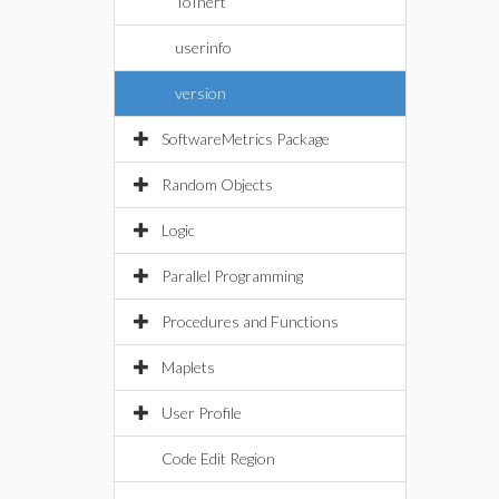
ToInert
userinfo
version
SoftwareMetrics Package
Random Objects
Logic
Parallel Programming
Procedures and Functions
Maplets
User Profile
Code Edit Region