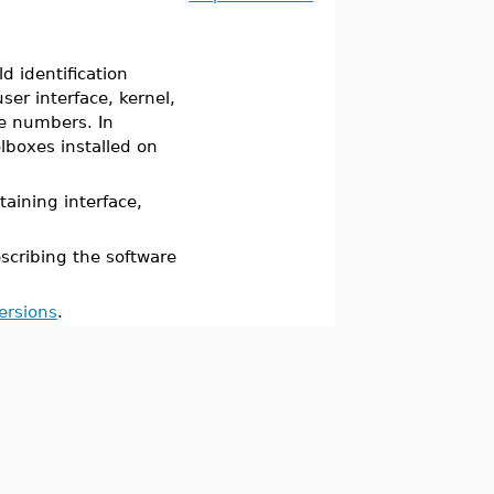
 identification
er interface, kernel,
ee numbers. In
lboxes installed on
ining interface,
cribing the software
ersions
.