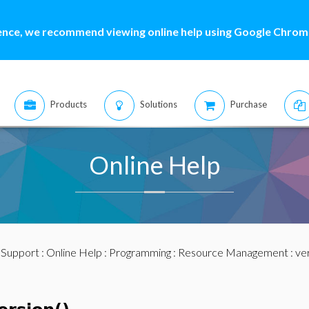
ence, we recommend viewing online help using Google Chrome
Products
Solutions
Purchase
Online Help
:
Support
:
Online Help
:
Programming
:
Resource Management
: ve