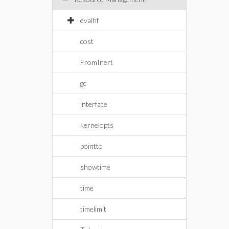
evalhf
cost
FromInert
gc
interface
kernelopts
pointto
showtime
time
timelimit