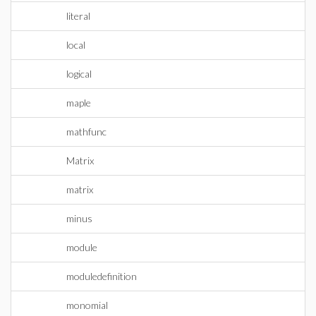
literal
local
logical
maple
mathfunc
Matrix
matrix
minus
module
moduledefinition
monomial