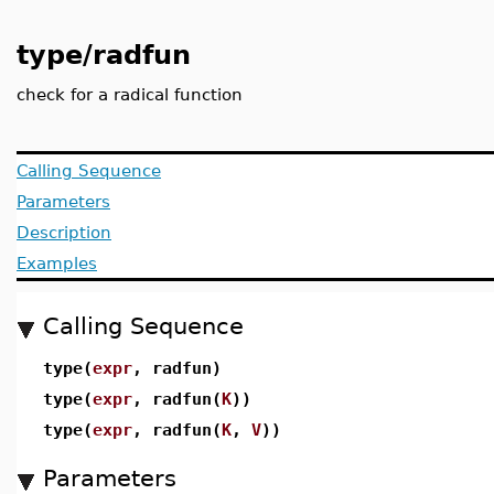
type/radfun
check for a radical function
Calling Sequence
Parameters
Description
Examples
Calling Sequence
type(
expr
, radfun)
type(
expr
, radfun(
K
))
type(
expr
, radfun(
K
,
V
))
Parameters