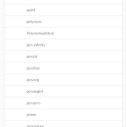
point
polynom
PolynomialIdeal
pos infinity
posint
positive
posneg
posnegint
poszero
prime
procedure