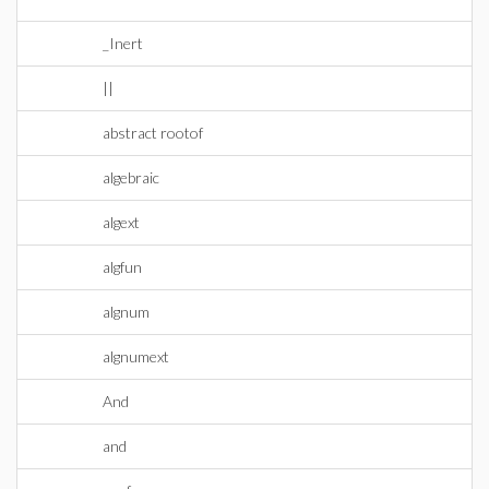
_Inert
||
abstract rootof
algebraic
algext
algfun
algnum
algnumext
And
and