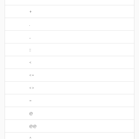
+
.
..
::
<
<=
<>
=
@
@@
^