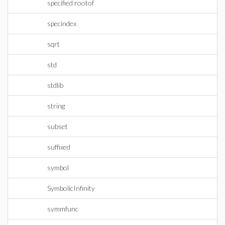
specified rootof
specindex
sqrt
std
stdlib
string
subset
suffixed
symbol
SymbolicInfinity
symmfunc