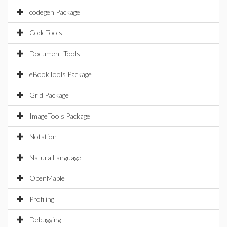
codegen Package
CodeTools
Document Tools
eBookTools Package
Grid Package
ImageTools Package
Notation
NaturalLanguage
OpenMaple
Profiling
Debugging