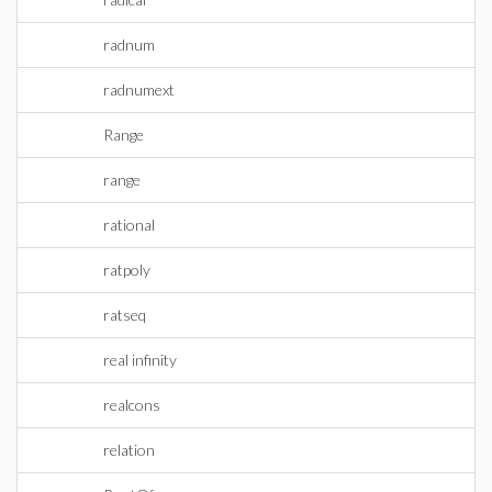
radnum
radnumext
Range
range
rational
ratpoly
ratseq
real infinity
realcons
relation