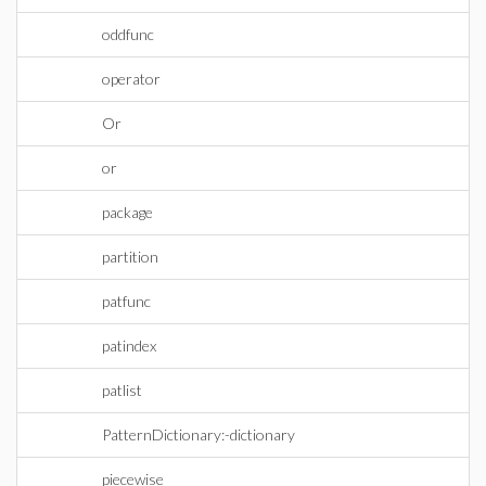
oddfunc
operator
Or
or
package
partition
patfunc
patindex
patlist
PatternDictionary:-dictionary
piecewise