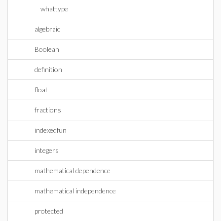
whattype
algebraic
Boolean
definition
float
fractions
indexedfun
integers
mathematical dependence
mathematical independence
protected