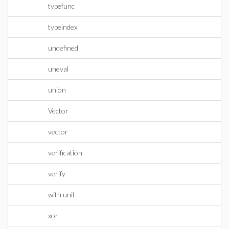
typefunc
typeindex
undefined
uneval
union
Vector
vector
verification
verify
with unit
xor