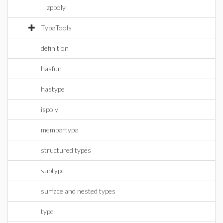
zppoly
TypeTools
definition
hasfun
hastype
ispoly
membertype
structured types
subtype
surface and nested types
type