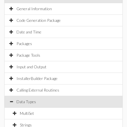
General Information
Code Generation Package
Date and Time
Packages
Package Tools
Input and Output
InstallerBuilder Package
Calling External Routines
Data Types
MultiSet
Strings