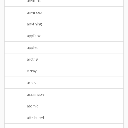
anyfunc
anyindex
anything
appliable
applied
arctrig
Array
array
assignable
atomic
attributed