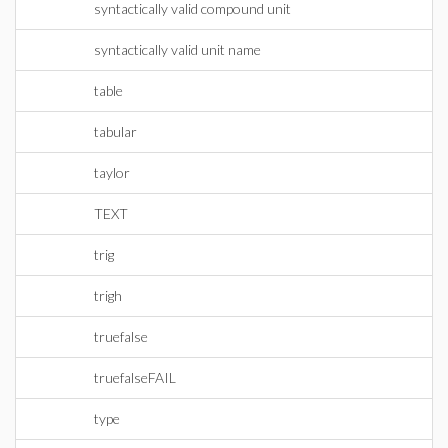
syntactically valid compound unit
syntactically valid unit name
table
tabular
taylor
TEXT
trig
trigh
truefalse
truefalseFAIL
type