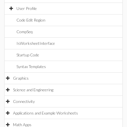
User Profile
Code Edit Region
CompSeq
IsWorksheetInterface
Startup Code
Syntax Templates
Graphics
Science and Engineering
Connectivity
Applications and Example Worksheets
Math Apps