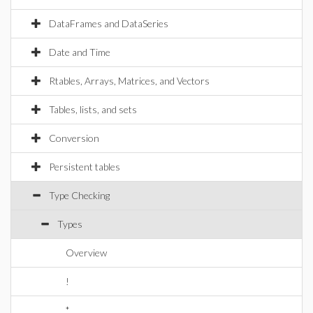
DataFrames and DataSeries
Date and Time
Rtables, Arrays, Matrices, and Vectors
Tables, lists, and sets
Conversion
Persistent tables
Type Checking
Types
Overview
!
*