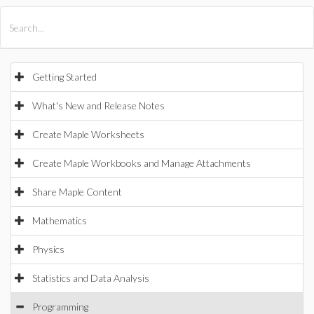
All Products
Maple
MapleSim
Getting Started
What's New and Release Notes
Create Maple Worksheets
Create Maple Workbooks and Manage Attachments
Share Maple Content
Mathematics
Physics
Statistics and Data Analysis
Programming