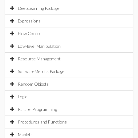
DeepLearning Package
Expressions
Flow Control
Low-level Manipulation
Resource Management
SoftwareMetrics Package
Random Objects
Logic
Parallel Programming
Procedures and Functions
Maplets