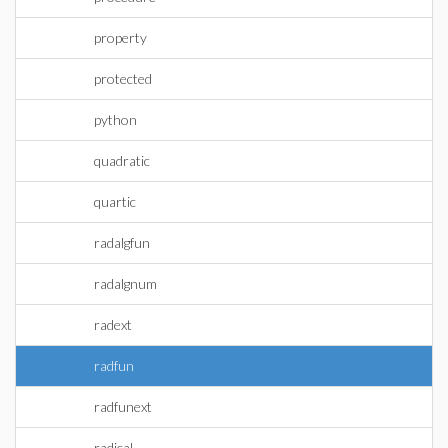
property
protected
python
quadratic
quartic
radalgfun
radalgnum
radext
radfun
radfunext
radical