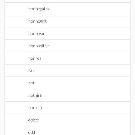
nonnegative
nonnegint
nonposint
nonpositive
nonreal
Not
not
nothing
numeric
object
odd