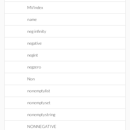
MVIndex
name
neg infinity
negative
negint
negzero
Non
nonemptylist
nonemptyset
nonemptystring
NONNEGATIVE