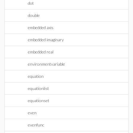
dot
double
embedded axis
embedded imaginary
embedded real
environmentvariable
equation
equationlist
equationset
even
evenfunc