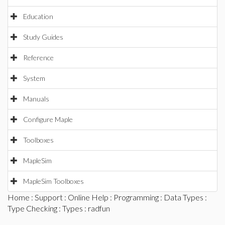
Education
Study Guides
Reference
System
Manuals
Configure Maple
Toolboxes
MapleSim
MapleSim Toolboxes
Home
:
Support
:
Online Help
:
Programming
:
Data Types
:
Type Checking
:
Types
: radfun