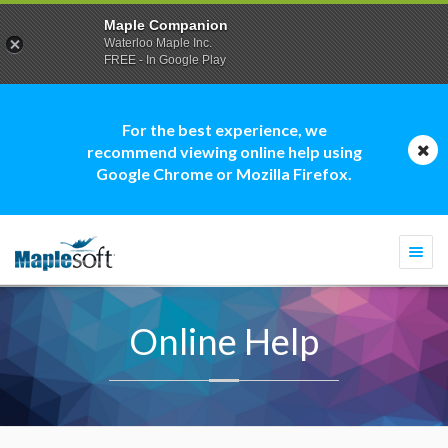
Maple Companion
Waterloo Maple Inc.
FREE - In Google Play
For the best experience, we
recommend viewing online help using
Google Chrome or Mozilla Firefox.
Togg
navi
Online Help