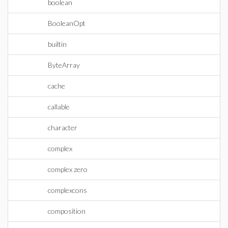
boolean
BooleanOpt
builtin
ByteArray
cache
callable
character
complex
complex zero
complexcons
composition