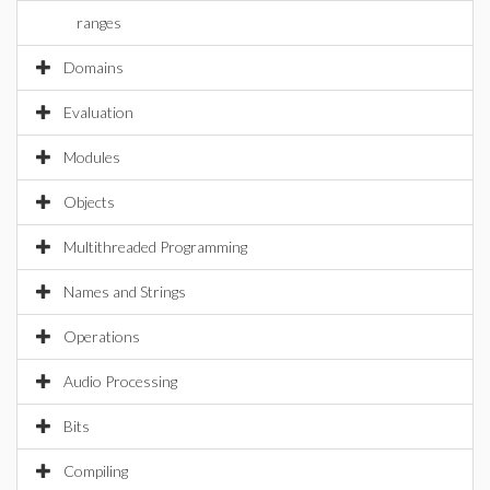
ranges
Domains
Evaluation
Modules
Objects
Multithreaded Programming
Names and Strings
Operations
Audio Processing
Bits
Compiling