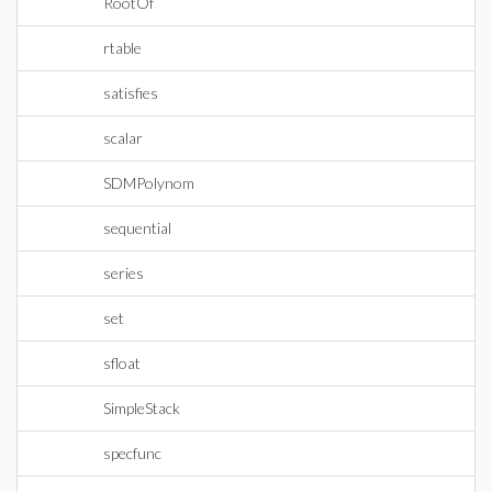
RootOf
rtable
satisfies
scalar
SDMPolynom
sequential
series
set
sfloat
SimpleStack
specfunc