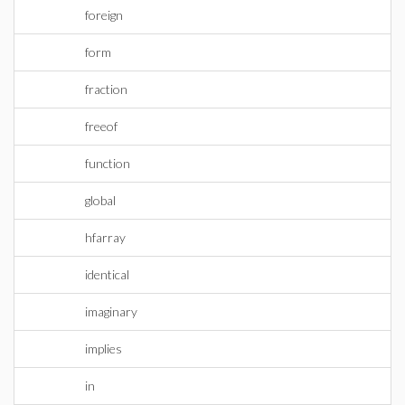
foreign
form
fraction
freeof
function
global
hfarray
identical
imaginary
implies
in