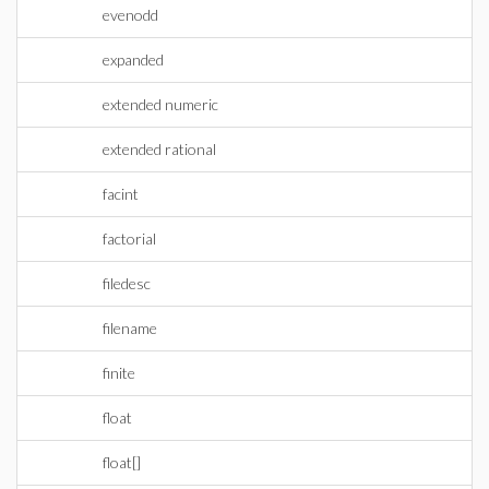
evenodd
expanded
extended numeric
extended rational
facint
factorial
filedesc
filename
finite
float
float[]