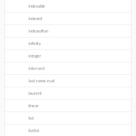
indexable
indexed
indexedfun
infinity
integer
intersect
last name eval
laurent
linear
list
listlist