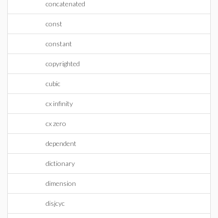
concatenated
const
constant
copyrighted
cubic
cx infinity
cx zero
dependent
dictionary
dimension
disjcyc