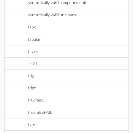
syntactically valid compound unit
syntactically valid unit name
table
tabular
taylor
TEXT
trig
trigh
truefalse
truefalseFAIL
type