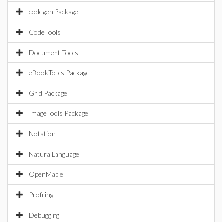
codegen Package
CodeTools
Document Tools
eBookTools Package
Grid Package
ImageTools Package
Notation
NaturalLanguage
OpenMaple
Profiling
Debugging