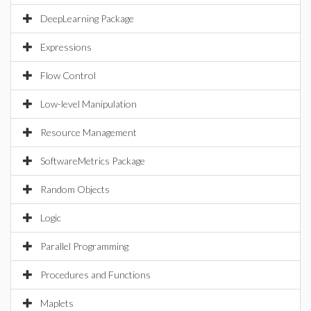
DeepLearning Package
Expressions
Flow Control
Low-level Manipulation
Resource Management
SoftwareMetrics Package
Random Objects
Logic
Parallel Programming
Procedures and Functions
Maplets