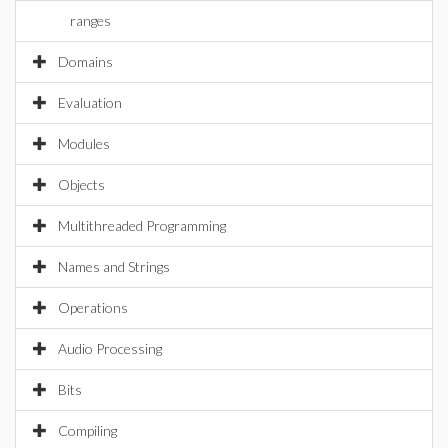
ranges
Domains
Evaluation
Modules
Objects
Multithreaded Programming
Names and Strings
Operations
Audio Processing
Bits
Compiling