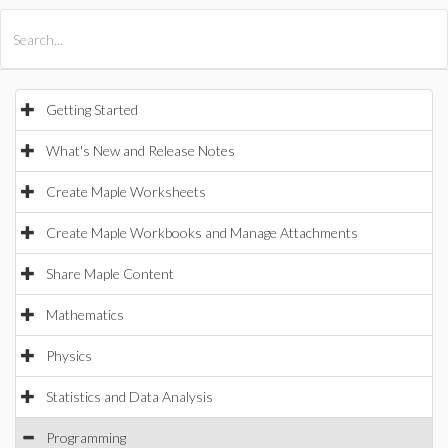
All Products
Maple
MapleSim
Getting Started
What's New and Release Notes
Create Maple Worksheets
Create Maple Workbooks and Manage Attachments
Share Maple Content
Mathematics
Physics
Statistics and Data Analysis
Programming