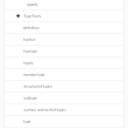
zppoly
TypeTools
definition
hasfun
hastype
ispoly
membertype
structured types
subtype
surface and nested types
type