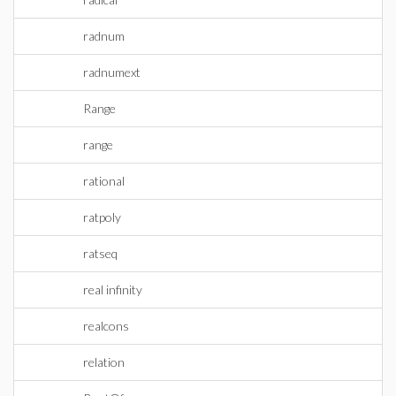
radnum
radnumext
Range
range
rational
ratpoly
ratseq
real infinity
realcons
relation