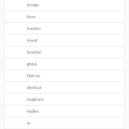
foreign
form
fraction
freeof
function
global
hfarray
identical
imaginary
implies
in