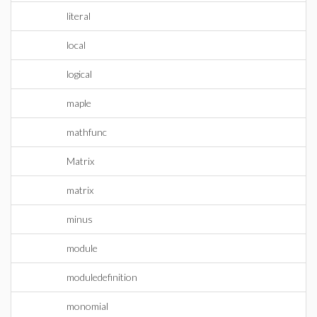
literal
local
logical
maple
mathfunc
Matrix
matrix
minus
module
moduledefinition
monomial