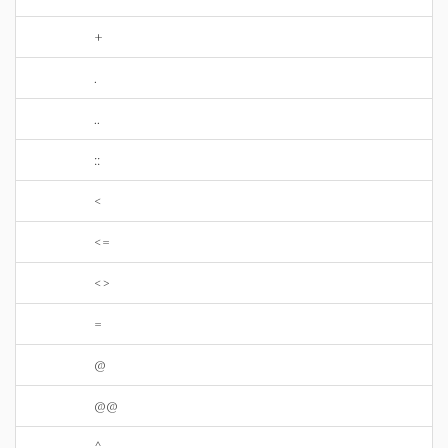
+
.
..
::
<
<=
<>
=
@
@@
^