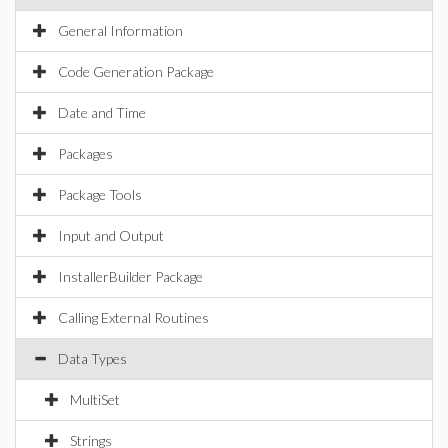
General Information
Code Generation Package
Date and Time
Packages
Package Tools
Input and Output
InstallerBuilder Package
Calling External Routines
Data Types
MultiSet
Strings