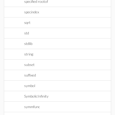
specified rootof
specindex
sqrt
std
stdlib
string
subset
suffixed
symbol
SymbolicInfinity
symmfunc