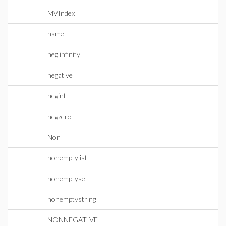
MVIndex
name
neg infinity
negative
negint
negzero
Non
nonemptylist
nonemptyset
nonemptystring
NONNEGATIVE