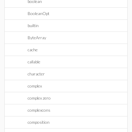
boolean
BooleanOpt
builtin
ByteArray
cache
callable
character
complex
complex zero
complexcons
composition