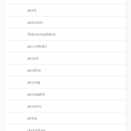
point
polynom
PolynomialIdeal
pos infinity
posint
positive
posneg
posnegint
poszero
prime
procedure