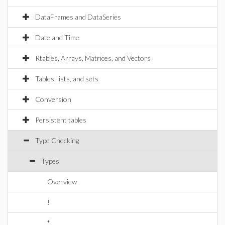
DataFrames and DataSeries
Date and Time
Rtables, Arrays, Matrices, and Vectors
Tables, lists, and sets
Conversion
Persistent tables
Type Checking
Types
Overview
!
*