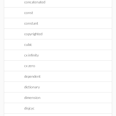
concatenated
const
constant
copyrighted
cubic
cx infinity
cx zero
dependent
dictionary
dimension
disjcyc