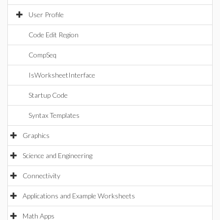
User Profile
Code Edit Region
CompSeq
IsWorksheetInterface
Startup Code
Syntax Templates
Graphics
Science and Engineering
Connectivity
Applications and Example Worksheets
Math Apps