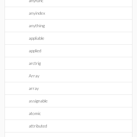
anyfunc
anyindex
anything
appliable
applied
arctrig
Array
array
assignable
atomic
attributed