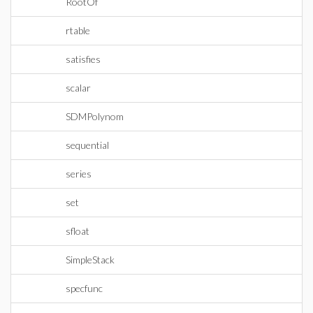
RootOf
rtable
satisfies
scalar
SDMPolynom
sequential
series
set
sfloat
SimpleStack
specfunc