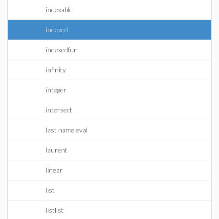
indexable
indexed
indexedfun
infinity
integer
intersect
last name eval
laurent
linear
list
listlist