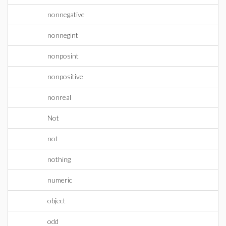
nonnegative
nonnegint
nonposint
nonpositive
nonreal
Not
not
nothing
numeric
object
odd