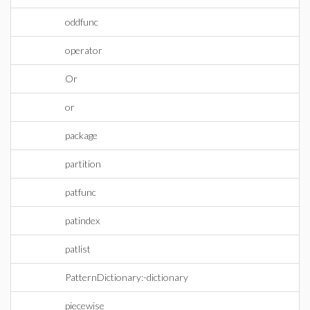
oddfunc
operator
Or
or
package
partition
patfunc
patindex
patlist
PatternDictionary:-dictionary
piecewise