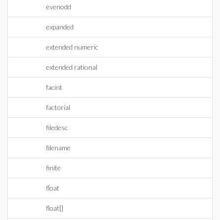
evenodd
expanded
extended numeric
extended rational
facint
factorial
filedesc
filename
finite
float
float[]