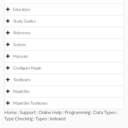
Education
Study Guides
Reference
System
Manuals
Configure Maple
Toolboxes
MapleSim
MapleSim Toolboxes
Home
:
Support
:
Online Help
:
Programming
:
Data Types
:
Type Checking
:
Types
: indexed