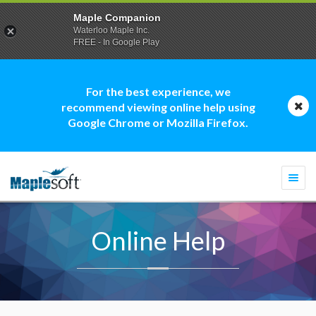
Maple Companion
Waterloo Maple Inc.
FREE - In Google Play
For the best experience, we
recommend viewing online help using
Google Chrome or Mozilla Firefox.
Togg
navi
Online Help