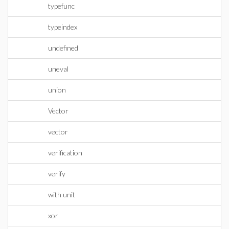
typefunc
typeindex
undefined
uneval
union
Vector
vector
verification
verify
with unit
xor