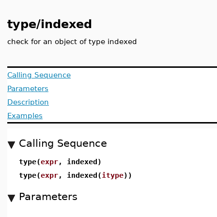
type/indexed
check for an object of type indexed
Calling Sequence
Parameters
Description
Examples
Calling Sequence
type(
expr
, indexed)
type(
expr
, indexed(
itype
))
Parameters