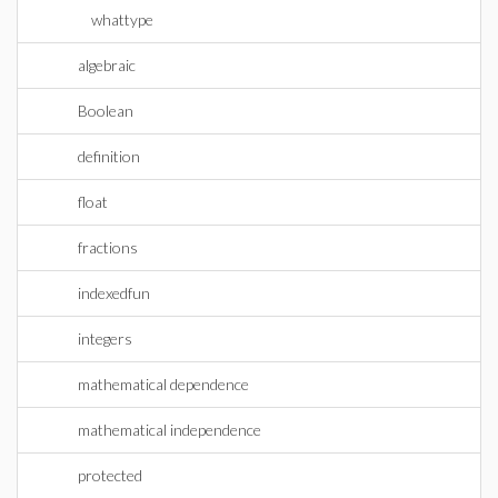
whattype
algebraic
Boolean
definition
float
fractions
indexedfun
integers
mathematical dependence
mathematical independence
protected