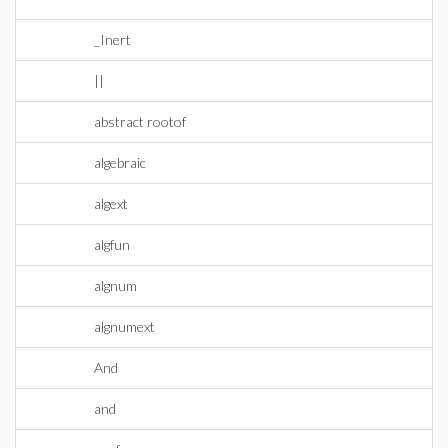
_Inert
||
abstract rootof
algebraic
algext
algfun
algnum
algnumext
And
and