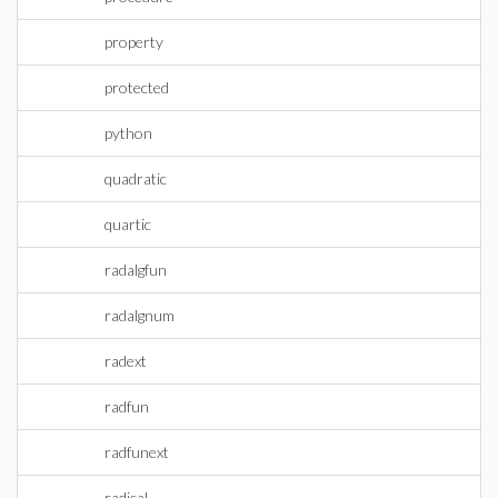
property
protected
python
quadratic
quartic
radalgfun
radalgnum
radext
radfun
radfunext
radical