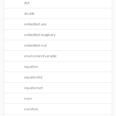
dot
double
embedded axis
embedded imaginary
embedded real
environmentvariable
equation
equationlist
equationset
even
evenfunc